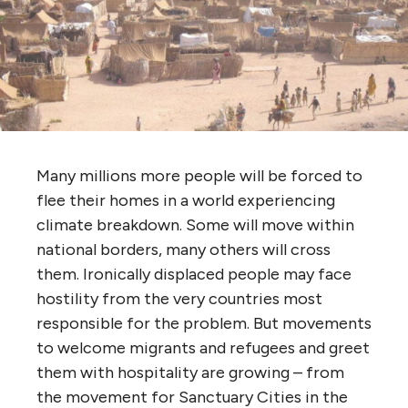
Many millions more people will be forced to
flee their homes in a world experiencing
climate breakdown. Some will move within
national borders, many others will cross
them. Ironically displaced people may face
hostility from the very countries most
responsible for the problem. But movements
to welcome migrants and refugees and greet
them with hospitality are growing – from
the movement for Sanctuary Cities in the