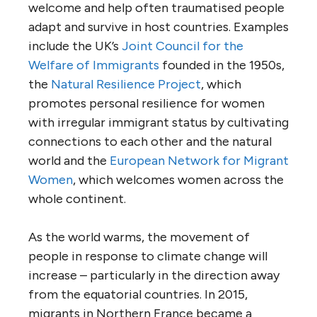
welcome and help often traumatised people
adapt and survive in host countries. Examples
include the UK’s
Joint Council for the
Welfare of Immigrants
founded in the 1950s,
the
Natural Resilience Project
, which
promotes personal resilience for women
with irregular immigrant status by cultivating
connections to each other and the natural
world and the
European Network for Migrant
Women
, which welcomes women across the
whole continent.
As the world warms, the movement of
people in response to climate change will
increase – particularly in the direction away
from the equatorial countries. In 2015,
migrants in Northern France became a