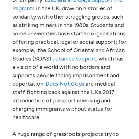
of empathy:
Lesbians and Gays Support the
Migrants
in the UK, draw on histories of
solidarity with other struggling groups, such
as striking miners in the 1980s. Students and
some universities have started organisations
offering practical, legal or social support: for
example, the School of Oriental and African
Studies (SOAS)
detainee support
, which has
a vision of a world with no borders and
supports people facing imprisonment and
deportation.
Docs Not Cops
are medical
staff fighting back against the UK’s 2017
introduction of passport checking and
charging immigrants without status for
healthcare.
A huge range of grassroots projects try to