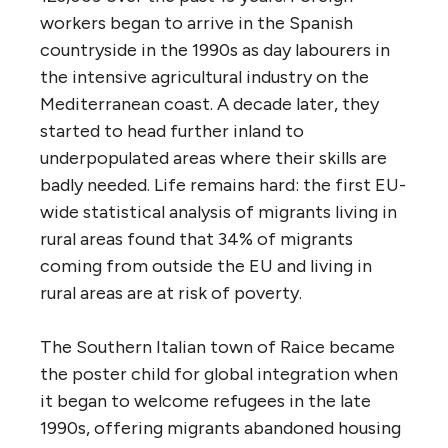
workers began to arrive in the Spanish
countryside in the 1990s as day labourers in
the intensive agricultural industry on the
Mediterranean coast. A decade later, they
started to head further inland to
underpopulated areas where their skills are
badly needed. Life remains hard: the first EU-
wide statistical analysis of migrants living in
rural areas found that 34% of migrants
coming from outside the EU and living in
rural areas are at risk of poverty.
The Southern Italian town of Raice became
the poster child for global integration when
it began to welcome refugees in the late
1990s, offering migrants abandoned housing