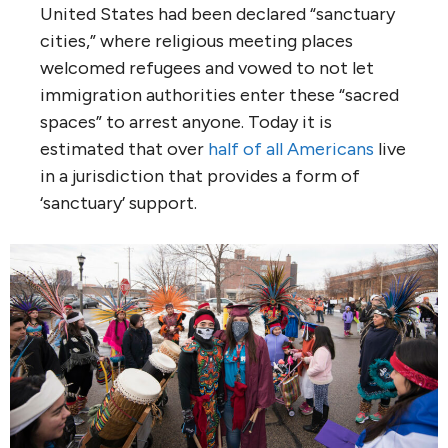
United States had been declared “sanctuary
cities,” where religious meeting places
welcomed refugees and vowed to not let
immigration authorities enter these “sacred
spaces” to arrest anyone. Today it is
estimated that over
half of all Americans
live
in a jurisdiction that provides a form of
‘sanctuary’ support.