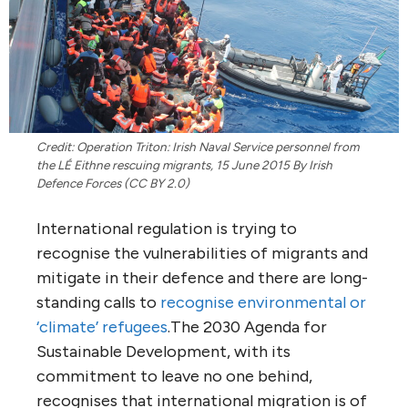
Credit: Operation Triton: Irish Naval Service personnel from
the LÉ Eithne rescuing migrants, 15 June 2015 By Irish
Defence Forces (CC BY 2.0)
International regulation is trying to
recognise the vulnerabilities of migrants and
mitigate in their defence and there are long-
standing calls to
recognise environmental or
‘climate’ refugees
.The 2030 Agenda for
Sustainable Development, with its
commitment to leave no one behind,
recognises that international migration is of