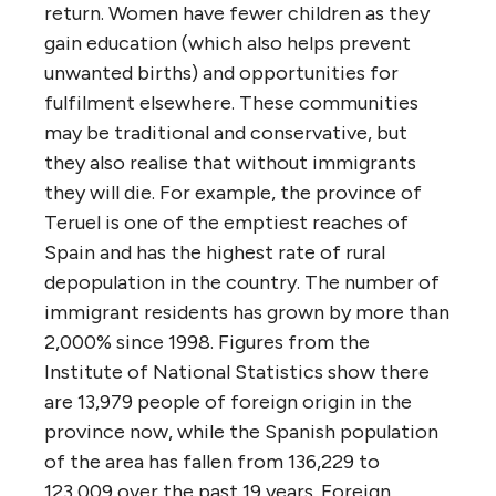
return. Women have fewer children as they
gain education (which also helps prevent
unwanted births) and opportunities for
fulfilment elsewhere. These communities
may be traditional and conservative, but
they also realise that without immigrants
they will die. For example, the province of
Teruel is one of the emptiest reaches of
Spain and has the highest rate of rural
depopulation in the country. The number of
immigrant residents has grown by more than
2,000% since 1998. Figures from the
Institute of National Statistics show there
are 13,979 people of foreign origin in the
province now, while the Spanish population
of the area has fallen from 136,229 to
123,009 over the past 19 years. Foreign