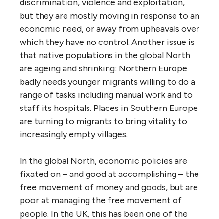
discrimination, violence and exploitation,
but they are mostly moving in response to an
economic need, or away from upheavals over
which they have no control. Another issue is
that native populations in the global North
are ageing and shrinking: Northern Europe
badly needs younger migrants willing to do a
range of tasks including manual work and to
staff its hospitals. Places in Southern Europe
are turning to migrants to bring vitality to
increasingly empty villages.
In the global North, economic policies are
fixated on – and good at accomplishing – the
free movement of money and goods, but are
poor at managing the free movement of
people. In the UK, this has been one of the