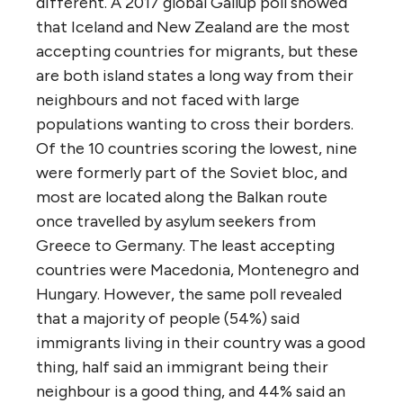
different. A 2017 global Gallup poll showed
that Iceland and New Zealand are the most
accepting countries for migrants, but these
are both island states a long way from their
neighbours and not faced with large
populations wanting to cross their borders.
Of the 10 countries scoring the lowest, nine
were formerly part of the Soviet bloc, and
most are located along the Balkan route
once travelled by asylum seekers from
Greece to Germany. The least accepting
countries were Macedonia, Montenegro and
Hungary. However, the same poll revealed
that a majority of people (54%) said
immigrants living in their country was a good
thing, half said an immigrant being their
neighbour is a good thing, and 44% said an