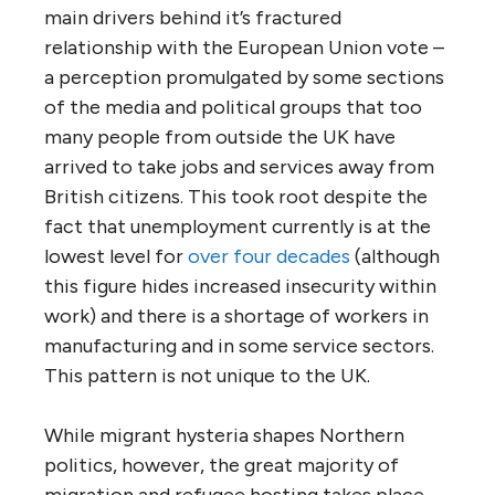
main drivers behind it’s fractured
relationship with the European Union vote –
a perception promulgated by some sections
of the media and political groups that too
many people from outside the UK have
arrived to take jobs and services away from
British citizens. This took root despite the
fact that unemployment currently is at the
lowest level for
over four decades
(although
this figure hides increased insecurity within
work) and there is a shortage of workers in
manufacturing and in some service sectors.
This pattern is not unique to the UK.
While migrant hysteria shapes Northern
politics, however, the great majority of