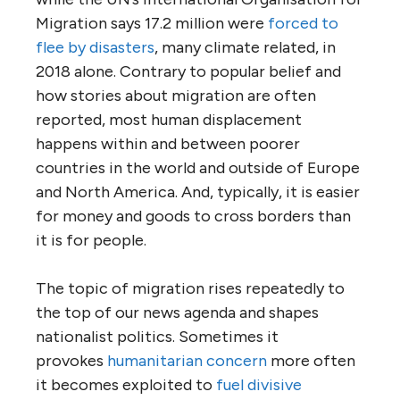
Migration says 17.2 million were
forced to
flee by disasters
, many climate related, in
2018 alone. Contrary to popular belief and
how stories about migration are often
reported, most human displacement
happens within and between poorer
countries in the world and outside of Europe
and North America. And, typically, it is easier
for money and goods to cross borders than
it is for people.
The topic of migration rises repeatedly to
the top of our news agenda and shapes
nationalist politics. Sometimes it
provokes
humanitarian concern
more often
it becomes exploited to
fuel divisive