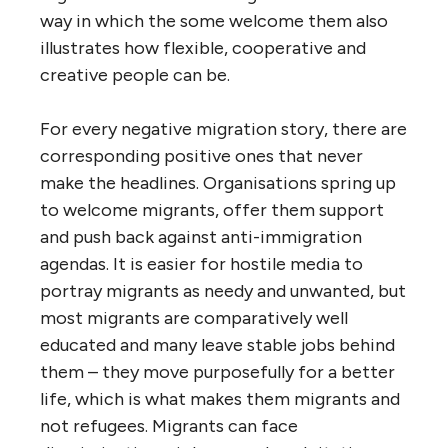
way in which the some welcome them also
illustrates how flexible, cooperative and
creative people can be.
For every negative migration story, there are
corresponding positive ones that never
make the headlines. Organisations spring up
to welcome migrants, offer them support
and push back against anti-immigration
agendas. It is easier for hostile media to
portray migrants as needy and unwanted, but
most migrants are comparatively well
educated and many leave stable jobs behind
them – they move purposefully for a better
life, which is what makes them migrants and
not refugees. Migrants can face