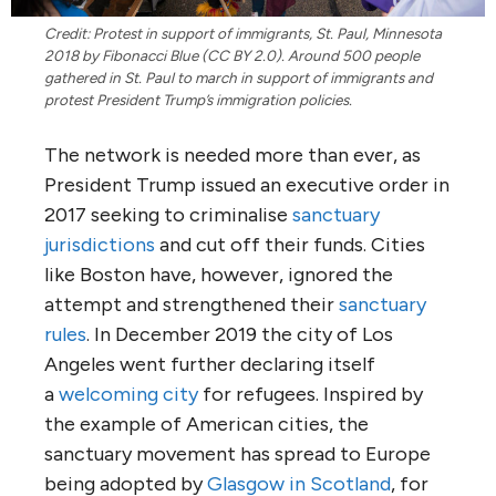
Credit: Protest in support of immigrants, St. Paul, Minnesota
2018 by Fibonacci Blue (CC BY 2.0). Around 500 people
gathered in St. Paul to march in support of immigrants and
protest President Trump’s immigration policies.
The network is needed more than ever, as
President Trump issued an executive order in
2017 seeking to criminalise
sanctuary
jurisdictions
and cut off their funds. Cities
like Boston have, however, ignored the
attempt and strengthened their
sanctuary
rules
. In December 2019 the city of Los
Angeles went further declaring itself
a
welcoming city
for refugees. Inspired by
the example of American cities, the
sanctuary movement has spread to Europe
being adopted by
Glasgow in Scotland
, for