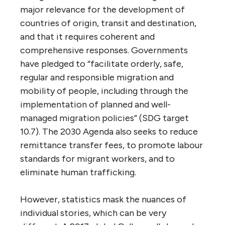
major relevance for the development of
countries of origin, transit and destination,
and that it requires coherent and
comprehensive responses. Governments
have pledged to “facilitate orderly, safe,
regular and responsible migration and
mobility of people, including through the
implementation of planned and well-
managed migration policies” (SDG target
10.7). The 2030 Agenda also seeks to reduce
remittance transfer fees, to promote labour
standards for migrant workers, and to
eliminate human trafficking.
However, statistics mask the nuances of
individual stories, which can be very