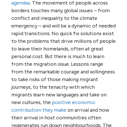
agendas
. The movement of people across
borders touches many global issues – from
conflict and inequality to the climate
emergency – and will be a dynamic of needed
rapid transitions. No quick fix solutions exist
to the problems that drive millions of people
to leave their homelands, often at great
personal cost. But there is much to learn
from the migration issue. Lessons range
from the remarkable courage and willingness
to take risks of those making migrant
journeys, to the tenacity with which
migrants learn new languages and take on
new cultures, the
positive economic
contribution they make
on arrival and how
their arrival in host communities often
regenerates run down neighbourhoods. The