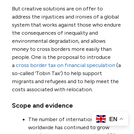
But creative solutions are on offer to
address the injustices and ironies of a global
system that works against those who endure
the consequences of inequality and
environmental degradation, and allows
money to cross borders more easily than
people. One is the proposal to introduce
a
cross border tax on financial speculation
(a
so-called ‘Tobin Tax’) to help support
migrants and refugees and to help meet the
costs associated with relocation.
Scope and evidence
EN
The number of international migrants
worldwide has continued to grow