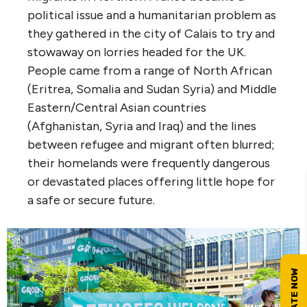
political issue and a humanitarian problem as
they gathered in the city of Calais to try and
stowaway on lorries headed for the UK.
People came from a range of North African
(Eritrea, Somalia and Sudan Syria) and Middle
Eastern/Central Asian countries
(Afghanistan, Syria and Iraq) and the lines
between refugee and migrant often blurred;
their homelands were frequently dangerous
or devastated places offering little hope for
a safe or secure future.