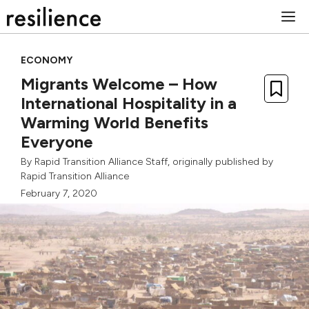
Skip
M
to
content
ECONOMY
Migrants Welcome – How
International Hospitality in a
Warming World Benefits
Everyone
By
Rapid Transition Alliance Staff
, originally published by
Rapid Transition Alliance
February 7, 2020