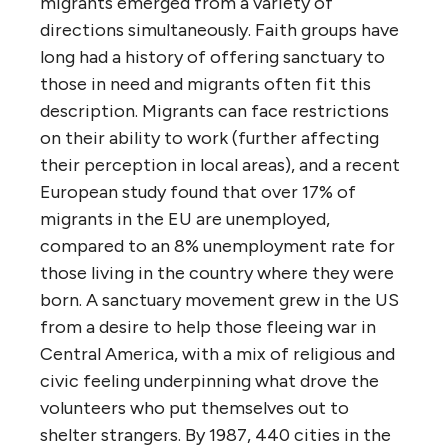
migrants emerged from a variety of
directions simultaneously. Faith groups have
long had a history of offering sanctuary to
those in need and migrants often fit this
description. Migrants can face restrictions
on their ability to work (further affecting
their perception in local areas), and a recent
European study found that over 17% of
migrants in the EU are unemployed,
compared to an 8% unemployment rate for
those living in the country where they were
born. A sanctuary movement grew in the US
from a desire to help those fleeing war in
Central America, with a mix of religious and
civic feeling underpinning what drove the
volunteers who put themselves out to
shelter strangers. By 1987, 440 cities in the