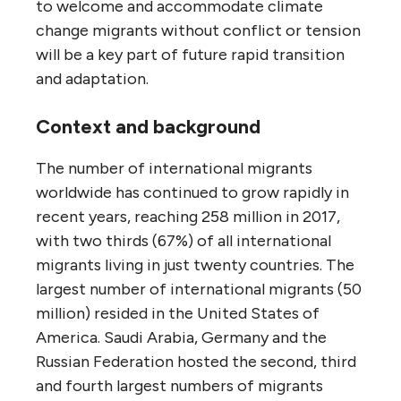
to welcome and accommodate climate
change migrants without conflict or tension
will be a key part of future rapid transition
and adaptation.
Context and background
The number of international migrants
worldwide has continued to grow rapidly in
recent years, reaching 258 million in 2017,
with two thirds (67%) of all international
migrants living in just twenty countries. The
largest number of international migrants (50
million) resided in the United States of
America. Saudi Arabia, Germany and the
Russian Federation hosted the second, third
and fourth largest numbers of migrants