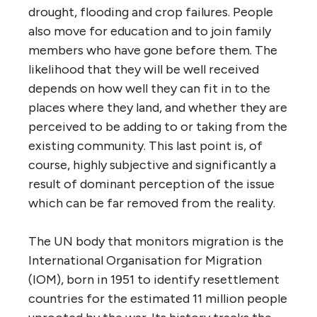
drought, flooding and crop failures. People
also move for education and to join family
members who have gone before them. The
likelihood that they will be well received
depends on how well they can fit in to the
places where they land, and whether they are
perceived to be adding to or taking from the
existing community. This last point is, of
course, highly subjective and significantly a
result of dominant perception of the issue
which can be far removed from the reality.
The UN body that monitors migration is the
International Organisation for Migration
(IOM), born in 1951 to identify resettlement
countries for the estimated 11 million people