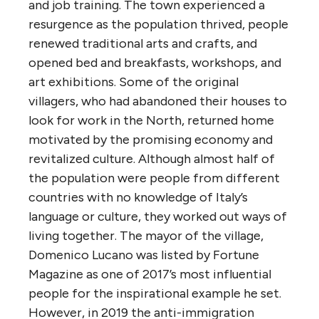
and job training. The town experienced a
resurgence as the population thrived, people
renewed traditional arts and crafts, and
opened bed and breakfasts, workshops, and
art exhibitions. Some of the original
villagers, who had abandoned their houses to
look for work in the North, returned home
motivated by the promising economy and
revitalized culture. Although almost half of
the population were people from different
countries with no knowledge of Italy’s
language or culture, they worked out ways of
living together. The mayor of the village,
Domenico Lucano was listed by Fortune
Magazine as one of 2017’s most influential
people for the inspirational example he set.
However, in 2019 the anti-immigration