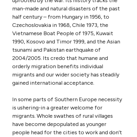
uprooted by the war. Its history tracks the
man-made and natural disasters of the past
half century – from Hungary in 1956, to
Czechoslovakia in 1968, Chile 1973, the
Vietnamese Boat People of 1975, Kuwait
1990, Kosovo and Timor 1999, and the Asian
tsunami and Pakistan earthquake of
2004/2005. Its credo that humane and
orderly migration benefits individual
migrants and our wider society has steadily
gained international acceptance.
In some parts of Southern Europe necessity
is ushering-in a greater welcome for
migrants. Whole swathes of rural villages
have become depopulated as younger
people head for the cities to work and don’t