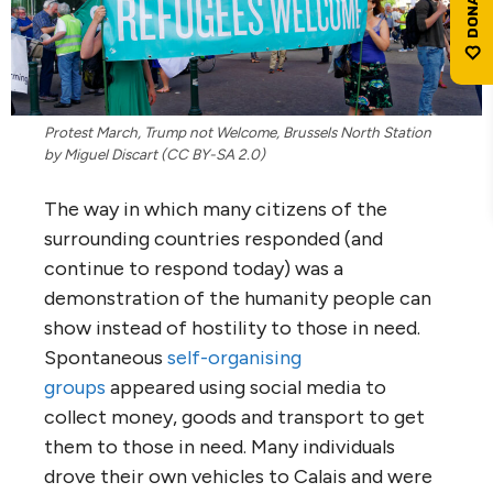
Protest March, Trump not Welcome, Brussels North Station
by Miguel Discart (CC BY-SA 2.0)
The way in which many citizens of the
surrounding countries responded (and
continue to respond today) was a
demonstration of the humanity people can
show instead of hostility to those in need.
Spontaneous
self-organising
groups
appeared using social media to
collect money, goods and transport to get
them to those in need. Many individuals
drove their own vehicles to Calais and were