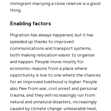
immigrant marrying a close relative is a good
thing.
Enabling factors
Migration has always happened, but it has
speeded up thanks to improved
communications and transport systems,
both making relocation easier to organise
and happen. People move mostly for
economic reasons from a place where
opportunity is low to one where the chances
for an improved livelihood is higher. People
also flee from war, civil unrest and personal
trauma, and they will increasingly run from
natural and unnatural disasters, increasingly
caused by climate change: unbearable heat,