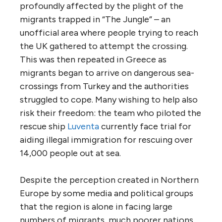
profoundly affected by the plight of the
migrants trapped in “The Jungle” – an
unofficial area where people trying to reach
the UK gathered to attempt the crossing.
This was then repeated in Greece as
migrants began to arrive on dangerous sea-
crossings from Turkey and the authorities
struggled to cope. Many wishing to help also
risk their freedom: the team who piloted the
rescue ship
Luventa
currently face trial for
aiding illegal immigration for rescuing over
14,000 people out at sea.
Despite the perception created in Northern
Europe by some media and political groups
that the region is alone in facing large
numbers of migrants, much poorer nations