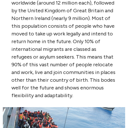
worldwide (around 12 million each), followed
by the United Kingdom of Great Britain and
Northern Ireland (nearly 9 million). Most of
this population consists of people who have
moved to take up work legally and intend to
return home in the future. Only 10% of
international migrants are classed as
refugees or asylum seekers. This means that
90% of this vast number of people relocate
and work, live and join communities in places
other than their country of birth. This bodes
well for the future and shows enormous
flexibility and adaptability.