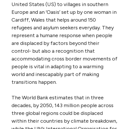
United States (US) to villages in southern
Europe and an ‘Oasis’ set up by one woman in
Cardiff, Wales that helps around 150
refugees and asylum seekers everyday. They
represent a humane response when people
are displaced by factors beyond their
control- but also a recognition that
accommodating cross border movements of
people is vital in adapting to a warming
world and inescapably part of making
transitions happen.
The World Bank estimates that in three
decades, by 2050, 143 million people across
three global regions could be displaced
within their countries by climate breakdown,
while the UN’s International Organisation for