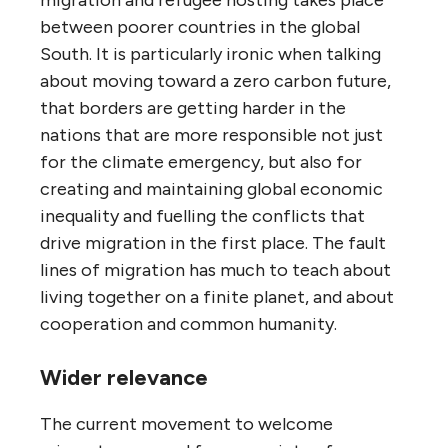
migration and refugee hosting takes place
between poorer countries in the global
South. It is particularly ironic when talking
about moving toward a zero carbon future,
that borders are getting harder in the
nations that are more responsible not just
for the climate emergency, but also for
creating and maintaining global economic
inequality and fuelling the conflicts that
drive migration in the first place. The fault
lines of migration has much to teach about
living together on a finite planet, and about
cooperation and common humanity.
Wider relevance
The current movement to welcome