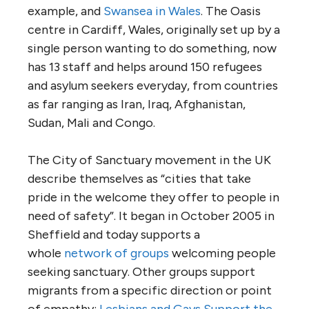
example, and
Swansea in Wales
. The Oasis
centre in Cardiff, Wales, originally set up by a
single person wanting to do something, now
has 13 staff and helps around 150 refugees
and asylum seekers everyday, from countries
as far ranging as Iran, Iraq, Afghanistan,
Sudan, Mali and Congo.
The City of Sanctuary movement in the UK
describe themselves as “cities that take
pride in the welcome they offer to people in
need of safety”. It began in October 2005 in
Sheffield and today supports a
whole
network of groups
welcoming people
seeking sanctuary. Other groups support
migrants from a specific direction or point