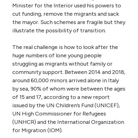
Minister for the Interior used his powers to
cut funding, remove the migrants and sack
the mayor. Such schemes are fragile but they
illustrate the possibility of transition.
The real challenge is how to look after the
huge numbers of lone young people
struggling as migrants without family or
community support. Between 2014 and 2018,
around 60,000 minors arrived alone in Italy
by sea, 90% of whom were between the ages
of 15 and 17, according to a new report
issued by the UN Children’s Fund (UNICEF),
UN High Commissioner for Refugees
(UNHCR) and the International Organization
for Migration (IOM).