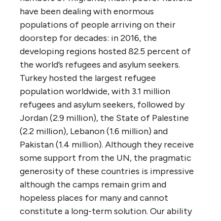
have been dealing with enormous
populations of people arriving on their
doorstep for decades: in 2016, the
developing regions hosted 82.5 percent of
the world’s refugees and asylum seekers.
Turkey hosted the largest refugee
population worldwide, with 3.1 million
refugees and asylum seekers, followed by
Jordan (2.9 million), the State of Palestine
(2.2 million), Lebanon (1.6 million) and
Pakistan (1.4 million). Although they receive
some support from the UN, the pragmatic
generosity of these countries is impressive
although the camps remain grim and
hopeless places for many and cannot
constitute a long-term solution. Our ability