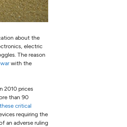
cation about the
tronics, electric
goggles. The reason
 war
with the
in 2010 prices
ore than 90
hese critical
vices requiring the
of an adverse ruling