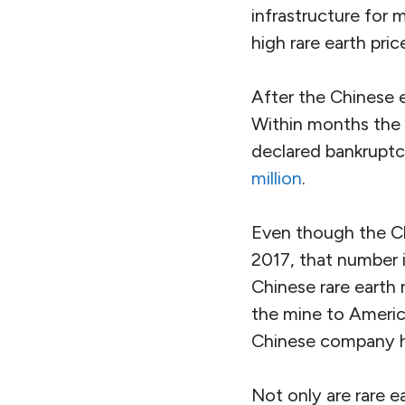
infrastructure for 
high rare earth pric
After the Chinese e
Within months the
declared bankruptc
million
.
Even though the Ch
2017, that number 
Chinese rare earth
the mine to Americ
Chinese company h
Not only are rare e