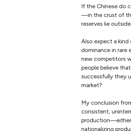
If the Chinese do c
—in the crust of t
reserves lie outsid
Also expect a kind 
dominance in rare 
new competitors wh
people believe that 
successfully they u
market?
My conclusion from 
consistent, uninterr
production—either 
nationalizing produ