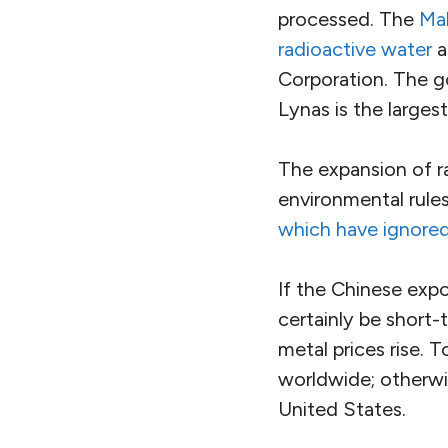
processed. The
Mal
radioactive water
a
Corporation. The go
Lynas is the larges
The expansion of ra
environmental rules
which have ignored
If the Chinese expor
certainly be short-
metal prices rise. 
worldwide; otherwi
United States.