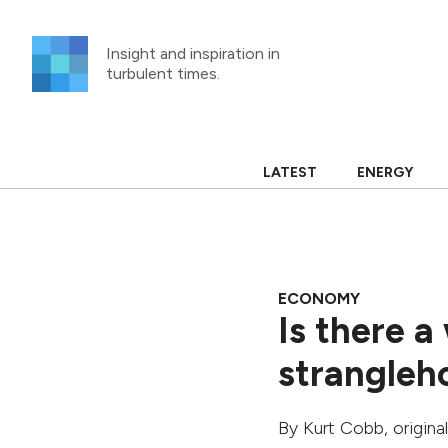
Skip
to
Insight and inspiration in
content
turbulent times.
LATEST
ENERGY
ECONOMY
Is there a
strangleho
By
Kurt Cobb
, origin