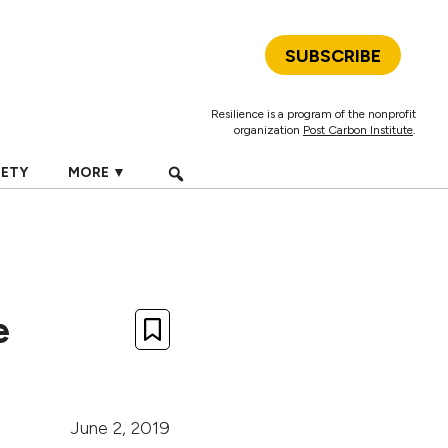
SUBSCRIBE
Resilience is a program of the nonprofit
organization
Post Carbon Institute
.
IETY
MORE ▼
e
June 2, 2019