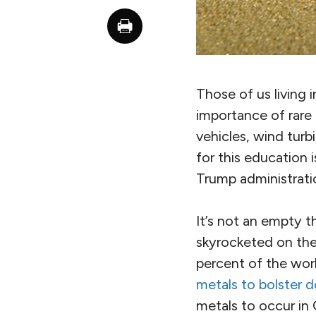
Those of us living 
importance of rare 
vehicles, wind turb
for this education 
Trump administratio
It’s not an empty t
skyrocketed on th
percent of the worl
metals to bolster 
metals to occur in