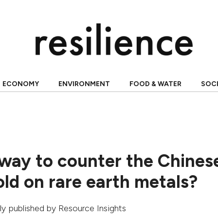
ECONOMY
ENVIRONMENT
FOOD & WATER
SOC
 way to counter the Chines
ld on rare earth metals?
ally published by
Resource Insights