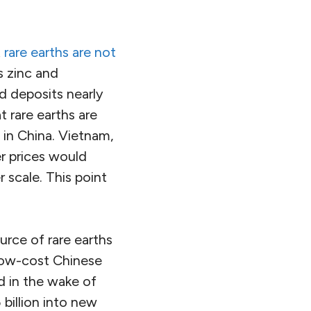
t
rare earths are not
s zinc and
d deposits nearly
 rare earths are
 in China. Vietnam,
er prices would
 scale. This point
urce of rare earths
low-cost Chinese
d in the wake of
 billion into new