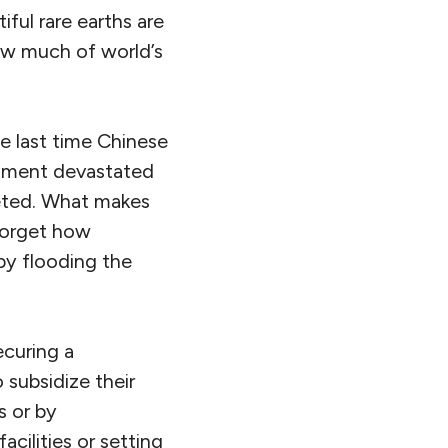
ful rare earths are
how much of world’s
he last time Chinese
rnment devastated
meted. What makes
 forget how
by flooding the
ecuring a
 subsidize their
s or by
cilities or setting