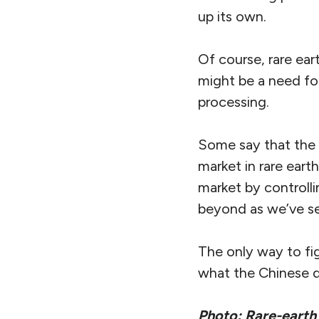
up its own.
Of course, rare ear
might be a need for
processing.
Some say that the f
market in rare eart
market by controlli
beyond as we’ve se
The only way to fig
what the Chinese 
Photo: Rare-earth