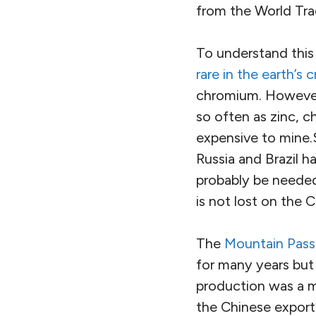
from the World Tra
To understand this 
rare in the earth’s c
chromium. However,
so often as zinc, c
expensive to mine.
Russia and Brazil h
probably be needed
is not lost on the 
The
Mountain Pass
for many years but
production was a ma
the Chinese export 