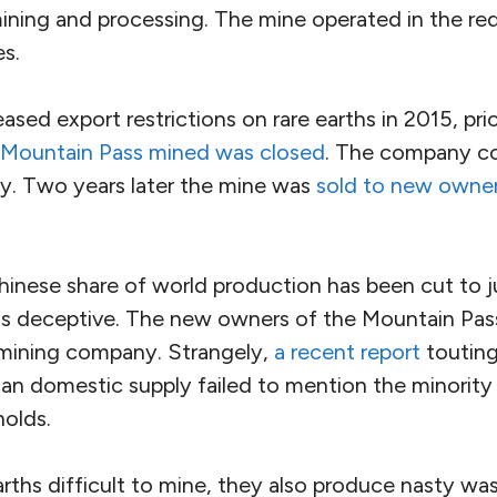
mining and processing. The mine operated in the red
es.
ased export restrictions on rare earths in 2015, p
Mountain Pass mined was closed
. The company co
y. Two years later the mine was
sold to new owner
inese share of world production has been cut to j
is deceptive. The new owners of the Mountain Pas
 mining company. Strangely,
a recent report
touting
an domestic supply failed to mention the minority 
olds.
arths difficult to mine, they also produce nasty w