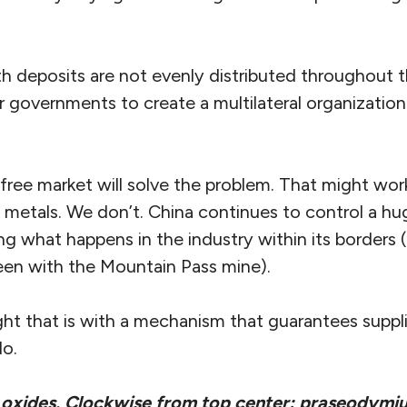
th deposits are not evenly distributed throughout t
 governments to create a multilateral organization
ree market will solve the problem. That might work
h metals. We don’t. China continues to control a hu
ng what happens in the industry within its borders
en with the Mountain Pass mine).
ht that is with a mechanism that guarantees suppli
do.
 oxides. Clockwise from top center: praseodymiu