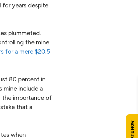
 for years despite
rices plummeted.
ntrolling the mine
s for a mere $20.5
ust 80 percent in
s mine include a
 the importance of
stake that a
astes when