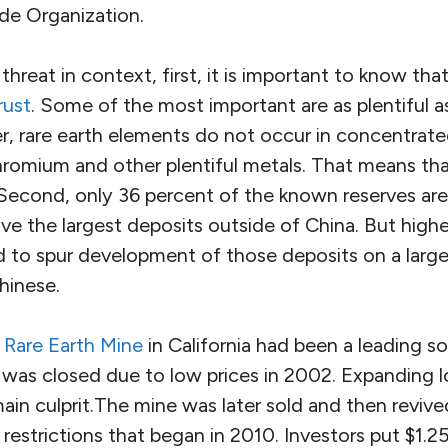
de Organization.
threat in context, first, it is important to know tha
rust
. Some of the most important are as plentiful a
 rare earth elements do not occur in concentrate
hromium and other plentiful metals. That means that
Second, only 36 percent of the known reserves are
ave the largest deposits outside of China. But high
 to spur development of those deposits on a larger
Chinese.
 Rare Earth Mine
in California had been a leading so
 was closed due to low prices in 2002. Expanding 
in culprit.The mine was later sold and then revive
restrictions that began in 2010. Investors put $1.25