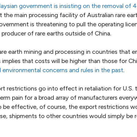
aysian government is insisting on the removal of 
t the main processing facility of Australian rare ea
vernment is threatening to pull the operating licens
t producer of rare earths outside of China.
re earth mining and processing in countries that e
 implies that costs will be higher than those for C
 environmental concerns and rules in the past
.
t restrictions go into effect in retaliation for U.S. ta
term pain for a broad array of manufacturers everyw
To be effective, of course, the export restrictions 
se, shipments to other countries would simply be 