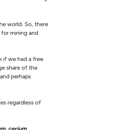
he world. So, there
 for mining and
 if we had a free
ge share of the
 (and perhaps
es regardless of
m, cerium,