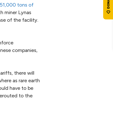
451,000 tons of
rth miner Lynas
e of the facility.
nforce
hinese companies,
riffs, there will
here as rare earth
would have to be
rerouted to the