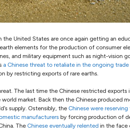
in the United States are once again getting an edu
earth elements for the production of consumer elec
ines, and military equipment such as night-vision 
is
a Chinese threat to retaliate in the ongoing trade
n by restricting exports of rare earths.
hreat. The last time the Chinese restricted exports 
e world market. Back then the Chinese produced m
d’s supply. Ostensibly, the
Chinese were reserving t
domestic manufacturers
by forcing production of de
 China. The
Chinese eventually relented
in the face 