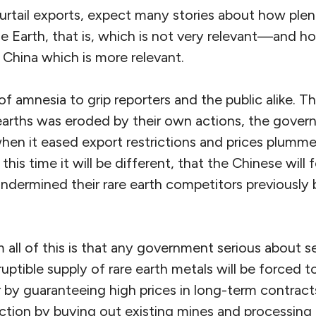
urtail exports, expect many stories about how plenti
he Earth, that is, which is not very relevant—and 
e China which is more relevant.
of amnesia to grip reporters and the public alike. T
earths was eroded by their own actions, the gove
en it eased export restrictions and prices plum
this time it will be different, that the Chinese will
ndermined their rare earth competitors previously 
all of this is that any government serious about s
uptible supply of rare earth metals will be forced to
by guaranteeing high prices in long-term contract
ction by buying out existing mines and processing fa