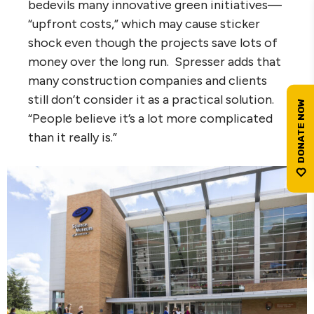
bedevils many innovative green initiatives—
“upfront costs,” which may cause sticker
shock even though the projects save lots of
money over the long run. Spresser adds that
many construction companies and clients
still don’t consider it as a practical solution.
“People believe it’s a lot more complicated
than it really is.”