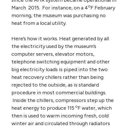
o
March 2015. For instance, on a 4
F February
morning, the museum was purchasing no
heat from a local utility.
Here’s how it works. Heat generated by all
the electricity used by the museum’s
computer servers, elevator motors,
telephone switching equipment and other
big electricity loads is piped into the two
heat recovery chillers rather than being
rejected to the outside, as is standard
procedure in most commercial buildings.
Inside the chillers, compressors step up the
o
heat energy to produce 115
F water, which
then is used to warm incoming fresh, cold
winter air and circulated through radiators