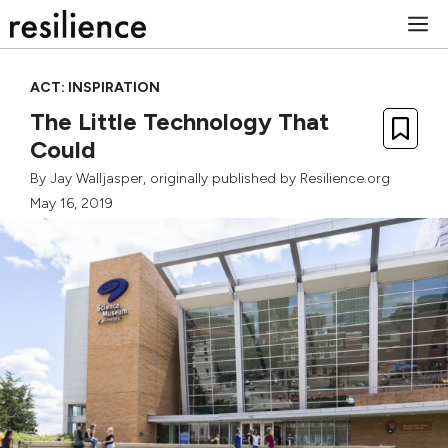
Skip
M
to
content
ACT: INSPIRATION
The Little Technology That
Could
By
Jay Walljasper
, originally published by Resilience.org
May 16, 2019