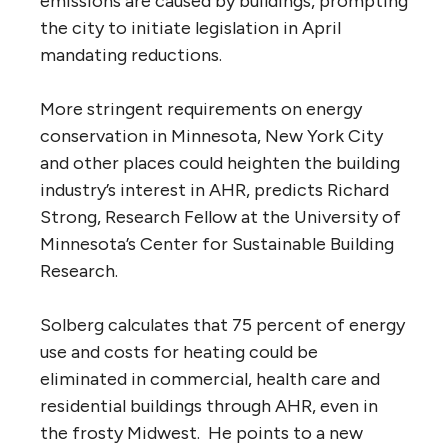
emissions are caused by buildings, prompting
the city to initiate legislation in April
mandating reductions.
More stringent requirements on energy
conservation in Minnesota, New York City
and other places could heighten the building
industry’s interest in AHR, predicts Richard
Strong, Research Fellow at the University of
Minnesota’s Center for Sustainable Building
Research.
Solberg calculates that 75 percent of energy
use and costs for heating could be
eliminated in commercial, health care and
residential buildings through AHR, even in
the frosty Midwest. He points to a new