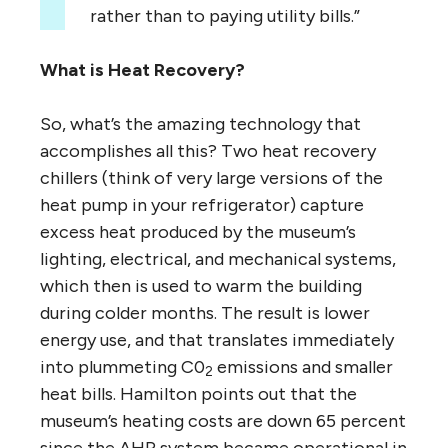
rather than to paying utility bills.”
What is Heat Recovery?
So, what’s the amazing technology that
accomplishes all this? Two heat recovery
chillers (think of very large versions of the
heat pump in your refrigerator) capture
excess heat produced by the museum’s
lighting, electrical, and mechanical systems,
which then is used to warm the building
during colder months. The result is lower
energy use, and that translates immediately
into plummeting C0
emissions and smaller
2
heat bills. Hamilton points out that the
museum’s heating costs are down 65 percent
since the AHR system became operational in