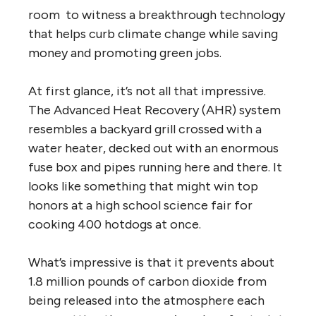
room to witness a breakthrough technology
that helps curb climate change while saving
money and promoting green jobs.
At first glance, it’s not all that impressive.
The Advanced Heat Recovery (AHR) system
resembles a backyard grill crossed with a
water heater, decked out with an enormous
fuse box and pipes running here and there. It
looks like something that might win top
honors at a high school science fair for
cooking 400 hotdogs at once.
What’s impressive is that it prevents about
1.8 million pounds of carbon dioxide from
being released into the atmosphere each