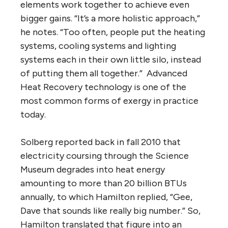
elements work together to achieve even
bigger gains. “It’s a more holistic approach,”
he notes. “Too often, people put the heating
systems, cooling systems and lighting
systems each in their own little silo, instead
of putting them all together.” Advanced
Heat Recovery technology is one of the
most common forms of exergy in practice
today.
Solberg reported back in fall 2010 that
electricity coursing through the Science
Museum degrades into heat energy
amounting to more than 20 billion BTUs
annually, to which Hamilton replied, “Gee,
Dave that sounds like really big number.” So,
Hamilton translated that figure into an