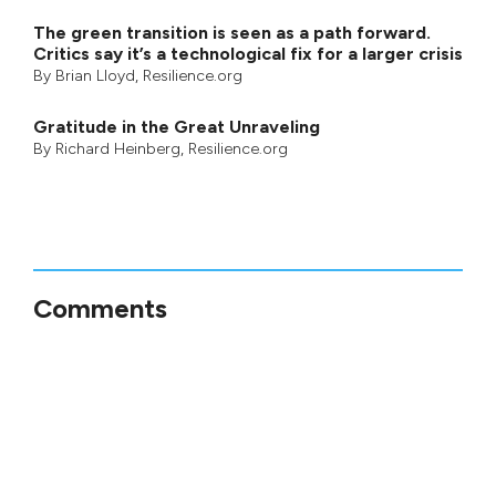
The green transition is seen as a path forward.
Critics say it’s a technological fix for a larger crisis
By
Brian Lloyd
, Resilience.org
Gratitude in the Great Unraveling
By
Richard Heinberg
, Resilience.org
Comments