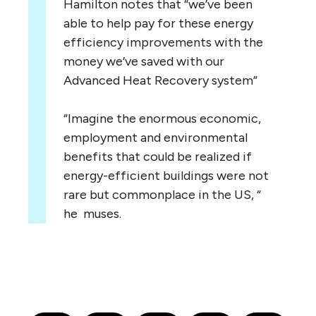
Hamilton notes that “we’ve been
able to help pay for these energy
efficiency improvements with the
money we’ve saved with our
Advanced Heat Recovery system”
“Imagine the enormous economic,
employment and environmental
benefits that could be realized if
energy-efficient buildings were not
rare but commonplace in the US, “
he muses.