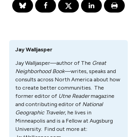
Jay Walljasper
Jay Walljasper—author of The
Great
Neighborhood Book
—writes, speaks and
consults across North America about how
to create better communities. The
former editor of
Utne Reader
magazine
and contributing editor of
National
Geographic Traveler
, he lives in
Minneapolis and is a Fellow at Augsburg
University. Find out more at: