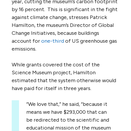
year, cutting the museum’s carbon footprint
by 16 percent. This is significant in the fight
against climate change, stresses Patrick
Hamilton, the museum’s Director of Global
Change Initiatives, because buildings
account for
one-third
of US greenhouse gas
emissions.
While grants covered the cost of the
Science Museum project, Hamilton
estimated that the system otherwise would
have paid for itself in three years.
“We love that,” he said, “because it
means we have $293,000 that can
be redirected to the scientific and
educational mission of the museum