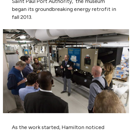
Saint Paul Port Authority, the museum
began its groundbreaking energy retrofit in
fall 2013.
As the work started, Hamilton noticed