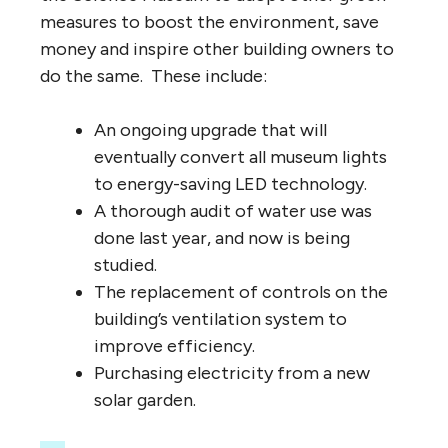
measures to boost the environment, save
money and inspire other building owners to
do the same. These include:
An ongoing upgrade that will
eventually convert all museum lights
to energy-saving LED technology.
A thorough audit of water use was
done last year, and now is being
studied.
The replacement of controls on the
building’s ventilation system to
improve efficiency.
Purchasing electricity from a new
solar garden.