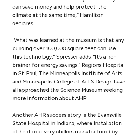
can save money and help protect the
climate at the same time,” Hamilton
declares.
“What was learned at the museum is that any
building over 100,000 square feet can use
this technology,” Spresser adds. “It’s a no-
brainer for energy savings.” Regions Hospital
in St. Paul, The Minneapolis Institute of Arts
and Minneapolis College of Art & Design have
all approached the Science Museum seeking
more information about AHR.
Another AHR success story is the Evansville
State Hospital in Indiana, where installation
of heat recovery chillers manufactured by