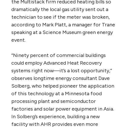
the Multistack firm reduced heating bills so
dramatically the local gas utility sent out a
technician to see if the meter was broken,
according to Mark Platt, a manager for Trane
speaking at a Science Museum green energy
event.
“Ninety percent of commercial buildings
could employ Advanced Heat Recovery
systems right now—it’s a lost opportunity,”
observes longtime energy consultant Dave
Solberg, who helped pioneer the application
of this technology at a Minnesota food
processing plant and semiconductor
factories and solar power equipment in Asia.
In Solberg’s experience, building a new
facility with AHR provides even more