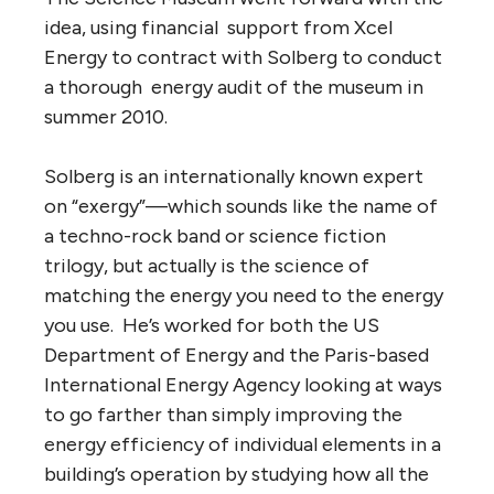
idea, using financial support from Xcel
Energy to contract with Solberg to conduct
a thorough energy audit of the museum in
summer 2010.
Solberg is an internationally known expert
on “exergy”—which sounds like the name of
a techno-rock band or science fiction
trilogy, but actually is the science of
matching the energy you need to the energy
you use. He’s worked for both the US
Department of Energy and the Paris-based
International Energy Agency looking at ways
to go farther than simply improving the
energy efficiency of individual elements in a
building’s operation by studying how all the