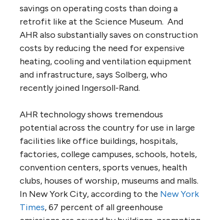
savings on operating costs than doing a
retrofit like at the Science Museum. And
AHR also substantially saves on construction
costs by reducing the need for expensive
heating, cooling and ventilation equipment
and infrastructure, says Solberg, who
recently joined Ingersoll-Rand.
AHR technology shows tremendous
potential across the country for use in large
facilities like office buildings, hospitals,
factories, college campuses, schools, hotels,
convention centers, sports venues, health
clubs, houses of worship, museums and malls.
In New York City, according to the
New York
Times
, 67 percent of all greenhouse