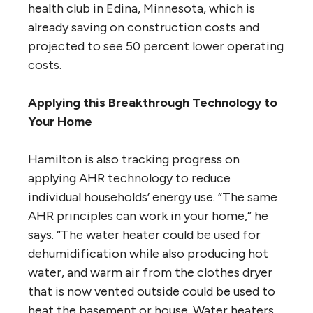
health club in Edina, Minnesota, which is
already saving on construction costs and
projected to see 50 percent lower operating
costs.
Applying this Breakthrough Technology to
Your Home
Hamilton is also tracking progress on
applying AHR technology to reduce
individual households’ energy use. “The same
AHR principles can work in your home,” he
says. “The water heater could be used for
dehumidification while also producing hot
water, and warm air from the clothes dryer
that is now vented outside could be used to
heat the basement or house. Water heaters