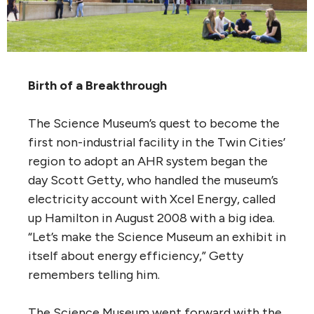
Birth of a Breakthrough
The Science Museum’s quest to become the
first non-industrial facility in the Twin Cities’
region to adopt an AHR system began the
day Scott Getty, who handled the museum’s
electricity account with Xcel Energy, called
up Hamilton in August 2008 with a big idea.
“Let’s make the Science Museum an exhibit in
itself about energy efficiency,” Getty
remembers telling him.
The Science Museum went forward with the