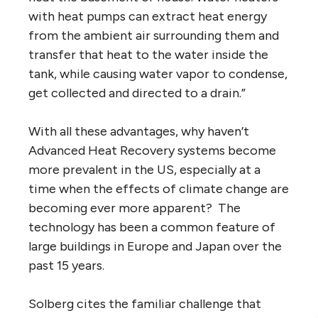
with heat pumps can extract heat energy
from the ambient air surrounding them and
transfer that heat to the water inside the
tank, while causing water vapor to condense,
get collected and directed to a drain.”
With all these advantages, why haven’t
Advanced Heat Recovery systems become
more prevalent in the US, especially at a
time when the effects of climate change are
becoming ever more apparent? The
technology has been a common feature of
large buildings in Europe and Japan over the
past 15 years.
Solberg cites the familiar challenge that