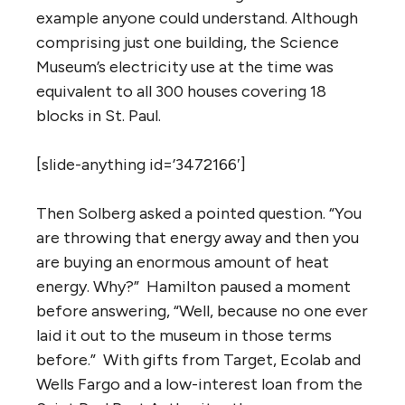
example anyone could understand. Although
comprising just one building, the Science
Museum’s electricity use at the time was
equivalent to all 300 houses covering 18
blocks in St. Paul.
[slide-anything id=’3472166′]
Then Solberg asked a pointed question. “You
are throwing that energy away and then you
are buying an enormous amount of heat
energy. Why?” Hamilton paused a moment
before answering, “Well, because no one ever
laid it out to the museum in those terms
before.” With gifts from Target, Ecolab and
Wells Fargo and a low-interest loan from the