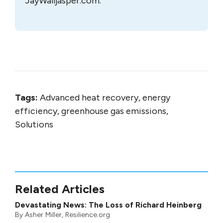
JayWalljasper.com.
Tags:
Advanced heat recovery, energy
efficiency, greenhouse gas emissions,
Solutions
Related Articles
Devastating News: The Loss of Richard Heinberg
By
Asher Miller
, Resilience.org