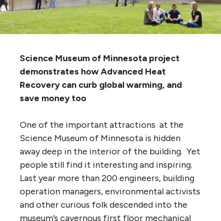
Science Museum of Minnesota project
demonstrates how Advanced Heat
Recovery can curb global warming, and
save money too
One of the important attractions at the
Science Museum of Minnesota is hidden
away deep in the interior of the building. Yet
people still find it interesting and inspiring.
Last year more than 200 engineers, building
operation managers, environmental activists
and other curious folk descended into the
museum’s cavernous first floor mechanical