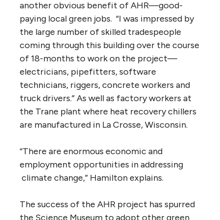
another obvious benefit of AHR—good-
paying local green jobs. “I was impressed by
the large number of skilled tradespeople
coming through this building over the course
of 18-months to work on the project—
electricians, pipefitters, software
technicians, riggers, concrete workers and
truck drivers.” As well as factory workers at
the Trane plant where heat recovery chillers
are manufactured in La Crosse, Wisconsin.
“There are enormous economic and
employment opportunities in addressing
climate change,” Hamilton explains.
The success of the AHR project has spurred
the Science Museum to adopt other green