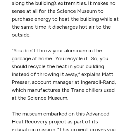
along the building’s extremities. It makes no
sense at all for the Science Museum to
purchase energy to heat the building while at
the same time it discharges hot air to the
outside.
“You don’t throw your aluminum in the
garbage at home. You recycle it. So, you
should recycle the heat in your building
instead of throwing it away,” explains Matt
Presser, account manager at Ingersoll-Rand,
which manufactures the Trane chillers used
at the Science Museum.
The museum embarked on this Advanced
Heat Recovery project as part of its
education mission. “This project proves you