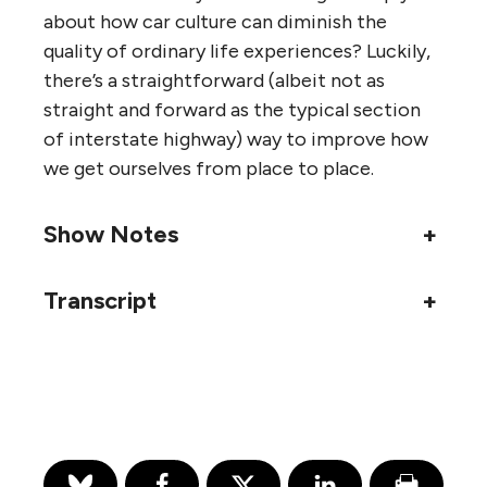
about how car culture can diminish the
quality of ordinary life experiences? Luckily,
there’s a straightforward (albeit not as
straight and forward as the typical section
of interstate highway) way to improve how
we get ourselves from place to place.
Show Notes
+
Transcript
+