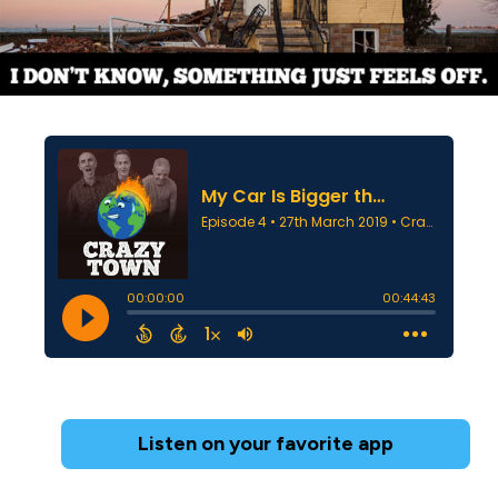
Listen on your favorite app