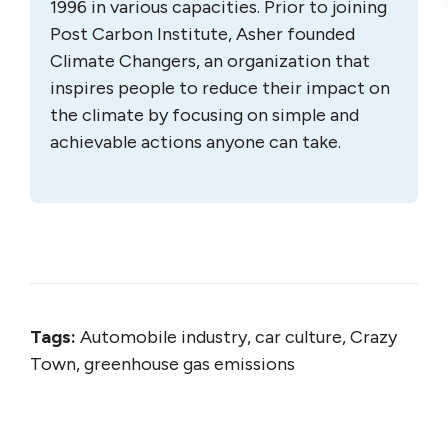
1996 in various capacities. Prior to joining
Post Carbon Institute, Asher founded
Climate Changers, an organization that
inspires people to reduce their impact on
the climate by focusing on simple and
achievable actions anyone can take.
Tags:
Automobile industry, car culture, Crazy
Town, greenhouse gas emissions