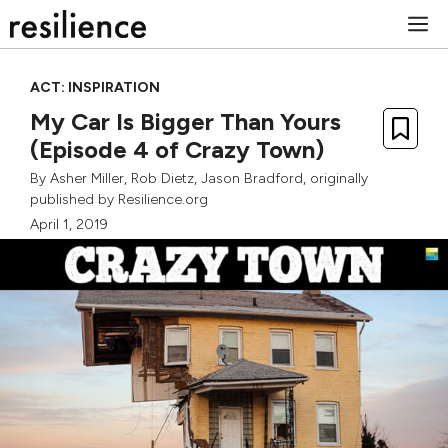
Skip
M
to
content
ACT: INSPIRATION
My Car Is Bigger Than Yours
(Episode 4 of Crazy Town)
By
Asher Miller
,
Rob Dietz
,
Jason Bradford
, originally
published by Resilience.org
April 1, 2019