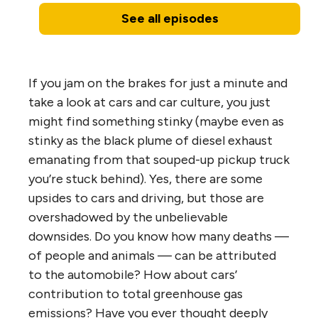
See all episodes
If you jam on the brakes for just a minute and
take a look at cars and car culture, you just
might find something stinky (maybe even as
stinky as the black plume of diesel exhaust
emanating from that souped-up pickup truck
you’re stuck behind). Yes, there are some
upsides to cars and driving, but those are
overshadowed by the unbelievable
downsides. Do you know how many deaths —
of people and animals — can be attributed
to the automobile? How about cars’
contribution to total greenhouse gas
emissions? Have you ever thought deeply