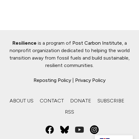
Resilience
is a program of
Post Carbon Institute
, a
nonprofit organization dedicated to helping the world
transition away from fossil fuels and build sustainable,
resilient communities.
Reposting Policy
|
Privacy Policy
ABOUT US
CONTACT
DONATE
SUBSCRIBE
RSS