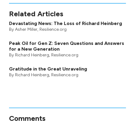
Related Articles
Devastating News: The Loss of Richard Heinberg
By
Asher Miller
, Resilience.org
Peak Oil for Gen Z: Seven Questions and Answers
for a New Generation
By
Richard Heinberg
, Resilience.org
Gratitude in the Great Unraveling
By
Richard Heinberg
, Resilience.org
Comments