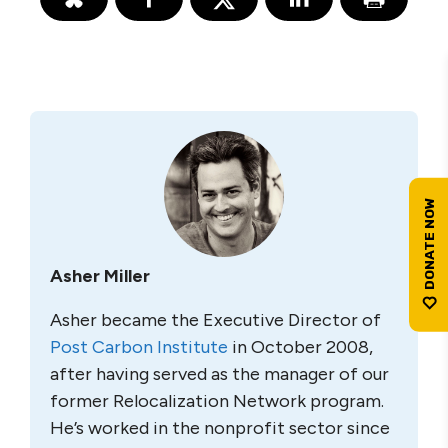
Asher Miller
Asher became the Executive Director of
Post Carbon Institute
in October 2008,
after having served as the manager of our
former Relocalization Network program.
He’s worked in the nonprofit sector since