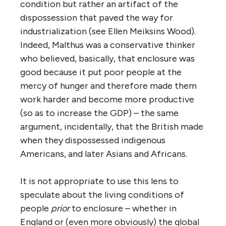
condition but rather an artifact of the
dispossession that paved the way for
industrialization (see Ellen Meiksins Wood).
Indeed, Malthus was a conservative thinker
who believed, basically, that enclosure was
good because it put poor people at the
mercy of hunger and therefore made them
work harder and become more productive
(so as to increase the GDP) – the same
argument, incidentally, that the British made
when they dispossessed indigenous
Americans, and later Asians and Africans.
It is not appropriate to use this lens to
speculate about the living conditions of
people
prior
to enclosure – whether in
England or (even more obviously) the global