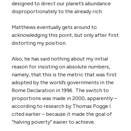
designed to direct our planet’s abundance
disproportionately to the already rich.
Matthews eventually gets around to
acknowledging this point, but only after first
distorting my position.
Also, he has said nothing about my initial
reason for insisting on absolute numbers,
namely, that this is the metric that was first
adopted by the world’s governments in the
Rome Declaration in 1996. The switch to
proportions was made in 2000, apparently –
according to research by Thomas Pogge I
cited earlier – because it made the goal of
“halving poverty” easier to achieve.