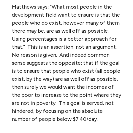
Matthews says: “What most people in the
development field want to ensure is that the
people who do exist, however many of them
there may be, are as well off as possible.
Using percentages is a better approach for
that.” This is an assertion, not an argument.
No reason is given. And indeed common
sense suggests the opposite: that if the goal
is to ensure that people who exist (all people
exist, by the way) are as well off as possible,
then surely we would want the incomes of
the poor to increase to the point where they
are not in poverty. This goal is served, not
hindered, by focusing on the absolute
number of people below $7.40/day.