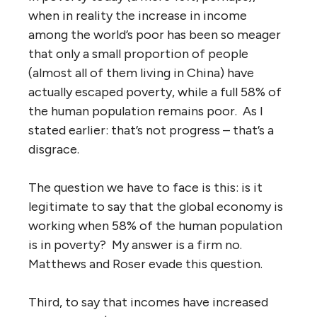
when in reality the increase in income
among the world’s poor has been so meager
that only a small proportion of people
(almost all of them living in China) have
actually escaped poverty, while a full 58% of
the human population remains poor. As I
stated earlier: that’s not progress – that’s a
disgrace.
The question we have to face is this: is it
legitimate to say that the global economy is
working when 58% of the human population
is in poverty? My answer is a firm no.
Matthews and Roser evade this question.
Third, to say that incomes have increased