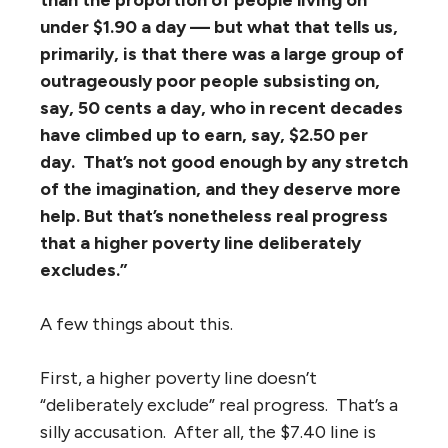
than the proportion of people living on
under $1.90 a day — but what that tells us,
primarily, is that there was a large group of
outrageously poor people subsisting on,
say, 50 cents a day, who in recent decades
have climbed up to earn, say, $2.50 per
day. That’s not good enough by any stretch
of the imagination, and they deserve more
help. But that’s nonetheless real progress
that a higher poverty line deliberately
excludes.”
A few things about this.
First, a higher poverty line doesn’t
“deliberately exclude” real progress. That’s a
silly accusation. After all, the $7.40 line is