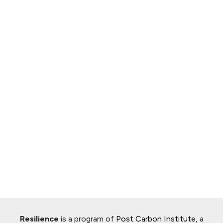
Resilience
is a program of
Post Carbon Institute
, a