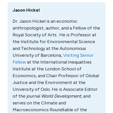
Jason Hickel
Dr. Jason Hickel is an economic
anthropologist, author, and a Fellow of the
Royal Society of Arts. He is Professor at
the Institute for Environmental Science
and Technology at the Autonomous
University of Barcelona,
Visiting Senior
Fellow
at the International Inequalities
Institute at the London School of
Economics, and Chair Professor of Global
Justice and the Environment at the
University of Oslo. He is Associate Editor
of the journal
World Development
, and
serves on the Climate and
Macroeconomics Roundtable of the