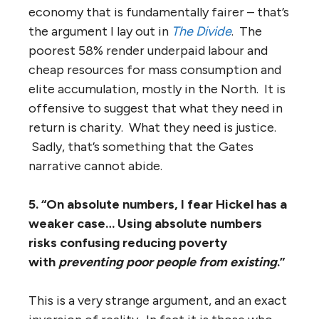
economy that is fundamentally fairer – that’s
the argument I lay out in
The Divide
. The
poorest 58% render underpaid labour and
cheap resources for mass consumption and
elite accumulation, mostly in the North. It is
offensive to suggest that what they need in
return is charity. What they need is justice.
Sadly, that’s something that the Gates
narrative cannot abide.
5. “On absolute numbers, I fear Hickel has a
weaker case… Using absolute numbers
risks confusing reducing poverty
with
preventing poor people from existing
.”
This is a very strange argument, and an exact