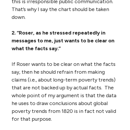
this is irresponsible public communication.
That’s why I say the chart should be taken
down.
2. “Roser, as he stressed repeatedly in
messages to me, just wants to be clear on
what the facts say.”
If Roser wants to be clear on what the facts
say, then he should refrain from making
claims (i.e., about long-term poverty trends)
that are not backed up by actual facts. The
whole point of my argument is that the data
he uses to draw conclusions about global
poverty trends from 1820 is in fact not valid
for that purpose.