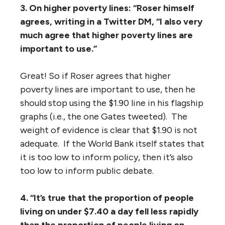
3. On higher poverty lines: “Roser himself
agrees, writing in a Twitter DM, “I also very
much agree that higher poverty lines are
important to use.”
Great! So if Roser agrees that higher
poverty lines are important to use, then he
should stop using the $1.90 line in his flagship
graphs (i.e., the one Gates tweeted). The
weight of evidence is clear that $1.90 is not
adequate. If the World Bank itself states that
it is too low to inform policy, then it’s also
too low to inform public debate.
4. “It’s true that the proportion of people
living on under $7.40 a day fell less rapidly