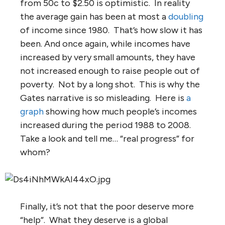
from 50c to $2.50 is optimistic. In reality
the average gain has been at most a
doubling
of income since 1980. That’s how slow it has
been. And once again, while incomes have
increased by very small amounts, they have
not increased enough to raise people out of
poverty. Not by a long shot. This is why the
Gates narrative is so misleading. Here is
a
graph
showing how much people’s incomes
increased during the period 1988 to 2008.
Take a look and tell me… “real progress” for
whom?
Finally, it’s not that the poor deserve more
“help”. What they deserve is a global