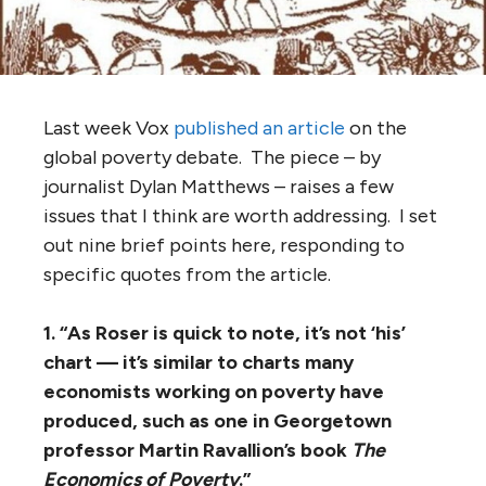
Last week Vox
published an article
on the
global poverty debate. The piece – by
journalist Dylan Matthews – raises a few
issues that I think are worth addressing. I set
out nine brief points here, responding to
specific quotes from the article.
1. “As Roser is quick to note, it’s not ‘his’
chart — it’s similar to charts many
economists working on poverty have
produced, such as one in Georgetown
professor Martin Ravallion’s book
The
Economics of Poverty
.”