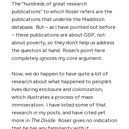
The “hundreds of great research
publications” to which Roser refers are the
publications that underlie the Maddison
database. But – as I have pointed out before
– these publications are about GDP, not
about poverty, so they don’t help us address
the question at hand. Roser’s point here
completely ignores my core argument.
Now, we do happen to have quite a lot of
research about what happened to people’s
lives during enclosure and colonization,
which illustrates a process of mass
immiseration. I have listed some of that
research in my posts, and have cited yet
more in
The Divide
. Roser gives no indication
that he has any familiarity with it.