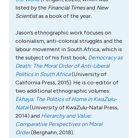
listed by the
Financial Times
and
New
Scientist
as a book of the year.
Jason’s ethnographic work focuses on
colonialism, anti-colonial struggles and the
labour movement in South Africa, which is
the subject of his first book,
Democracy as
Death: The Moral Order of Anti-Liberal
Politics in South Africa
(University of
California Press, 2015). He is co-editor of
two additional ethnographic volumes:
Ekhaya: The Politics of Home in KwaZulu-
Natal
(University of KwaZulu-Natal Press,
2014) and
Hierarchy and Value:
Comparative Perspectives on Moral
Order
(Berghahn, 2018).