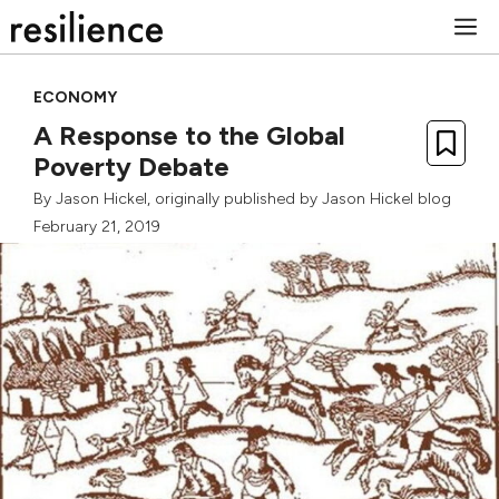
Skip
M
to
content
ECONOMY
A Response to the Global
Poverty Debate
By
Jason Hickel
, originally published by
Jason Hickel blog
February 21, 2019