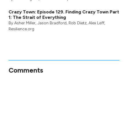
Crazy Town: Episode 129. Finding Crazy Town Part
1: The Strait of Everything
By
Asher Miller
,
Jason Bradford
,
Rob Dietz
,
Alex Leff
,
Resilience.org
Comments