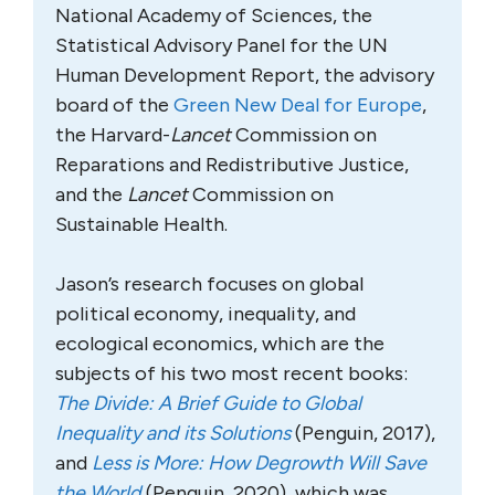
National Academy of Sciences, the
Statistical Advisory Panel for the UN
Human Development Report, the advisory
board of the
Green New Deal for Europe
,
the Harvard-
Lancet
Commission on
Reparations and Redistributive Justice,
and the
Lancet
Commission on
Sustainable Health.
Jason’s research focuses on global
political economy, inequality, and
ecological economics, which are the
subjects of his two most recent books:
The Divide: A Brief Guide to Global
Inequality and its Solutions
(Penguin, 2017),
and
Less is More: How Degrowth Will Save
the World
(Penguin, 2020), which was