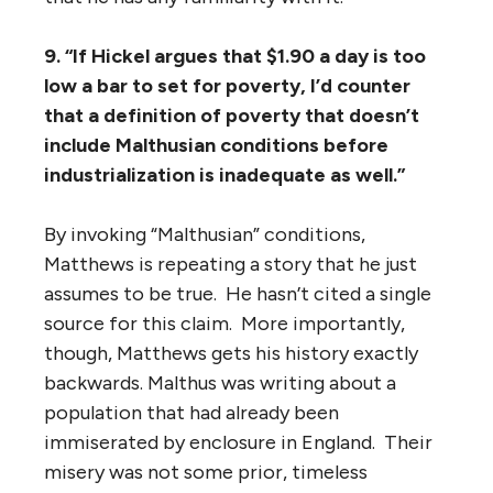
9. “If Hickel argues that $1.90 a day is too
low a bar to set for poverty, I’d counter
that a definition of poverty that doesn’t
include Malthusian conditions before
industrialization is inadequate as well.”
By invoking “Malthusian” conditions,
Matthews is repeating a story that he just
assumes to be true. He hasn’t cited a single
source for this claim. More importantly,
though, Matthews gets his history exactly
backwards. Malthus was writing about a
population that had already been
immiserated by enclosure in England. Their
misery was not some prior, timeless