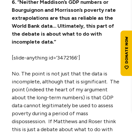
6. “Neither Maddison’s GDP numbers or
Bourguignon and Morrisson’s poverty rate
extrapolations are thus as reliable as the
World Bank data… Ultimately, this part of
the debate is about what to do with
incomplete data.”
[slide-anything id=’3472166′]
No. The point is not just that the data is
incomplete, although that is significant. The
point (indeed the heart of my argument
about the long-term numbers) is that GDP
data cannot legitimately be used to assess
poverty during a period of mass
dispossession. If Matthews and Roser think
this is just a debate about what to do with