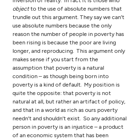
inversion of reality. In fact it is those who
object
to the use of absolute numbers that
trundle out this argument. They say we can’t
use absolute numbers because the only
reason the number of people in poverty has
been rising is because the poor are living
longer, and reproducing. This argument only
makes sense if you start from the
assumption that poverty is a natural
condition – as though being born into
poverty is a kind of default. My position is
quite the opposite: that poverty is not
natural at all, but rather an artifact of policy,
and that in a world as rich as ours poverty
needn’t and shouldn’t exist. So any additional
person in poverty is an injustice – a product
of an economic system that has been