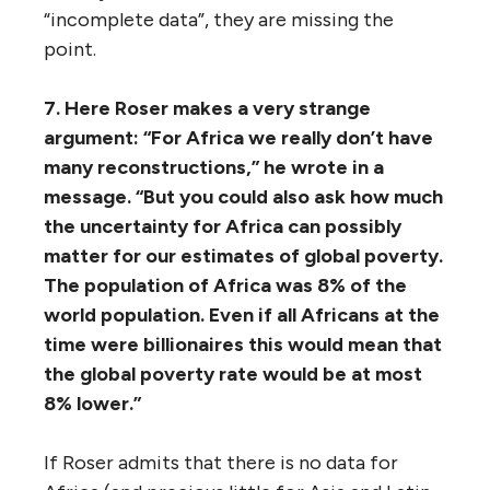
“incomplete data”, they are missing the
point.
7. Here Roser makes a very strange
argument: “For Africa we really don’t have
many reconstructions,” he wrote in a
message. “But you could also ask how much
the uncertainty for Africa can possibly
matter for our estimates of global poverty.
The population of Africa was 8% of the
world population. Even if all Africans at the
time were billionaires this would mean that
the global poverty rate would be at most
8% lower.”
If Roser admits that there is no data for