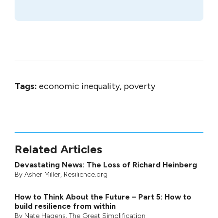
Tags:
economic inequality, poverty
Related Articles
Devastating News: The Loss of Richard Heinberg
By
Asher Miller
, Resilience.org
How to Think About the Future – Part 5: How to
build resilience from within
By
Nate Hagens
,
The Great Simplification