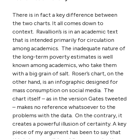
There is in fact a key difference between
the two charts. It all comes down to
context. Ravallion’s is in an academic text
that is intended primarily for circulation
among academics. The inadequate nature of
the long-term poverty estimates is well
known among academics, who take them
with a big grain of salt. Roser’s chart, on the
other hand, is an infographic designed for
mass consumption on social media. The
chart itself – as in the version Gates tweeted
– makes no reference whatsoever to the
problems with the data. On the contrary, it
creates a powerful illusion of certainty. A key
piece of my argument has been to say that