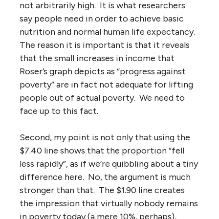
not arbitrarily high. It is what researchers
say people need in order to achieve basic
nutrition and normal human life expectancy.
The reason it is important is that it reveals
that the small increases in income that
Roser’s graph depicts as “progress against
poverty” are in fact not adequate for lifting
people out of actual poverty. We need to
face up to this fact.
Second, my point is not only that using the
$7.40 line shows that the proportion “fell
less rapidly”, as if we’re quibbling about a tiny
difference here. No, the argument is much
stronger than that. The $1.90 line creates
the impression that virtually nobody remains
in poverty today (a mere 10%, perhaps),