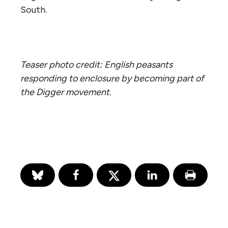
South.
Teaser photo credit: English peasants
responding to enclosure by becoming part of
the Digger movement.