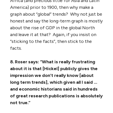
Africa (and precious little for Asia and Latin
America) prior to 1900, then why make a
graph about “global” trends? Why not just be
honest and say the long-term graph is mostly
about the rise of GDP in the global North
and leave it at that? Again, if you insist on
“sticking to the facts”, then stick to the
facts.
8. Roser says: “What is really frustrating
about it is that [Hickel] publicly gives the
impression we don’t really know [about
long term trends], which given all I said …
and economic historians said in hundreds
of great research publications is absolutely
not true.”