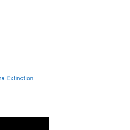
al Extinction