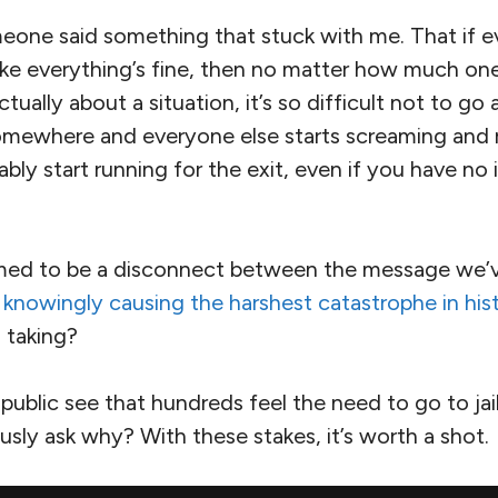
eone said something that stuck with me. That if 
like everything’s fine, then no matter how much on
tually about a situation, it’s so difficult not to go 
 somewhere and everyone else starts screaming and 
ably start running for the exit, even if you have no
med to be a disconnect between the message we’v
is knowingly causing the harshest catastrophe in his
 taking?
public see that hundreds feel the need to go to jail
ously ask why? With these stakes, it’s worth a shot.