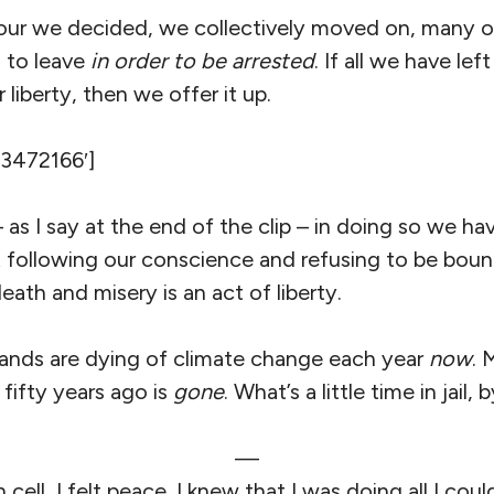
our we decided, we collectively moved on, many or
 to leave
in order to be arrested
. If all we have lef
liberty, then we offer it up.
’3472166′]
 as I say at the end of the clip – in doing so we h
following our conscience and refusing to be boun
 death and misery is an act of liberty.
ands are dying of climate change each year
now
. 
 fifty years ago is
gone
. What’s a little time in jail
—
n cell, I felt peace. I knew that I was doing all I coul