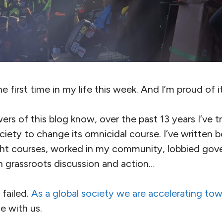
he first time in my life this week. And I’m proud of it
ers of this blog know, over the past 13 years I’ve tr
ciety to change its omnicidal course. I’ve written
ght courses, worked in my community, lobbied gov
 in grassroots discussion and action…
l failed.
As a global society we are accelerating tow
e with us.