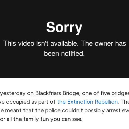
yesterday on Blackfriars Bridge, one of five bridge
e occupied as part of
the Extinction Rebellion
. Th
e meant that the police couldn’t possibly arrest ev
or all the family fun you can see.