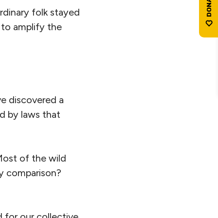
dinary folk stayed
t to amplify the
ave discovered a
d by laws that
Most of the wild
, by comparison?
d for our collective