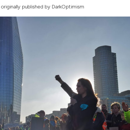
, originally published by
DarkOptimism