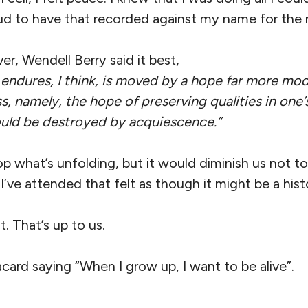
d to have that recorded against my name for the re
er, Wendell Berry said it best,
 endures, I think, is moved by a hope far more mod
s, namely, the hope of preserving qualities in one
ould be destroyed by acquiescence.”
p what’s unfolding, but it would diminish us not to
I’ve attended that felt as though it might be a histo
t. That’s up to us.
acard saying “When I grow up, I want to be alive”.