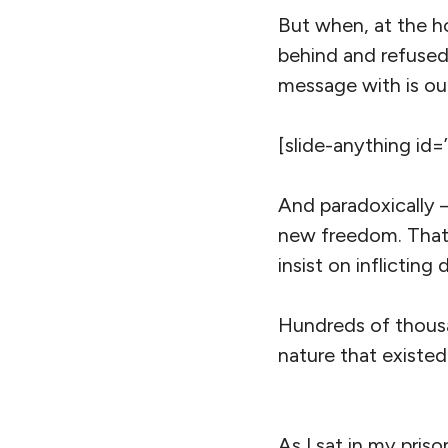
But when, at the h
behind and refused
message with is our 
[slide-anything id=
And paradoxically –
new freedom. That 
insist on inflicting
Hundreds of thous
nature that existed
As I sat in my priso