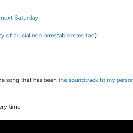
 next Saturday
.
ty of crucial non-arrestable roles too
)
 the song that has been
the soundtrack to my person
ery time.