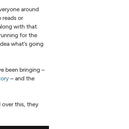
everyone around
e reads or
along with that.
running for the
 idea what’s going
e been bringing –
tory
– and the
 over this, they