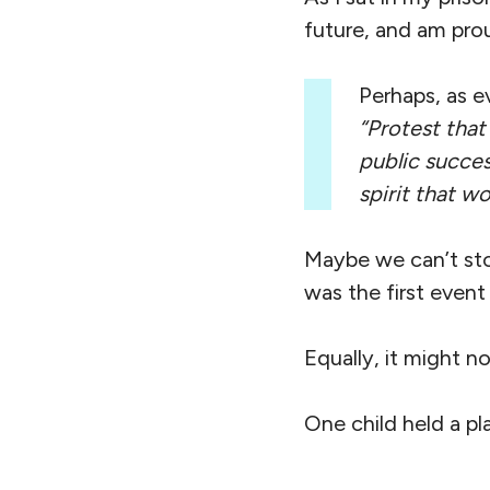
future, and am prou
Perhaps, as ev
“Protest that
public succes
spirit that w
Maybe we can’t sto
was the first event 
Equally, it might no
One child held a pl