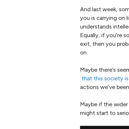
And last week, som
you is carrying on 
understands intellec
Equally, if you’re
exit, then you prob
on.
Maybe there’s see
that this society 
actions we’ve been
Maybe if the wider 
might start to seri