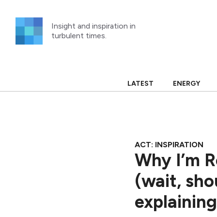
Skip
to
Insight and inspiration in
content
turbulent times.
LATEST
ENERGY
ACT: INSPIRATION
Why I’m Re
(wait, sho
explaining