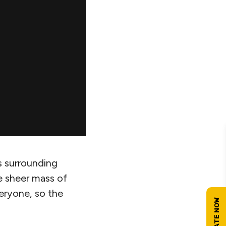
s surrounding
e sheer mass of
eryone, so the