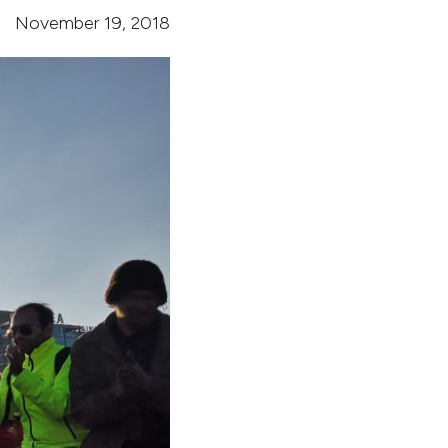
November 19, 2018