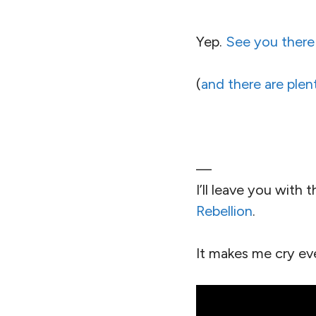
Yep.
See you there
(
and there are plen
—
I’ll leave you with
Rebellion
.
It makes me cry ev