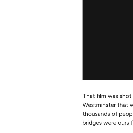
That film was shot 
Westminster that w
thousands of peopl
bridges were ours f