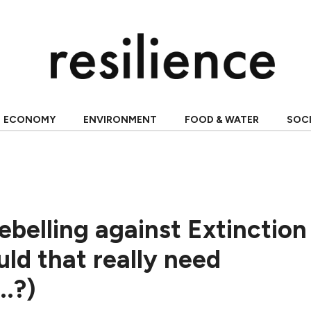
ECONOMY
ENVIRONMENT
FOOD & WATER
SOC
belling against Extinction
uld that really need
..?)