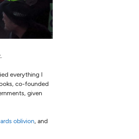
.
ied everything I
 books, co-founded
ernments, given
ards oblivion
, and