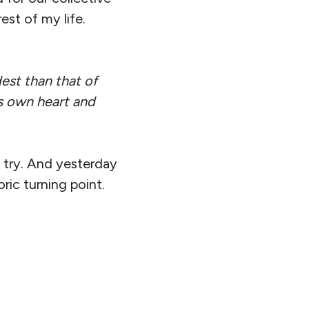
st of my life.
est than that of
’s own heart and
 try. And yesterday
ric turning point.