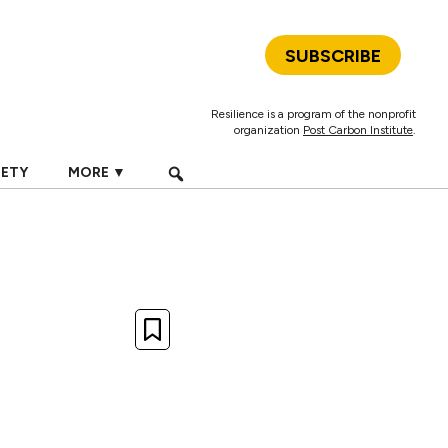
SUBSCRIBE
Resilience is a program of the nonprofit
organization
Post Carbon Institute
.
IETY
MORE ▼