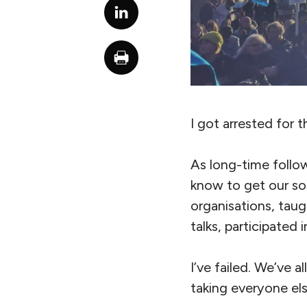
I got arrested for t
As long-time follow
know to get our so
organisations, tau
talks, participated
I’ve failed. We’ve al
taking everyone els