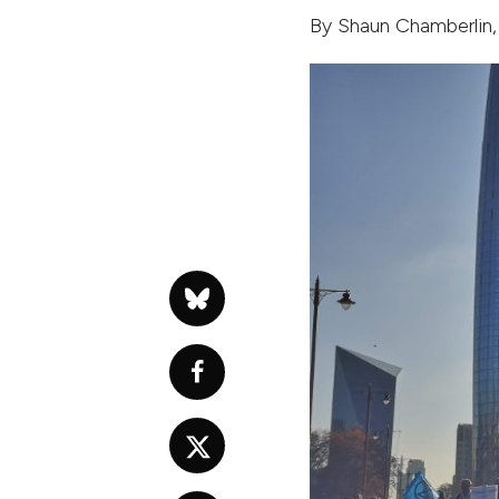
By
Shaun Chamberlin