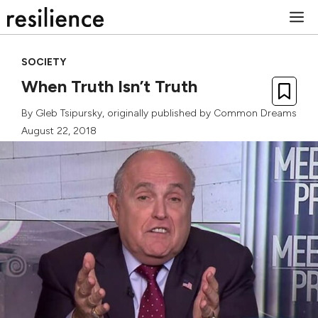
Skip
M
to
content
SOCIETY
When Truth Isn’t Truth
By
Gleb Tsipursky
, originally published by
Common Dreams
August 22, 2018