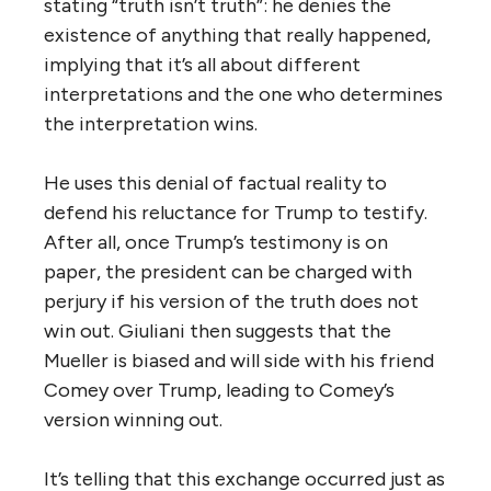
stating “truth isn’t truth”: he denies the
existence of anything that really happened,
implying that it’s all about different
interpretations and the one who determines
the interpretation wins.
He uses this denial of factual reality to
defend his reluctance for Trump to testify.
After all, once Trump’s testimony is on
paper, the president can be charged with
perjury if his version of the truth does not
win out. Giuliani then suggests that the
Mueller is biased and will side with his friend
Comey over Trump, leading to Comey’s
version winning out.
It’s telling that this exchange occurred just as