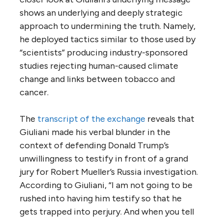
shows an underlying and deeply strategic
approach to undermining the truth. Namely,
he deployed tactics similar to those used by
“scientists” producing industry-sponsored
studies rejecting human-caused climate
change and links between tobacco and
cancer.
The
transcript of the exchange
reveals that
Giuliani made his verbal blunder in the
context of defending Donald Trump’s
unwillingness to testify in front of a grand
jury for Robert Mueller’s Russia investigation.
According to Giuliani, “I am not going to be
rushed into having him testify so that he
gets trapped into perjury. And when you tell