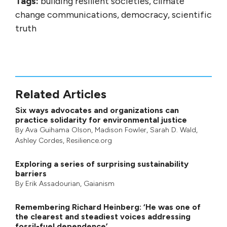
Tags:
building resilient societies, climate
change communications, democracy, scientific
truth
Related Articles
Six ways advocates and organizations can
practice solidarity for environmental justice
By
Ava Guihama Olson
,
Madison Fowler
,
Sarah D. Wald
,
Ashley Cordes
, Resilience.org
Exploring a series of surprising sustainability
barriers
By
Erik Assadourian
,
Gaianism
Remembering Richard Heinberg: ‘He was one of
the clearest and steadiest voices addressing
fossil-fuel dependence’