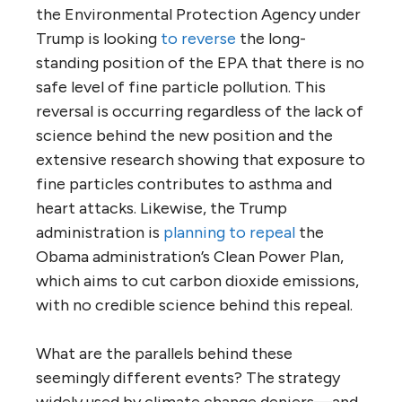
the Environmental Protection Agency under
Trump is looking
to reverse
the long-
standing position of the EPA that there is no
safe level of fine particle pollution. This
reversal is occurring regardless of the lack of
science behind the new position and the
extensive research showing that exposure to
fine particles contributes to asthma and
heart attacks. Likewise, the Trump
administration is
planning to repeal
the
Obama administration’s Clean Power Plan,
which aims to cut carbon dioxide emissions,
with no credible science behind this repeal.
What are the parallels behind these
seemingly different events? The strategy