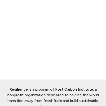
Resilience
is a program of
Post Carbon Institute
, a
nonprofit organization dedicated to helping the world
transition away from fossil fuels and build sustainable,