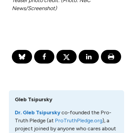
Teaser photo credit: (Photo: NBC
News/Screenshot)
Gleb Tsipursky
Dr. Gleb Tsipursky
co-founded the Pro-
Truth Pledge (at
ProTruthPledge.org
), a
project joined by anyone who cares about