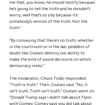
me that, you know, he should testify because
he’s going to tell the truth and he shouldn’t
worry, well that’s so silly because it’s
somebody’s version of the truth. Not the
truth.”
“By conveying that there’s no truth, whether
in the courtroom or in the lab, peddlers of
doubt like Giuliani destroy our ability to
make the kind of sound decisions on which
democracy relies.”
The moderator, Chuck Todd, responded:
“Truth is truth.” Then, Giuliani said: “No, it
isn’t truth. Truth isn’t truth.” Giuliani went on:
“Donald Trump says I didn’t talk about Flynn
with Comey. Comey says you did talk about