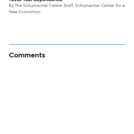
By
The Schumacher Center Staff
,
Schumacher Center for a
New Economics
Comments