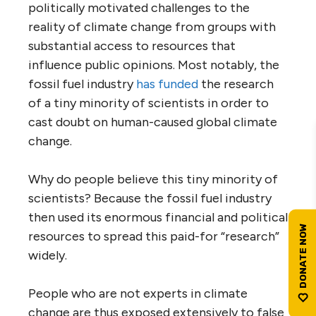
politically motivated challenges to the
reality of climate change from groups with
substantial access to resources that
influence public opinions. Most notably, the
fossil fuel industry
has funded
the research
of a tiny minority of scientists in order to
cast doubt on human-caused global climate
change.
Why do people believe this tiny minority of
scientists? Because the fossil fuel industry
then used its enormous financial and political
resources to spread this paid-for “research”
widely.
People who are not experts in climate
change are thus exposed extensively to false