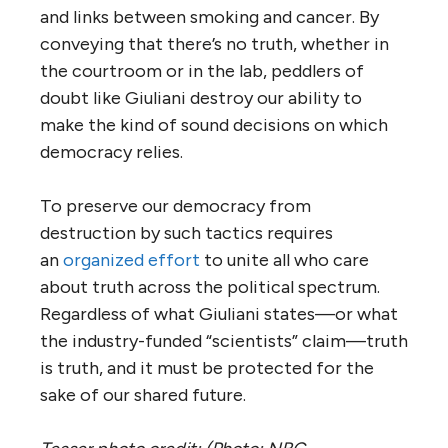
and links between smoking and cancer. By
conveying that there’s no truth, whether in
the courtroom or in the lab, peddlers of
doubt like Giuliani destroy our ability to
make the kind of sound decisions on which
democracy relies.
To preserve our democracy from
destruction by such tactics requires
an
organized effort
to unite all who care
about truth across the political spectrum.
Regardless of what Giuliani states—or what
the industry-funded “scientists” claim—truth
is truth, and it must be protected for the
sake of our shared future.