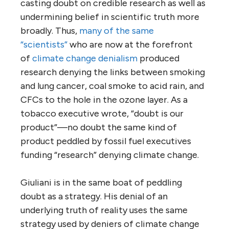
casting doubt on credible research as well as
undermining belief in scientific truth more
broadly. Thus,
many of the same
“scientists”
who are now at the forefront
of
climate change denialism
produced
research denying the links between smoking
and lung cancer, coal smoke to acid rain, and
CFCs to the hole in the ozone layer. As a
tobacco executive wrote, “doubt is our
product”—no doubt the same kind of
product peddled by fossil fuel executives
funding “research” denying climate change.
Giuliani is in the same boat of peddling
doubt as a strategy. His denial of an
underlying truth of reality uses the same
strategy used by deniers of climate change