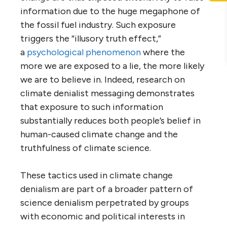
information due to the huge megaphone of
the fossil fuel industry. Such exposure
triggers the “illusory truth effect,”
a
psychological phenomenon
where the
more we are exposed to a lie, the more likely
we are to believe in. Indeed, research on
climate denialist messaging demonstrates
that exposure to such information
substantially reduces both people’s belief in
human-caused climate change and the
truthfulness of climate science.
These tactics used in climate change
denialism are part of a broader pattern of
science denialism perpetrated by groups
with economic and political interests in