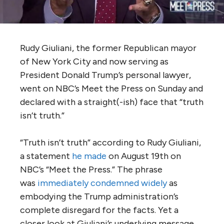
Rudy Giuliani, the former Republican mayor
of New York City and now serving as
President Donald Trump’s personal lawyer,
went on NBC’s Meet the Press on Sunday and
declared with a straight(-ish) face that “truth
isn’t truth.”
“Truth isn’t truth” according to Rudy Giuliani,
a statement
he made
on August 19th on
NBC’s “Meet the Press.” The phrase
was
immediately condemned widely
as
embodying the Trump administration’s
complete disregard for the facts. Yet a
closer look at Giuliani’s underlying message