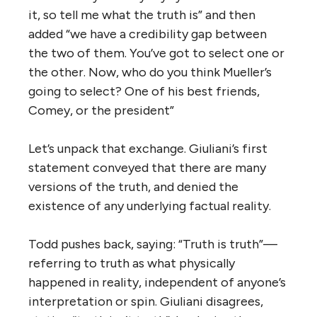
it, so tell me what the truth is” and then
added “we have a credibility gap between
the two of them. You’ve got to select one or
the other. Now, who do you think Mueller’s
going to select? One of his best friends,
Comey, or the president”
Let’s unpack that exchange. Giuliani’s first
statement conveyed that there are many
versions of the truth, and denied the
existence of any underlying factual reality.
Todd pushes back, saying: “Truth is truth”—
referring to truth as what physically
happened in reality, independent of anyone’s
interpretation or spin. Giuliani disagrees,