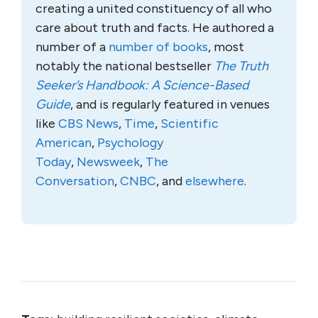
creating a united constituency of all who
care about truth and facts. He authored a
number of a
number of books
, most
notably the national bestseller
The Truth
Seeker’s Handbook: A Science-Based
Guide
, and is regularly featured in venues
like
CBS News
,
Time
,
Scientific
American
,
Psychology
Today
,
Newsweek
,
The
Conversation
,
CNBC
, and
elsewhere
.