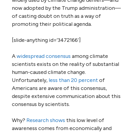
widely used by climate change deniers—and
now adopted by the Trump administration—
of casting doubt on truth as a way of
promoting their political agenda.
[slide-anything id=’3472166′]
A
widespread consensus
among climate
scientists exists on the reality of substantial
human-caused climate change.
Unfortunately,
less than 20 percent
of
Americans are aware of this consensus,
despite extensive communication about this
consensus by scientists.
Why?
Research shows
this low level of
awareness comes from economically and