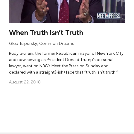
When Truth Isn’t Truth
Gleb Tsipursky
,
Common Dreams
Rudy Giuliani, the former Republican mayor of New York City
and now serving as President Donald Trump’s personal
lawyer, went on NBC’s Meet the Press on Sunday and
declared with a straight(-ish) face that “truth isn’t truth.”
August 22, 2018