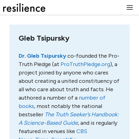
Skip
M
to
content
Gleb Tsipursky
Dr. Gleb Tsipursky
co-founded the Pro-
Truth Pledge (at
ProTruthPledge.org
), a
project joined by anyone who cares
about creating a united constituency of
all who care about truth and facts. He
authored a number of a
number of
books
, most notably the national
bestseller
The Truth Seeker’s Handbook:
A Science-Based Guide
, and is regularly
featured in venues like
CBS