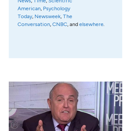
News
,
Time
,
Scientific
American
,
Psychology
Today
,
Newsweek
,
The
Conversation
,
CNBC
, and
elsewhere
.