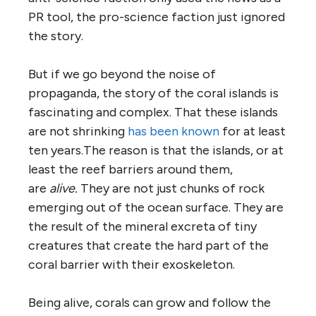
PR tool, the pro-science faction just ignored
the story.
But if we go beyond the noise of
propaganda, the story of the coral islands is
fascinating and complex. That these islands
are not shrinking
has been known
for at least
ten years.The reason is that the islands, or at
least the reef barriers around them,
are
alive.
They are not just chunks of rock
emerging out of the ocean surface. They are
the result of the mineral excreta of tiny
creatures that create the hard part of the
coral barrier with their exoskeleton.
Being alive, corals can grow and follow the