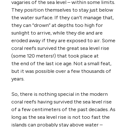
vagaries of the sea level – within some limits.
They position themselves to stay just below
the water surface. If they can’t manage that,
they can “drown” at depths too high for
sunlight to arrive, while they die and are
eroded away if they are exposed to air. Some
coral reefs survived the great sea level rise
(some 120 meters!) that took place at
the end of the last ice age. Not a small feat,
but it was possible over a few thousands of
years.
So, there is nothing special in the modern
coral reefs having survived the sea level rise
of a few centimeters of the past decades. As
long as the sea level rise is not too fast the
islands can probably stay above water –