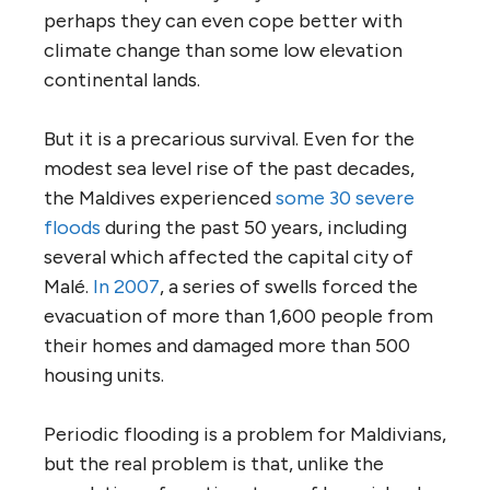
perhaps they can even cope better with
climate change than some low elevation
continental lands.
But it is a precarious survival. Even for the
modest sea level rise of the past decades,
the Maldives experienced
some 30 severe
floods
during the past 50 years, including
several which affected the capital city of
Malé.
In 2007
, a series of swells forced the
evacuation of more than 1,600 people from
their homes and damaged more than 500
housing units.
Periodic flooding is a problem for Maldivians,
but the real problem is that, unlike the