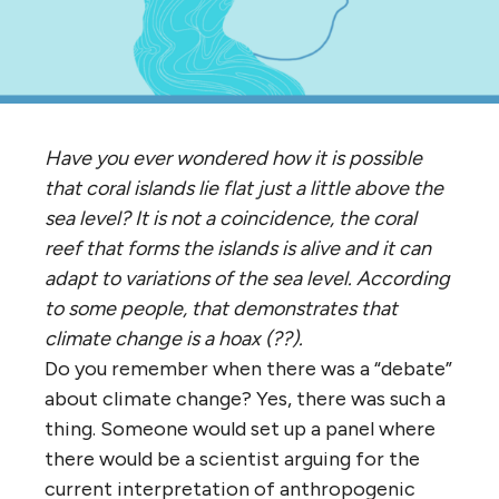
Have you ever wondered how it is possible
that coral islands lie flat just a little above the
sea level? It is not a coincidence, the coral
reef that forms the islands is alive and it can
adapt to variations of the sea level. According
to some people, that demonstrates that
climate change is a hoax (??).
Do you remember when there was a “debate”
about climate change? Yes, there was such a
thing. Someone would set up a panel where
there would be a scientist arguing for the
current interpretation of anthropogenic