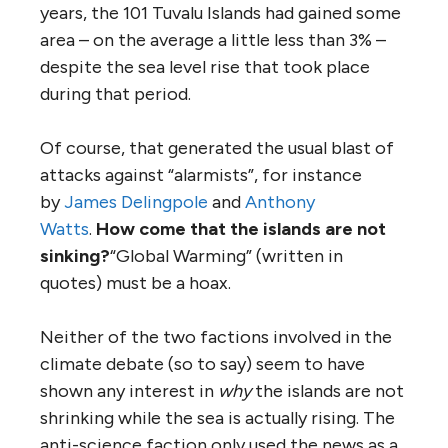
years, the 101 Tuvalu Islands had gained some
area – on the average a little less than 3% –
despite the sea level rise that took place
during that period.
Of course, that generated the usual blast of
attacks against “alarmists”, for instance
by
James Delingpole
and
Anthony
Watts
.
How come that the islands are not
sinking?
“Global Warming” (written in
quotes) must be a hoax.
Neither of the two factions involved in the
climate debate (so to say) seem to have
shown any interest in
why
the islands are not
shrinking while the sea is actually rising. The
anti-science faction only used the news as a