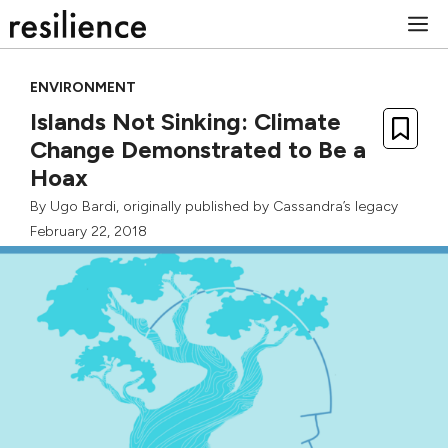
Skip
M
to
content
ENVIRONMENT
Islands Not Sinking: Climate
Change Demonstrated to Be a
Hoax
By
Ugo Bardi
, originally published by
Cassandra’s legacy
February 22, 2018