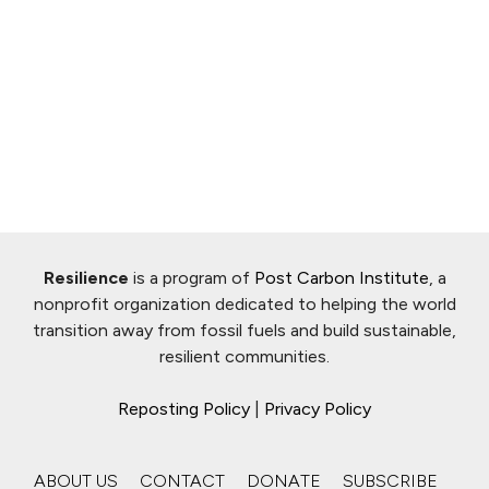
Resilience
is a program of
Post Carbon Institute
, a
nonprofit organization dedicated to helping the world
transition away from fossil fuels and build sustainable,
resilient communities.
Reposting Policy
|
Privacy Policy
ABOUT US
CONTACT
DONATE
SUBSCRIBE