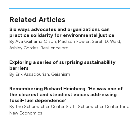
Related Articles
Six ways advocates and organizations can
practice solidarity for environmental justice
By
Ava Guihama Olson
,
Madison Fowler
,
Sarah D. Wald
,
Ashley Cordes
, Resilience.org
Exploring a series of surprising sustainability
barriers
By
Erik Assadourian
,
Gaianism
Remembering Richard Heinberg: ‘He was one of
the clearest and steadiest voices addressing
fossil-fuel dependence’
By
The Schumacher Center Staff
,
Schumacher Center for a
New Economics