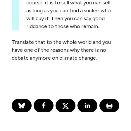
course, it is to sell what you can sell
as long as you can find a sucker who
will buy it. Then you can say good
riddance to those who remain.
Translate that to the whole world and you
have one of the reasons why there is no
debate anymore on climate change.