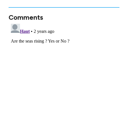
Comments