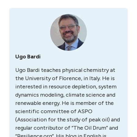
Ugo Bardi
Ugo Bardi teaches physical chemistry at
the University of Florence, in Italy. He is
interested in resource depletion, system
dynamics modeling, climate science and
renewable energy. He is member of the
scientific committee of ASPO
(Association for the study of peak oil) and
regular contributor of “The Oil Drum” and
“Resilience.org”. His blog in English is