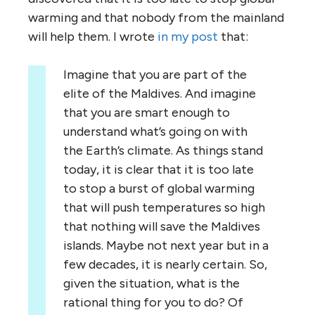
warming and that nobody from the mainland
will help them. I wrote
in my post
that:
Imagine that you are part of the
elite of the Maldives. And imagine
that you are smart enough to
understand what’s going on with
the Earth’s climate. As things stand
today, it is clear that it is too late
to stop a burst of global warming
that will push temperatures so high
that nothing will save the Maldives
islands. Maybe not next year but in a
few decades, it is nearly certain. So,
given the situation, what is the
rational thing for you to do? Of