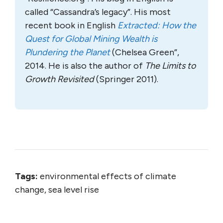
called “Cassandra’s legacy”. His most
recent book in English
Extracted: How the
Quest for Global Mining Wealth is
Plundering the Planet
(Chelsea Green”,
2014. He is also the author of
The Limits to
Growth Revisited
(Springer 2011).
Tags:
environmental effects of climate
change, sea level rise