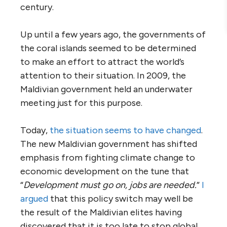
century.
Up until a few years ago, the governments of
the coral islands seemed to be determined
to make an effort to attract the world’s
attention to their situation. In 2009, the
Maldivian government held an underwater
meeting just for this purpose.
Today,
the situation seems to have changed
.
The new Maldivian government has shifted
emphasis from fighting climate change to
economic development on the tune that
“
Development must go on, jobs are needed.
”
I
argued
that this policy switch may well be
the result of the Maldivian elites having
discovered that it is too late to stop global