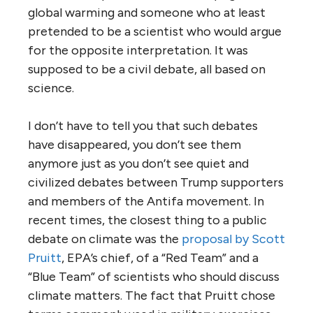
global warming and someone who at least
pretended to be a scientist who would argue
for the opposite interpretation. It was
supposed to be a civil debate, all based on
science.
I don’t have to tell you that such debates
have disappeared, you don’t see them
anymore just as you don’t see quiet and
civilized debates between Trump supporters
and members of the Antifa movement. In
recent times, the closest thing to a public
debate on climate was the
proposal by Scott
Pruitt
, EPA’s chief, of a “Red Team” and a
“Blue Team” of scientists who should discuss
climate matters. The fact that Pruitt chose