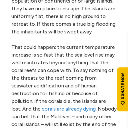
population of continents or of large islands,
they have no place to escape. The islands are
uniformly flat, there is no high ground to
retreat to. If there comes a true big flooding,
the inhabitants will be swept away.
That could happen: the current temperature
increase is so fast that the sea level rise may
well reach rates beyond anything that the
coral reefs can cope with. To say nothing of
the threats to the reef coming from
seawater acidification and of human
destruction for fishing or because of
pollution. If the corals die, the islands are
lost. And the
corals are already dying
. Nobody
can bet that the Maldives – and many other
coral islands – will still exist by the end of the