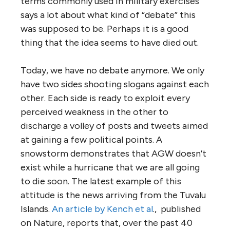
terms commonly used in military exercises
says a lot about what kind of “debate” this
was supposed to be. Perhaps it is a good
thing that the idea seems to have died out.
Today, we have no debate anymore. We only
have two sides shooting slogans against each
other. Each side is ready to exploit every
perceived weakness in the other to
discharge a volley of posts and tweets aimed
at gaining a few political points. A
snowstorm demonstrates that AGW doesn’t
exist while a hurricane that we are all going
to die soon. The latest example of this
attitude is the news arriving from the Tuvalu
Islands.
An article by Kench et al
., published
on Nature, reports that, over the past 40