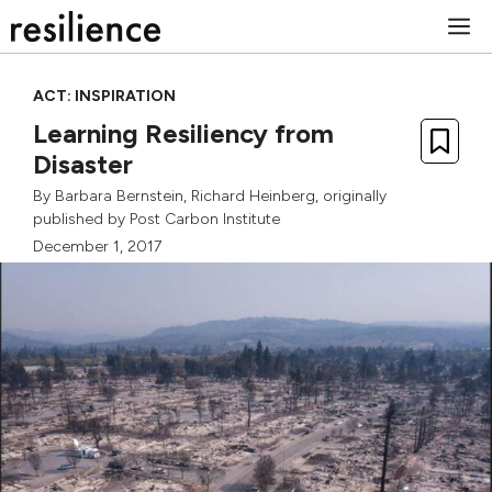
Skip
M
to
content
ACT: INSPIRATION
Learning Resiliency from
Disaster
By
Barbara Bernstein
,
Richard Heinberg
, originally
published by
Post Carbon Institute
December 1, 2017