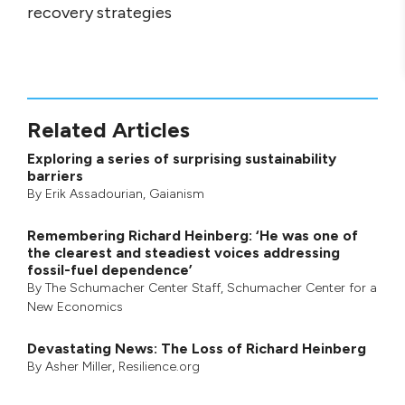
recovery strategies
Related Articles
Exploring a series of surprising sustainability
barriers
By
Erik Assadourian
,
Gaianism
Remembering Richard Heinberg: ‘He was one of
the clearest and steadiest voices addressing
fossil-fuel dependence’
By
The Schumacher Center Staff
,
Schumacher Center for a
New Economics
Devastating News: The Loss of Richard Heinberg
By
Asher Miller
, Resilience.org