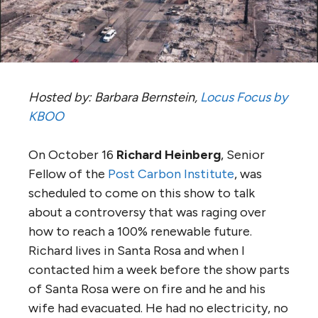
Hosted by: Barbara Bernstein,
Locus Focus by
KBOO
On October 16
Richard Heinberg
, Senior
Fellow of the
Post Carbon Institute
, was
scheduled to come on this show to talk
about a controversy that was raging over
how to reach a 100% renewable future.
Richard lives in Santa Rosa and when I
contacted him a week before the show parts
of Santa Rosa were on fire and he and his
wife had evacuated. He had no electricity, no