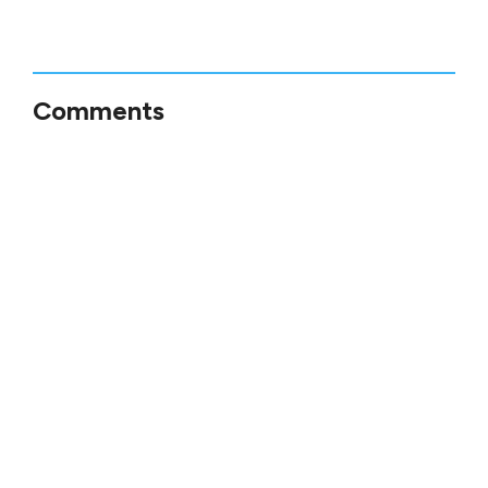
Comments