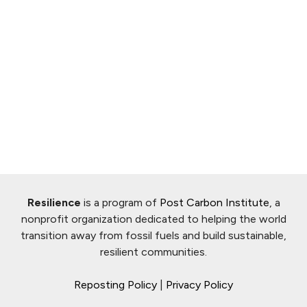
Resilience
is a program of
Post Carbon Institute
, a
nonprofit organization dedicated to helping the world
transition away from fossil fuels and build sustainable,
resilient communities.
Reposting Policy
|
Privacy Policy