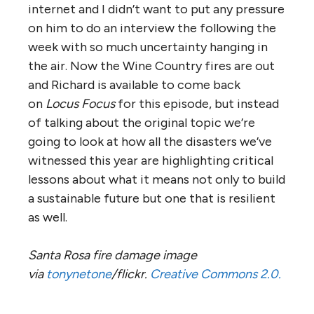
internet and I didn’t want to put any pressure
on him to do an interview the following the
week with so much uncertainty hanging in
the air. Now the Wine Country fires are out
and Richard is available to come back
on
Locus Focus
for this episode, but instead
of talking about the original topic we’re
going to look at how all the disasters we’ve
witnessed this year are highlighting critical
lessons about what it means not only to build
a sustainable future but one that is resilient
as well.
Santa Rosa fire damage image
via
tonynetone
/flickr.
Creative Commons 2.0.