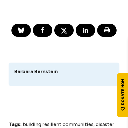
Barbara Bernstein
Tags:
building resilient communities, disaster