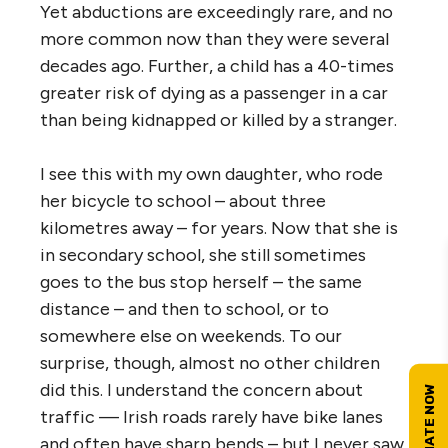
Yet abductions are exceedingly rare, and no
more common now than they were several
decades ago. Further, a child has a 40-times
greater risk of dying as a passenger in a car
than being kidnapped or killed by a stranger.
I see this with my own daughter, who rode
her bicycle to school – about three
kilometres away – for years. Now that she is
in secondary school, she still sometimes
goes to the bus stop herself – the same
distance – and then to school, or to
somewhere else on weekends. To our
surprise, though, almost no other children
did this. I understand the concern about
traffic — Irish roads rarely have bike lanes
and often have sharp bends – but I never saw