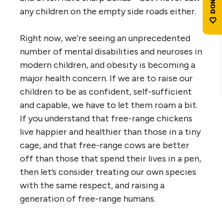
any children on the empty side roads either.
Right now, we’re seeing an unprecedented
number of mental disabilities and neuroses in
modern children, and obesity is becoming a
major health concern. If we are to raise our
children to be as confident, self-sufficient
and capable, we have to let them roam a bit.
If you understand that free-range chickens
live happier and healthier than those in a tiny
cage, and that free-range cows are better
off than those that spend their lives in a pen,
then let’s consider treating our own species
with the same respect, and raising a
generation of free-range humans.