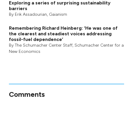
Exploring a series of surprising sustainability
barriers
By
Erik Assadourian
,
Gaianism
Remembering Richard Heinberg: ‘He was one of
the clearest and steadiest voices addressing
fossil-fuel dependence’
By
The Schumacher Center Staff
,
Schumacher Center for a
New Economics
Comments