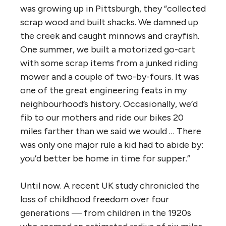
was growing up in Pittsburgh, they “collected
scrap wood and built shacks. We damned up
the creek and caught minnows and crayfish.
One summer, we built a motorized go-cart
with some scrap items from a junked riding
mower and a couple of two-by-fours. It was
one of the great engineering feats in my
neighbourhood’s history. Occasionally, we’d
fib to our mothers and ride our bikes 20
miles farther than we said we would … There
was only one major rule a kid had to abide by:
you’d better be home in time for supper.”
Until now. A recent UK study chronicled the
loss of childhood freedom over four
generations — from children in the 1920s