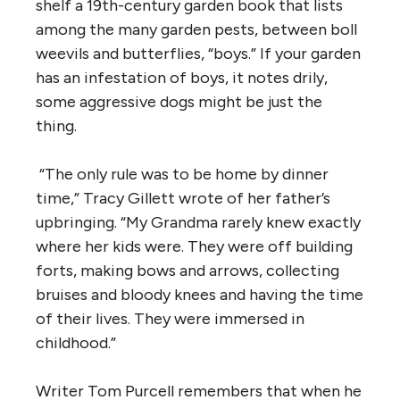
shelf a 19th-century garden book that lists
among the many garden pests, between boll
weevils and butterflies, “boys.” If your garden
has an infestation of boys, it notes drily,
some aggressive dogs might be just the
thing.
“The only rule was to be home by dinner
time,” Tracy Gillett wrote of her father’s
upbringing. “My Grandma rarely knew exactly
where her kids were. They were off building
forts, making bows and arrows, collecting
bruises and bloody knees and having the time
of their lives. They were immersed in
childhood.”
Writer Tom Purcell remembers that when he