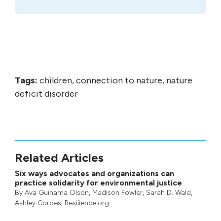
Tags:
children, connection to nature, nature
deficit disorder
Related Articles
Six ways advocates and organizations can
practice solidarity for environmental justice
By
Ava Guihama Olson
,
Madison Fowler
,
Sarah D. Wald
,
Ashley Cordes
, Resilience.org