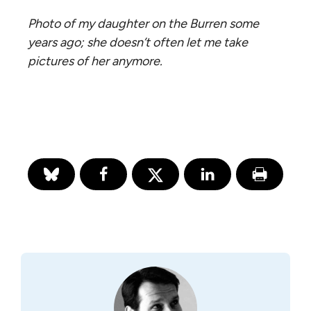
Photo of my daughter on the Burren some
years ago; she doesn’t often let me take
pictures of her anymore.