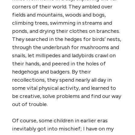
corners of their world. They ambled over
fields and mountains, woods and bogs,
climbing trees, swimming in streams and
ponds, and drying their clothes on branches.
They searched in the hedges for birds’ nests,
through the underbrush for mushrooms and
snails, let millipedes and ladybirds crawl on
their hands, and peered in the holes of
hedgehogs and badgers. By their
recollections, they spend nearly all day in
some vital physical activity, and learned to
be creative, solve problems and find our way
out of trouble.
Of course, some children in earlier eras
inevitably got into mischief; I have on my