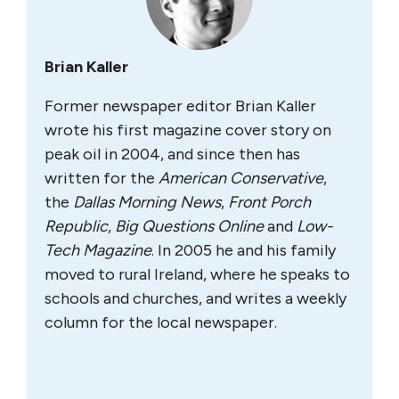
Brian Kaller
Former newspaper editor Brian Kaller
wrote his first magazine cover story on
peak oil in 2004, and since then has
written for the
A
merican Conservative
,
the
Dallas Morning News
,
Front Porch
Republic
,
Big Questions Online
and
Low-
Tech Magazine
. In 2005 he and his family
moved to rural Ireland, where he speaks to
schools and churches, and writes a weekly
column for the local newspaper.