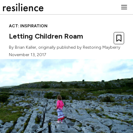
Skip
M
to
content
ACT: INSPIRATION
Letting Children Roam
By
Brian Kaller
, originally published by
Restoring Mayberry
November 13, 2017