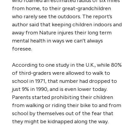
who roamed an estimated radius of six miles
from home, to their great-grandchildren
who rarely see the outdoors. The report’s
author said that keeping children indoors and
away from Nature injures their long term
mental health in ways we can’t always
foresee.
According to one study in the U.K., while 80%
of third-graders were allowed to walk to
school in 1971, that number had dropped to
just 9% in 1990, and is even lower today.
Parents started prohibiting their children
from walking or riding their bike to and from
school by themselves out of the fear that
they might be kidnapped along the way.