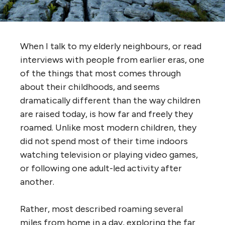
When I talk to my elderly neighbours, or read
interviews with people from earlier eras, one
of the things that most comes through
about their childhoods, and seems
dramatically different than the way children
are raised today, is how far and freely they
roamed. Unlike most modern children, they
did not spend most of their time indoors
watching television or playing video games,
or following one adult-led activity after
another.
Rather, most described roaming several
miles from home in a day, exploring the far