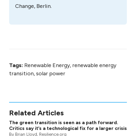
Change, Berlin.
Tags:
Renewable Energy, renewable energy
transition, solar power
Related Articles
The green transition is seen as a path forward.
Critics say it’s a technological fix for a larger crisis
By
Brian Lloyd
, Resilience.org