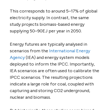
This corresponds to around 5–17% of global
electricity supply. In contrast, the same
study projects biomass-based energy
supplying 50–90EJ per year in 2050.
Energy futures are typically analysed in
scenarios from the
International Energy
Agency
(IEA) and energy system models
deployed to inform the IPCC. Importantly,
IEA scenarios are often used to calibrate the
IPCC scenarios. The resulting projections
indicate a large role for coal, coupled with
capturing and storing CO2 underground,
nuclear and biomass.