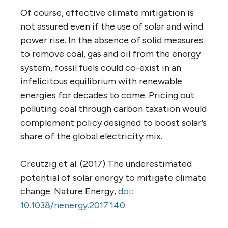
Of course, effective climate mitigation is
not assured even if the use of solar and wind
power rise. In the absence of solid measures
to remove coal, gas and oil from the energy
system, fossil fuels could co-exist in an
infelicitous equilibrium with renewable
energies for decades to come. Pricing out
polluting coal through carbon taxation would
complement policy designed to boost solar’s
share of the global electricity mix.
Creutzig et al. (2017) The underestimated
potential of solar energy to mitigate climate
change. Nature Energy,
doi:
10.1038/nenergy.2017.140