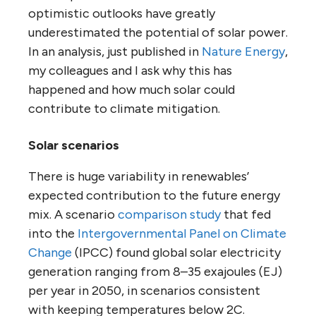
optimistic outlooks have greatly
underestimated the potential of solar power.
In an analysis, just published in
Nature Energy
,
my colleagues and I ask why this has
happened and how much solar could
contribute to climate mitigation.
Solar scenarios
There is huge variability in renewables’
expected contribution to the future energy
mix. A scenario
comparison study
that fed
into the
Intergovernmental Panel on Climate
Change
(IPCC) found global solar electricity
generation ranging from 8–35 exajoules (EJ)
per year in 2050, in scenarios consistent
with keeping temperatures below 2C.