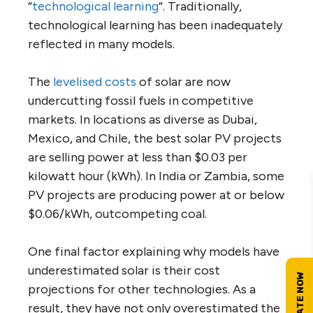
“
technological learning
“. Traditionally,
technological learning has been inadequately
reflected in many models.
The
levelised costs
of solar are now
undercutting fossil fuels in competitive
markets. In locations as diverse as Dubai,
Mexico, and Chile, the best solar PV projects
are selling power at less than $0.03 per
kilowatt hour (kWh). In India or Zambia, some
PV projects are producing power at or below
$0.06/kWh, outcompeting coal.
One final factor explaining why models have
underestimated solar is their cost
projections for other technologies. As a
result, they have not only overestimated the