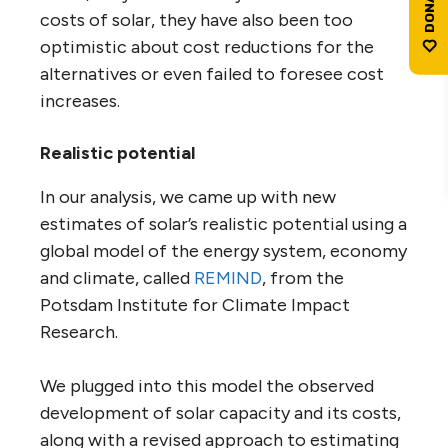
costs of solar, they have also been too
optimistic about cost reductions for the
alternatives or even failed to foresee cost
increases.
Realistic potential
In our analysis, we came up with new
estimates of solar’s realistic potential using a
global model of the energy system, economy
and climate, called
REMIND
, from the
Potsdam Institute for Climate Impact
Research.
We plugged into this model the observed
development of solar capacity and its costs,
along with a revised approach to estimating