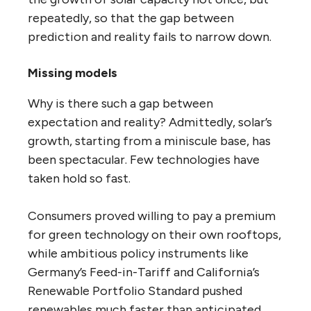
repeatedly, so that the gap between
prediction and reality fails to narrow down.
Missing models
Why is there such a gap between
expectation and reality? Admittedly, solar’s
growth, starting from a miniscule base, has
been spectacular. Few technologies have
taken hold so fast.
Consumers proved willing to pay a premium
for green technology on their own rooftops,
while ambitious policy instruments like
Germany’s Feed-in-Tariff and California’s
Renewable Portfolio Standard pushed
renewables much faster than anticipated.