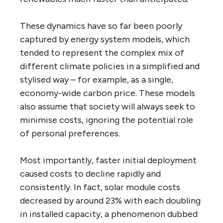
These dynamics have so far been poorly
captured by energy system models, which
tended to represent the complex mix of
different climate policies in a simplified and
stylised way – for example, as a single,
economy-wide carbon price. These models
also assume that society will always seek to
minimise costs, ignoring the potential role
of personal preferences.
Most importantly, faster initial deployment
caused costs to decline rapidly and
consistently. In fact, solar module costs
decreased by around 23% with each doubling
in installed capacity, a phenomenon dubbed