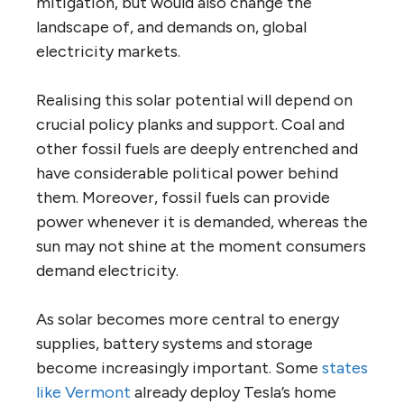
mitigation, but would also change the
landscape of, and demands on, global
electricity markets.
Realising this solar potential will depend on
crucial policy planks and support. Coal and
other fossil fuels are deeply entrenched and
have considerable political power behind
them. Moreover, fossil fuels can provide
power whenever it is demanded, whereas the
sun may not shine at the moment consumers
demand electricity.
As solar becomes more central to energy
supplies, battery systems and storage
become increasingly important. Some
states
like Vermont
already deploy Tesla’s home