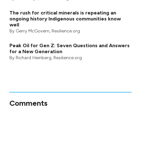
The rush for critical minerals is repeating an
ongoing history Indigenous communities know
well
By
Gerry McGovern
, Resilience.org
Peak Oil for Gen Z: Seven Questions and Answers
for a New Generation
By
Richard Heinberg
, Resilience.org
Comments