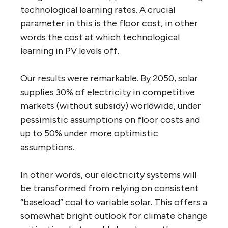
technological learning rates. A crucial
parameter in this is the floor cost, in other
words the cost at which technological
learning in PV levels off.
Our results were remarkable. By 2050, solar
supplies 30% of electricity in competitive
markets (without subsidy) worldwide, under
pessimistic assumptions on floor costs and
up to 50% under more optimistic
assumptions.
In other words, our electricity systems will
be transformed from relying on consistent
“baseload” coal to variable solar. This offers a
somewhat bright outlook for climate change