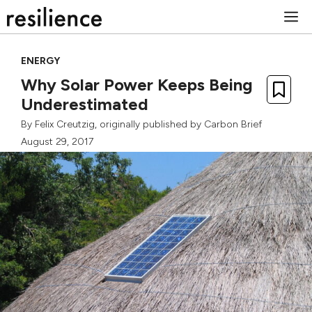
Skip
M
to
content
ENERGY
Why Solar Power Keeps Being
Underestimated
By
Felix Creutzig
, originally published by
Carbon Brief
August 29, 2017