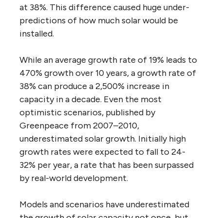
at 38%. This difference caused huge under-
predictions of how much solar would be
installed.
While an average growth rate of 19% leads to
470% growth over 10 years, a growth rate of
38% can produce a 2,500% increase in
capacity in a decade. Even the most
optimistic scenarios, published by
Greenpeace from 2007–2010,
underestimated solar growth. Initially high
growth rates were expected to fall to 24-
32% per year, a rate that has been surpassed
by real-world development.
Models and scenarios have underestimated
the growth of solar capacity not once, but