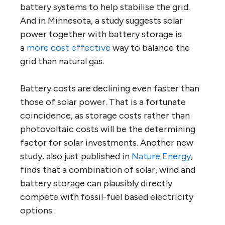
battery systems to help stabilise the grid.
And in Minnesota, a study suggests solar
power together with battery storage is
a
more cost effective
way to balance the
grid than natural gas.
Battery costs are declining even faster than
those of solar power. That is a fortunate
coincidence, as storage costs rather than
photovoltaic costs will be the determining
factor for solar investments. Another new
study, also just published in
Nature Energy
,
finds that a combination of solar, wind and
battery storage can plausibly directly
compete with fossil-fuel based electricity
options.