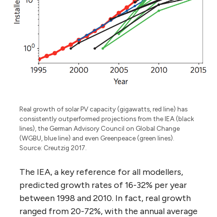
Real growth of solar PV capacity (gigawatts, red line) has
consistently outperformed projections from the IEA (black
lines), the German Advisory Council on Global Change
(WGBU, blue line) and even Greenpeace (green lines).
Source: Creutzig 2017.
The IEA, a key reference for all modellers,
predicted growth rates of 16-32% per year
between 1998 and 2010. In fact, real growth
ranged from 20-72%, with the annual average