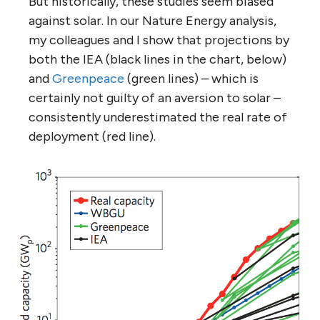
But historically, these studies seem biased
against solar. In our Nature Energy analysis,
my colleagues and I show that projections by
both the IEA (black lines in the chart, below)
and
Greenpeace
(green lines) – which is
certainly not guilty of an aversion to solar –
consistently underestimated the real rate of
deployment (red line).