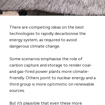
There are competing ideas on the best
technologies to rapidly decarbonise the
energy system, as required to avoid
dangerous climate change.
Some scenarios emphasise the role of
carbon capture and storage to render coal-
and gas-fired power plants more climate-
friendly. Others point to nuclear energy and a
third group is more optimistic on renewable
sources.
But it’s plausible that even these more