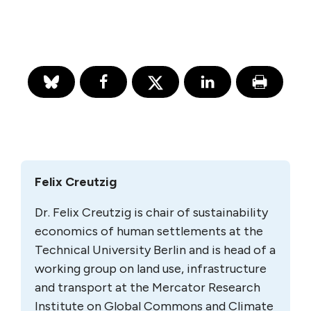
Felix Creutzig
Dr. Felix Creutzig is chair of sustainability
economics of human settlements at the
Technical University Berlin and is head of a
working group on land use, infrastructure
and transport at the Mercator Research
Institute on Global Commons and Climate