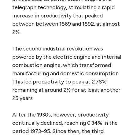
telegraph technology, stimulating a rapid
increase in productivity that peaked
between between 1869 and 1892, at almost
2%.
The second industrial revolution was
powered by the electric engine and internal
combustion engine, which transformed
manufacturing and domestic consumption.
This led productivity to peak at 2.78%,
remaining at around 2% for at least another
25 years.
After the 1930s, however, productivity
continually declined, reaching 0.34% in the
period 1973–95. Since then, the third