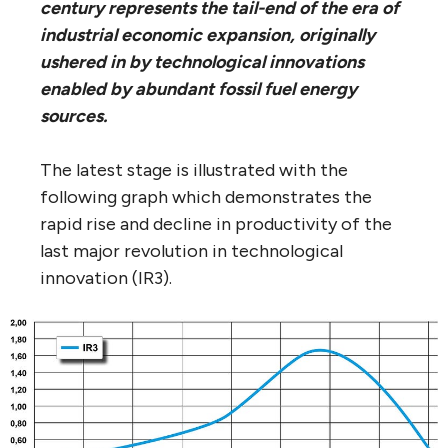
century represents the tail-end of the era of
industrial economic expansion, originally
ushered in by technological innovations
enabled by abundant fossil fuel energy
sources.
The latest stage is illustrated with the
following graph which demonstrates the
rapid rise and decline in productivity of the
last major revolution in technological
innovation (IR3).