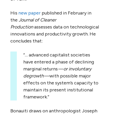
His
new paper
published in February in
the
Journal of Cleaner
Production
assesses
data on technological
innovations and productivity growth. He
concludes that:
“… advanced capitalist societies
have entered a phase of declining
marginal returns
— or involuntary
degrowth —
with possible major
effects on the system’s capacity to
maintain its present institutional
framework.”
Bonauiti draws on anthropologist Joseph