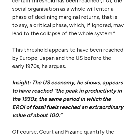
certain threshold has been reached (T0), the
social organisation as a whole will enter a
phase of declining marginal returns, that is
to say, a critical phase, which, if ignored, may
lead to the collapse of the whole system.”
This threshold appears to have been reached
by Europe, Japan and the US before the
early 1970s, he argues.
Insight: The US economy, he shows, appears
to have reached “the peak in productivity in
the 1930s, the same period in which the
EROI of fossil fuels reached an extraordinary
value of about 100.”
Of course, Court and Fizaine quantify the