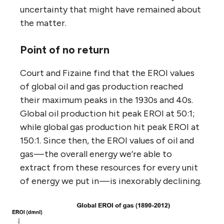
uncertainty that might have remained about
the matter.
Point of no return
Court and Fizaine find that the EROI values
of global oil and gas production reached
their maximum peaks in the 1930s and 40s.
Global oil production hit peak EROI at 50:1;
while global gas production hit peak EROI at
150:1. Since then, the EROI values of oil and
gas — the overall energy we’re able to
extract from these resources for every unit
of energy we put in — is inexorably declining.