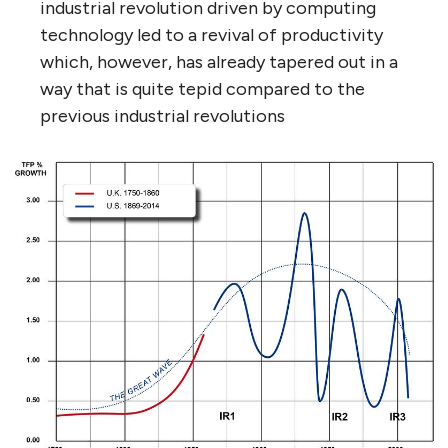
industrial revolution driven by computing
technology led to a revival of productivity
which, however, has already tapered out in a
way that is quite tepid compared to the
previous industrial revolutions