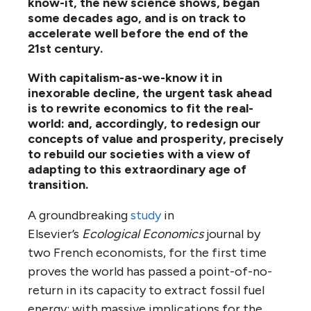
know-it, the new science shows, began
some decades ago, and is on track to
accelerate well before the end of the
21st century.
With capitalism-as-we-know it in
inexorable decline, the urgent task ahead
is to rewrite economics to fit the real-
world: and, accordingly, to redesign our
concepts of value and prosperity, precisely
to rebuild our societies with a view of
adapting to this extraordinary age of
transition.
A groundbreaking
study
in
Elsevier’s
Ecological Economics
journal by
two French economists, for the first time
proves the world has passed a point-of-no-
return in its capacity to extract fossil fuel
energy: with massive implications for the