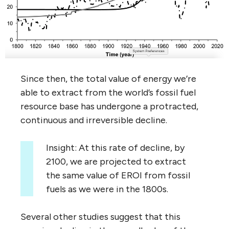
Since then, the total value of energy we’re
able to extract from the world’s fossil fuel
resource base has undergone a protracted,
continuous and irreversible decline.
Insight: At this rate of decline, by
2100, we are projected to extract
the same value of EROI from fossil
fuels as we were in the 1800s.
Several other studies suggest that this