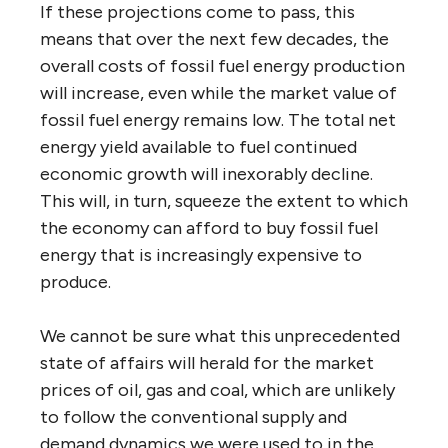
If these projections come to pass, this
means that over the next few decades, the
overall costs of fossil fuel energy production
will increase, even while the market value of
fossil fuel energy remains low. The total net
energy yield available to fuel continued
economic growth will inexorably decline.
This will, in turn, squeeze the extent to which
the economy can afford to buy fossil fuel
energy that is increasingly expensive to
produce.
We cannot be sure what this unprecedented
state of affairs will herald for the market
prices of oil, gas and coal, which are unlikely
to follow the conventional supply and
demand dynamics we were used to in the