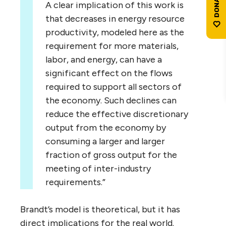
A clear implication of this work is
that decreases in energy resource
productivity, modeled here as the
requirement for more materials,
labor, and energy, can have a
significant effect on the flows
required to support all sectors of
the economy. Such declines can
reduce the effective discretionary
output from the economy by
consuming a larger and larger
fraction of gross output for the
meeting of inter-industry
requirements.”
Brandt’s model is theoretical, but it has
direct implications for the real world.