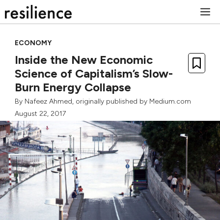
Skip
M
to
content
ECONOMY
Inside the New Economic
Science of Capitalism’s Slow-
Burn Energy Collapse
By
Nafeez Ahmed
, originally published by
Medium.com
August 22, 2017