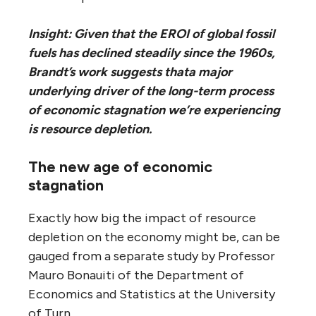
Insight: Given that the EROI of global fossil
fuels has declined steadily since the 1960s,
Brandt’s work suggests that
a major
underlying driver of the long-term process
of economic stagnation we’re experiencing
is resource depletion.
The new age of economic
stagnation
Exactly how big the impact of resource
depletion on the economy might be, can be
gauged from a separate study by Professor
Mauro Bonauiti of the Department of
Economics and Statistics at the University
of Turn.