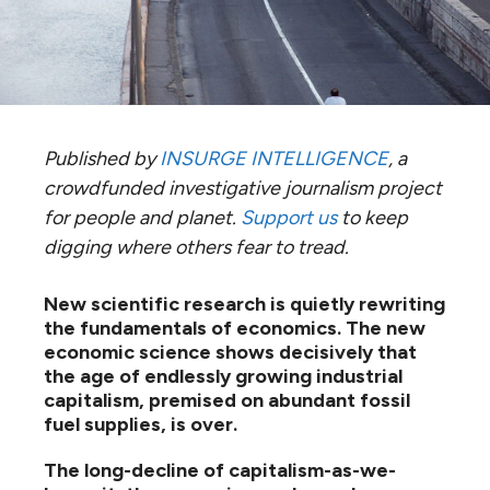
Published by
INSURGE INTELLIGENCE
, a
crowdfunded investigative journalism project
for people and planet.
Support us
to keep
digging where others fear to tread.
New scientific research is quietly rewriting
the fundamentals of economics. The new
economic science shows decisively that
the age of endlessly growing industrial
capitalism, premised on abundant fossil
fuel supplies, is over.
The long-decline of capitalism-as-we-