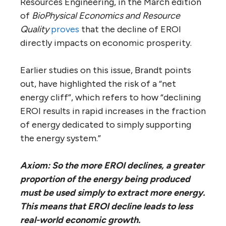
Resources Engineering, in the March edition
of
BioPhysical Economics and Resource
Quality
proves
that the decline of EROI
directly impacts on economic prosperity.
Earlier studies on this issue, Brandt points
out, have highlighted the risk of a “net
energy cliff”, which refers to how “declining
EROI results in rapid increases in the fraction
of energy dedicated to simply supporting
the energy system.”
Axiom: So the more EROI declines, a greater
proportion of the energy being produced
must be used simply to extract more energy.
This means that EROI decline leads to less
real-world economic growth.