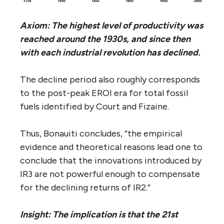
Axiom: The highest level of productivity was
reached around the 1930s, and since then
with each industrial revolution has declined.
The decline period also roughly corresponds
to the post-peak EROI era for total fossil
fuels identified by Court and Fizaine.
Thus, Bonauiti concludes, “the empirical
evidence and theoretical reasons lead one to
conclude that the innovations introduced by
IR3 are not powerful enough to compensate
for the declining returns of IR2.”
Insight: The implication is that the 21st