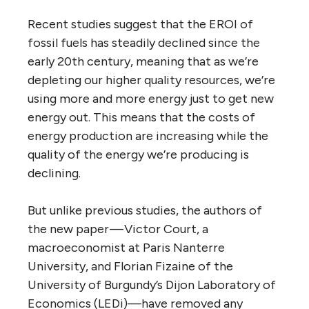
Recent studies suggest that the EROI of
fossil fuels has steadily declined since the
early 20th century, meaning that as we’re
depleting our higher quality resources, we’re
using more and more energy just to get new
energy out. This means that the costs of
energy production are increasing while the
quality of the energy we’re producing is
declining.
But unlike previous studies, the authors of
the new paper — Victor Court, a
macroeconomist at Paris Nanterre
University, and Florian Fizaine of the
University of Burgundy’s Dijon Laboratory of
Economics (LEDi)—have removed any