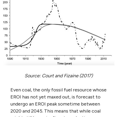
Source: Court and Fizaine (2017)
Even coal, the only fossil fuel resource whose
EROI has not yet maxed out, is forecast to
undergo an EROI peak sometime between
2020 and 2045. This means that while coal