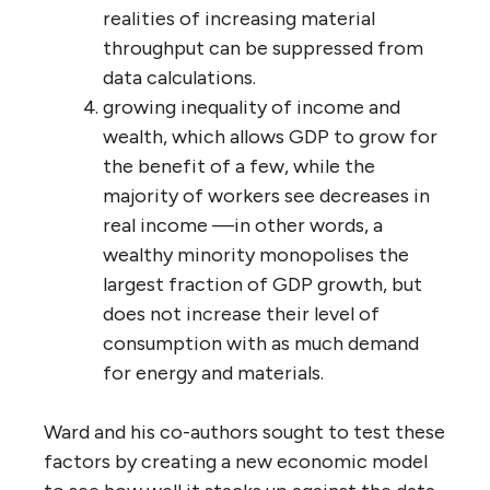
realities of increasing material
throughput can be suppressed from
data calculations.
growing inequality of income and
wealth, which allows GDP to grow for
the benefit of a few, while the
majority of workers see decreases in
real income —in other words, a
wealthy minority monopolises the
largest fraction of GDP growth, but
does not increase their level of
consumption with as much demand
for energy and materials.
Ward and his co-authors sought to test these
factors by creating a new economic model