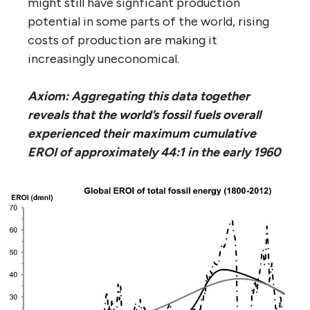
might still have signficant production
potential in some parts of the world, rising
costs of production are making it
increasingly uneconomical.
Axiom: Aggregating this data together
reveals that the world’s fossil fuels overall
experienced their maximum cumulative
EROI of approximately 44:1 in the early 1960