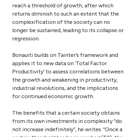
reach a threshold of growth, after which
returns diminish to such an extent that the
complexification of the society can no
longer be sustained, leading to its collapse or
regression.
Bonauiti builds on Tainter’s framework and
applies it to new data on ‘Total Factor
Productivity’ to assess correlations between
the growth and weakening in productivity,
industrial revolutions, and the implications
for continued economic growth.
The benefits that a certain society obtains
from its own investments in complexity “do
not increase indefinitely”, he writes. “Once a