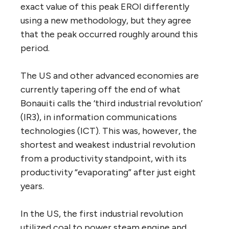
exact value of this peak EROI differently
using a new methodology, but they agree
that the peak occurred roughly around this
period.
The US and other advanced economies are
currently tapering off the end of what
Bonauiti calls the ‘third industrial revolution’
(IR3), in information communications
technologies (ICT). This was, however, the
shortest and weakest industrial revolution
from a productivity standpoint, with its
productivity “evaporating” after just eight
years.
In the US, the first industrial revolution
utilized coal to power steam engine and