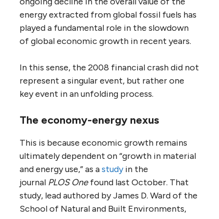
ongoing decline in the overall value of the
energy extracted from global fossil fuels has
played a fundamental role in the slowdown
of global economic growth in recent years.
In this sense, the 2008 financial crash did not
represent a singular event, but rather one
key event in an unfolding process.
The economy-energy nexus
This is because economic growth remains
ultimately dependent on “growth in material
and energy use,” as a
study
in the
journal
PLOS One
found last October. That
study, lead authored by James D. Ward of the
School of Natural and Built Environments,