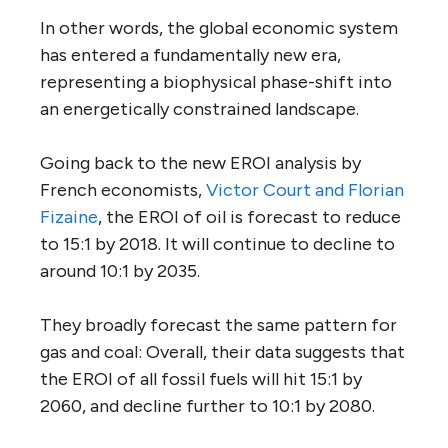
In other words, the global economic system
has entered a fundamentally new era,
representing a biophysical phase-shift into
an energetically constrained landscape.
Going back to the new EROI analysis by
French economists,
Victor Court and Florian
Fizaine
, the EROI of oil is forecast to reduce
to 15:1 by 2018. It will continue to decline to
around 10:1 by 2035.
They broadly forecast the same pattern for
gas and coal: Overall, their data suggests that
the EROI of all fossil fuels will hit 15:1 by
2060, and decline further to 10:1 by 2080.