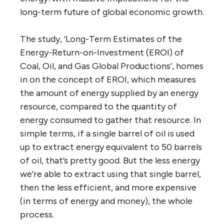
long-term future of global economic growth.
The study, ‘Long-Term Estimates of the
Energy-Return-on-Investment (EROI) of
Coal, Oil, and Gas Global Productions’, homes
in on the concept of EROI, which measures
the amount of energy supplied by an energy
resource, compared to the quantity of
energy consumed to gather that resource. In
simple terms, if a single barrel of oil is used
up to extract energy equivalent to 50 barrels
of oil, that’s pretty good. But the less energy
we’re able to extract using that single barrel,
then the less efficient, and more expensive
(in terms of energy and money), the whole
process.