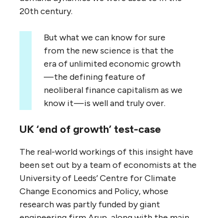
20th century.
But what we can know for sure
from the new science is that the
era of unlimited economic growth
— the defining feature of
neoliberal finance capitalism as we
know it — is well and truly over.
UK ‘end of growth’ test-case
The real-world workings of this insight have
been set out by a team of economists at the
University of Leeds’ Centre for Climate
Change Economics and Policy, whose
research was partly funded by giant
engineering firm Arup, along with the main