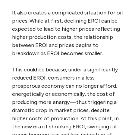
It also creates a complicated situation for oil
prices. While at first, declining EROI can be
expected to lead to higher prices reflecting
higher production costs, the relationship
between EROI and prices begins to
breakdown as EROI becomes smaller.
This could be because, under a significantly
reduced EROI, consumers in a less
prosperous economy can no longer afford,
energetically or economically, the cost of
producing more energy — thus triggering a
dramatic drop in market prices, despite
higher costs of production. At this point, in
the new era of shrinking EROI, swinging oil
prices become less and less indicative of