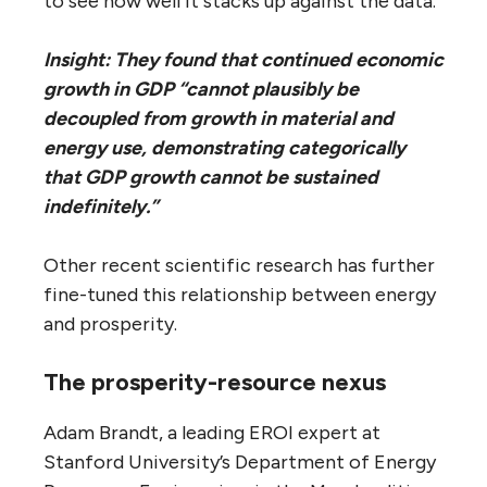
to see how well it stacks up against the data.
Insight: They found that continued economic
growth in GDP “cannot plausibly be
decoupled from growth in material and
energy use, demonstrating categorically
that GDP growth cannot be sustained
indefinitely.”
Other recent scientific research has further
fine-tuned this relationship between energy
and prosperity.
The prosperity-resource nexus
Adam Brandt, a leading EROI expert at
Stanford University’s Department of Energy