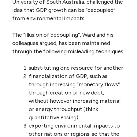
University of South Australia, challenged the
idea that GDP growth can be “decoupled”
from environmental impacts.
The “illusion of decoupling”, Ward and his
colleagues argued, has been maintained
through the following misleading techniques:
substituting one resource for another;
financialization of GDP, such as
through increasing “monetary flows”
through creation of new debt,
without however increasing material
or energy throughput (think
quantitative easing);
exporting environmental impacts to
other nations or regions, so that the