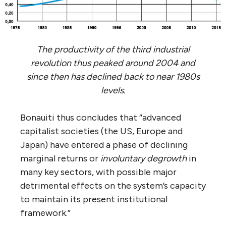
The productivity of the third industrial
revolution thus peaked around 2004 and
since then has declined back to near 1980s
levels.
Bonauiti thus concludes that “advanced
capitalist societies (the US, Europe and
Japan) have entered a phase of declining
marginal returns or
involuntary degrowth
in
many key sectors, with possible major
detrimental effects on the system’s capacity
to maintain its present institutional
framework.”