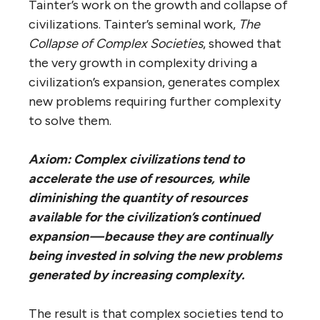
Tainter’s work on the growth and collapse of
civilizations. Tainter’s seminal work,
The
Collapse of Complex Societies
, showed that
the very growth in complexity driving a
civilization’s expansion, generates complex
new problems requiring further complexity
to solve them.
Axiom: Complex civilizations tend to
accelerate the use of resources, while
diminishing the quantity of resources
available for the civilization’s continued
expansion — because they are continually
being invested in solving the new problems
generated by increasing complexity.
The result is that complex societies tend to