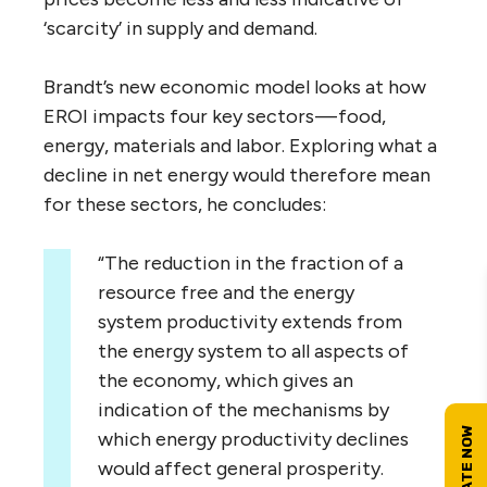
‘scarcity’ in supply and demand.
Brandt’s new economic model looks at how
EROI impacts four key sectors — food,
energy, materials and labor. Exploring what a
decline in net energy would therefore mean
for these sectors, he concludes:
“The reduction in the fraction of a
resource free and the energy
system productivity extends from
the energy system to all aspects of
the economy, which gives an
indication of the mechanisms by
which energy productivity declines
would affect general prosperity.