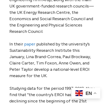
UK government-funded research councils —
the UK Energy Research Centre, the
Economics and Social Research Council and
the Engineering and Physical Sciences
Research Council.
In their
paper
published by the university’s
Sustainability Research Institute this
January, Lina Brand-Correa, Paul Brockway,
Claire Carter, Tim Foxon, Anne Owen, and
Peter Taylor develop a national-level EROI
measure for the UK.
Studying data for the period 1997-2012, they
EN
find that “the country’s EROI has been
declining since the beginning of the 21st