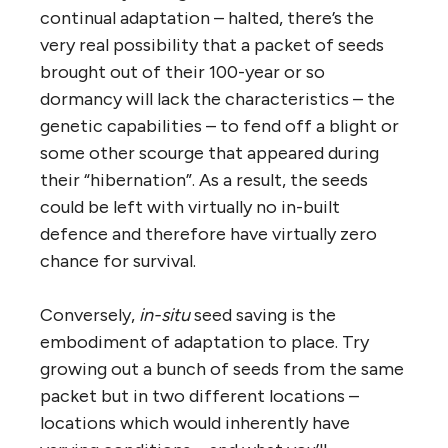
continual adaptation – halted, there’s the
very real possibility that a packet of seeds
brought out of their 100-year or so
dormancy will lack the characteristics – the
genetic capabilities – to fend off a blight or
some other scourge that appeared during
their “hibernation”. As a result, the seeds
could be left with virtually no in-built
defence and therefore have virtually zero
chance for survival.
Conversely,
in-situ
seed saving is the
embodiment of adaptation to place. Try
growing out a bunch of seeds from the same
packet but in two different locations –
locations which would inherently have