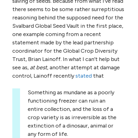
saving of seeds. Because from what I’ve read
there seems to be some rather surreptitious
reasoning behind the supposed need for the
Svalbard Global Seed Vault in the first place,
one example coming from a recent
statement made by the lead partnership
coordinator for the Global Crop Diversity
Trust, Brian Lainoff. In what I can’t help but
see as,
at best
, another attempt at damage
control, Lainoff recently
stated
that
Something as mundane as a poorly
functioning freezer can ruin an
entire collection, and the loss of a
crop variety is as irreversible as the
extinction of a dinosaur, animal or
any form of life.