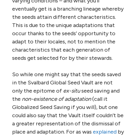
varying conditions – and what you’ll
eventually get is a branching lineage whereby
the seeds attain different characteristics.
This is due to the unique adaptations that
occur thanks to the seeds’ opportunity to
adapt to their locales, not to mention the
characteristics that each generation of
seeds get selected for by their stewards.
So while one might say that the seeds saved
in the Svalbard Global Seed Vault are not
only the epitome of
ex-situ
seed saving and
the
non-existence of adaptation
(call it
Globalized Seed Saving if you will), but one
could also say that the Vault itself couldn’t be
a greater representation of the dismissal of
place and adaptation. For as was
explained
by