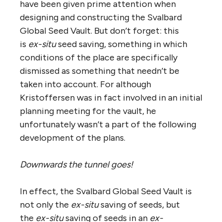
have been given prime attention when
designing and constructing the Svalbard
Global Seed Vault. But don’t forget: this
is
ex-situ
seed saving, something in which
conditions of the place are specifically
dismissed as something that needn’t be
taken into account. For although
Kristoffersen was in fact involved in an initial
planning meeting for the vault, he
unfortunately wasn’t a part of the following
development of the plans.
Downwards the tunnel goes!
In effect, the Svalbard Global Seed Vault is
not only the
ex-situ
saving of seeds, but
the
ex-situ
saving of seeds in an
ex-