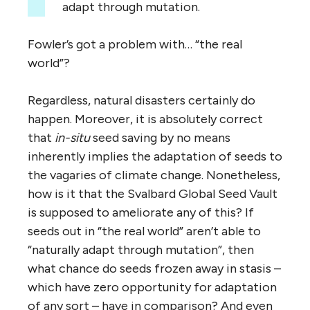
adapt through mutation.
Fowler’s got a problem with… “the real
world”?
Regardless, natural disasters certainly do
happen. Moreover, it is absolutely correct
that
in-situ
seed saving by no means
inherently implies the adaptation of seeds to
the vagaries of climate change. Nonetheless,
how is it that the Svalbard Global Seed Vault
is supposed to ameliorate any of this? If
seeds out in “the real world” aren’t able to
“naturally adapt through mutation”, then
what chance do seeds frozen away in stasis –
which have zero opportunity for adaptation
of any sort – have in comparison? And even