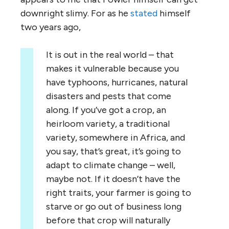
downright slimy. For as he
stated
himself
two years ago,
It is out in the real world – that
makes it vulnerable because you
have typhoons, hurricanes, natural
disasters and pests that come
along. If you’ve got a crop, an
heirloom variety, a traditional
variety, somewhere in Africa, and
you say, that’s great, it’s going to
adapt to climate change – well,
maybe not. If it doesn’t have the
right traits, your farmer is going to
starve or go out of business long
before that crop will naturally