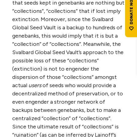
that seeds kept in genebanks are nothing but
“collections”, “collections” that if lost imply
extinction. Moreover, since the Svalbard
Global Seed Vault is a backup to hundreds of
genebanks, this would imply that it is but a
“collection” of “collections”. Meanwhile, the
Svalbard Global Seed Vault’s approach to the
possible loss of these “collections”
(extinction) is not to engender the
dispersion of those “collections” amongst
actual
users
of seeds who would provide a
decentralized method of preservation, or to
even engender a stronger network of
backups between genebanks, but to make a
centralized “collection” of “collections”.
Since the ultimate result of “collections” is
“ruination” (as can be inferred by Lainoff’s