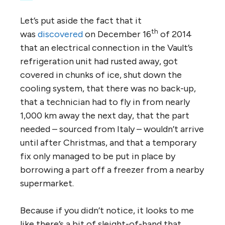
Let’s put aside the fact that it
th
was
discovered
on December 16
of 2014
that an electrical connection in the Vault’s
refrigeration unit had rusted away, got
covered in chunks of ice, shut down the
cooling system, that there was no back-up,
that a technician had to fly in from nearly
1,000 km away the next day, that the part
needed – sourced from Italy – wouldn’t arrive
until after Christmas, and that a temporary
fix only managed to be put in place by
borrowing a part off a freezer from a nearby
supermarket.
Because if you didn’t notice, it looks to me
like there’s a bit of sleight-of-hand that