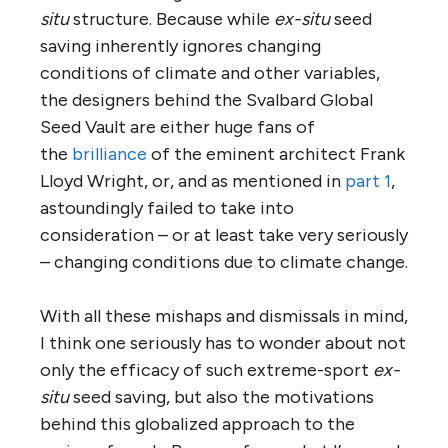
situ
structure. Because while
ex-situ
seed
saving inherently ignores changing
conditions of climate and other variables,
the designers behind the Svalbard Global
Seed Vault are either huge fans of
the
brilliance
of the eminent architect Frank
Lloyd Wright, or, and as mentioned in
part 1
,
astoundingly failed to take into
consideration – or at least take very seriously
– changing conditions due to climate change.
With all these mishaps and dismissals in mind,
I think one seriously has to wonder about not
only the efficacy of such extreme-sport
ex-
situ
seed saving, but also the motivations
behind this globalized approach to the