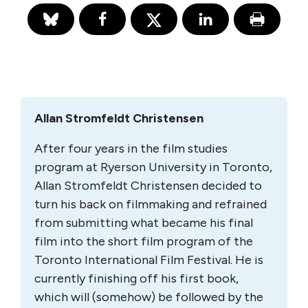
Allan Stromfeldt Christensen
After four years in the film studies
program at Ryer­son University in Toronto,
Allan Stromfeldt Chris­tensen decided to
turn his back on film­making and refrained
from submitting what became his final
film into the short film program of the
Toronto International Film Festival. He is
currently finishing off his first book,
which will (somehow) be followed by the