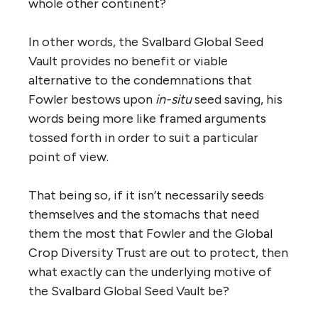
whole other continent?
In other words, the Svalbard Global Seed
Vault provides no benefit or viable
alternative to the condemnations that
Fowler bestows upon
in-situ
seed saving, his
words being more like framed arguments
tossed forth in order to suit a particular
point of view.
That being so, if it isn’t necessarily seeds
themselves and the stomachs that need
them the most that Fowler and the Global
Crop Diversity Trust are out to protect, then
what exactly can the underlying motive of
the Svalbard Global Seed Vault be?