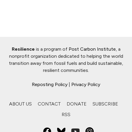
Resilience
is a program of
Post Carbon Institute
, a
nonprofit organization dedicated to helping the world
transition away from fossil fuels and build sustainable,
resilient communities.
Reposting Policy
|
Privacy Policy
ABOUT US
CONTACT
DONATE
SUBSCRIBE
RSS