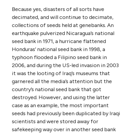
Because yes, disasters of all sorts have
decimated, and will continue to decimate,
collections of seeds held at genebanks. An
earthquake pulverized Nicaragua’s national
seed bank in 1971, a hurricane flattened
Honduras’ national seed bank in 1998, a
typhoon flooded a Filipino seed bank in
2006, and during the US-led invasion in 2003
it was the looting of Iraq’s museums that
garnered all the media’s attention but the
country’s national seed bank that got
destroyed. However, and using the latter
case as an example, the most important
seeds had previously been duplicated by Iraqi
scientists and were stored away for
safekeeping way over in another seed bank