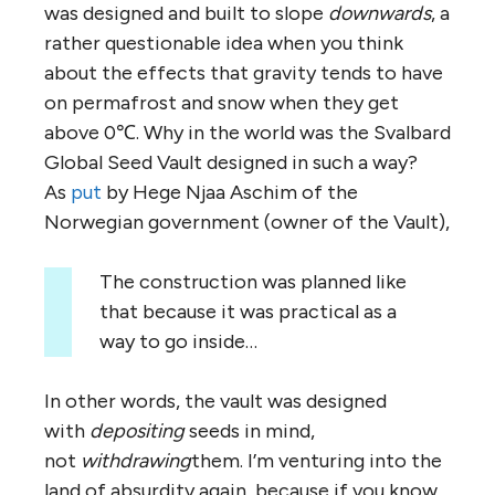
was designed and built to slope
downwards
, a
rather questionable idea when you think
about the effects that gravity tends to have
on permafrost and snow when they get
above 0℃. Why in the world was the Svalbard
Global Seed Vault designed in such a way?
As
put
by Hege Njaa Aschim of the
Norwegian government (owner of the Vault),
The construction was planned like
that because it was practical as a
way to go inside…
In other words, the vault was designed
with
depositing
seeds in mind,
not
withdrawing
them. I’m venturing into the
land of absurdity again, because if you know