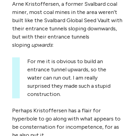
Arne Kristoffersen, a former Svalbard coal
miner, most coal mines in the area weren’t
built like the Svalbard Global Seed Vault with
their entrance tunnels sloping downwards,
but with their entrance tunnels
sloping
upwards
:
For me it is obvious to build an
entrance tunnel upwards, so the
water can run out. I am really
surprised they made such a stupid
construction.
Perhaps Kristoffersen has a flair for
hyperbole to go along with what appears to
be consternation for incompetence, for as
he also put it,