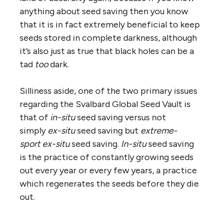
anything about seed saving then you know
that it is in fact extremely beneficial to keep
seeds stored in complete darkness, although
it’s also just as true that black holes can be a
tad
too
dark.
Silliness aside, one of the two primary issues
regarding the Svalbard Global Seed Vault is
that of
in-situ
seed saving versus not
simply
ex-situ
seed saving but
extreme-
sport
ex-situ
seed saving.
In-situ
seed saving
is the practice of constantly growing seeds
out every year or every few years, a practice
which regenerates the seeds before they die
out.