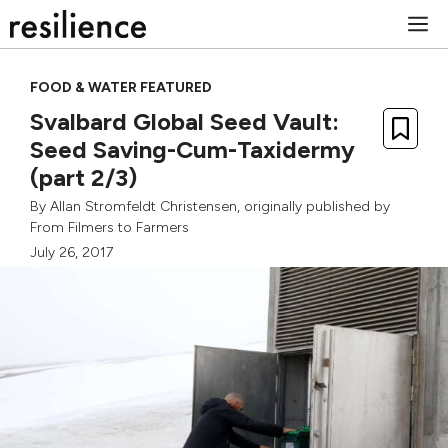
Skip
M
to
content
FOOD & WATER FEATURED
Svalbard Global Seed Vault:
Seed Saving-Cum-Taxidermy
(part 2/3)
By
Allan Stromfeldt Christensen
, originally published by
From Filmers to Farmers
July 26, 2017