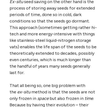
Ex-situ
seed saving on the other hand is the
process of storing away seeds for extended
periods of time, done so in cold, dark
conditions so that the seeds go dormant.
This approach (sometimes getting rather hi-
tech and more energy-intensive with things
like stainless-steel liquid-nitrogen storage
vats) enables the life span of the seeds to be
theoretically extended to decades, possibly
even centuries, which is much longer than
the handful of years many seeds generally
last for.
That all being so, one big problem with
the
ex-situ
method is that the seeds are not
only frozen in
space
but also frozen in
time
.
Because by having their evolution – their