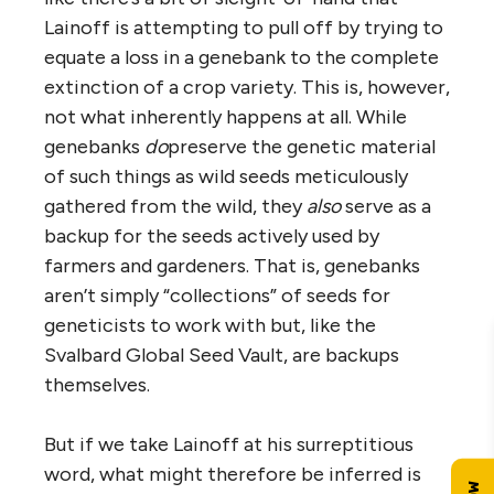
Lainoff is attempting to pull off by trying to
equate a loss in a genebank to the complete
extinction of a crop variety. This is, however,
not what inherently happens at all. While
genebanks
do
preserve the genetic material
of such things as wild seeds meticulously
gathered from the wild, they
also
serve as a
backup for the seeds actively used by
farmers and gardeners. That is, genebanks
aren’t simply “collections” of seeds for
geneticists to work with but, like the
Svalbard Global Seed Vault, are backups
themselves.
But if we take Lainoff at his surreptitious
word, what might therefore be inferred is