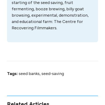
starting of the seed saving, fruit
fermenting, booze brewing, billy goat
browsing, experimental, demonstration,
and educational farm: The Centre for
Recovering Filmmakers.
Tags:
seed banks, seed-saving
Related Articles