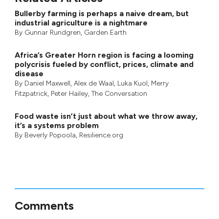
Bullerby farming is perhaps a naive dream, but
industrial agriculture is a nightmare
By
Gunnar Rundgren
,
Garden Earth
Africa’s Greater Horn region is facing a looming
polycrisis fueled by conflict, prices, climate and
disease
By
Daniel Maxwell
,
Alex de Waal
,
Luka Kuol
,
Merry
Fitzpatrick
,
Peter Hailey
, The Conversation
Food waste isn’t just about what we throw away,
it’s a systems problem
By
Beverly Popoola
, Resilience.org
Comments