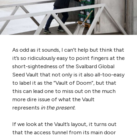
As odd as it sounds, I can’t help but think that
it’s so ridiculously easy to point fingers at the
short-sightedness of the Svalbard Global
Seed Vault that not only is it also all-too-easy
to label it as the “Vault of Doom”, but that
this can lead one to miss out on the much
more dire issue of what the Vault
represents
in the present
.
If we look at the Vault’s layout, it turns out
that the access tunnel from its main door