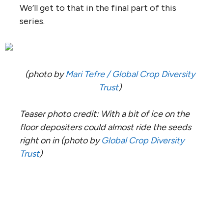
We’ll get to that in the final part of this
series.
(photo by
Mari Tefre / Global Crop Diversity
Trust
)
Teaser photo credit: With a bit of ice on the
floor depositers could almost ride the seeds
right on in
(photo by
Global Crop Diversity
Trust
)