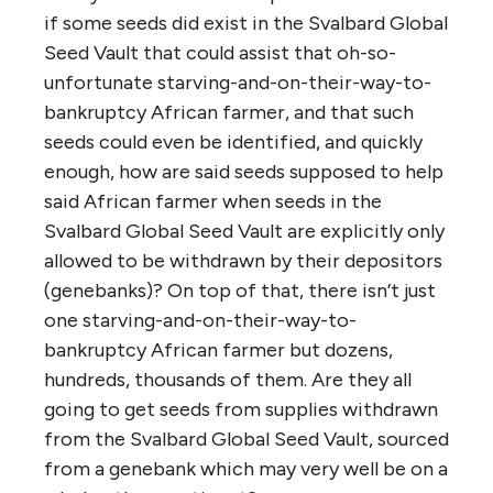
if some seeds did exist in the Svalbard Global
Seed Vault that could assist that oh-so-
unfortunate starving-and-on-their-way-to-
bankruptcy African farmer, and that such
seeds could even be identified, and quickly
enough, how are said seeds supposed to help
said African farmer when seeds in the
Svalbard Global Seed Vault are explicitly only
allowed to be withdrawn by their depositors
(genebanks)? On top of that, there isn’t just
one starving-and-on-their-way-to-
bankruptcy African farmer but dozens,
hundreds, thousands of them. Are they all
going to get seeds from supplies withdrawn
from the Svalbard Global Seed Vault, sourced
from a genebank which may very well be on a