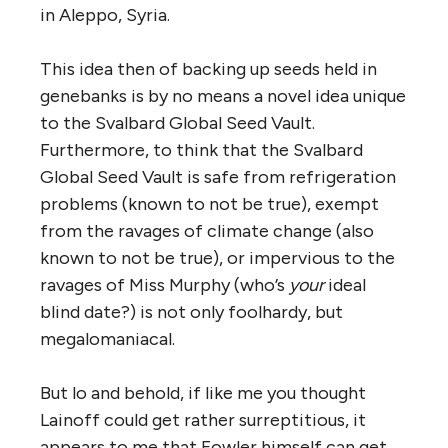
in Aleppo, Syria.
This idea then of backing up seeds held in
genebanks is by no means a novel idea unique
to the Svalbard Global Seed Vault.
Furthermore, to think that the Svalbard
Global Seed Vault is safe from refrigeration
problems (known to not be true), exempt
from the ravages of climate change (also
known to not be true), or impervious to the
ravages of Miss Murphy (who’s
your
ideal
blind date?) is not only foolhardy, but
megalomaniacal.
But lo and behold, if like me you thought
Lainoff could get rather surreptitious, it
appears to me that Fowler himself can get