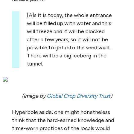
[A]s it is today, the whole entrance
will be filled up with water and this
will freeze and it will be blocked
after a few years, so it will not be
possible to get into the seed vault.
There will be a big iceberg in the
tunnel.
(image by
Global Crop Diversity Trust
)
Hyperbole aside, one might nonetheless
think that the hard-earned knowledge and
time-worn practices of the locals would