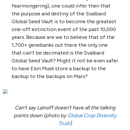
fearmongering), one could infer then that
the purpose and destiny of the Svalbard
Global Seed Vault is to become the greatest
one-off extinction event of the past 10,000
years. Because are we to believe that of the
1,700+ genebanks out there the only one
that can’t be decimated is the Svalbard
Global Seed Vault? Might it not be even safer
to have Elon Musk store a backup to the
backup to the backups on Mars?
Can’t say Lainoff doesn’t have all the talking
points down (photo by
Global Crop Diversity
Trust
)