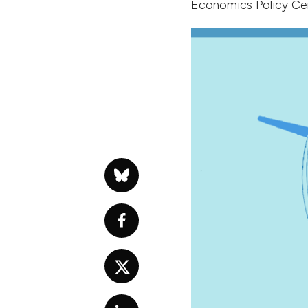
Economics Policy Ce