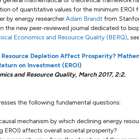
o general mathematical or theoretical framework ha
ation of quantitative values for the minimum EROI f
er by energy researcher
Adam Brandt
from Stanfor
 in the new peer-reviewed journal dedicated to bio
sical Economics and Resource Quality (BERQ)
, see
Resource Depletion Affect Prosperity? Mathem
eturn on Investment (EROI)
mics and Resource Quality, March 2017, 2:2.
resses the following fundamental questions:
 causal mechanism by which declining energy resou
ing EROI) affects overall societal prosperity?