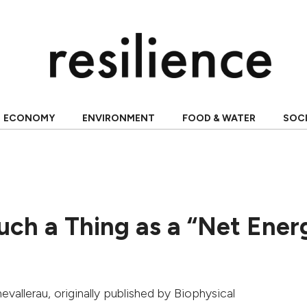
ECONOMY
ENVIRONMENT
FOOD & WATER
SOC
Such a Thing as a “Net Ener
evallerau
, originally published by
Biophysical