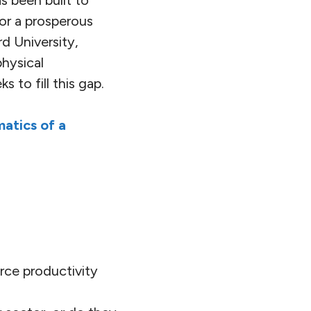
s been built to
or a prosperous
d University,
physical
ks to fill this gap.
atics of a
rce productivity