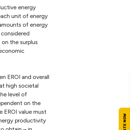
ductive energy
each unit of energy
e amounts of energy
e considered
, on the surplus
r economic
en EROI and overall
t high societal
he level of
dependent on the
te EROI value must
nergy productivity
o obtain – in