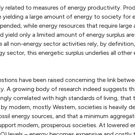
ly related to measures of energy productivity. Pro
 yielding a large amount of energy to society for 
expended, while energy resources that require larg
nd yield only a limited amount of energy surplus ar
all non-energy sector activities rely, by definition
y sector, this energetic surplus underlies all othe
uestions have been raised concerning the link betwe
y. A growing body of research indeed suggests tha
ngly correlated with high standards of living, that t
d by modern, mostly Western, societies is heavily 
ossil energy sources, and that a minimum aggrega
upport modern, prosperous societies. At lowered e
ROI levels – energy becomes expensive and costly t