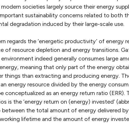
 modern societies largely source their energy suppl
important sustainability concerns related to both th
tal degradation induced by their large-scale use.
n regards the ‘energetic productivity’ of energy r
ce of resource depletion and energy transitions. G
 environment indeed generally consumes large amo
f energy, meaning that only part of the energy obtai
her things than extracting and producing energy. T
 an energy resource divided by the energy consum
be conceptualized as an energy return ratio (ERR). 
os is the ‘energy return on (energy) invested’ (abb
tio between the total amount of energy delivered b
 working lifetime and the amount of energy invested