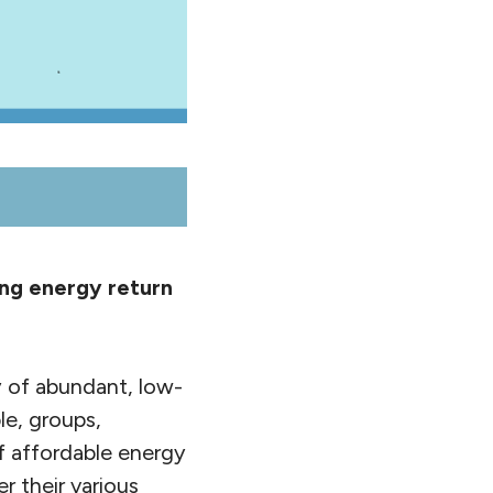
ing energy return
y of abundant, low-
le, groups,
of affordable energy
 their various