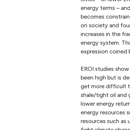
energy terms – and
becomes constraine
on society and foun
increases in the fr
energy system. Thi
expression coined 
EROI studies show t
been high but is de
get more difficult t
shale/tight oil and
lower energy return
energy resources su
resources such as u
fight climate chan