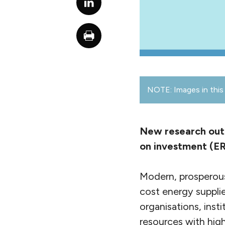
NOTE: Images in this 
New research outl
on investment (ER
Modern, prosperous 
cost energy supplie
organisations, inst
resources with hig