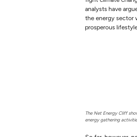
analysts have argu
the energy sector 
prosperous lifesty
The Net Energy Cliff sho
energy gathering activiti