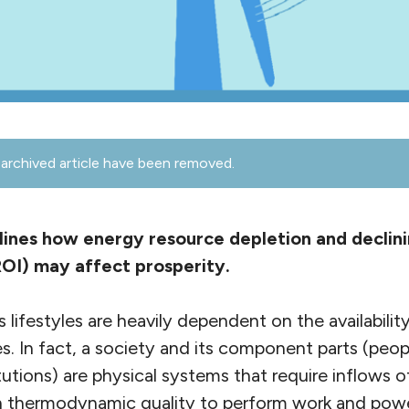
archived article have been removed.
ines how energy resource depletion and declin
OI) may affect prosperity.
lifestyles are heavily dependent on the availabilit
s. In fact, a society and its component parts (peop
itutions) are physical systems that require inflows 
h thermodynamic quality to perform work and power