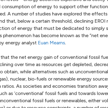
 consumption of energy to support other function
d. A number of studies have explored the effects
d that, below a certain threshold, declining EROI re
action of energy that must be dedicated to simply 
s phenomenon has become known as the “net energ
by energy analyst
Euan Mearns
.
hat the net energy gain of conventional fossil fuel
clining over time as resources get depleted, decrea
o obtain, while alternatives such as unconventional f
 gas), nuclear, bio-fuels or renewable energy sourc
 ratios. As societies and economies transition awa
ch as ‘conventional’ fossil fuels and towards lowe
nconventional fossil fuels or renewables, either volu
ge) or due to resource constraints, a number of res