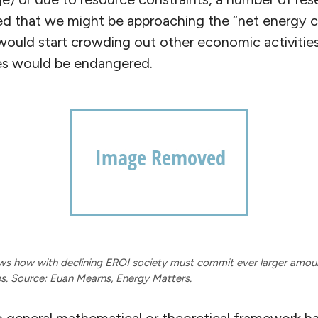
ed that we might be approaching the “net energy c
would start crowding out other economic activitie
les would be endangered.
ws how with declining EROI society must commit ever larger amoun
es. Source: Euan Mearns, Energy Matters.