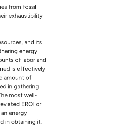
ies from fossil
eir exhaustibility
esources, and its
athering energy
unts of labor and
ned is effectively
he amount of
ed in gathering
The most well-
reviated EROI or
y an energy
 in obtaining it.