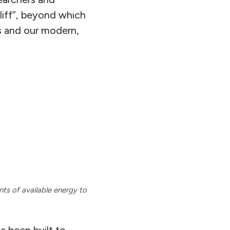
liff”, beyond which
s and our modern,
ts of available energy to