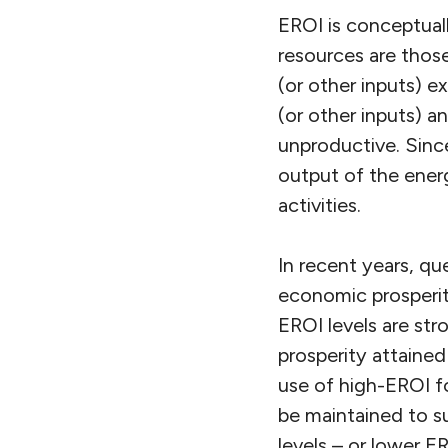
EROI is conceptual
resources are those
(or other inputs) 
(or other inputs) a
unproductive. Since 
output of the energ
activities.
In recent years, q
economic prosperit
EROI levels are stro
prosperity attaine
use of high-EROI f
be maintained to s
levels – or lower E