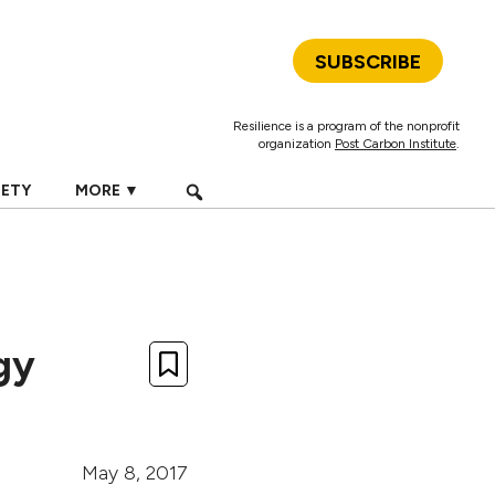
SUBSCRIBE
Resilience is a program of the nonprofit
organization
Post Carbon Institute
.
IETY
MORE ▼
gy
May 8, 2017