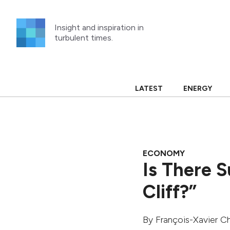
Skip
to
Insight and inspiration in
content
turbulent times.
LATEST
ENERGY
ECONOMY
Is There 
Cliff?”
By
François-Xavier Ch