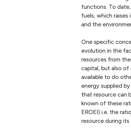
functions. To date,
fuels, which raises 
and the environmen
One specific concer
evolution in the fa
resources from the
capital, but also o
available to do ot
energy supplied by
that resource can 
known of these rati
EROEI) i.e. the ra
resource during its