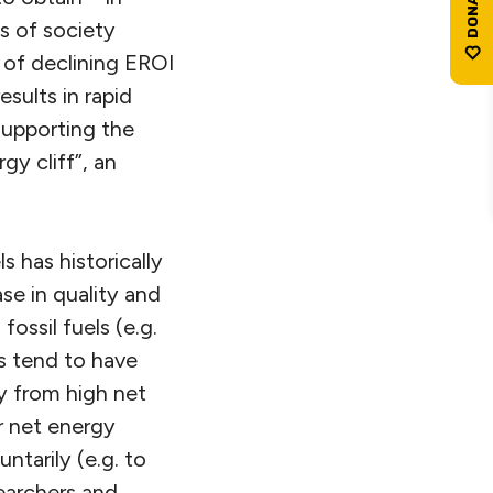
s of society
 of declining EROI
sults in rapid
supporting the
y cliff”, an
s has historically
se in quality and
ossil fuels (e.g.
es tend to have
y from high net
r net energy
ntarily (e.g. to
earchers and