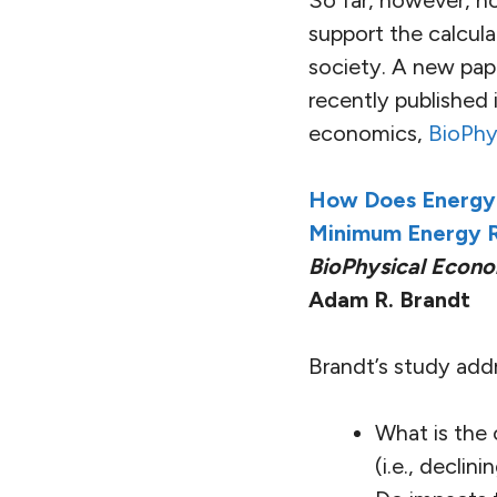
So far, however, n
support the calcul
society. A new pap
recently published
economics,
BioPhy
How Does Energy 
Minimum Energy R
BioPhysical Econo
Adam R. Brandt
Brandt’s study add
What is the
(i.e., declin