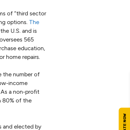
 of “third sector
ing options.
The
the U.S. and is
 oversees 565
rchase education,
or home repairs.
e the number of
 low-income
As a non-profit
n 80% of the
ds and elected by