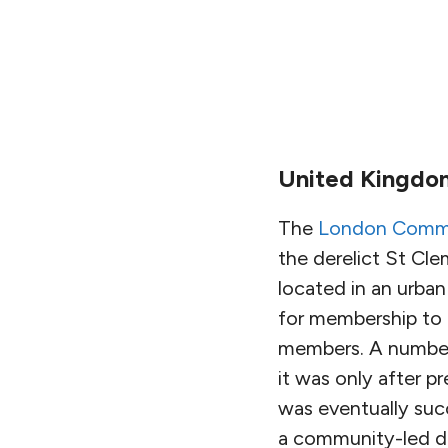
United Kingdo
The
London Commu
the derelict St Cle
located in an urban
for membership to 
members. A number 
it was only after p
was eventually suc
a community-led d