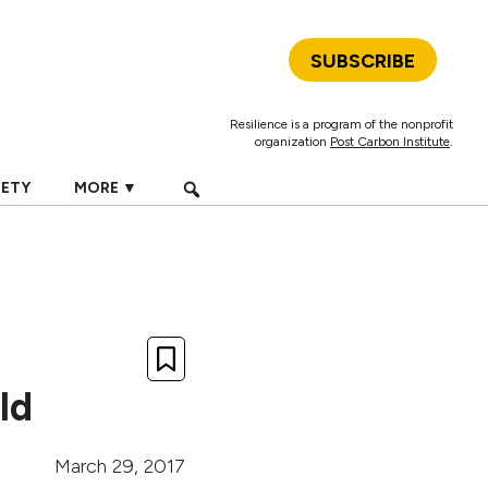
SUBSCRIBE
Resilience is a program of the nonprofit
organization
Post Carbon Institute
.
IETY
MORE ▼
ld
March 29, 2017