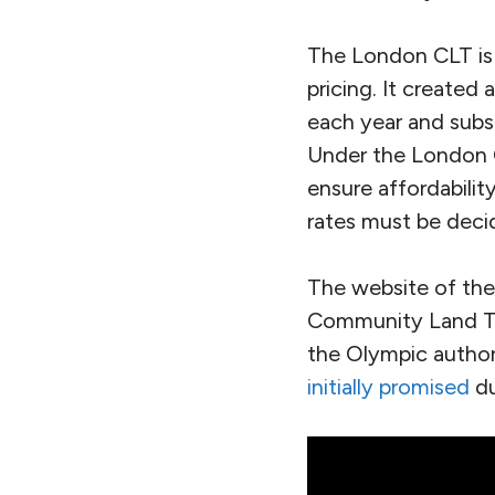
The London CLT is g
pricing. It created
each year and subs
Under the London 
ensure affordabilit
rates must be decid
The website of th
Community Land Tru
the Olympic authori
initially promised
du