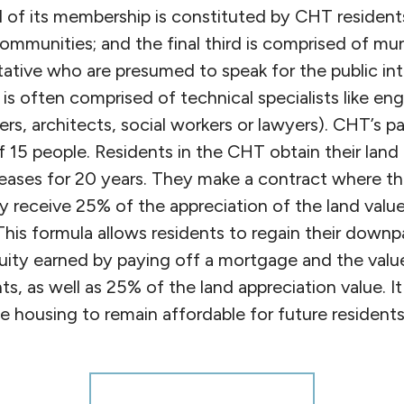
d of its membership is constituted by CHT residents
mmunities; and the final third is comprised of muni
tative who are presumed to speak for the public int
d is often comprised of technical specialists like eng
rs, architects, social workers or lawyers). CHT’s pa
 15 people. Residents in the CHT obtain their land
eases for 20 years. They make a contract where the
ly receive 25% of the appreciation of the land valu
. This formula allows residents to regain their dow
uity earned by paying off a mortgage and the valu
s, as well as 25% of the land appreciation value. It 
he housing to remain affordable for future residents