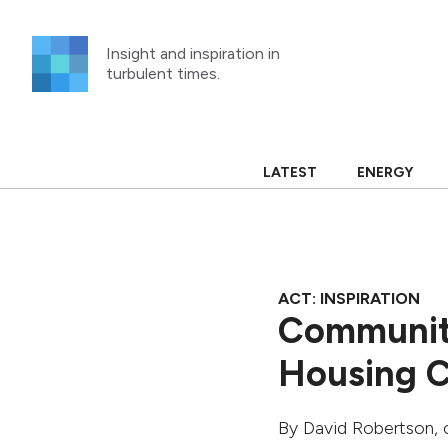
Skip
to
Insight and inspiration in
content
turbulent times.
LATEST
ENERGY
ACT: INSPIRATION
Community
Housing C
By
David Robertson
,