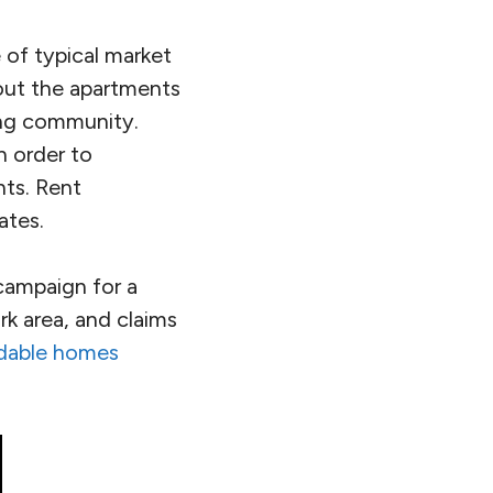
 of typical market
g out the apartments
ing community.
 order to
nts. Rent
ates.
campaign for a
k area, and claims
rdable homes