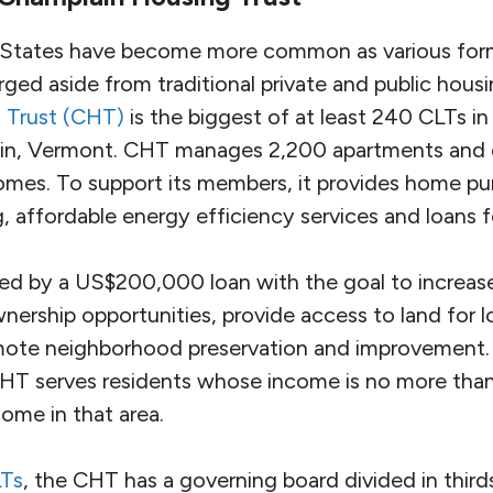
 States have become more common as various forms
ged aside from traditional private and public hous
 Trust (CHT)
is the biggest of at least 240 CLTs in 
ain, Vermont. CHT manages 2,200 apartments and
es. To support its members, it provides home pu
g, affordable energy efficiency services and loans f
d by a US$200,000 loan with the goal to increas
ership opportunities, provide access to land for
mote neighborhood preservation and improvement. 
CHT serves residents whose income is no more tha
ome in that area.
Ts
, the CHT has a governing board divided in thir