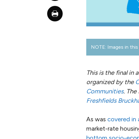
NOTE: Images in this 
This is the final in 
organized by the
C
Communities
. The
Freshfields Bruckh
As was
covered in a
market-rate housin
bottom socio-econ