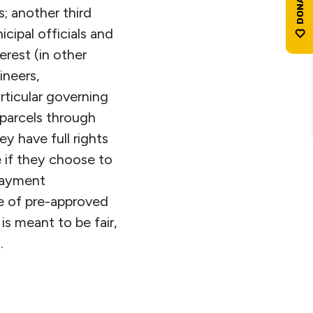
; another third
cipal officials and
erest (in other
ineers,
rticular governing
 parcels through
y have full rights
e if they choose to
npayment
e of pre-approved
is meant to be fair,
.