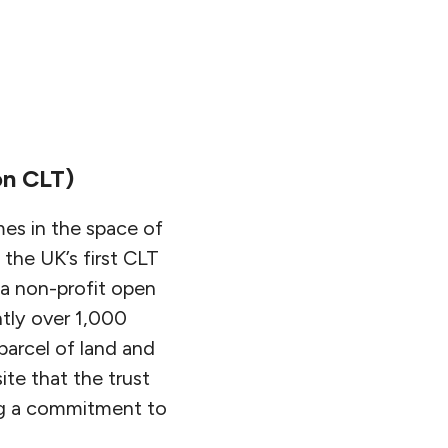
n CLT)
es in the space of
 the UK’s first CLT
s a non-profit open
tly over 1,000
arcel of land and
ite that the trust
ing a commitment to