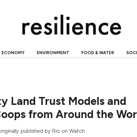
ECONOMY
ENVIRONMENT
FOOD & WATER
SOC
 Land Trust Models and
oops from Around the Wor
 originally published by
Rio on Watch