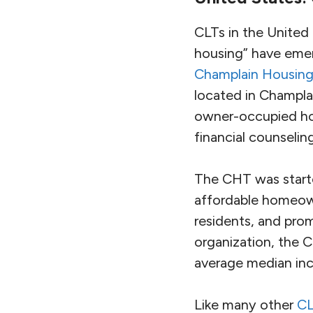
CLTs in the United
housing” have emer
Champlain Housing
located in Champl
owner-occupied hom
financial counselin
The CHT was starte
affordable homeown
residents, and pro
organization, the 
average median inc
Like many other
CL