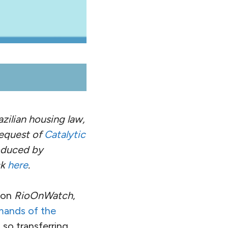
zilian housing law,
equest of
Catalytic
roduced by
ck
here
.
on
RioOnWatch
,
mands of the
 so transferring