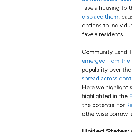
favela housing to 
displace them
, cau
options to individu
favela residents.
Community Land T
emerged from the c
popularity over the
spread across cont
Here we highlight 
highlighted in the
F
the potential for
Ri
otherwise borrow l
United States: