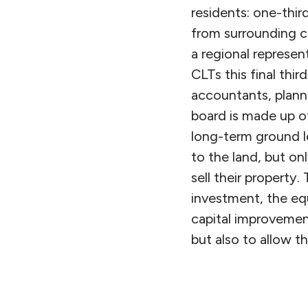
residents: one-thir
from surrounding co
a regional represen
CLTs this final thir
accountants, planne
board is made up of
long-term ground l
to the land, but on
sell their property
investment, the eq
capital improvement
but also to allow t