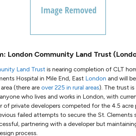
m: London Community Land Trust (Londo
nity Land Trust
is nearing completion of CLT hom
ments Hospital in Mile End, East
London
and will be
 area (there are
over 225 in rural areas
). The trust i
anyone who lives and works in London, with curren
of private developers competed for the 4.5 acre p
revious failed attempts to secure the St. Clements s
cessful, partnering with a developer but maintain
esign process.