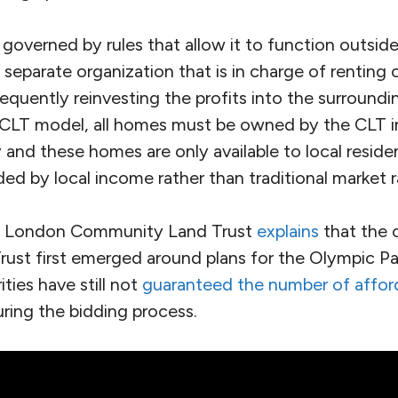
overned by rules that allow it to function outside
 a separate organization that is in charge of rentin
equently reinvesting the profits into the surround
CLT model, all homes must be owned by the CLT in
y and these homes are only available to local reside
ed by local income rather than traditional market r
e London Community Land Trust
explains
that the 
st first emerged around plans for the Olympic Par
ties have still not
guaranteed the number of affo
ring the bidding process.