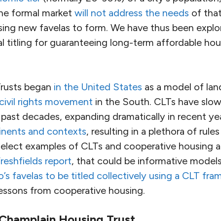
the formal market
will not address the needs
of tha
sing new favelas to form. We have thus been explor
al titling for guaranteeing long-term affordable ho
rusts began
in the United States
as a model of lan
ivil rights movement
in the South. CLTs have slow
 past decades, expanding dramatically in recent ye
inents and contexts
, resulting in a plethora of rule
select examples of CLTs and cooperative housing 
reshfields report
, that could be informative model
o’s favelas to be titled collectively using a CLT fr
essons from cooperative housing.
 Champlain Housing Trust