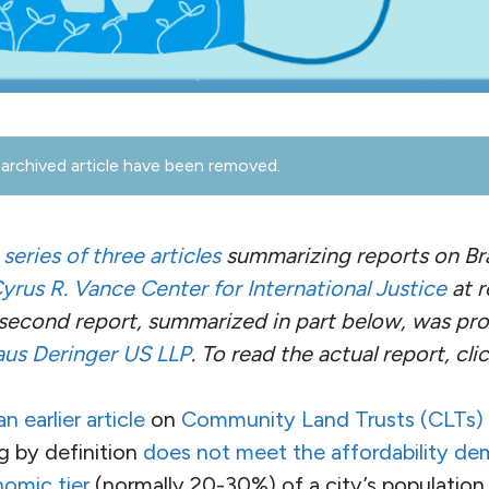
archived article have been removed.
a
series of three articles
summarizing reports on Bra
yrus R. Vance Center for International Justice
at r
 second report, summarized in part below, was p
aus Deringer US LLP
. To read the actual report, cli
n earlier article
on
Community Land Trusts (CLTs)
g by definition
does not meet the affordability de
omic tier
(normally 20-30%) of a city’s population,