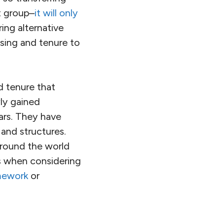
t group–
it will only
ing alternative
using and tenure to
d tenure that
ly gained
ars. They have
s and structures.
around the world
s when considering
amework
or