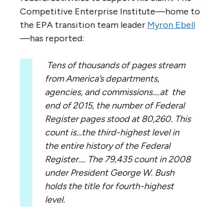
Competitive Enterprise Institute—home to
the EPA transition team leader
Myron Ebell
—has reported:
Tens of thousands of pages stream
from America’s departments,
agencies, and commissions….at the
end of 2015, the number of Federal
Register pages stood at 80,260. This
count is…the third-highest level in
the entire history of the Federal
Register…. The 79,435 count in 2008
under President George W. Bush
holds the title for fourth-highest
level.