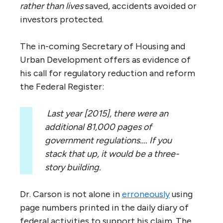
rather than lives
saved, accidents avoided or
investors protected.
The in-coming Secretary of Housing and
Urban Development offers as evidence of
his call for regulatory reduction and reform
the Federal Register:
Last year [2015], there were an
additional 81,000 pages of
government regulations…. If you
stack that up, it would be a three-
story building.
Dr. Carson is not alone in
erroneously
using
page numbers printed in the daily diary of
federal activities to support his claim. The