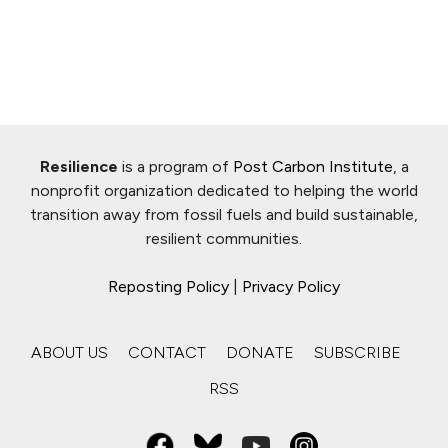
Resilience
is a program of
Post Carbon Institute
, a
nonprofit organization dedicated to helping the world
transition away from fossil fuels and build sustainable,
resilient communities.
Reposting Policy
|
Privacy Policy
ABOUT US
CONTACT
DONATE
SUBSCRIBE
RSS