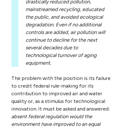
drastically reduced pollution,
mainstreamed recycling, educated
the public, and avoided ecological
degradation. Even if no additional
controls are added, air pollution will
continue to decline for the next
several decades due to
technological turnover of aging
equipment.
The problem with the position is its failure
to credit federal rule-making for its
contribution to improved air and water
quality or, as a stimulus for technological
innovation. It must be asked and answered:
absent federal regulation would the
environment have improved to an equal