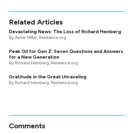
Related Articles
Devastating News: The Loss of Richard Heinberg
By
Asher Miller
, Resilience.org
Peak Oil for Gen Z: Seven Questions and Answers
for a New Generation
By
Richard Heinberg
, Resilience.org
Gratitude in the Great Unraveling
By
Richard Heinberg
, Resilience.org
Comments