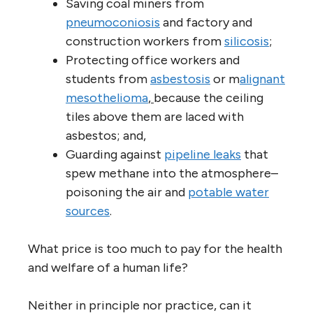
Saving coal miners from
pneumoconiosis
and factory and
construction workers from
silicosis
;
Protecting office workers and
students from
asbestosis
or m
alignant
mesothelioma
,
because the ceiling
tiles above them are laced with
asbestos; and,
Guarding against
pipeline leaks
that
spew methane into the atmosphere–
poisoning the air and
potable water
sources
.
What price is too much to pay for the health
and welfare of a human life?
Neither in principle nor practice, can it