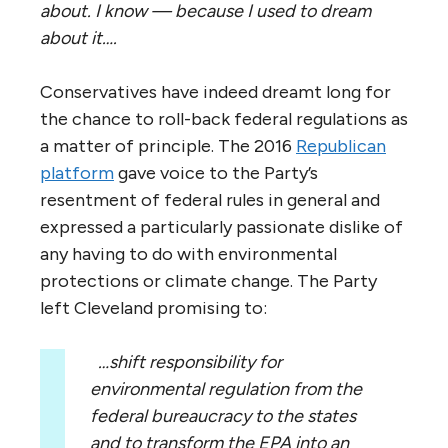
about. I know — because I used to dream
about it….
Conservatives have indeed dreamt long for
the chance to roll-back federal regulations as
a matter of principle. The 2016
Republican
platform
gave voice to the Party’s
resentment of federal rules in general and
expressed a particularly passionate dislike of
any having to do with environmental
protections or climate change. The Party
left Cleveland promising to:
…shift responsibility for
environmental regulation from the
federal bureaucracy to the states
and to transform the EPA into an