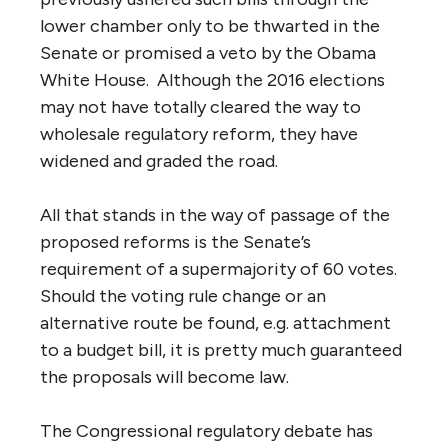
lower chamber only to be thwarted in the
Senate or promised a veto by the Obama
White House. Although the 2016 elections
may not have totally cleared the way to
wholesale regulatory reform, they have
widened and graded the road.
All that stands in the way of passage of the
proposed reforms is the Senate’s
requirement of a supermajority of 60 votes.
Should the voting rule change or an
alternative route be found, e.g. attachment
to a budget bill, it is pretty much guaranteed
the proposals will become law.
The Congressional regulatory debate has