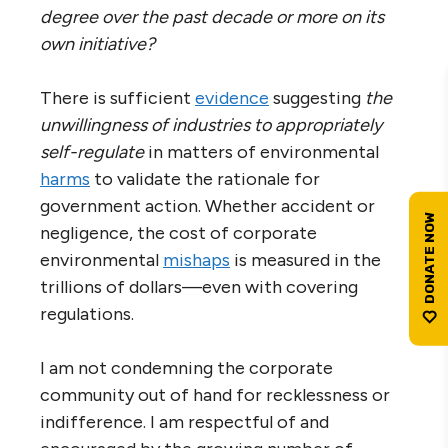
degree over the past decade or more on its
own initiative?
There is sufficient
evidence
suggesting
the
unwillingness of industries to appropriately
self-regulate
in matters of environmental
harms
to validate the rationale for
government action. Whether accident or
negligence, the cost of corporate
environmental
mishaps
is measured in the
trillions of dollars—even with covering
regulations.
I am not condemning the corporate
community out of hand for recklessness or
indifference. I am respectful of and