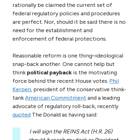
rationally be claimed the current set of
federal regulatory policies and procedures
are perfect. Nor, should it be said there is no
need for the establishment and
enforcement of federal protections.
Reasonable reform is one thing–ideological
snap-back another. One cannot help but
think
political payback
is the motivating
force behind the recent House votes.
Phil
Kerpen
, president of the conservative think-
tank
American Commitment
and a leading
advocate of regulatory roll-back, recently
quoted
The Donald as having said:
I will sign the REINS Act (H.R. 26)
should it reach my desk as President