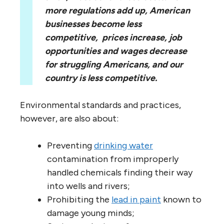
more regulations add up, American
businesses become less
competitive,
prices increase, job
opportunities and wages decrease
for struggling Americans, and our
country is less competitive.
Environmental standards and practices,
however, are also about:
Preventing
drinking water
contamination from improperly
handled chemicals finding their way
into wells and rivers;
Prohibiting the
lead in paint
known to
damage young minds;