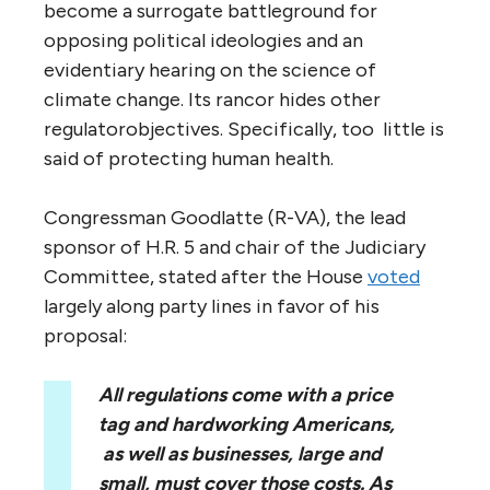
become a surrogate battleground for
opposing political ideologies and an
evidentiary hearing on the science of
climate change. Its rancor hides other
regulatorobjectives. Specifically, too little is
said of protecting human health.
Congressman Goodlatte (R-VA), the lead
sponsor of H.R. 5 and chair of the Judiciary
Committee, stated after the House
voted
largely along party lines in favor of his
proposal:
All regulations come with a price
tag and hardworking Americans,
as well as businesses, large and
small, must cover those costs. As