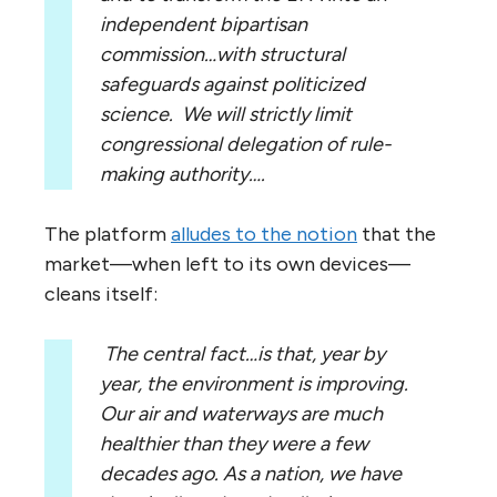
independent bipartisan
commission…with structural
safeguards against politicized
science. We will strictly limit
congressional delegation of rule-
making authority….
The platform
alludes to the notion
that the
market—when left to its own devices—
cleans itself:
The central fact…is that, year by
year, the environment is improving.
Our air and waterways are much
healthier than they were a few
decades ago.
As a nation, we have