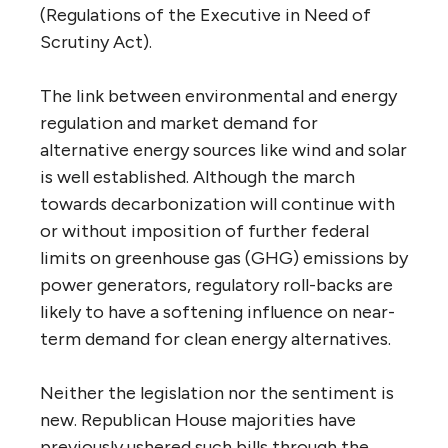
(Regulations of the Executive in Need of
Scrutiny Act).
The link between environmental and energy
regulation and market demand for
alternative energy sources like wind and solar
is well established. Although the march
towards decarbonization will continue with
or without imposition of further federal
limits on greenhouse gas (GHG) emissions by
power generators, regulatory roll-backs are
likely to have a softening influence on near-
term demand for clean energy alternatives.
Neither the legislation nor the sentiment is
new. Republican House majorities have
previously ushered such bills through the