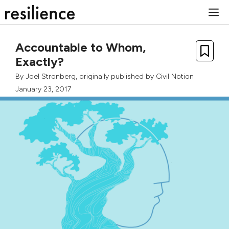
Skip
M
to
content
Accountable to Whom,
Exactly?
By
Joel Stronberg
, originally published by
Civil Notion
January 23, 2017