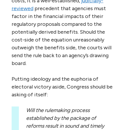
costs, it is a well-established,
judicially-
reviewed
precedent that agencies must
factor in the financial impacts of their
regulatory proposals compared to the
potentially derived benefits. Should the
cost-side of the equation unreasonably
outweigh the benefits side, the courts will
send the rule back to an agency’s drawing
board.
Putting ideology and the euphoria of
electoral victory aside, Congress should be
asking of itself:
Will the rulemaking process
established by the package of
reforms result in sound and timely