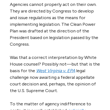
Agencies cannot properly act on their own.
They are directed by Congress to develop
and issue regulations as the means for
implementing legislation. The Clean Power
Plan was drafted at the direction of the
President based on legislation passed by the
Congress.
Was that a correct interpretation by White
House counsel? Possibly not—but that is the
basis for the
West Virginia v. EPA
legal
challenge now awaiting a federal appellate
court decision and, perhaps, the opinion of
the U.S. Supreme Court.
To the matter of agency indifference to