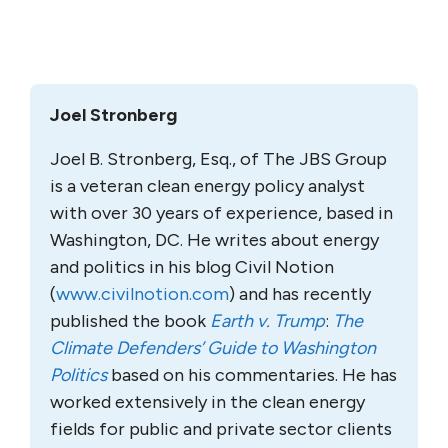
Joel Stronberg
Joel B. Stronberg, Esq., of The JBS Group
is a veteran clean energy policy analyst
with over 30 years of experience, based in
Washington, DC. He writes about energy
and politics in his blog Civil Notion
(
www.civilnotion.com
) and has recently
published the book
Earth v. Trump
:
The
Climate Defenders’ Guide to Washington
Politics
based on his commentaries. He has
worked extensively in the clean energy
fields for public and private sector clients