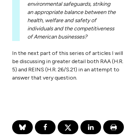
environmental safeguards, striking
an appropriate balance between the
health, welfare and safety of
individuals and the competitiveness
of American businesses?
In the next part of this series of articles I will
be discussing in greater detail both RAA (H.R.
5) and REINS (H.R. 26/S.21) in an attempt to
answer that very question.