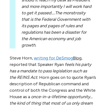
and more importantly I will work hard
to get it passed….The monstrosity
that is the Federal Government with
its pages and pages of rules and
regulations has been a disaster for
the American economy and job
growth.
Steve Horn,
writing for DeSmog
Blog
,
reported that Speaker Ryan
feels his party
has a mandate to pass legislation such as
the REINS Act.
Horn goes on to quote Ryan’s
description of Republican command and
control of both the Congress and the White
House as a
once-in-a-lifetime opportunity…
the kind of thing that most of us only dream