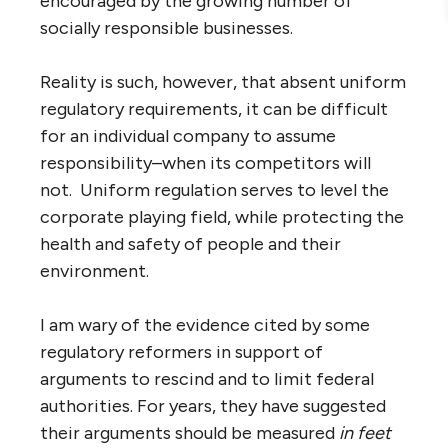
encouraged by the growing number of
socially responsible businesses.
Reality is such, however, that absent uniform
regulatory requirements, it can be difficult
for an individual company to assume
responsibility–when its competitors will
not. Uniform regulation serves to level the
corporate playing field, while protecting the
health and safety of people and their
environment.
I am wary of the evidence cited by some
regulatory reformers in support of
arguments to rescind and to limit federal
authorities. For years, they have suggested
their arguments should be measured
in feet