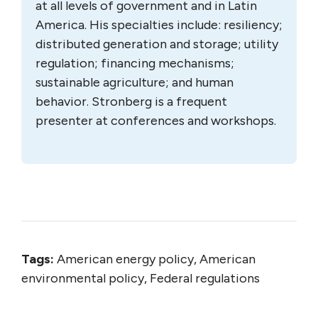
at all levels of government and in Latin
America. His specialties include: resiliency;
distributed generation and storage; utility
regulation; financing mechanisms;
sustainable agriculture; and human
behavior. Stronberg is a frequent
presenter at conferences and workshops.
Tags:
American energy policy, American
environmental policy, Federal regulations