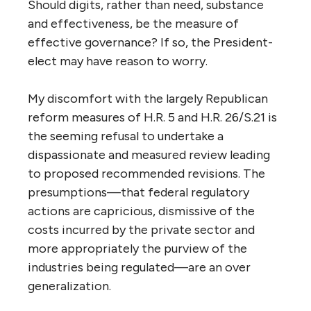
Should digits, rather than need, substance
and effectiveness, be the measure of
effective governance? If so, the President-
elect may have reason to worry.
My discomfort with the largely Republican
reform measures of H.R. 5 and H.R. 26/S.21 is
the seeming refusal to undertake a
dispassionate and measured review leading
to proposed recommended revisions. The
presumptions—that federal regulatory
actions are capricious, dismissive of the
costs incurred by the private sector and
more appropriately the purview of the
industries being regulated—are an over
generalization.