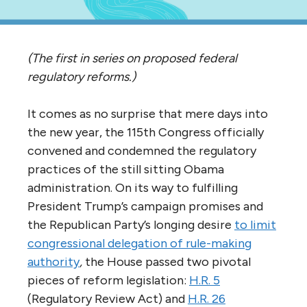
(The first in series on proposed federal
regulatory reforms.)
It comes as no surprise that mere days into
the new year, the 115th Congress officially
convened and condemned the regulatory
practices of the still sitting Obama
administration. On its way to fulfilling
President Trump’s campaign promises and
the Republican Party’s longing desire
to
limit
congressional delegation of rule-making
authority
,
the House passed two pivotal
pieces of reform legislation:
H.R. 5
(Regulatory Review Act) and
H.R. 26