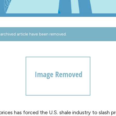
archived article have been removed.
 prices has forced the U.S. shale industry to slash p