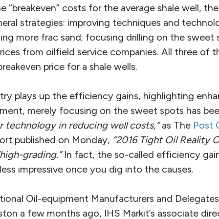
e “breakeven” costs for the average shale well, the
ral strategies: improving techniques and technolog
using more frac sand; focusing drilling on the sweet
ces from oilfield service companies. All three of t
breakeven price for a shale wells.
try plays up the efficiency gains, highlighting en
ment, merely focusing on the sweet spots has be
r technology in reducing well costs,”
as The
Post 
port published on Monday,
“2016 Tight Oil Reality 
“high-grading.”
In fact, the so-called efficiency gai
 less impressive once you dig into the causes.
tional Oil-equipment Manufacturers and Delegate
n a few months ago, IHS Markit’s associate direc