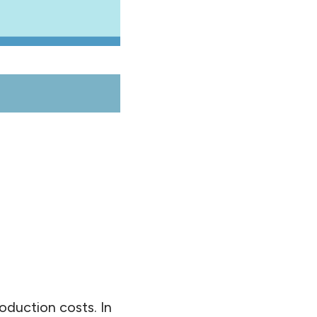
roduction costs. In