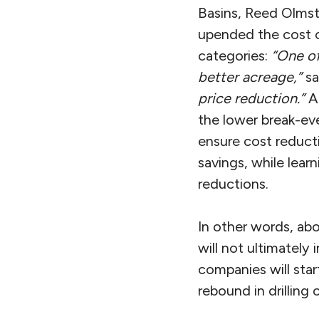
Basins, Reed Olms
upended the cost o
categories:
“One of
better acreage,”
sa
price reduction.”
Ar
the lower break-eve
ensure cost reduct
savings, while lear
reductions.
In other words, ab
will not ultimately i
companies will star
rebound in drilling 