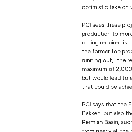
optimistic take on
PCI sees these pro
production to more 
drilling required is
the former top prod
running out,” the r
maximum of 2,000 n
but would lead to 
that could be achie
PCI says that the E
Bakken, but also th
Permian Basin, suc
from nearly all the