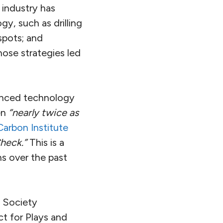
 industry has
y, such as drilling
 spots; and
hose strategies led
hanced technology
en
“nearly twice as
Carbon Institute
Check.”
This is a
ns over the past
s Society
t for Plays and