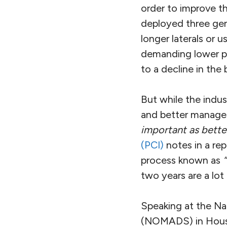
order to improve th
deployed three gene
longer laterals or 
demanding lower pri
to a decline in the 
But while the indus
and better manage
important as bette
(PCI)
notes in a re
process known as
two years are a lot
Speaking at the Na
(NOMADS) in Housto