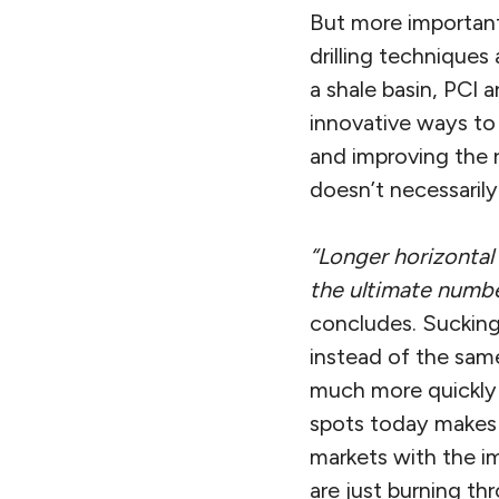
But more importan
drilling techniques
a shale basin, PCI 
innovative ways to 
and improving the r
doesn’t necessarily
“Longer horizontal
the ultimate number
concludes. Sucking 
instead of the same
much more quickly f
spots today makes i
markets with the i
are just burning thr