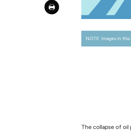
NOTE: Images in this 
The collapse of oil