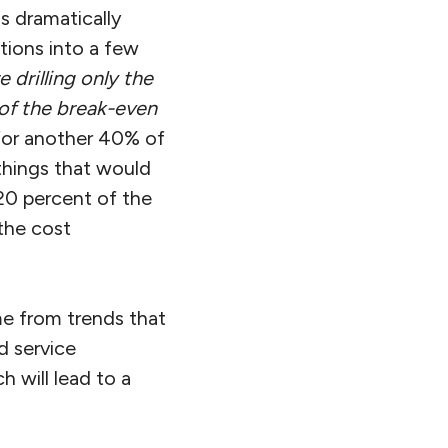
s dramatically
tions into a few
 drilling only the
of the break-even
for another 40% of
 things that would
20 percent of the
 the cost
me from trends that
ld service
h will lead to a