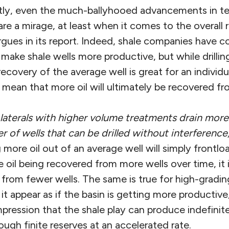
tly, even the much-ballyhooed advancements in t
 are a mirage, at least when it comes to the overall 
argues in its report. Indeed, shale companies have 
make shale wells more productive, but while drilling
ecovery of the average well is great for an individ
 mean that more oil will ultimately be recovered fro
 laterals with higher volume treatments drain mor
 of wells that can be drilled without interference
more oil out of an average well will simply frontlo
 oil being recovered from more wells over time, it
rom fewer wells. The same is true for high-grading 
t appear as if the basin is getting more productive
mpression that the shale play can produce indefini
ough finite reserves at an accelerated rate.