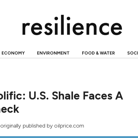
ECONOMY
ENVIRONMENT
FOOD & WATER
SOC
lific: U.S. Shale Faces A
heck
 originally published by
oilprice.com