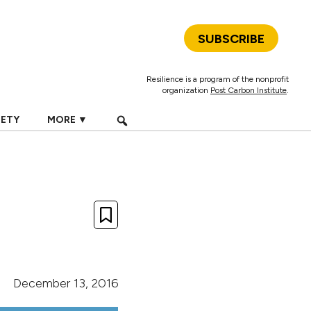
SUBSCRIBE
Resilience is a program of the nonprofit
organization
Post Carbon Institute
.
IETY
MORE ▼
December 13, 2016