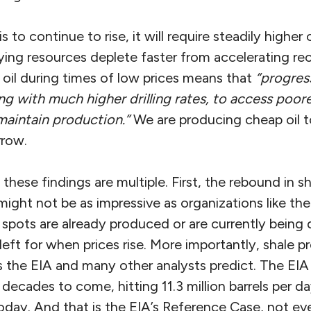
s to continue to rise, it will require steadily higher 
lying resources deplete faster from accelerating re
oil during times of low prices means that
“progress
ng with much higher drilling rates, to access poore
maintain production.”
We are producing cheap oil t
rrow.
 these findings are multiple. First, the rebound in 
might not be as impressive as organizations like th
pots are already produced or are currently being dr
 left for when prices rise. More importantly, shale p
s the EIA and many other analysts predict. The EIA
decades to come, hitting 11.3 million barrels per d
oday. And that is the EIA’s Reference Case, not ev