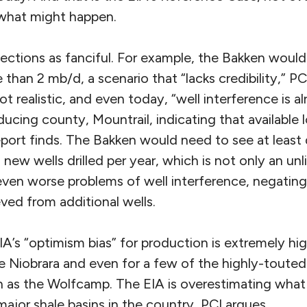
 what might happen.
jections as fanciful. For example, the Bakken woul
than 2 mb/d, a scenario that “lacks credibility,” PC
 not realistic, and even today, “well interference is a
ucing county, Mountrail, indicating that available 
eport finds. The Bakken would need to see at least
ew wells drilled per year, which is not only an un
even worse problems of well interference, negatin
ved from additional wells.
IA’s “optimism bias” for production is extremely hig
e Niobrara and even for a few of the highly-touted
h as the Wolfcamp. The EIA is overestimating wha
 major shale basins in the country, PCI argues.