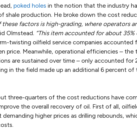
tead,
poked holes
in the notion that the industry ha
f shale production. He broke down the cost reduc
 these factors is high-grading, where operators are
id Olmstead.
“This item accounted for about 35% 
m-twisting oilfield service companies accounted 
n price. Meanwhile, operational efficiencies – the
ions are sustained over time – only accounted for 
ning in the field made up an additional 6 percent of
out three-quarters of the cost reductions have co
mprove the overall recovery of oil. First of all, oilfie
t demanding higher prices as drilling rebounds, whic
costs.