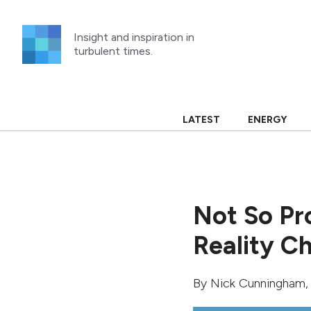
Skip
to
Insight and inspiration in
content
turbulent times.
LATEST
ENERGY
Not So Pro
Reality C
By
Nick Cunningham
,