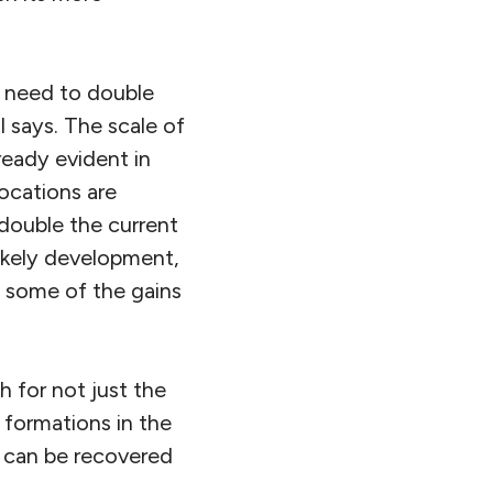
d need to double
I says. The scale of
lready evident in
locations are
 double the current
likely development,
g some of the gains
h for not just the
 formations in the
t can be recovered