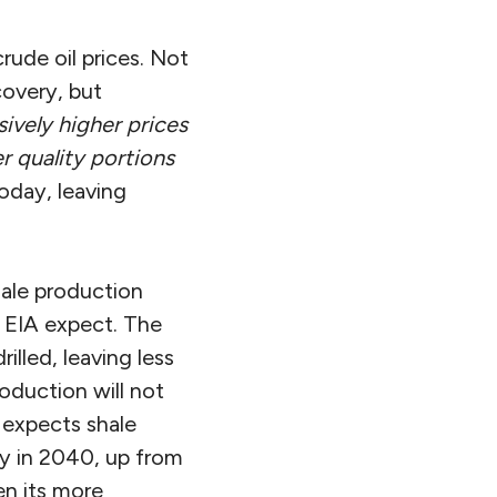
crude oil prices. Not
covery, but
ively higher prices
r quality portions
oday, leaving
shale production
e EIA expect. The
illed, leaving less
roduction will not
 expects shale
ay in 2040, up from
en its more