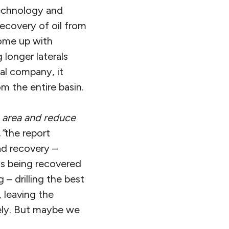
echnology and
recovery of oil from
come up with
 longer laterals
ual company, it
m the entire basin.
e area and reduce
,”
the report
ad recovery –
 is being recovered
– drilling the best
, leaving the
tely. But maybe we