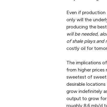
Even if production i
only will the under
producing the best 
will be needed, alo
of shale plays and 
costly oil for tomo
The implications of
from higher prices 
sweetest of sweet s
desirable locations
grow indefinitely a
output to grow for 
roughly 8.6 mb/d t