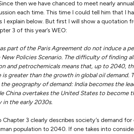
Since then we have chanced to meet nearly annual
ssion each time. This time I could tell him that I 
I explain below. But first I will show a quotation 
pter 3 of this year’s WEO:
s part of the Paris Agreement do not induce a pe
New Policies Scenario. The difficulty of finding alt
tion and petrochemicals means that, up to 2040, t
 is greater than the growth in global oil demand. T
 the geography of demand: India becomes the lea
le China overtakes the United States to become th
in the early 2030s.
 Chapter 3 clearly describes society’s demand for o
uman population to 2040. If one takes into conside