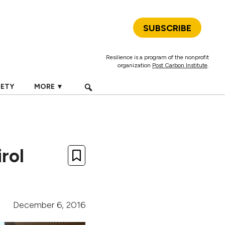
SUBSCRIBE
Resilience is a program of the nonprofit
organization
Post Carbon Institute
.
IETY
MORE ▼
rol
December 6, 2016