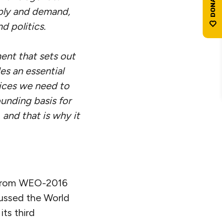
ply and demand,
d politics.
ment that sets out
es an essential
oices we need to
rounding basis for
 and that is why it
ts from WEO-2016
scussed the World
ts third