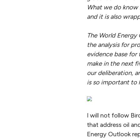
What we do know i
and it is also wrap
The World Energy Ou
the analysis for pr
evidence base for 
make in the next fiv
our deliberation, a
is so important to 
I will not follow B
that address oil an
Energy Outlook rep