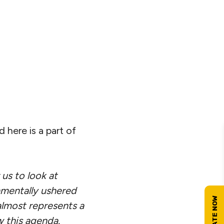
here is a part of
 us to look at
amentally ushered
 almost represents a
w this agenda.