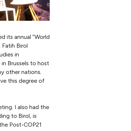
d its annual ”World
Fatih Birol
udies in
in Brussels to host
ny other nations.
ve this degree of
ting. I also had the
g to Birol, is
r the Post-COP21