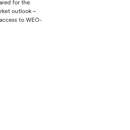
pared for the
arket outlook –
et access to WEO-