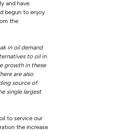
ly and have
had begun to enjoy
from the
ak in oil demand
ernatives to oil in
he growth in these
here are also
ding source of
e single largest
il to service our
ration the increase