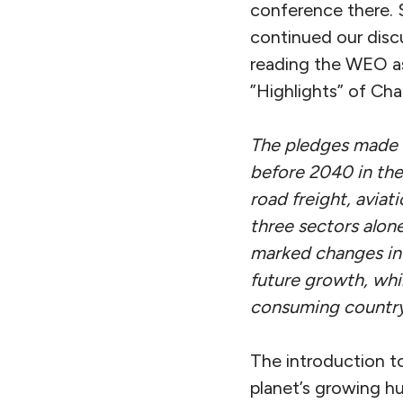
conference there. 
continued our discu
reading the WEO as 
”Highlights” of Cha
The pledges made a
before 2040 in the 
road freight, avia
three sectors alone
marked changes in
future growth, whi
consuming country 
The introduction to
planet’s growing h