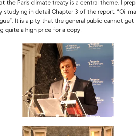
t the Paris climate treaty is a central theme. I pre
 studying in detail Chapter 3 of the report, ”Oil m
ogue”. It is a pity that the general public cannot g
 quite a high price for a copy.