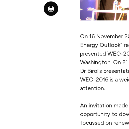
On 16 November 201
Energy Outlook” re
presented WEO-2016
Washington. On 21 
Dr Birol’s presenta
WEO-2016 is a weig
attention.
An invitation made 
opportunity to dow
focussed on renewa