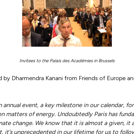
Invitees to the Palais des Académies in Brussels
y Dharmendra Kanani from Friends of Europe and 
annual event, a key milestone in our calendar, for
n matters of energy. Undoubtedly Paris has fund
mate change. We know that it is almost a given, it
it’s unprecedented in our lifetime for us to follo