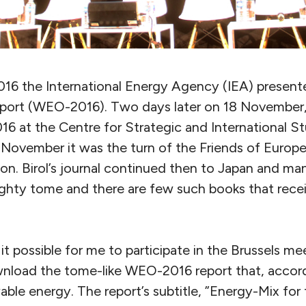
6 the International Energy Agency (IEA) presente
port (WEO-2016). Two days later on 18 November, 
 at the Centre for Strategic and International St
November it was the turn of the Friends of Europe 
tion. Birol’s journal continued then to Japan and ma
hty tome and there are few such books that recei
it possible for me to participate in the Brussels mee
nload the tome-like WEO-2016 report that, accordin
ble energy. The report’s subtitle, ”Energy-Mix fo