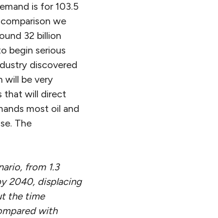
demand is for 103.5
 In comparison we
ound 32 billion
to begin serious
industry discovered
 will be very
s that will direct
demands most oil and
use. The
nario, from 1.3
by 2040, displacing
ut the time
compared with