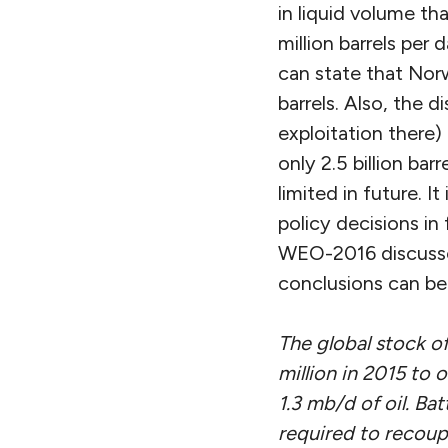
in liquid volume th
million barrels per 
can state that Norw
barrels. Also, the 
exploitation there)
only 2.5 billion bar
limited in future. It
policy decisions in 
WEO-2016 discusses
conclusions can be
The global stock of
million in 2015 to 
1.3 mb/d of oil. Bat
required to recoup