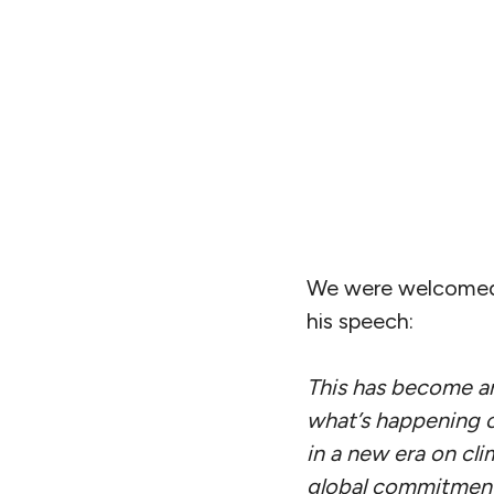
We were welcomed b
his speech:
This has become an 
what’s happening o
in a new era on cli
global commitment, 