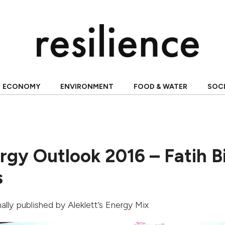
ECONOMY
ENVIRONMENT
FOOD & WATER
SOC
rgy Outlook 2016 – Fatih Bi
s
inally published by Aleklett’s Energy Mix