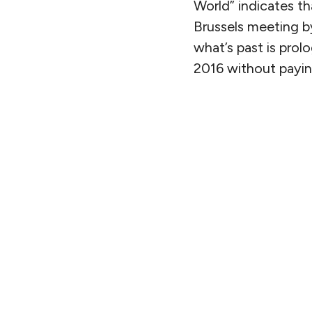
World” indicates tha
Brussels meeting by
what’s past is prol
2016 without paying