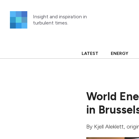
Skip
to
Insight and inspiration in
content
turbulent times.
LATEST
ENERGY
World Ene
in Brussel
By
Kjell Aleklett
, orig