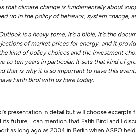
s that climate change is fundamentally about sup
ped up in the policy of behavior, system change, an
tlook is a heavy tome, it’s a bible, it’s the docu
ojections of market prices for energy, and it provid
the kind of policy choices and the investment ch
e to ten years in particular. It sets that kind of g
nd that is why it is so important to have this event,
have Fatih Birol with us here today.
irol’s presentation in detail but will choose excerp
d its future. I can mention that Fatih Birol and I di
ort as long ago as 2004 in Berlin when ASPO held i