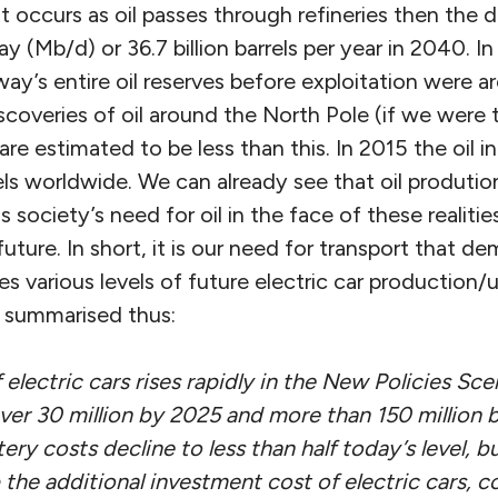
at occurs as oil passes through refineries then the 
day (Mb/d) or 36.7 billion barrels per year in 2040.
ay’s entire oil reserves before exploitation were ar
discoveries of oil around the North Pole (if we were 
 are estimated to be less than this. In 2015 the oil 
rels worldwide. We can already see that oil prodution
 is society’s need for oil in the face of these realitie
future. In short, it is our need for transport that 
 various levels of future electric car production/
 summarised thus:
 electric cars rises rapidly in the New Policies Sce
over 30 million by 2025 and more than 150 million 
tery costs decline to less than half today’s level, b
 the additional investment cost of electric cars, 