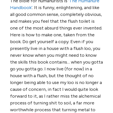
The bible for humanurists is
‘The Humanure
Handbook’
. It is funny, enlightening, and like
all good common sense, completely obvious,
and makes you feel that the flush toilet is
one of the most absurd things ever invented.
Here is how to make one, taken from the
book. Do get yourself a copy. Even if you
presently live in a house with a flush loo, you
never know when you might need to know
the skills this book contains… when you gotta
go you gotta go. I now live (for now) in a
house with a flush, but the thought of no
longer being able to use my loo is no longer a
cause of concern, in fact I would quite look
forward to it, as I rather miss the alchemical
process of turning shit to soil, a far more
worthwhile process that turning metal to