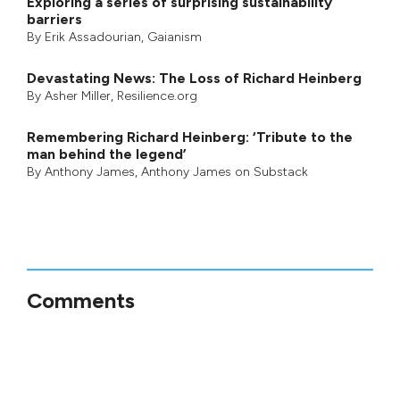
Exploring a series of surprising sustainability
barriers
By
Erik Assadourian
,
Gaianism
Devastating News: The Loss of Richard Heinberg
By
Asher Miller
, Resilience.org
Remembering Richard Heinberg: ‘Tribute to the
man behind the legend’
By
Anthony James
,
Anthony James on Substack
Comments