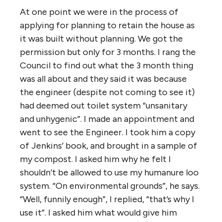
At one point we were in the process of
applying for planning to retain the house as
it was built without planning. We got the
permission but only for 3 months. I rang the
Council to find out what the 3 month thing
was all about and they said it was because
the engineer (despite not coming to see it)
had deemed out toilet system “unsanitary
and unhygenic”. I made an appointment and
went to see the Engineer. I took him a copy
of Jenkins’ book, and brought in a sample of
my compost. I asked him why he felt I
shouldn’t be allowed to use my humanure loo
system. “On environmental grounds”, he says.
“Well, funnily enough”, I replied, “that’s why I
use it”. I asked him what would give him