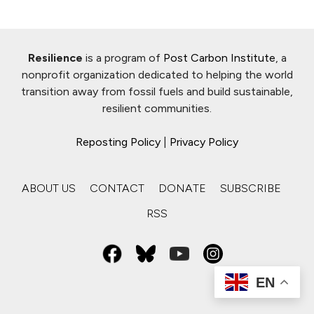
Resilience
is a program of
Post Carbon Institute
, a
nonprofit organization dedicated to helping the world
transition away from fossil fuels and build sustainable,
resilient communities.
Reposting Policy
|
Privacy Policy
ABOUT US
CONTACT
DONATE
SUBSCRIBE
RSS
EN