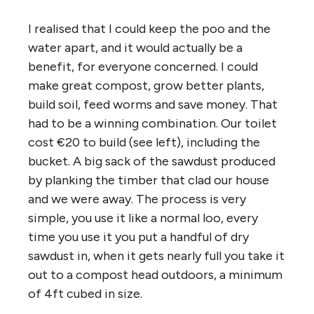
I realised that I could keep the poo and the
water apart, and it would actually be a
benefit, for everyone concerned. I could
make great compost, grow better plants,
build soil, feed worms and save money. That
had to be a winning combination. Our toilet
cost €20 to build (see left), including the
bucket. A big sack of the sawdust produced
by planking the timber that clad our house
and we were away. The process is very
simple, you use it like a normal loo, every
time you use it you put a handful of dry
sawdust in, when it gets nearly full you take it
out to a compost head outdoors, a minimum
of 4ft cubed in size.