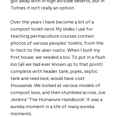
got away with in high altitude deserts, but in
Totnes it isn’t really an option.
Over the years I have become a bit of a
compost toilet nerd. My slides I use for
teaching permaculture courses contain
photos of various peoples’ toilets, from the
hi-tech to the uber-rustic. When I built my
first house, we needed a loo. To put in a flush
loo (all we had ever known up to that point)
complete with header tank, pipes, septic
tank and reed bed, would have cost
thousands. We looked at various models of
compost loos, and then stumbled across Joe
Jenkins’ ‘The Humanure Handbook’. It was a
eureka moment in a life of many eureka
moments.