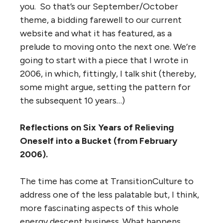
you. So that’s our September/October
theme, a bidding farewell to our current
website and what it has featured, as a
prelude to moving onto the next one. We’re
going to start with a piece that I wrote in
2006, in which, fittingly, I talk shit (thereby,
some might argue, setting the pattern for
the subsequent 10 years…)
Reflections on Six Years of Relieving
Oneself into a Bucket (from February
2006).
The time has come at TransitionCulture to
address one of the less palatable but, I think,
more fascinating aspects of this whole
energy descent business. What happens