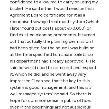
confidence to allow me to carry on using my
bucket. He said either I would need an Irish
Agrement Board certificate for it as a
recognised sewage treatment system (which
I later found out costs about €70,000) or
find existing planning precedents. It turned
out that actually the planning permission I
had been given for the house I was building
at the time specified humanure toilets, so
his department had already approved it! He
said he would need to come out and inspect
it, which he did, and he went away very
impressed. “I can see that the key to this
system is good management, and this is a
well managed system” he said. So there is
hope for common sense in public office,
even if the beginnings are not auspicious.