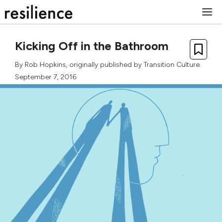
Skip
M
to
content
Kicking Off in the Bathroom
By
Rob Hopkins
, originally published by
Transition Culture
September 7, 2016