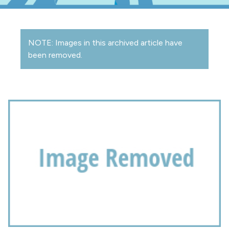
NOTE: Images in this archived article have
been removed.