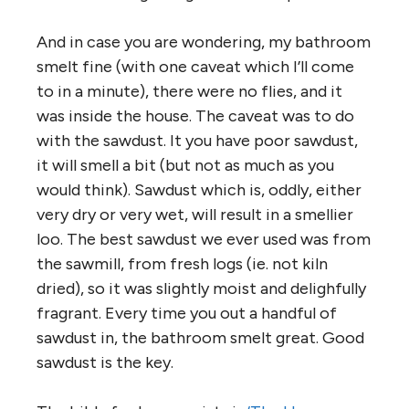
And in case you are wondering, my bathroom
smelt fine (with one caveat which I’ll come
to in a minute), there were no flies, and it
was inside the house. The caveat was to do
with the sawdust. It you have poor sawdust,
it will smell a bit (but not as much as you
would think). Sawdust which is, oddly, either
very dry or very wet, will result in a smellier
loo. The best sawdust we ever used was from
the sawmill, from fresh logs (ie. not kiln
dried), so it was slightly moist and delighfully
fragrant. Every time you out a handful of
sawdust in, the bathroom smelt great. Good
sawdust is the key.