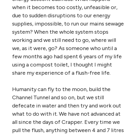
when it becomes too costly, unfeasible or,
due to sudden disruptions to our energy
supplies, impossible, to run our mains sewage
system? When the whole system stops
working and we still need to go, where will
we, as it were, go? As someone who until a
few months ago had spent 6 years of my life
using a compost toilet, I thought I might
share my experience of a flush-free life.
Humanity can fly to the moon, build the
Channel Tunnel and so on, but we still
defecate in water and then try and work out
what to do with it. We have not advanced at
all since the days of Crapper. Every time we
pull the flush, anything between 4 and 7 litres