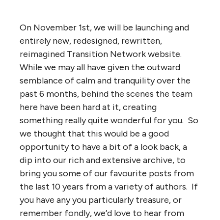
On November 1st, we will be launching and
entirely new, redesigned, rewritten,
reimagined Transition Network website.
While we may all have given the outward
semblance of calm and tranquility over the
past 6 months, behind the scenes the team
here have been hard at it, creating
something really quite wonderful for you. So
we thought that this would be a good
opportunity to have a bit of a look back, a
dip into our rich and extensive archive, to
bring you some of our favourite posts from
the last 10 years from a variety of authors. If
you have any you particularly treasure, or
remember fondly, we’d love to hear from