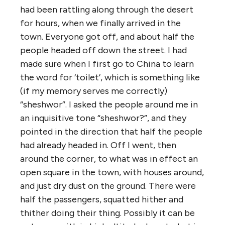
had been rattling along through the desert
for hours, when we finally arrived in the
town. Everyone got off, and about half the
people headed off down the street. I had
made sure when I first go to China to learn
the word for ‘toilet’, which is something like
(if my memory serves me correctly)
“sheshwor”. I asked the people around me in
an inquisitive tone “sheshwor?”, and they
pointed in the direction that half the people
had already headed in. Off I went, then
around the corner, to what was in effect an
open square in the town, with houses around,
and just dry dust on the ground. There were
half the passengers, squatted hither and
thither doing their thing. Possibly it can be