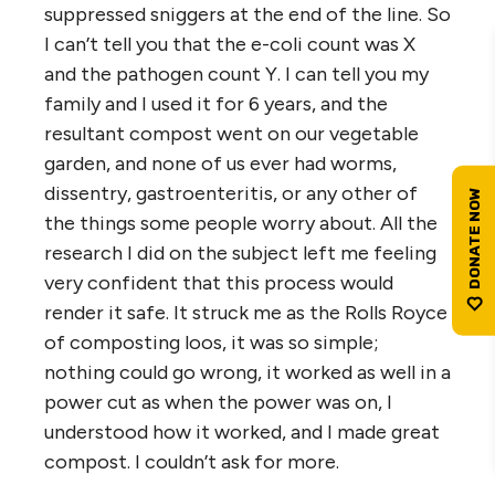
suppressed sniggers at the end of the line. So
I can’t tell you that the e-coli count was X
and the pathogen count Y. I can tell you my
family and I used it for 6 years, and the
resultant compost went on our vegetable
garden, and none of us ever had worms,
dissentry, gastroenteritis, or any other of
the things some people worry about. All the
research I did on the subject left me feeling
very confident that this process would
render it safe. It struck me as the Rolls Royce
of composting loos, it was so simple;
nothing could go wrong, it worked as well in a
power cut as when the power was on, I
understood how it worked, and I made great
compost. I couldn’t ask for more.