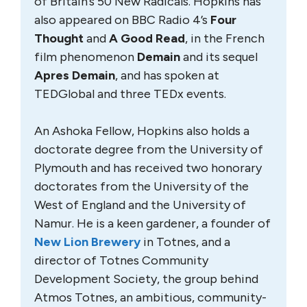
of Britain’s 50 New Radicals. Hopkins has
also appeared on BBC Radio 4’s
Four
Thought
and
A Good Read
, in the French
film phenomenon
Demain
and its sequel
Apres Demain
, and has spoken at
TEDGlobal and three TEDx events.
An Ashoka Fellow, Hopkins also holds a
doctorate degree from the University of
Plymouth and has received two honorary
doctorates from the University of the
West of England and the University of
Namur. He is a keen gardener, a founder of
New Lion Brewery
in Totnes, and a
director of Totnes Community
Development Society, the group behind
Atmos Totnes, an ambitious, community-