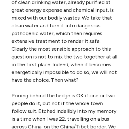
of clean drinking water, already purified at
great energy expense and chemical input, is
mixed with our bodily wastes. We take that
clean water and turn it into dangerous
pathogenic water, which then requires
extensive treatment to render it safe.
Clearly the most sensible approach to this
question is not to mix the two together at all
in the first place. Indeed, when it becomes
energetically impossible to do so, we will not
have the choice. Then what?
Pooing behind the hedge is OK if one or two
people do it, but not if the whole town
follow suit. Etched indelibly into my memory
is a time when I was 22, travelling on a bus
across China, on the China/Tibet border. We