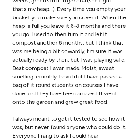
weeds, green stuff in general (see right,
that’s my heap…). Every time you empty your
bucket you make sure you cover it. When the
heap is full you leave it 6-8 months and there
you go. I used to then turn it and let it
compost another 6 months, but I think that
was me being a bit cowardly, I’m sure it was
actually ready by then, but I was playing safe.
Best compost I ever made. Moist, sweet
smelling, crumbly, beautiful. I have passed a
bag of it round students on courses I have
done and they have been amazed. It went
onto the garden and grew great food.
I always meant to get it tested to see how it
was, but never found anyone who could do it.
Everyone I rang to ask I could hear