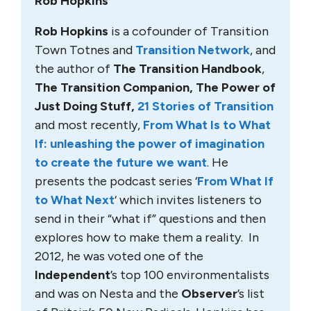
Rob Hopkins
Rob Hopkins
is a cofounder of Transition
Town Totnes and
Transition Network
, and
the author of
The Transition Handbook
,
The Transition Companion, The Power of
Just Doing Stuff,
21 Stories of Transition
and most recently,
From What Is to What
If: unleashing the power of imagination
to create the future we want
. He
presents the podcast series ‘
From What If
to What Next
‘ which invites listeners to
send in their “what if” questions and then
explores how to make them a reality. In
2012, he was voted one of the
Independent
’s top 100 environmentalists
and was on Nesta and the
Observer
’s list