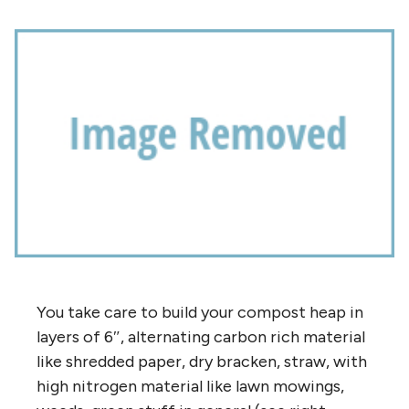
You take care to build your compost heap in
layers of 6″, alternating carbon rich material
like shredded paper, dry bracken, straw, with
high nitrogen material like lawn mowings,