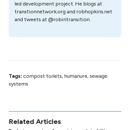
led development project. He blogs at
transtionnetwork.org and robhopkins.net
and tweets at @robintransition.
Tags:
compost toilets, humanure, sewage
systems
Related Articles