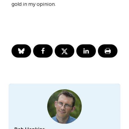
gold in my opinion.