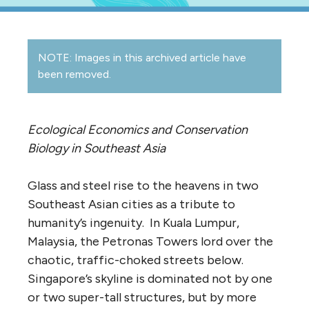
NOTE: Images in this archived article have
been removed.
Ecological Economics and Conservation
Biology in Southeast Asia
Glass and steel rise to the heavens in two
Southeast Asian cities as a tribute to
humanity’s ingenuity. In Kuala Lumpur,
Malaysia, the Petronas Towers lord over the
chaotic, traffic-choked streets below.
Singapore’s skyline is dominated not by one
or two super-tall structures, but by more