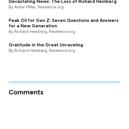
Devastating News: The Loss of Richard Heinberg
By
Asher Miller
, Resilience.org
Peak Oil for Gen Z: Seven Questions and Answers
for a New Generation
By
Richard Heinberg
, Resilience.org
Gratitude in the Great Unraveling
By
Richard Heinberg
, Resilience.org
Comments