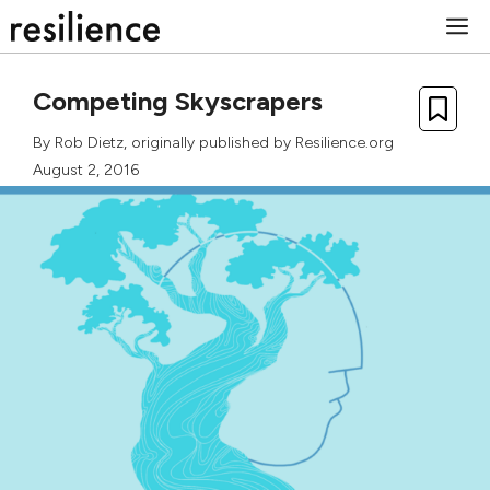
Skip
M
to
content
Competing Skyscrapers
By
Rob Dietz
, originally published by Resilience.org
August 2, 2016