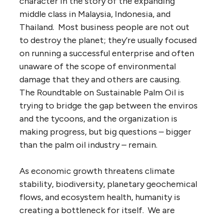
character in the story of the expanding
middle class in Malaysia, Indonesia, and
Thailand. Most business people are not out
to destroy the planet; they’re usually focused
on running a successful enterprise and often
unaware of the scope of environmental
damage that they and others are causing.
The Roundtable on Sustainable Palm Oil is
trying to bridge the gap between the enviros
and the tycoons, and the organization is
making progress, but big questions – bigger
than the palm oil industry – remain.
As economic growth threatens climate
stability, biodiversity, planetary geochemical
flows, and ecosystem health, humanity is
creating a bottleneck for itself. We are