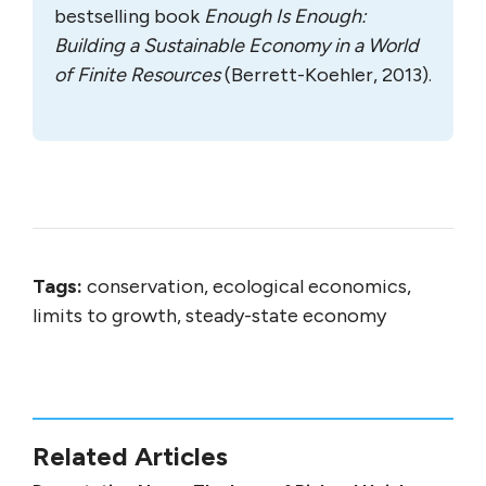
bestselling book
Enough Is Enough:
Building a Sustainable Economy in a World
of Finite Resources
(Berrett-Koehler, 2013).
Tags:
conservation, ecological economics,
limits to growth, steady-state economy
Related Articles