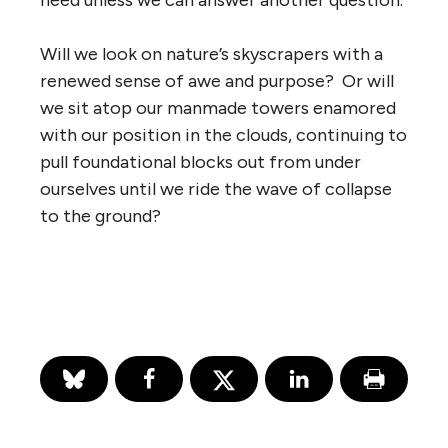
need unless we can answer another question.
Will we look on nature’s skyscrapers with a
renewed sense of awe and purpose? Or will
we sit atop our manmade towers enamored
with our position in the clouds, continuing to
pull foundational blocks out from under
ourselves until we ride the wave of collapse
to the ground?