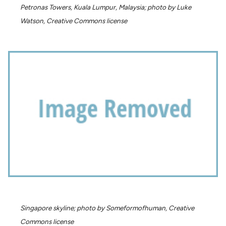
Petronas Towers, Kuala Lumpur, Malaysia; photo by Luke
Watson, Creative Commons license
Singapore skyline; photo by Someformofhuman, Creative
Commons license