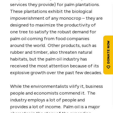
services they provide) for palm plantations.
These plantations exhibit the biological
impoverishment of any monocrop – they are
designed to maximize the productivity of
one tree to satisfy the robust demand for
palm oil coming from food companies
around the world. Other products, such as
rubber and timber, also threaten natural
habitats, but the palm oil industry has
received the most attention because of its
explosive growth over the past few decades.
While the environmentalists vilify it, business
people and economists commend it. The
industry employs a lot of people and
provides a lot of income. Palm oil is a major