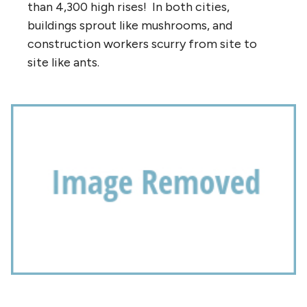
than 4,300 high rises! In both cities,
buildings sprout like mushrooms, and
construction workers scurry from site to
site like ants.