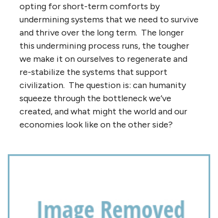
opting for short-term comforts by
undermining systems that we need to survive
and thrive over the long term. The longer
this undermining process runs, the tougher
we make it on ourselves to regenerate and
re-stabilize the systems that support
civilization. The question is: can humanity
squeeze through the bottleneck we’ve
created, and what might the world and our
economies look like on the other side?