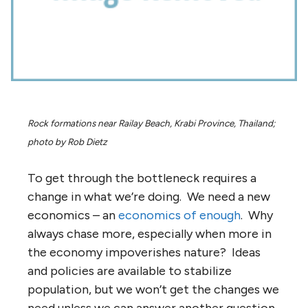
Rock formations near Railay Beach, Krabi Province, Thailand;
photo by Rob Dietz
To get through the bottleneck requires a
change in what we’re doing. We need a new
economics – an
economics of enough
. Why
always chase more, especially when more in
the economy impoverishes nature? Ideas
and policies are available to stabilize
population, but we won’t get the changes we