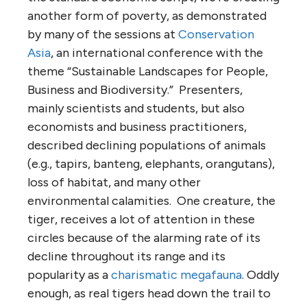
another form of poverty, as demonstrated
by many of the sessions at
Conservation
Asia
, an international conference with the
theme “Sustainable Landscapes for People,
Business and Biodiversity.” Presenters,
mainly scientists and students, but also
economists and business practitioners,
described declining populations of animals
(e.g., tapirs, banteng, elephants, orangutans),
loss of habitat, and many other
environmental calamities. One creature, the
tiger, receives a lot of attention in these
circles because of the alarming rate of its
decline throughout its range and its
popularity as a
charismatic megafauna
. Oddly
enough, as real tigers head down the trail to