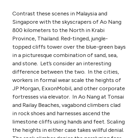
Contrast these scenes in Malaysia and
Singapore with the skyscrapers of Ao Nang
800 kilometers to the North in Krabi
Province, Thailand. Red-tinged, jungle-
topped cliffs tower over the blue-green bays
in a picturesque combination of sand, sea,
and stone. Let’s consider an interesting
difference between the two. In the cities,
workers in formal wear scale the heights of
JP Morgan, ExxonMobil, and other corporate
fortresses via elevator. In Ao Nang at Tonsai
and Railay Beaches, vagabond climbers clad
in rock shoes and harnesses ascend the
limestone cliffs using hands and feet. Scaling
the heights in either case takes willful denial.