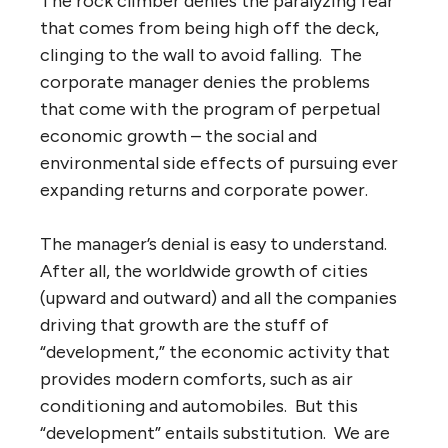
The rock climber denies the paralyzing fear
that comes from being high off the deck,
clinging to the wall to avoid falling. The
corporate manager denies the problems
that come with the program of perpetual
economic growth – the social and
environmental side effects of pursuing ever
expanding returns and corporate power.
The manager’s denial is easy to understand.
After all, the worldwide growth of cities
(upward and outward) and all the companies
driving that growth are the stuff of
“development,” the economic activity that
provides modern comforts, such as air
conditioning and automobiles. But this
“development” entails substitution. We are