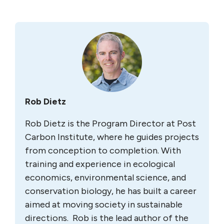
Rob Dietz
Rob Dietz is the Program Director at Post
Carbon Institute, where he guides projects
from conception to completion. With
training and experience in ecological
economics, environmental science, and
conservation biology, he has built a career
aimed at moving society in sustainable
directions. Rob is the lead author of the