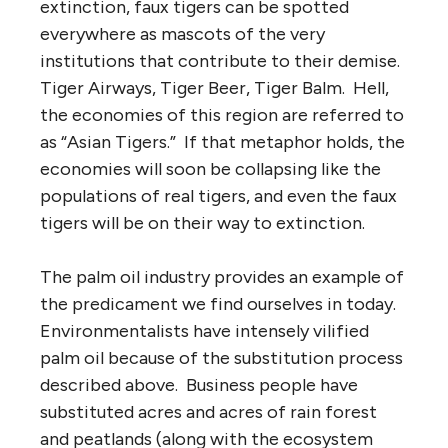
extinction, faux tigers can be spotted
everywhere as mascots of the very
institutions that contribute to their demise.
Tiger Airways, Tiger Beer, Tiger Balm. Hell,
the economies of this region are referred to
as “Asian Tigers.” If that metaphor holds, the
economies will soon be collapsing like the
populations of real tigers, and even the faux
tigers will be on their way to extinction.
The palm oil industry provides an example of
the predicament we find ourselves in today.
Environmentalists have intensely vilified
palm oil because of the substitution process
described above. Business people have
substituted acres and acres of rain forest
and peatlands (along with the ecosystem