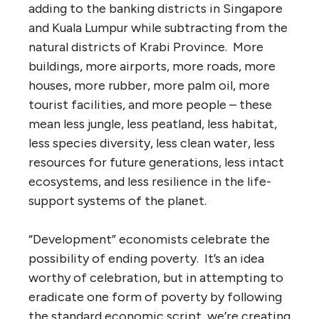
adding to the banking districts in Singapore
and Kuala Lumpur while subtracting from the
natural districts of Krabi Province. More
buildings, more airports, more roads, more
houses, more rubber, more palm oil, more
tourist facilities, and more people – these
mean less jungle, less peatland, less habitat,
less species diversity, less clean water, less
resources for future generations, less intact
ecosystems, and less resilience in the life-
support systems of the planet.
“Development” economists celebrate the
possibility of ending poverty. It’s an idea
worthy of celebration, but in attempting to
eradicate one form of poverty by following
the standard economic script, we’re creating