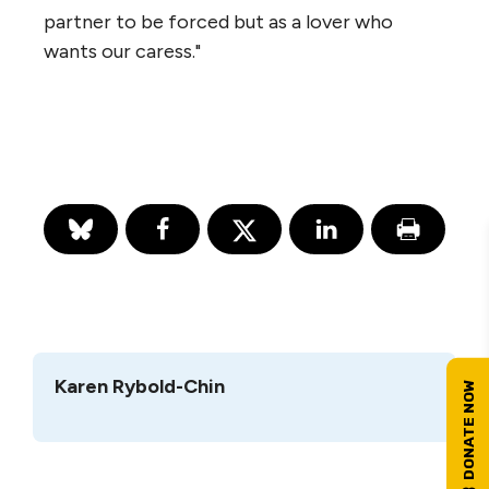
partner to be forced but as a lover who
wants our caress."
Karen Rybold-Chin