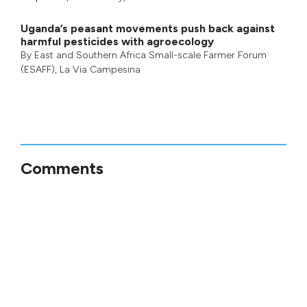
Uganda’s peasant movements push back against
harmful pesticides with agroecology
By
East and Southern Africa Small-scale Farmer Forum
(ESAFF)
,
La Via Campesina
Comments