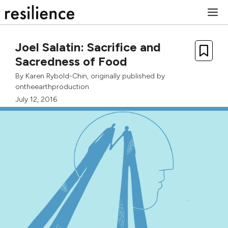
Skip
M
to
content
Joel Salatin: Sacrifice and
Sacredness of Food
By
Karen Rybold-Chin
, originally published by
ontheearthproduction
July 12, 2016