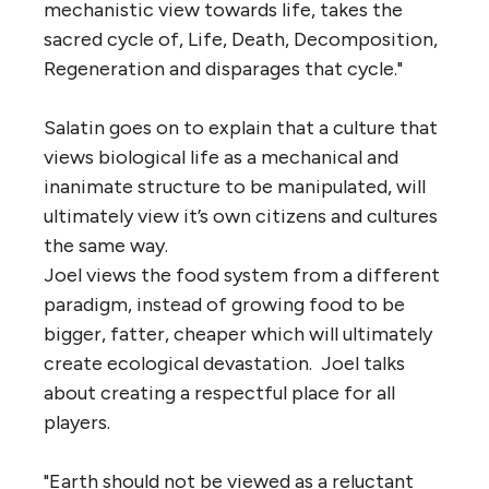
mechanistic view towards life, takes the
sacred cycle of, Life, Death, Decomposition,
Regeneration and disparages that cycle."
Salatin goes on to explain that a culture that
views biological life as a mechanical and
inanimate structure to be manipulated, will
ultimately view it’s own citizens and cultures
the same way.
Joel views the food system from a different
paradigm, instead of growing food to be
bigger, fatter, cheaper which will ultimately
create ecological devastation. Joel talks
about creating a respectful place for all
players.
"Earth should not be viewed as a reluctant