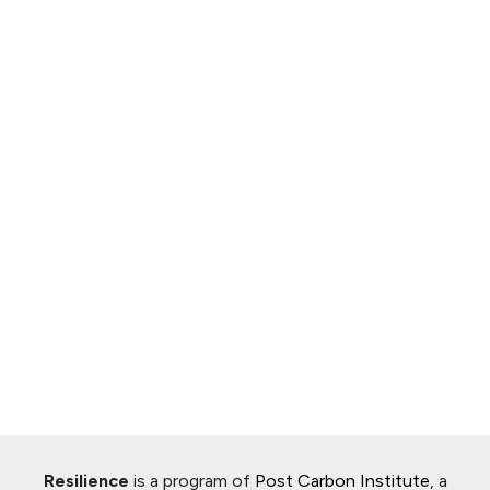
Resilience
is a program of
Post Carbon Institute
, a