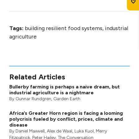
Tags:
building resilient food systems, industrial
agriculture
Related Articles
Bullerby farming is perhaps a naive dream, but
industrial agriculture is a nightmare
By
Gunnar Rundgren
,
Garden Earth
Africa’s Greater Horn region is facing a looming
polycrisis fueled by conflict, prices, climate and
disease
By
Daniel Maxwell
,
Alex de Waal
,
Luka Kuol
,
Merry
Fitzpatrick
,
Peter Hailey
, The Conversation