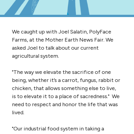
We caught up with Joel Salatin, PolyFace
Farms, at the Mother Earth News Fair. We
asked Joel to talk about our current
agricultural system.
"The way we elevate the sacrifice of one
being, whether it’s a carrot, fungus, rabbit or
chicken, that allows something else to live,
is to elevate it to a place of sacredness." We
need to respect and honor the life that was
lived.
"Our industrial food system in taking a