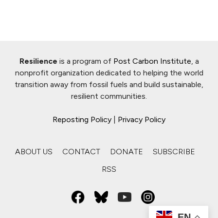
Resilience
is a program of
Post Carbon Institute
, a
nonprofit organization dedicated to helping the world
transition away from fossil fuels and build sustainable,
resilient communities.
Reposting Policy
|
Privacy Policy
ABOUT US
CONTACT
DONATE
SUBSCRIBE
RSS
EN