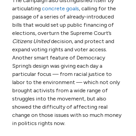
The campaign also distinguished itself by
articulating
concrete goals
, calling for the
passage of a series of already-introduced
bills that would set up public financing of
elections, overturn the Supreme Court’s
Citizens United
decision, and protect and
expand voting rights and voter access.
Another smart feature of Democracy
Spring’s design was giving each day a
particular focus — from racial justice to
labor to the environment — which not only
brought activists from a wide range of
struggles into the movement, but also
showed the difficulty of affecting real
change on those issues with so much money
in politics rights now.