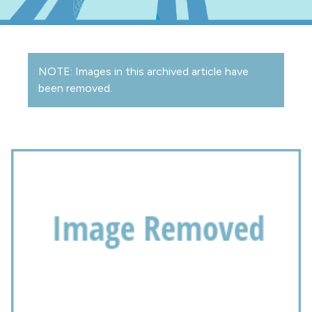
NOTE: Images in this archived article have
been removed.