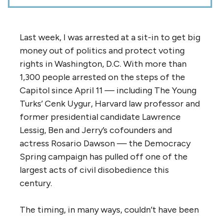
Last week, I was arrested at a sit-in to get big
money out of politics and protect voting
rights in Washington, D.C. With more than
1,300 people arrested on the steps of the
Capitol since April 11 — including The Young
Turks’ Cenk Uygur, Harvard law professor and
former presidential candidate Lawrence
Lessig, Ben and Jerry’s cofounders and
actress Rosario Dawson — the Democracy
Spring campaign has pulled off one of the
largest acts of civil disobedience this
century.
The timing, in many ways, couldn’t have been