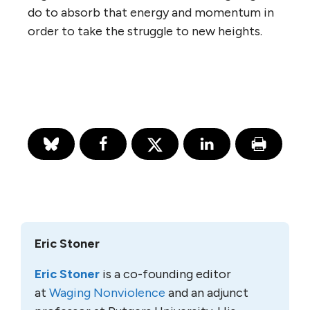
do to absorb that energy and momentum in
order to take the struggle to new heights.
Eric Stoner
Eric Stoner
is a co-founding editor
at
Waging Nonviolence
and an adjunct