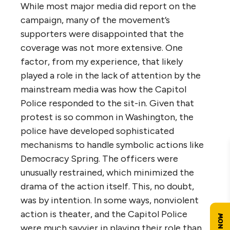
While most major media did report on the
campaign, many of the movement’s
supporters were disappointed that the
coverage was not more extensive. One
factor, from my experience, that likely
played a role in the lack of attention by the
mainstream media was how the Capitol
Police responded to the sit-in. Given that
protest is so common in Washington, the
police have developed sophisticated
mechanisms to handle symbolic actions like
Democracy Spring. The officers were
unusually restrained, which minimized the
drama of the action itself. This, no doubt,
was by intention. In some ways, nonviolent
action is theater, and the Capitol Police
were much savvier in playing their role than