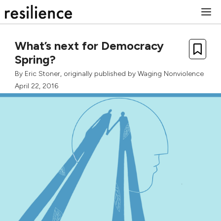
Skip
M
to
content
What’s next for Democracy
Spring?
By
Eric Stoner
, originally published by
Waging Nonviolence
April 22, 2016