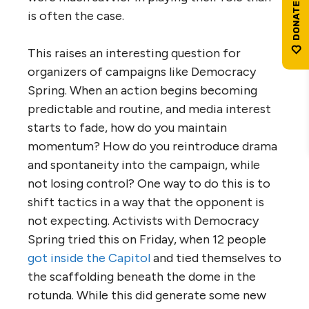
is often the case.
This raises an interesting question for
organizers of campaigns like Democracy
Spring. When an action begins becoming
predictable and routine, and media interest
starts to fade, how do you maintain
momentum? How do you reintroduce drama
and spontaneity into the campaign, while
not losing control? One way to do this is to
shift tactics in a way that the opponent is
not expecting. Activists with Democracy
Spring tried this on Friday, when 12 people
got inside the Capitol
and tied themselves to
the scaffolding beneath the dome in the
rotunda. While this did generate some new