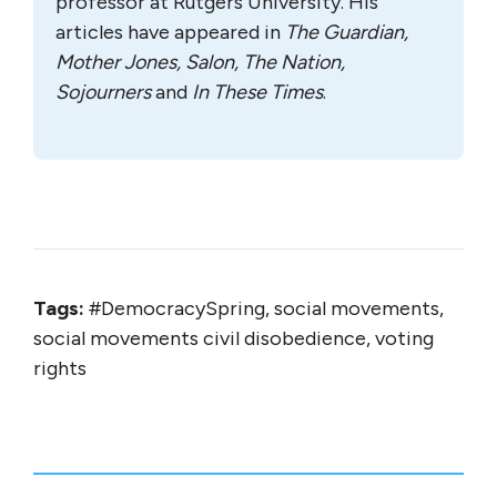
professor at Rutgers University. His
articles have appeared in
The Guardian,
Mother Jones, Salon, The Nation,
Sojourners
and
In These Times
.
Tags:
#DemocracySpring, social movements,
social movements civil disobedience, voting
rights