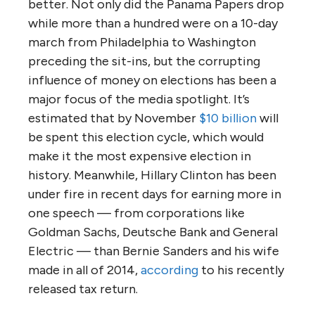
better. Not only did the Panama Papers drop
while more than a hundred were on a 10-day
march from Philadelphia to Washington
preceding the sit-ins, but the corrupting
influence of money on elections has been a
major focus of the media spotlight. It’s
estimated that by November
$10 billion
will
be spent this election cycle, which would
make it the most expensive election in
history. Meanwhile, Hillary Clinton has been
under fire in recent days for earning more in
one speech — from corporations like
Goldman Sachs, Deutsche Bank and General
Electric — than Bernie Sanders and his wife
made in all of 2014,
according
to his recently
released tax return.