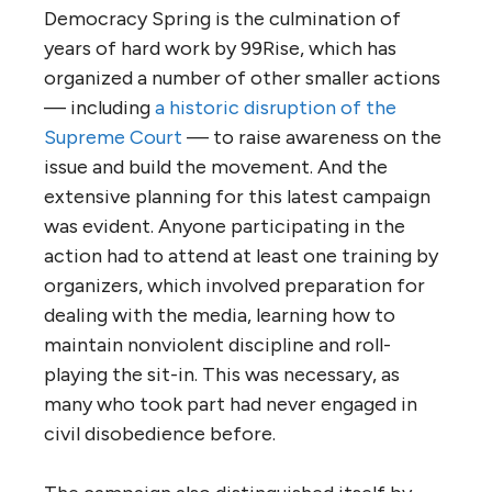
Democracy Spring is the culmination of
years of hard work by 99Rise, which has
organized a number of other smaller actions
— including
a historic disruption of the
Supreme Court
— to raise awareness on the
issue and build the movement. And the
extensive planning for this latest campaign
was evident. Anyone participating in the
action had to attend at least one training by
organizers, which involved preparation for
dealing with the media, learning how to
maintain nonviolent discipline and roll-
playing the sit-in. This was necessary, as
many who took part had never engaged in
civil disobedience before.