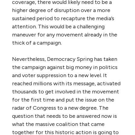
coverage, there would likely need to be a
higher degree of disruption over a more
sustained period to recapture the media’s
attention. This would be a challenging
maneuver for any movement already in the
thick of a campaign.
Nevertheless, Democracy Spring has taken
the campaign against big money in politics
and voter suppression to a new level. It
reached millions with its message, activated
thousands to get involved in the movement
for the first time and put the issue on the
radar of Congress to a new degree. The
question that needs to be answered now is
what the massive coalition that came
together for this historic action is going to