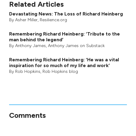
Related Articles
Devastating News: The Loss of Richard Heinberg
By
Asher Miller
, Resilience.org
Remembering Richard Heinberg: ‘Tribute to the
man behind the legend’
By
Anthony James
,
Anthony James on Substack
Remembering Richard Heinberg: ‘He was a vital
inspiration for so much of my life and work’
By
Rob Hopkins
,
Rob Hopkins blog
Comments