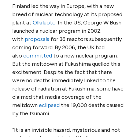
Finland led the way in Europe, with a new
breed of nuclear technology at its proposed
plant at
Olkiluoto
. In the US, George W Bush
launched a nuclear program in 2002,
with
proposals
for 36 reactors subsequently
coming forward. By 2006, the UK had
also
committed
to a new nuclear program.
But the meltdown at Fukushima quelled this
excitement. Despite the fact that there
were no deaths immediately linked to the
release of radiation at Fukushima, some have
claimed that media coverage of the
meltdown
eclipsed
the 19,000 deaths caused
by the tsunami.
“It is an invisible hazard, mysterious and not