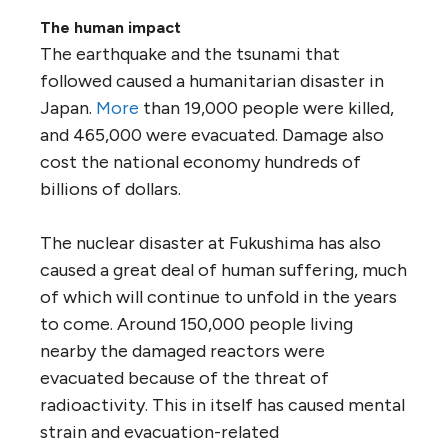
The human impact
The earthquake and the tsunami that
followed caused a humanitarian disaster in
Japan.
More
than 19,000 people were killed,
and 465,000 were evacuated. Damage also
cost the national economy hundreds of
billions of dollars.
The nuclear disaster at Fukushima has also
caused a great deal of human suffering, much
of which will continue to unfold in the years
to come. Around 150,000 people living
nearby the damaged reactors were
evacuated because of the threat of
radioactivity. This in itself has caused mental
strain and evacuation-related