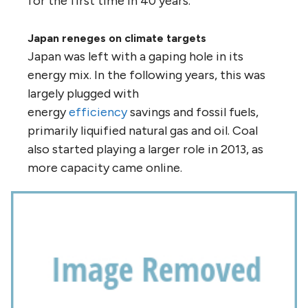
for the first time in 40 years.
Japan reneges on climate targets
Japan was left with a gaping hole in its
energy mix. In the following years, this was
largely plugged with
energy
efficiency
savings and fossil fuels,
primarily liquified natural gas and oil. Coal
also started playing a larger role in 2013, as
more capacity came online.