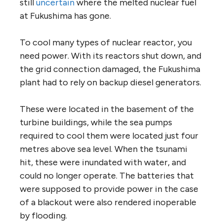
still
uncertain
where the melted nuclear fuel
at Fukushima has gone.
To cool many types of nuclear reactor, you
need power. With its reactors shut down, and
the grid connection damaged, the Fukushima
plant had to rely on backup diesel generators.
These were located in the basement of the
turbine buildings, while the sea pumps
required to cool them were located just four
metres above sea level. When the tsunami
hit, these were inundated with water, and
could no longer operate. The batteries that
were supposed to provide power in the case
of a blackout were also rendered inoperable
by flooding.