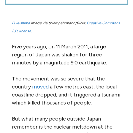
Fukushima
image via thierry ehrmann/flickr.
Creative Commons
2.0. license.
Five years ago, on 11 March 2011, a large
region of Japan was shaken for three
minutes by a magnitude 9.0 earthquake.
The movement was so severe that the
country
moved
a few metres east, the local
coastline dropped, and it triggered a tsunami
which killed thousands of people.
But what many people outside Japan
remember is the nuclear meltdown at the