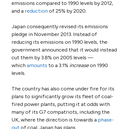
emissions compared to 1990 levels by 2012,
and a
reduction
of 25% by 2020.
Japan consequently revised its emissions
pledge in November 2013. Instead of
reducing its emissions on 1990 levels, the
government announced that it would instead
cut them by 3.8% on 2005 levels —
which
amounts
to a 3.1%
increase
on 1990
levels.
The country has also come under fire for its
plans to significantly grow its fleet of coal-
fired power plants, putting it at odds with
many of its G7 compatriots, including the
UK, where the direction is towards a
phase-
out
of coal. Japan has plans