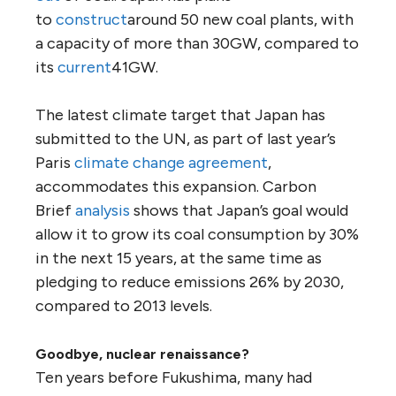
to
construct
around 50 new coal plants, with
a capacity of more than 30GW, compared to
its
current
41GW.
The latest climate target that Japan has
submitted to the UN, as part of last year’s
Paris
climate change agreement
,
accommodates this expansion. Carbon
Brief
analysis
shows that Japan’s goal would
allow it to grow its coal consumption by 30%
in the next 15 years, at the same time as
pledging to reduce emissions 26% by 2030,
compared to 2013 levels.
Goodbye, nuclear renaissance?
Ten years before Fukushima, many had