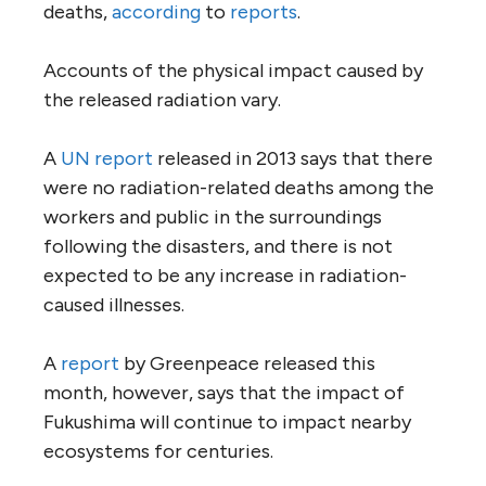
deaths,
according
to
reports
.
Accounts of the physical impact caused by
the released radiation vary.
A
UN report
released in 2013 says that there
were no radiation-related deaths among the
workers and public in the surroundings
following the disasters, and there is not
expected to be any increase in radiation-
caused illnesses.
A
report
by Greenpeace released this
month, however, says that the impact of
Fukushima will continue to impact nearby
ecosystems for centuries.