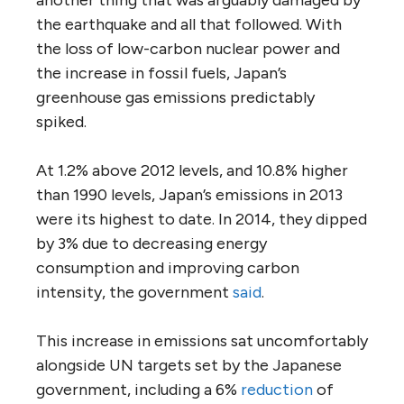
the earthquake and all that followed. With
the loss of low-carbon nuclear power and
the increase in fossil fuels, Japan’s
greenhouse gas emissions predictably
spiked.
At 1.2% above 2012 levels, and 10.8% higher
than 1990 levels, Japan’s emissions in 2013
were its highest to date. In 2014, they dipped
by 3% due to decreasing energy
consumption and improving carbon
intensity, the government
said
.
This increase in emissions sat uncomfortably
alongside UN targets set by the Japanese
government, including a 6%
reduction
of