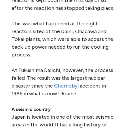
reactor is kept cool in the first day or so
after the reaction has stopped taking place.
This was what happened at the eight
reactors sited at the Daini, Onagawa and
Tokai plants, which were able to access the
back-up power needed to run the cooling
process.
At Fukushima Daiichi, however, the process
failed. The result was the largest nuclear
disaster since the
Chernobyl
accident in
1986 in what is now Ukraine.
A seismic country
Japan is located in one of the most seismic
areas in the world. It has a long history of