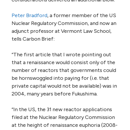
Peter Bradford
, a former member of the US
Nuclear Regulatory Commission, and now an
adjunct professor at Vermont Law School,
tells Carbon Brief:
“The first article that I wrote pointing out
that a renaissance would consist only of the
number of reactors that governments could
be hornswoggled into paying for (i.e. that
private capital would not be available) was in
2004, many years before Fukushima.
“In the US, the 31 new reactor applications
filed at the Nuclear Regulatory Commission
at the height of renaissance euphoria (2008-