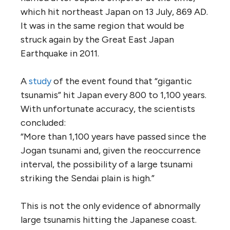
which hit northeast Japan on 13 July, 869 AD.
It was in the same region that would be
struck again by the Great East Japan
Earthquake in 2011.
A
study
of the event found that “gigantic
tsunamis” hit Japan every 800 to 1,100 years.
With unfortunate accuracy, the scientists
concluded:
“More than 1,100 years have passed since the
Jogan tsunami and, given the reoccurrence
interval, the possibility of a large tsunami
striking the Sendai plain is high.”
This is not the only evidence of abnormally
large tsunamis hitting the Japanese coast.