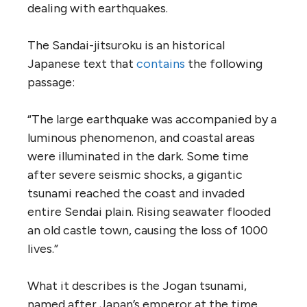
dealing with earthquakes.
The Sandai-jitsuroku is an historical
Japanese text that
contains
the following
passage:
“The large earthquake was accompanied by a
luminous phenomenon, and coastal areas
were illuminated in the dark. Some time
after severe seismic shocks, a gigantic
tsunami reached the coast and invaded
entire Sendai plain. Rising seawater flooded
an old castle town, causing the loss of 1000
lives.”
What it describes is the Jogan tsunami,
named after Japan’s emperor at the time,