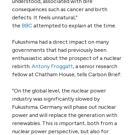
understood, associated with dire
consequences such as cancer and birth
defects. It feels unnatural,”
the
BBC
attempted to explain at the time.
Fukushima had a direct impact on many
governments that had previously been
enthusiastic about the prospect of a nuclear
rebirth.
Antony Froggatt
, a senior research
fellow at Chatham House, tells Carbon Brief:
“On the global level, the nuclear power
industry was significantly slowed by
Fukushima. Germany will phase out nuclear
power and will replace the generation with
renewables. This is important, both from a
nuclear power perspective, but also for