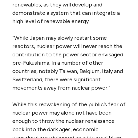
renewables, as they will develop and
demonstrate a system that can integrate a
high level of renewable energy.
“While Japan may slowly restart some
reactors, nuclear power will never reach the
contribution to the power sector envisaged
pre-Fukushima. In a number of other
countries, notably Taiwan, Belgium, Italy and
Switzerland, there were significant
movements away from nuclear power.”
While this reawakening of the public’s fear of
nuclear power may alone not have been
enough to throw the nuclear renaissance
back into the dark ages, economic
considerations delivered an additional blow.