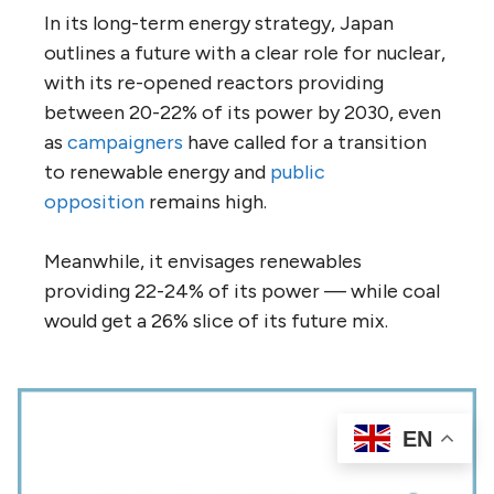
In its long-term energy strategy, Japan
outlines a future with a clear role for nuclear,
with its re-opened reactors providing
between 20-22% of its power by 2030, even
as
campaigners
have called for a transition
to renewable energy and
public
opposition
remains high.
Meanwhile, it envisages renewables
providing 22-24% of its power — while coal
would get a 26% slice of its future mix.
EN