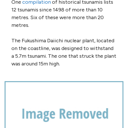
One
compilation
of historical tsunamis lists
12 tsunamis since 1498 of more than 10
metres. Six of these were more than 20
metres.
The Fukushima Daiichi nuclear plant, located
on the coastline, was designed to withstand
a 5.7m tsunami. The one that struck the plant
was around 15m high.