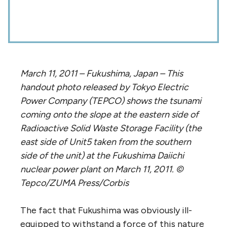
March 11, 2011 – Fukushima, Japan – This
handout photo released by Tokyo Electric
Power Company (TEPCO) shows the tsunami
coming onto the slope at the eastern side of
Radioactive Solid Waste Storage Facility (the
east side of Unit5 taken from the southern
side of the unit) at the Fukushima Daiichi
nuclear power plant on March 11, 2011. ©
Tepco/ZUMA Press/Corbis
The fact that Fukushima was obviously ill-
equipped to withstand a force of this nature