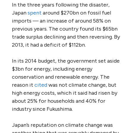
In the three years following the disaster,
Japan
spent
around $270bn on fossil fuel
imports — an increase of around 58% on
previous years. The country found its $65bn
trade surplus declining and then reversing. By
2013, it had a deficit of $112bn.
In its 2014 budget, the government set aside
$3bn for energy, including energy
conservation and renewable energy. The
reason it
cited
was not climate change, but
high energy costs, which it said had risen by
about 25% for households and 40% for
industry since Fukushima.
Japan’s reputation on climate change was
another thing that was arguably damaged by