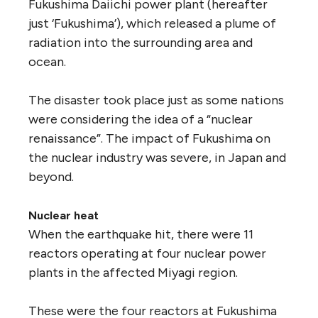
Fukushima Daiichi power plant (hereafter
just ‘Fukushima’), which released a plume of
radiation into the surrounding area and
ocean.
The disaster took place just as some nations
were considering the idea of a “nuclear
renaissance”. The impact of Fukushima on
the nuclear industry was severe, in Japan and
beyond.
Nuclear heat
When the earthquake hit, there were 11
reactors operating at four nuclear power
plants in the affected Miyagi region.
These were the four reactors at Fukushima