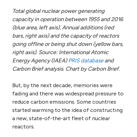
Total global nuclear power generating
capacity in operation between 1955 and 2016
(blue area, left axis). Annual additions (red
bars, right axis) and the capacity of reactors
going offline or being shut down (yellow bars,
right axis). Source: International Atomic
Energy Agency (IAEA)
PRIS database
and
Carbon Brief analysis. Chart by Carbon Brief.
But, by the next decade, memories were
fading and there was widespread pressure to
reduce carbon emissions. Some countries
started warming to the idea of constructing
a new, state-of-the-art fleet of nuclear
reactors.