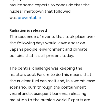
has led some experts to conclude that the
nuclear meltdown that followed
was
preventable
.
Radiation is released
The sequence of events that took place over
the following days would leave a scar on
Japan’s people, environment and climate
policies that is still present today.
The central challenge was keeping the
reactors cool. Failure to do this means that
the nuclear fuel can melt and, in a worst-case
scenario, burn through the containment
vessel and subsequent barriers, releasing
radiation to the outside world. Experts are