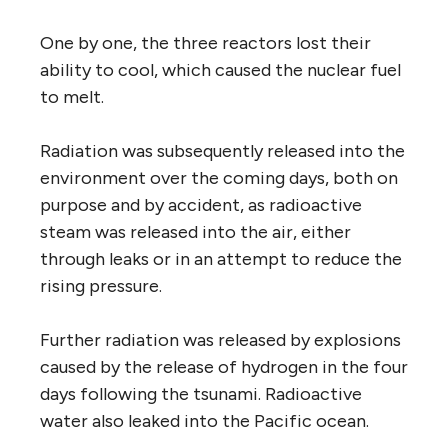
One by one, the three reactors lost their
ability to cool, which caused the nuclear fuel
to melt.
Radiation was subsequently released into the
environment over the coming days, both on
purpose and by accident, as radioactive
steam was released into the air, either
through leaks or in an attempt to reduce the
rising pressure.
Further radiation was released by explosions
caused by the release of hydrogen in the four
days following the tsunami. Radioactive
water also leaked into the Pacific ocean.