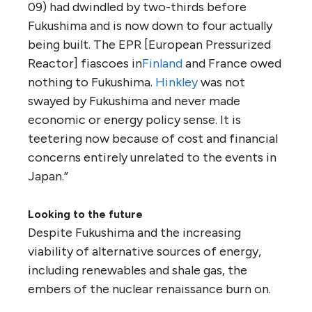
09) had dwindled by two-thirds before
Fukushima and is now down to four actually
being built. The EPR [European Pressurized
Reactor] fiascoes in
Finland
and France owed
nothing to Fukushima.
Hinkley
was not
swayed by Fukushima and never made
economic or energy policy sense. It is
teetering now because of cost and financial
concerns entirely unrelated to the events in
Japan.”
Looking to the future
Despite Fukushima and the increasing
viability of alternative sources of energy,
including renewables and shale gas, the
embers of the nuclear renaissance burn on.