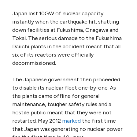
Japan lost 10GW of nuclear capacity
instantly when the earthquake hit, shutting
down facilities at Fukushima, Onagawa and
Tokai. The serious damage to the Fukushima
Daiichi plants in the accident meant that all
six of its reactors were officially
decommissioned.
The Japanese government then proceeded
to disable its nuclear fleet one-by-one. As
the plants came offline for general
maintenance, tougher safety rules and a
hostile public meant that they were not
restarted. May 2012
marked
the first time
that Japan was generating no nuclear power