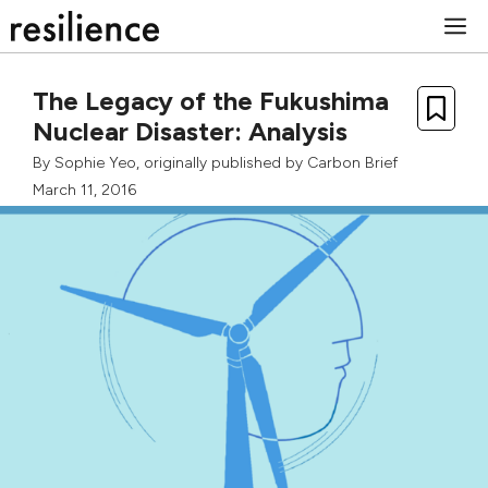
Skip
M
to
content
The Legacy of the Fukushima
Nuclear Disaster: Analysis
By
Sophie Yeo
, originally published by
Carbon Brief
March 11, 2016