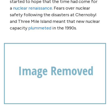
started to hope that the time had come for
a
nuclear renaissance
. Fears over nuclear
safety following the disasters at Chernobyl
and Three Mile Island meant that new nuclear
capacity
plummeted
in the 1990s.