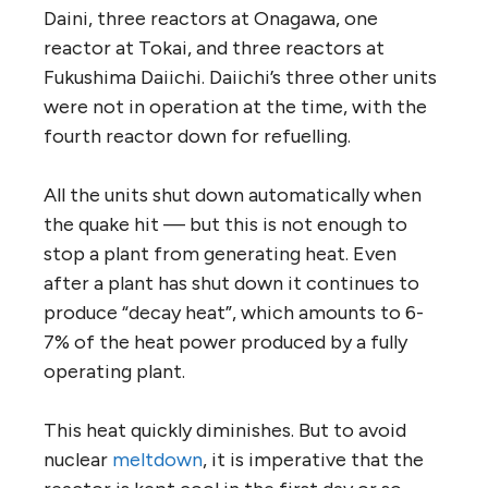
Daini, three reactors at Onagawa, one
reactor at Tokai, and three reactors at
Fukushima Daiichi. Daiichi’s three other units
were not in operation at the time, with the
fourth reactor down for refuelling.
All the units shut down automatically when
the quake hit — but this is not enough to
stop a plant from generating heat. Even
after a plant has shut down it continues to
produce “decay heat”, which amounts to 6-
7% of the heat power produced by a fully
operating plant.
This heat quickly diminishes. But to avoid
nuclear
meltdown
, it is imperative that the