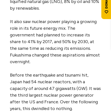
liquified natural gas (LNG), 8% by oil and 10%
by renewables.
It also saw nuclear power playing a growing
role in its future energy mix. The
government had planned to increase its
share to 41% by 2017, and 50% by 2030, at
the same time as reducing its emissions.
Fukushima changed these aspirations almost
overnight.
Before the earthquake and tsunami hit,
Japan had 54 nuclear reactors, with a
capacity of around 47 gigawatts (GW). It was
the third largest nuclear power generator
after the US and France. Over the following
years, this dwindled to nothing.