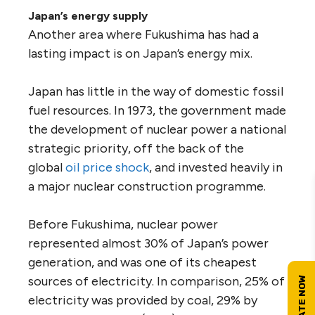
Japan’s energy supply
Another area where Fukushima has had a
lasting impact is on Japan’s energy mix.
Japan has little in the way of domestic fossil
fuel resources. In 1973, the government made
the development of nuclear power a national
strategic priority, off the back of the
global
oil price shock
, and invested heavily in
a major nuclear construction programme.
Before Fukushima, nuclear power
represented almost 30% of Japan’s power
generation, and was one of its cheapest
sources of electricity. In comparison, 25% of
electricity was provided by coal, 29% by