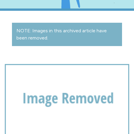
NOTE: Images in this archived article have
been removed.