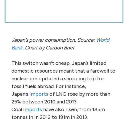
Japan’s power consumption. Source:
World
Bank
. Chart by Carbon Brief.
This switch wasn’t cheap. Japan’s limited
domestic resources meant that a farewell to
nuclear precipitated a shopping trip for
fossil fuels abroad. For instance,
Japan’s
imports
of LNG rose by more than
25% between 2010 and 2013.
Coal
imports
have also risen, from 185m
tonnes in in 2012 to 191m in 2013.