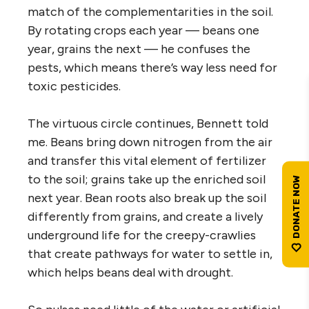
match of the complementarities in the soil.
By rotating crops each year — beans one
year, grains the next — he confuses the
pests, which means there’s way less need for
toxic pesticides.
The virtuous circle continues, Bennett told
me. Beans bring down nitrogen from the air
and transfer this vital element of fertilizer
to the soil; grains take up the enriched soil
next year. Bean roots also break up the soil
differently from grains, and create a lively
underground life for the creepy-crawlies
that create pathways for water to settle in,
which helps beans deal with drought.