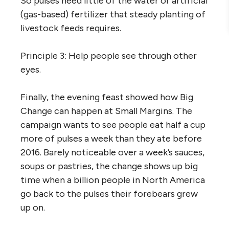
So pulses need little of the water or artificial
(gas-based) fertilizer that steady planting of
livestock feeds requires.
Principle 3: Help people see through other
eyes.
Finally, the evening feast showed how Big
Change can happen at Small Margins. The
campaign wants to see people eat half a cup
more of pulses a week than they ate before
2016. Barely noticeable over a week’s sauces,
soups or pastries, the change shows up big
time when a billion people in North America
go back to the pulses their forebears grew
up on.