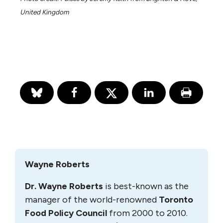
United Kingdom
Wayne Roberts
Dr. Wayne Roberts
is best-known as the
manager of the world-renowned
Toronto
Food Policy Council
from 2000 to 2010.