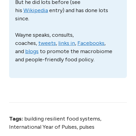
But he did lots before (see
his
Wikipedia
entry) and has done lots
since.
Wayne speaks, consults,
coaches,
tweets
,
links in
,
Facebooks
,
and
blogs
to promote the macrobiome
and people-friendly food policy.
Tags:
building resilient food systems,
International Year of Pulses, pulses