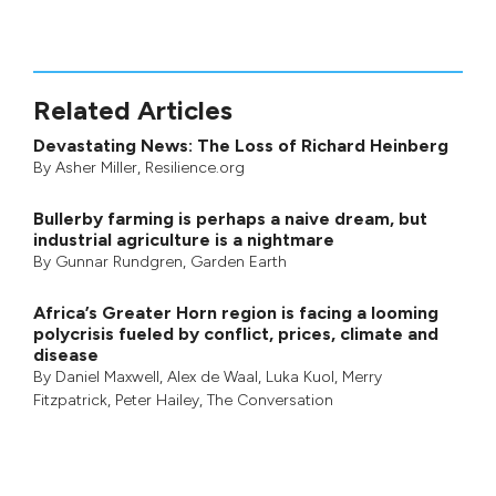
Related Articles
Devastating News: The Loss of Richard Heinberg
By
Asher Miller
, Resilience.org
Bullerby farming is perhaps a naive dream, but
industrial agriculture is a nightmare
By
Gunnar Rundgren
,
Garden Earth
Africa’s Greater Horn region is facing a looming
polycrisis fueled by conflict, prices, climate and
disease
By
Daniel Maxwell
,
Alex de Waal
,
Luka Kuol
,
Merry
Fitzpatrick
,
Peter Hailey
, The Conversation