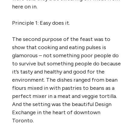
here on in.
Principle 1: Easy does it.
The second purpose of the feast was to
show that cooking and eating pulses is
glamorous – not something poor people do
to survive but something people do because
it’s tasty and healthy and good for the
environment. The dishes ranged from bean
flours mixed in with pastries to beans as a
perfect mixer in a meat and veggie tortilla.
And the setting was the beautiful Design
Exchange in the heart of downtown
Toronto.