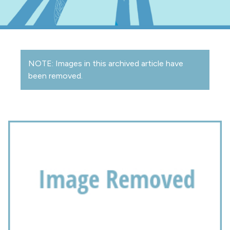
NOTE: Images in this archived article have
been removed.