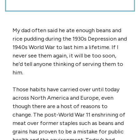
My dad often said he ate enough beans and
rice pudding during the 1930s Depression and
1940s World War to last him a lifetime. If I
never see them again, it will be too soon,
he’d tell anyone thinking of serving them to
him.
Those habits have carried over until today
across North America and Europe, even
though there are a host of reasons to
change. The post-World War 11 enshrining of
meat over former staples such as beans and
grains has proven to be a mistake for public
health and the environment. Today’s bad