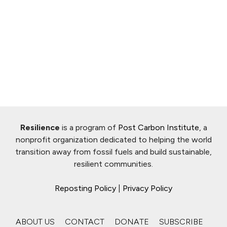
Resilience
is a program of
Post Carbon Institute
, a
nonprofit organization dedicated to helping the world
transition away from fossil fuels and build sustainable,
resilient communities.
Reposting Policy
|
Privacy Policy
ABOUT US
CONTACT
DONATE
SUBSCRIBE