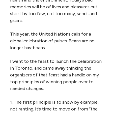
memories will be of lives and pleasures cut
short by too few, not too many, seeds and
grains.
This year, the United Nations calls for a
global celebration of pulses. Beans are no
longer has-beans.
I went to the feast to launch the celebration
in Toronto, and came away thinking the
organizers of that feast had a handle on my
top principles of winning people over to
needed changes.
1. The first principle is to show by example,
not ranting. It’s time to move on from “the