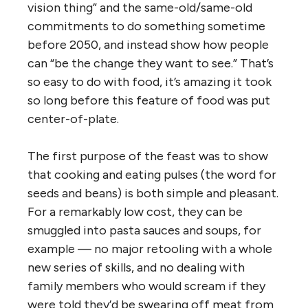
vision thing” and the same-old/same-old
commitments to do something sometime
before 2050, and instead show how people
can “be the change they want to see.” That’s
so easy to do with food, it’s amazing it took
so long before this feature of food was put
center-of-plate.
The first purpose of the feast was to show
that cooking and eating pulses (the word for
seeds and beans) is both simple and pleasant.
For a remarkably low cost, they can be
smuggled into pasta sauces and soups, for
example — no major retooling with a whole
new series of skills, and no dealing with
family members who would scream if they
were told they’d be swearing off meat from