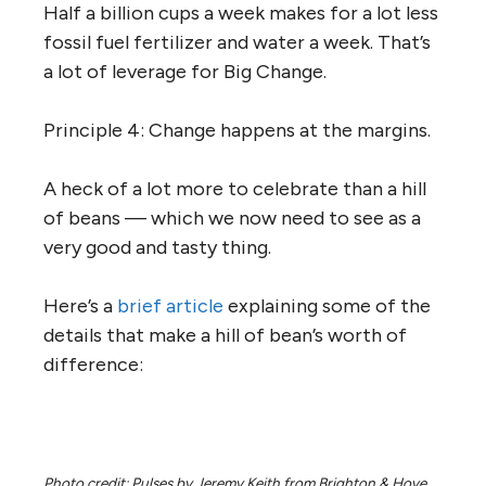
Half a billion cups a week makes for a lot less
fossil fuel fertilizer and water a week. That’s
a lot of leverage for Big Change.
Principle 4: Change happens at the margins.
A heck of a lot more to celebrate than a hill
of beans — which we now need to see as a
very good and tasty thing.
Here’s a
brief article
explaining some of the
details that make a hill of bean’s worth of
difference:
Photo credit: Pulses by Jeremy Keith from Brighton & Hove,