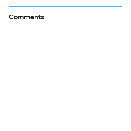
Comments