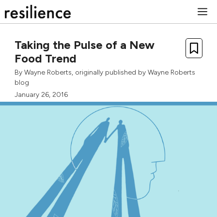
Skip
M
to
content
Taking the Pulse of a New
Food Trend
By
Wayne Roberts
, originally published by
Wayne Roberts
blog
January 26, 2016