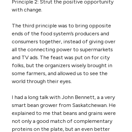
Principle 2: Strut the positive opportunity
with change.
The third principle was to bring opposite
ends of the food system’s producers and
consumers together, instead of giving over
all the connecting power to supermarkets
and TV ads. The feast was put on for city
folks, but the organizers wisely brought in
some farmers, and allowed us to see the
world through their eyes.
I had a long talk with John Bennett, a a very
smart bean grower from Saskatchewan. He
explained to me that beans and grains were
not only a good match of complementary
proteins on the plate, but an even better