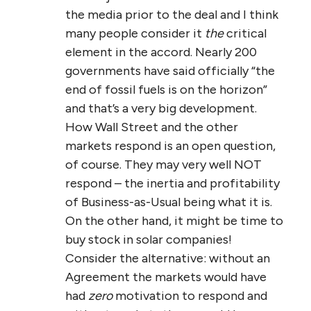
the media prior to the deal and I think
many people consider it
the
critical
element in the accord. Nearly 200
governments have said officially “the
end of fossil fuels is on the horizon”
and that’s a very big development.
How Wall Street and the other
markets respond is an open question,
of course. They may very well NOT
respond – the inertia and profitability
of Business-as-Usual being what it is.
On the other hand, it might be time to
buy stock in solar companies!
Consider the alternative: without an
Agreement the markets would have
had
zero
motivation to respond and