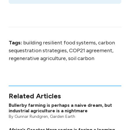
Tags:
building resilient food systems, carbon
sequestration strategies, COP21 agreement,
regenerative agriculture, soil carbon
Related Articles
Bullerby farming is perhaps a naive dream, but
industrial agriculture is a nightmare
By
Gunnar Rundgren
,
Garden Earth
Africa’s Greater Horn region is facing a looming