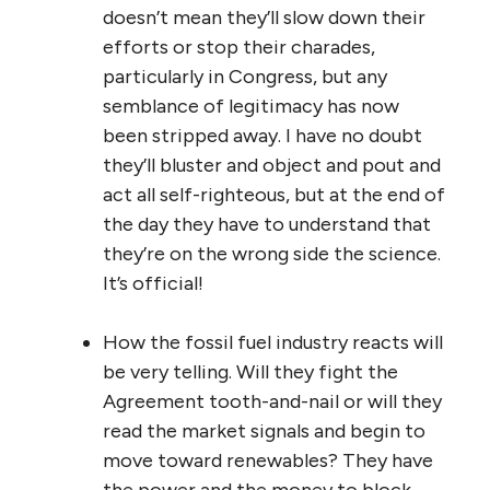
doesn’t mean they’ll slow down their
efforts or stop their charades,
particularly in Congress, but any
semblance of legitimacy has now
been stripped away. I have no doubt
they’ll bluster and object and pout and
act all self-righteous, but at the end of
the day they have to understand that
they’re on the wrong side the science.
It’s official!
How the fossil fuel industry reacts will
be very telling. Will they fight the
Agreement tooth-and-nail or will they
read the market signals and begin to
move toward renewables? They have
the power and the money to block