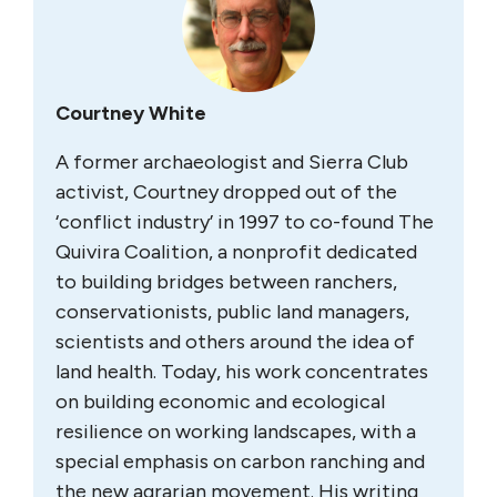
Courtney White
A former archaeologist and Sierra Club
activist, Courtney dropped out of the
‘conflict industry’ in 1997 to co-found The
Quivira Coalition, a nonprofit dedicated
to building bridges between ranchers,
conservationists, public land managers,
scientists and others around the idea of
land health. Today, his work concentrates
on building economic and ecological
resilience on working landscapes, with a
special emphasis on carbon ranching and
the new agrarian movement. His writing