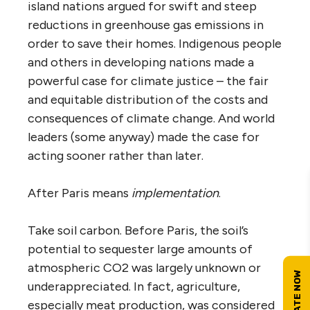
island nations argued for swift and steep
reductions in greenhouse gas emissions in
order to save their homes. Indigenous people
and others in developing nations made a
powerful case for climate justice – the fair
and equitable distribution of the costs and
consequences of climate change. And world
leaders (some anyway) made the case for
acting sooner rather than later.
After Paris means
implementation
.
Take soil carbon. Before Paris, the soil’s
potential to sequester large amounts of
atmospheric CO2 was largely unknown or
underappreciated. In fact, agriculture,
especially meat production, was considered