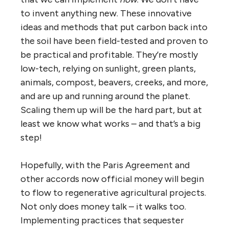
to invent anything new. These innovative
ideas and methods that put carbon back into
the soil have been field-tested and proven to
be practical and profitable. They’re mostly
low-tech, relying on sunlight, green plants,
animals, compost, beavers, creeks, and more,
and are up and running around the planet.
Scaling them up will be the hard part, but at
least we know what works – and that’s a big
step!
Hopefully, with the Paris Agreement and
other accords now official money will begin
to flow to regenerative agricultural projects.
Not only does money talk – it walks too.
Implementing practices that sequester