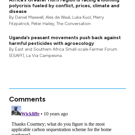
polycrisis fueled by conflict, prices, climate and
disease
By
Daniel Maxwell
,
Alex de Waal
,
Luka Kuol
,
Merry
Fitzpatrick
,
Peter Hailey
, The Conversation
Uganda’s peasant movements push back against
harmful pesticides with agroecology
By
East and Southern Africa Small-scale Farmer Forum
(ESAFF)
,
La Via Campesina
Comments