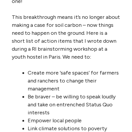
one!
This breakthrough means it’s no longer about
making a case for soil carbon – now things
need to happen on the ground. Here is a
short list of action items that I wrote down
during a RI brainstorming workshop at a
youth hostel in Paris. We need to:
Create more ‘safe spaces’ for farmers
and ranchers to change their
management
Be braver – be willing to speak loudly
and take on entrenched Status Quo
interests
Empower local people
Link climate solutions to poverty