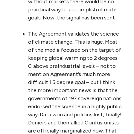
without markets there would be no
practical way to accomplish climate
goals. Now, the signal has been sent.
The Agreement validates the science
of climate change. This is huge. Most
of the media focused on the target of
keeping global warming to 2 degrees
C above preindustrial levels – not to
mention Agreement’s much more
difficult 1.5 degree goal – but I think
the more important news is that the
governments of 197 sovereign nations
endorsed the science in a highly public
way. Data won and politics lost, finally!
Deniers and their allied Confusionists
are officially marginalized now. That