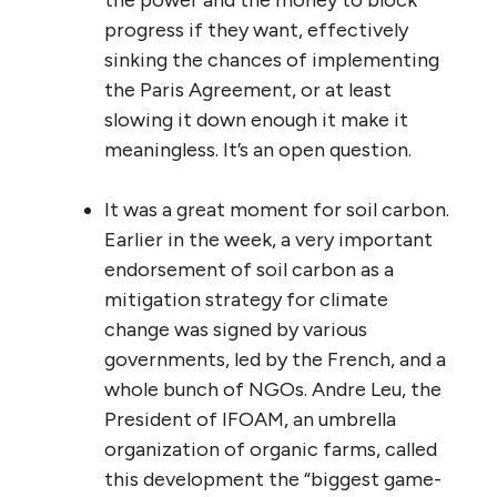
progress if they want, effectively
sinking the chances of implementing
the Paris Agreement, or at least
slowing it down enough it make it
meaningless. It’s an open question.
It was a great moment for soil carbon.
Earlier in the week, a very important
endorsement of soil carbon as a
mitigation strategy for climate
change was signed by various
governments, led by the French, and a
whole bunch of NGOs. Andre Leu, the
President of IFOAM, an umbrella
organization of organic farms, called
this development the “biggest game-