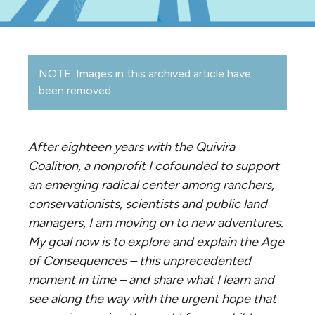
NOTE: Images in this archived article have
been removed.
After eighteen years with the Quivira
Coalition, a nonprofit I cofounded to support
an emerging radical center among ranchers,
conservationists, scientists and public land
managers, I am moving on to new adventures.
My goal now is to explore and explain the Age
of Consequences – this unprecedented
moment in time – and share what I learn and
see along the way with the urgent hope that