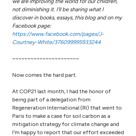
we are improving the world for our children,
not diminishing it. I’ll be sharing what I
discover in books, essays, this blog and on my
Facebook page:
https://www.facebook.com/pages/J-
Courtney-White/376099995933244
~~~~~~~~~~~~~~~~~~~~~~
Now comes the hard part.
At COP21 last month, I had the honor of
being part of a delegation from
Regeneration International (RI) that went to
Paris to make a case for soil carbon as a
mitigation strategy for climate change and
I’m happy to report that our effort exceeded