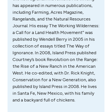
has appeared in numerous publications,
including Farming, Acres Magazine,
Rangelands, and the Natural Resources
Journal. His essay The Working Wilderness:
a Call for a Land Health Movement” was
published by Wendell Berry in 2005 in his
collection of essays titled The Way of
Ignorance. In 2008, Island Press published
Courtney’s book Revolution on the Range:
the Rise of a New Ranch in the American
West. He co-edited, with Dr. Rick Knight,
Conservation for a New Generation, also
published by Island Press in 2008. He lives
in Santa Fe, New Mexico, with his family
and a backyard full of chickens.