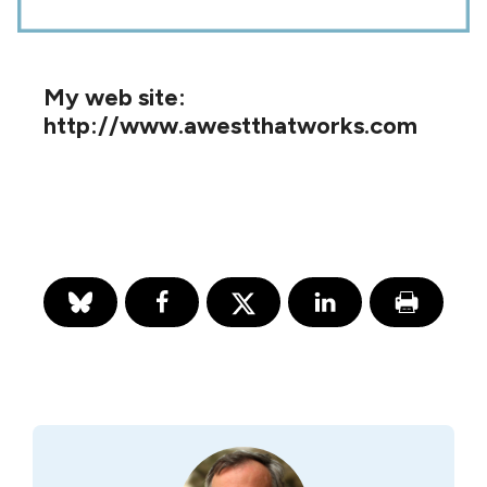
My web site:
http://www.awestthatworks.com