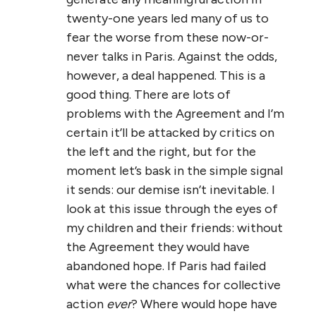
twenty-one years led many of us to
fear the worse from these now-or-
never talks in Paris. Against the odds,
however, a deal happened. This is a
good thing. There are lots of
problems with the Agreement and I’m
certain it’ll be attacked by critics on
the left and the right, but for the
moment let’s bask in the simple signal
it sends: our demise isn’t inevitable. I
look at this issue through the eyes of
my children and their friends: without
the Agreement they would have
abandoned hope. If Paris had failed
what were the chances for collective
action
ever
? Where would hope have