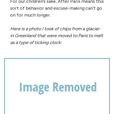
For our children’s sake, After Paris means this
sort of behavior and excuse-making can’t go
on for much longer.
Here is a photo I took of chips from a glacier
in Greenland that were moved to Paris to melt
as a type of ticking clock: