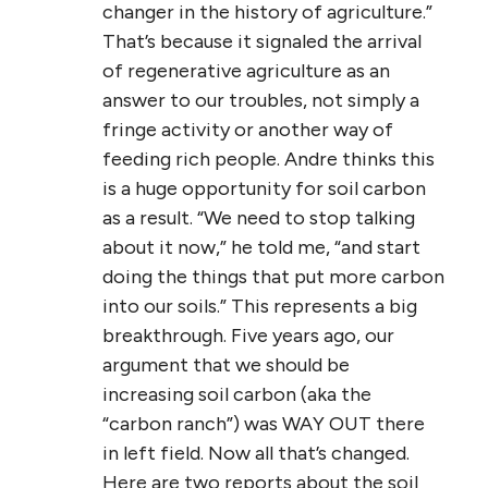
changer in the history of agriculture.”
That’s because it signaled the arrival
of regenerative agriculture as an
answer to our troubles, not simply a
fringe activity or another way of
feeding rich people. Andre thinks this
is a huge opportunity for soil carbon
as a result. “We need to stop talking
about it now,” he told me, “and start
doing the things that put more carbon
into our soils.” This represents a big
breakthrough. Five years ago, our
argument that we should be
increasing soil carbon (aka the
“carbon ranch”) was WAY OUT there
in left field. Now all that’s changed.
Here are two reports about the soil