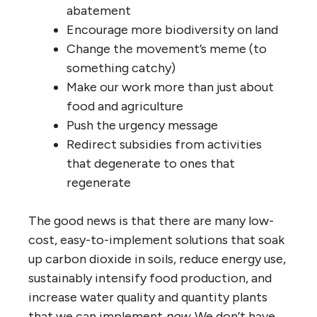
abatement
Encourage more biodiversity on land
Change the movement’s meme (to
something catchy)
Make our work more than just about
food and agriculture
Push the urgency message
Redirect subsidies from activities
that degenerate to ones that
regenerate
The good news is that there are many low-
cost, easy-to-implement solutions that soak
up carbon dioxide in soils, reduce energy use,
sustainably intensify food production, and
increase water quality and quantity plants
that we can implement
now
. We don’t have