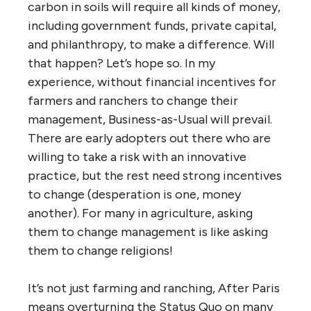
carbon in soils will require all kinds of money,
including government funds, private capital,
and philanthropy, to make a difference. Will
that happen? Let’s hope so. In my
experience, without financial incentives for
farmers and ranchers to change their
management, Business-as-Usual will prevail.
There are early adopters out there who are
willing to take a risk with an innovative
practice, but the rest need strong incentives
to change (desperation is one, money
another). For many in agriculture, asking
them to change management is like asking
them to change religions!
It’s not just farming and ranching, After Paris
means overturning the Status Quo on many