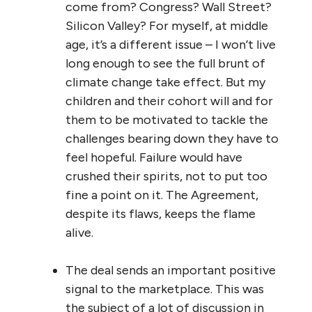
come from? Congress? Wall Street?
Silicon Valley? For myself, at middle
age, it’s a different issue – I won’t live
long enough to see the full brunt of
climate change take effect. But my
children and their cohort will and for
them to be motivated to tackle the
challenges bearing down they have to
feel hopeful. Failure would have
crushed their spirits, not to put too
fine a point on it. The Agreement,
despite its flaws, keeps the flame
alive.
The deal sends an important positive
signal to the marketplace. This was
the subject of a lot of discussion in