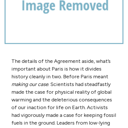
The details of the Agreement aside, what’s
important about Paris is how it divides
history cleanly in two. Before Paris meant
making our case
. Scientists had steadfastly
made the case for physical reality of global
warming and the deleterious consequences
of our inaction for life on Earth. Activists
had vigorously made a case for keeping fossil
fuels in the ground. Leaders from low-lying