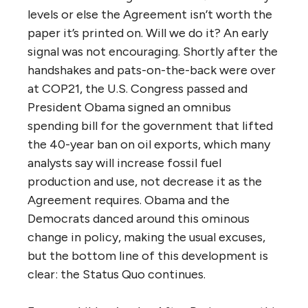
levels or else the Agreement isn’t worth the
paper it’s printed on. Will we do it? An early
signal was not encouraging. Shortly after the
handshakes and pats-on-the-back were over
at COP21, the U.S. Congress passed and
President Obama signed an omnibus
spending bill for the government that lifted
the 40-year ban on oil exports, which many
analysts say will increase fossil fuel
production and use, not decrease it as the
Agreement requires. Obama and the
Democrats danced around this ominous
change in policy, making the usual excuses,
but the bottom line of this development is
clear: the Status Quo continues.