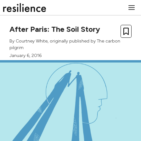
Skip
M
to
content
After Paris: The Soil Story
By
Courtney White
, originally published by
The carbon
pilgrim
January 6, 2016