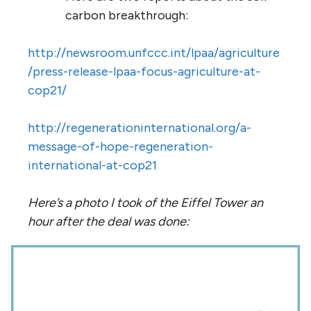
carbon breakthrough:
http://newsroom.unfccc.int/lpaa/agriculture
/press-release-lpaa-focus-agriculture-at-
cop21/
http://regenerationinternational.org/a-
message-of-hope-regeneration-
international-at-cop21
Here’s a photo I took of the Eiffel Tower an
hour after the deal was done: