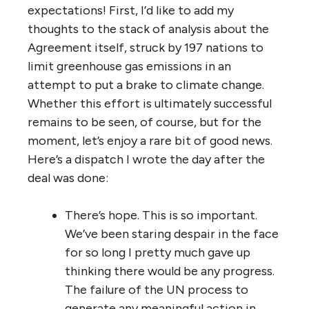
expectations! First, I’d like to add my
thoughts to the stack of analysis about the
Agreement itself, struck by 197 nations to
limit greenhouse gas emissions in an
attempt to put a brake to climate change.
Whether this effort is ultimately successful
remains to be seen, of course, but for the
moment, let’s enjoy a rare bit of good news.
Here’s a dispatch I wrote the day after the
deal was done:
There’s hope. This is so important.
We’ve been staring despair in the face
for so long I pretty much gave up
thinking there would be any progress.
The failure of the UN process to
generate any meaningful action in