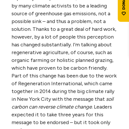
by many climate activists to be a leading
source of greenhouse gas emissions, not a
possible sink – and thus a problem, not a
solution. Thanks to a great deal of hard work,
however, by a lot of people this perception
has changed substantially. I’m talking about
regenerative agriculture, of course, such as
organic farming or holistic planned grazing,
which have proven to be carbon friendly.
Part of this change has been due to the work
of Regeneration International, which came
together in 2014 during the big climate rally
in New York City with the message that
soil
carbon can reverse climate change
. Leaders
expected it to take three years for this
message to be endorsed – but it took only