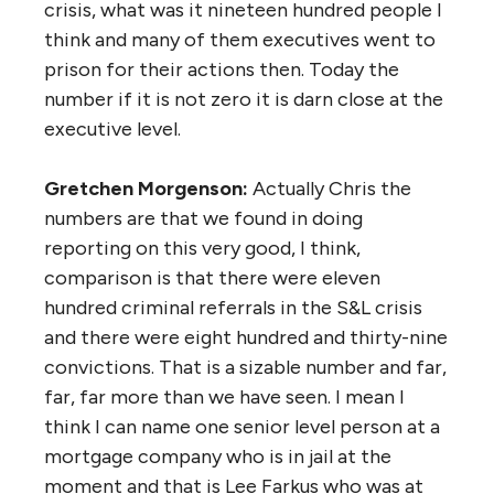
crisis, what was it nineteen hundred people I
think and many of them executives went to
prison for their actions then. Today the
number if it is not zero it is darn close at the
executive level.
Gretchen Morgenson:
Actually Chris the
numbers are that we found in doing
reporting on this very good, I think,
comparison is that there were eleven
hundred criminal referrals in the S&L crisis
and there were eight hundred and thirty-nine
convictions. That is a sizable number and far,
far, far more than we have seen. I mean I
think I can name one senior level person at a
mortgage company who is in jail at the
moment and that is Lee Farkus who was at