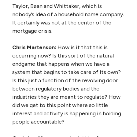
Taylor, Bean and Whittaker, which is
nobody’s idea of a household name company.
It certainly was not at the center of the
mortgage crisis.
Chris Martenson:
How is it that this is
occurring now? Is this sort of the natural
endgame that happens when we have a
system that begins to take care of its own?
Is this just a function of the revolving door
between regulatory bodies and the
industries they are meant to regulate? How
did we get to this point where so little
interest and activity is happening in holding
people accountable?