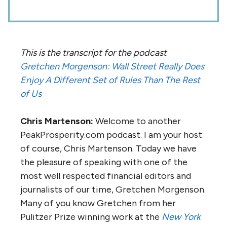
This is the transcript for the podcast
Gretchen Morgenson: Wall Street Really Does
Enjoy A Different Set of Rules Than The Rest
of Us
Chris Martenson:
Welcome to another
PeakProsperity.com podcast. I am your host
of course, Chris Martenson. Today we have
the pleasure of speaking with one of the
most well respected financial editors and
journalists of our time, Gretchen Morgenson.
Many of you know Gretchen from her
Pulitzer Prize winning work at the
New York