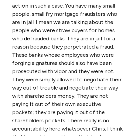
action in such a case. You have many small
people, small fry mortgage fraudsters who
are in jail. I mean we are talking about the
people who were straw buyers for homes
who defrauded banks. They are in jail for a
reason because they perpetrated a fraud.
These banks whose employees who were
forging signatures should also have been
prosecuted with vigor and they were not.
They were simply allowed to negotiate their
way out of trouble and negotiate their way
with shareholders money. They are not
paying it out of their own executive
pockets; they are paying it out of the
shareholders pockets. There really is no
accountability here whatsoever Chris. I think