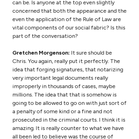
can be. Is anyone at the top even slightly
concerned that both the appearance and the
even the application of the Rule of Law are
vital components of our social fabric? Is this
part of the conversation?
Gretchen Morgenson:
It sure should be
Chris. You again, really put it perfectly. The
idea that forging signatures, that notarizing
very important legal documents really
improperly in thousands of cases, maybe
millions. The idea that that is somehow is
going to be allowed to go on with just sort of
a penalty of some kind or a fine and not
prosecuted in the criminal courts. I think it is
amazing. It is really counter to what we have
all been led to believe was the course of