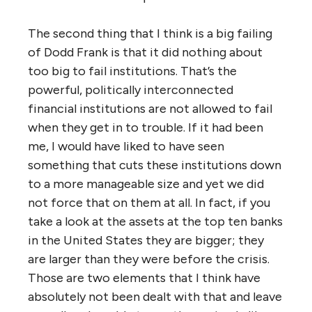
The second thing that I think is a big failing
of Dodd Frank is that it did nothing about
too big to fail institutions. That’s the
powerful, politically interconnected
financial institutions are not allowed to fail
when they get in to trouble. If it had been
me, I would have liked to have seen
something that cuts these institutions down
to a more manageable size and yet we did
not force that on them at all. In fact, if you
take a look at the assets at the top ten banks
in the United States they are bigger; they
are larger than they were before the crisis.
Those are two elements that I think have
absolutely not been dealt with that and leave