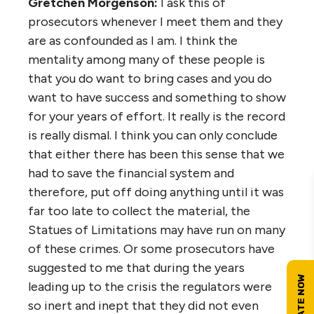
Gretchen Morgenson:
I ask this of
prosecutors whenever I meet them and they
are as confounded as I am. I think the
mentality among many of these people is
that you do want to bring cases and you do
want to have success and something to show
for your years of effort. It really is the record
is really dismal. I think you can only conclude
that either there has been this sense that we
had to save the financial system and
therefore, put off doing anything until it was
far too late to collect the material, the
Statues of Limitations may have run on many
of these crimes. Or some prosecutors have
suggested to me that during the years
leading up to the crisis the regulators were
so inert and inept that they did not even