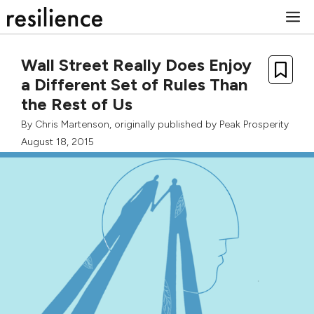
Skip
M
to
content
Wall Street Really Does Enjoy
a Different Set of Rules Than
the Rest of Us
By
Chris Martenson
, originally published by
Peak Prosperity
August 18, 2015