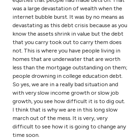
was a large devastation of wealth when the
internet bubble burst. It was by no means as
devastating as this debt crisis because as you
know the assets shrink in value but the debt
that you carry took out to carry them does
not. This is where you have people living in
homes that are underwater that are worth
less than the mortgage outstanding on them;
people drowning in college education debt.
So yes, we are in a really bad situation and
with very slow income growth or slow job
growth, you see how difficult it is to dig out.
I think that is why we are in this long slow
march out of the mess. It is very, very
difficult to see how it is going to change any
time soon.