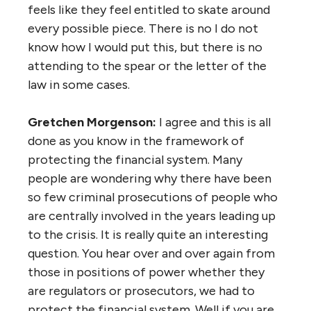
feels like they feel entitled to skate around
every possible piece. There is no I do not
know how I would put this, but there is no
attending to the spear or the letter of the
law in some cases.
Gretchen Morgenson:
I agree and this is all
done as you know in the framework of
protecting the financial system. Many
people are wondering why there have been
so few criminal prosecutions of people who
are centrally involved in the years leading up
to the crisis. It is really quite an interesting
question. You hear over and over again from
those in positions of power whether they
are regulators or prosecutors, we had to
protect the financial system. Well if you are