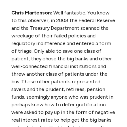
Chris Martenson:
Well fantastic. You know
to this observer, in 2008 the Federal Reserve
and the Treasury Department scanned the
wreckage of their failed policies and
regulatory indifference and entered a form
of triage. Only able to save one class of
patient, they chose the big banks and other
well-connected financial institutions and
threw another class of patients under the
bus. Those other patients represented
savers and the prudent, retirees, pension
funds, seemingly anyone who was prudent in
perhaps knew how to defer gratification
were asked to pay up in the form of negative
real interest rates to help get the big banks,