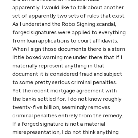
apparently. I would like to talk about another
set of apparently two sets of rules that exist.
As I understand the Robo Signing scandal,
forged signatures were applied to everything
from loan applications to court affidavits.
When I sign those documents there is a stern
little boxed warning me under there that if I
materially represent anything in that
document it is considered fraud and subject
to some pretty serious criminal penalties.
Yet the recent mortgage agreement with
the banks settled for, I do not know roughly
twenty-five billion, seemingly removes
criminal penalties entirely from the remedy.
If a forged signature is not a material
misrepresentation, I do not think anything