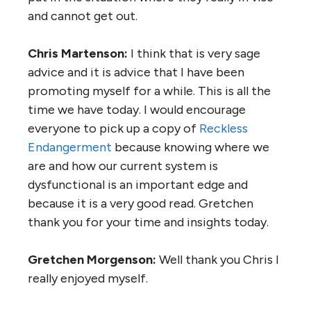
and cannot get out.
Chris Martenson:
I think that is very sage
advice and it is advice that I have been
promoting myself for a while. This is all the
time we have today. I would encourage
everyone to pick up a copy of
Reckless
Endangerment
because knowing where we
are and how our current system is
dysfunctional is an important edge and
because it is a very good read. Gretchen
thank you for your time and insights today.
Gretchen Morgenson:
Well thank you Chris I
really enjoyed myself.