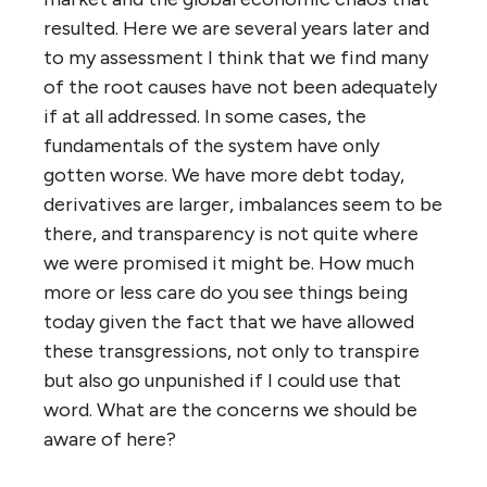
resulted. Here we are several years later and
to my assessment I think that we find many
of the root causes have not been adequately
if at all addressed. In some cases, the
fundamentals of the system have only
gotten worse. We have more debt today,
derivatives are larger, imbalances seem to be
there, and transparency is not quite where
we were promised it might be. How much
more or less care do you see things being
today given the fact that we have allowed
these transgressions, not only to transpire
but also go unpunished if I could use that
word. What are the concerns we should be
aware of here?