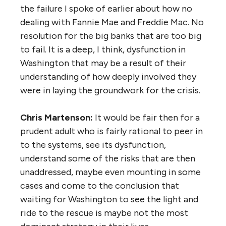
the failure I spoke of earlier about how no
dealing with Fannie Mae and Freddie Mac. No
resolution for the big banks that are too big
to fail. It is a deep, I think, dysfunction in
Washington that may be a result of their
understanding of how deeply involved they
were in laying the groundwork for the crisis.
Chris Martenson:
It would be fair then for a
prudent adult who is fairly rational to peer in
to the systems, see its dysfunction,
understand some of the risks that are then
unaddressed, maybe even mounting in some
cases and come to the conclusion that
waiting for Washington to see the light and
ride to the rescue is maybe not the most