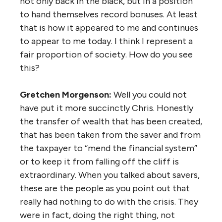
not only back in the black, but in a position
to hand themselves record bonuses. At least
that is how it appeared to me and continues
to appear to me today. I think I represent a
fair proportion of society. How do you see
this?
Gretchen Morgenson:
Well you could not
have put it more succinctly Chris. Honestly
the transfer of wealth that has been created,
that has been taken from the saver and from
the taxpayer to “mend the financial system”
or to keep it from falling off the cliff is
extraordinary. When you talked about savers,
these are the people as you point out that
really had nothing to do with the crisis. They
were in fact, doing the right thing, not