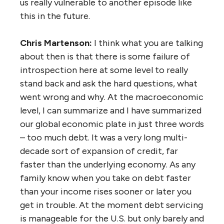
us really vulnerable to another episode like
this in the future.
Chris Martenson:
I think what you are talking
about then is that there is some failure of
introspection here at some level to really
stand back and ask the hard questions, what
went wrong and why. At the macroeconomic
level, I can summarize and I have summarized
our global economic plate in just three words
– too much debt. It was a very long multi-
decade sort of expansion of credit, far
faster than the underlying economy. As any
family know when you take on debt faster
than your income rises sooner or later you
get in trouble. At the moment debt servicing
is manageable for the U.S. but only barely and