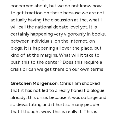
concerned about, but we do not know how
to get traction on these because we are not
actually having the discussion at the, what I
will call the national debate level yet. It is
certainly happening very vigorously in books,
between individuals, on the internet, on
blogs. It is happening all over the place, but
kind of at the margins. What will it take to
push this to the center? Does this require a
crisis or can we get there on our own terms?
Gretchen Morgenson:
Chris I am shocked
that it has not led to a really honest dialogue
already, this crisis because it was so large and
so devastating and it hurt so many people
that I thought wow this is really it. This is