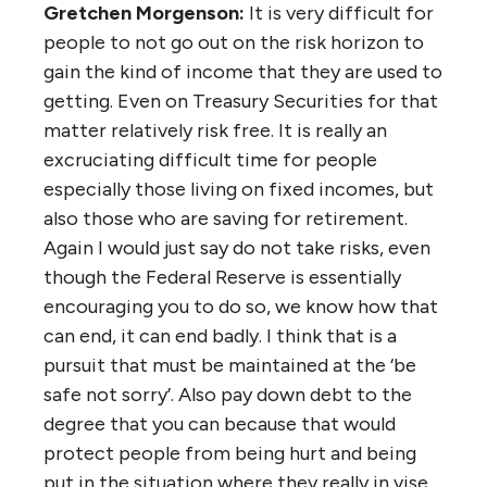
Gretchen Morgenson:
It is very difficult for
people to not go out on the risk horizon to
gain the kind of income that they are used to
getting. Even on Treasury Securities for that
matter relatively risk free. It is really an
excruciating difficult time for people
especially those living on fixed incomes, but
also those who are saving for retirement.
Again I would just say do not take risks, even
though the Federal Reserve is essentially
encouraging you to do so, we know how that
can end, it can end badly. I think that is a
pursuit that must be maintained at the ‘be
safe not sorry’. Also pay down debt to the
degree that you can because that would
protect people from being hurt and being
put in the situation where they really in vise