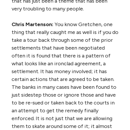
that has just been a theme that has been
very troubling to many people.
Chris Martenson:
You know Gretchen, one
thing that really caught me as well is if you do
take a tour back through some of the prior
settlements that have been negotiated
often it is found that there is a pattern of
what looks like an ironclad agreement, a
settlement. It has money involved; it has
certain actions that are agreed to be taken.
The banks in many cases have been found to
just sidestep those or ignore those and have
to be re-sued or taken back to the courts in
an attempt to get the remedy finally
enforced. It is not just that we are allowing
them to skate around some of it; it almost