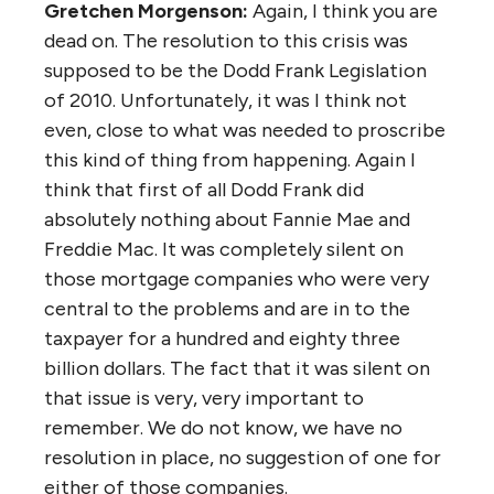
Gretchen Morgenson:
Again, I think you are
dead on. The resolution to this crisis was
supposed to be the Dodd Frank Legislation
of 2010. Unfortunately, it was I think not
even, close to what was needed to proscribe
this kind of thing from happening. Again I
think that first of all Dodd Frank did
absolutely nothing about Fannie Mae and
Freddie Mac. It was completely silent on
those mortgage companies who were very
central to the problems and are in to the
taxpayer for a hundred and eighty three
billion dollars. The fact that it was silent on
that issue is very, very important to
remember. We do not know, we have no
resolution in place, no suggestion of one for
either of those companies.