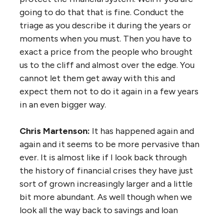
going to do that that is fine. Conduct the
triage as you describe it during the years or
moments when you must. Then you have to
exact a price from the people who brought
us to the cliff and almost over the edge. You
cannot let them get away with this and
expect them not to do it again in a few years
in an even bigger way.
Chris Martenson:
It has happened again and
again and it seems to be more pervasive than
ever. It is almost like if I look back through
the history of financial crises they have just
sort of grown increasingly larger and a little
bit more abundant. As well though when we
look all the way back to savings and loan