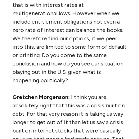
that is with interest rates at
multigenerational lows. However when we
include entitlement obligations not even a
zero rate of interest can balance the books.
We therefore find our options, if we peer
into this, are limited to some form of default
or printing. Do you come to the same
conclusion and how do you see our situation
playing out in the U.S. given what is
happening politically?
Gretchen Morgenson:
I think you are
absolutely right that this was a crisis built on
debt. For that very reason it is taking us way
longer to get out of it than let us say a crisis
built on internet stocks that were basically
equities that people had made bets on. That