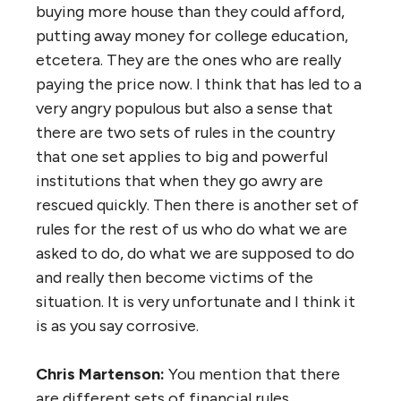
buying more house than they could afford,
putting away money for college education,
etcetera. They are the ones who are really
paying the price now. I think that has led to a
very angry populous but also a sense that
there are two sets of rules in the country
that one set applies to big and powerful
institutions that when they go awry are
rescued quickly. Then there is another set of
rules for the rest of us who do what we are
asked to do, do what we are supposed to do
and really then become victims of the
situation. It is very unfortunate and I think it
is as you say corrosive.
Chris Martenson:
You mention that there
are different sets of financial rules