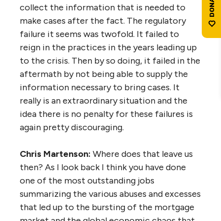
collect the information that is needed to
make cases after the fact. The regulatory
failure it seems was twofold. It failed to
reign in the practices in the years leading up
to the crisis. Then by so doing, it failed in the
aftermath by not being able to supply the
information necessary to bring cases. It
really is an extraordinary situation and the
idea there is no penalty for these failures is
again pretty discouraging.
Chris Martenson:
Where does that leave us
then? As I look back I think you have done
one of the most outstanding jobs
summarizing the various abuses and excesses
that led up to the bursting of the mortgage
market and the global economic chaos that