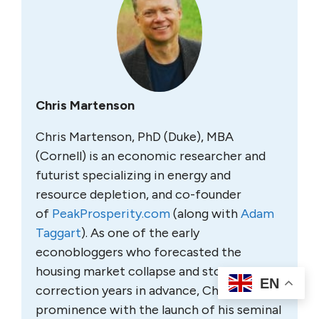
Chris Martenson
Chris Martenson, PhD (Duke), MBA
(Cornell) is an economic researcher and
futurist specializing in energy and
resource depletion, and co-founder
of
PeakProsperity.com
(along with
Adam
Taggart
). As one of the early
econobloggers who forecasted the
housing market collapse and stock market
EN
correction years in advance, Chris rose to
prominence with the launch of his seminal