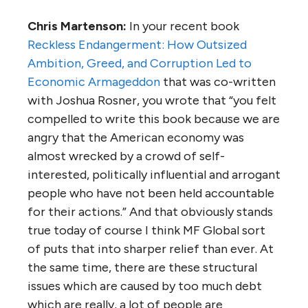
Chris Martenson:
In your recent book
Reckless Endangerment: How Outsized
Ambition, Greed, and Corruption Led to
Economic Armageddon
that was co-written
with Joshua Rosner, you wrote that “you felt
compelled to write this book because we are
angry that the American economy was
almost wrecked by a crowd of self-
interested, politically influential and arrogant
people who have not been held accountable
for their actions.” And that obviously stands
true today of course I think MF Global sort
of puts that into sharper relief than ever. At
the same time, there are these structural
issues which are caused by too much debt
which are really, a lot of people are