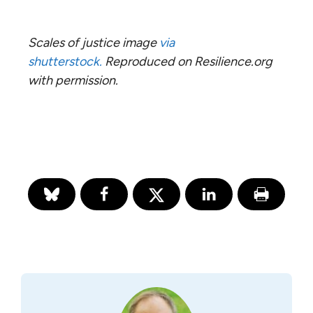
Scales of justice image
via
shutterstock.
Reproduced on Resilience.org
with permission.