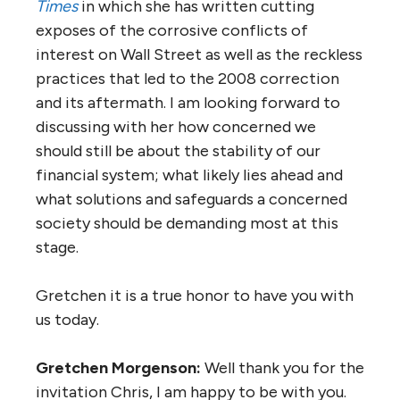
Times
in which she has written cutting
exposes of the corrosive conflicts of
interest on Wall Street as well as the reckless
practices that led to the 2008 correction
and its aftermath. I am looking forward to
discussing with her how concerned we
should still be about the stability of our
financial system; what likely lies ahead and
what solutions and safeguards a concerned
society should be demanding most at this
stage.
Gretchen it is a true honor to have you with
us today.
Gretchen Morgenson:
Well thank you for the
invitation Chris, I am happy to be with you.