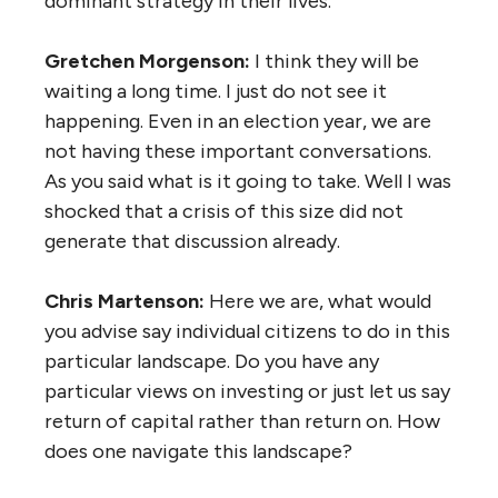
dominant strategy in their lives.
Gretchen Morgenson:
I think they will be
waiting a long time. I just do not see it
happening. Even in an election year, we are
not having these important conversations.
As you said what is it going to take. Well I was
shocked that a crisis of this size did not
generate that discussion already.
Chris Martenson:
Here we are, what would
you advise say individual citizens to do in this
particular landscape. Do you have any
particular views on investing or just let us say
return of capital rather than return on. How
does one navigate this landscape?