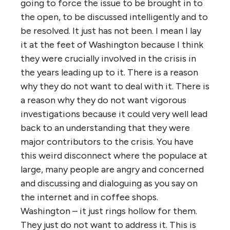
going to force the issue to be brought in to
the open, to be discussed intelligently and to
be resolved. It just has not been. I mean I lay
it at the feet of Washington because I think
they were crucially involved in the crisis in
the years leading up to it. There is a reason
why they do not want to deal with it. There is
a reason why they do not want vigorous
investigations because it could very well lead
back to an understanding that they were
major contributors to the crisis. You have
this weird disconnect where the populace at
large, many people are angry and concerned
and discussing and dialoguing as you say on
the internet and in coffee shops.
Washington – it just rings hollow for them.
They just do not want to address it. This is