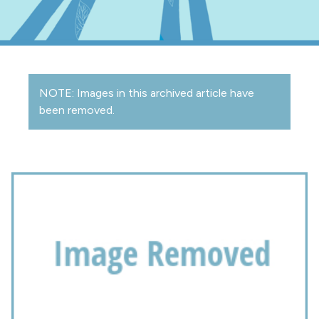
NOTE: Images in this archived article have
been removed.