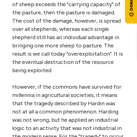
of sheep exceeds the "carrying capacity" of
the pasture, then the pasture is damaged.
The cost of the damage, however, is spread
over all shepherds, whereas each single
shepherd still has an individual advantage in
bringing one more sheep to pasture. The
result is we call today "overexploitation". It is
the eventual destruction of the resource
being exploited.
However, if the commons have survived for
millennia in agricultural societies, it means
that the tragedy described by Hardin was
not at all a common phenomenon. Harding
was not wrong, but he applied an industrial
logic to an activity that was not industrial in
the modern sense. For the "tragedy" to occur,