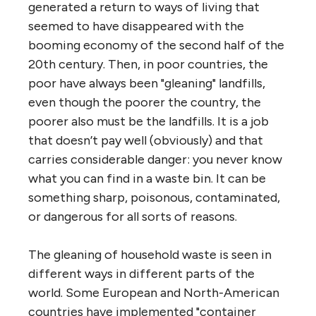
generated a return to ways of living that
seemed to have disappeared with the
booming economy of the second half of the
20th century. Then, in poor countries, the
poor have always been "gleaning" landfills,
even though the poorer the country, the
poorer also must be the landfills. It is a job
that doesn’t pay well (obviously) and that
carries considerable danger: you never know
what you can find in a waste bin. It can be
something sharp, poisonous, contaminated,
or dangerous for all sorts of reasons.
The gleaning of household waste is seen in
different ways in different parts of the
world. Some European and North-American
countries have implemented "container