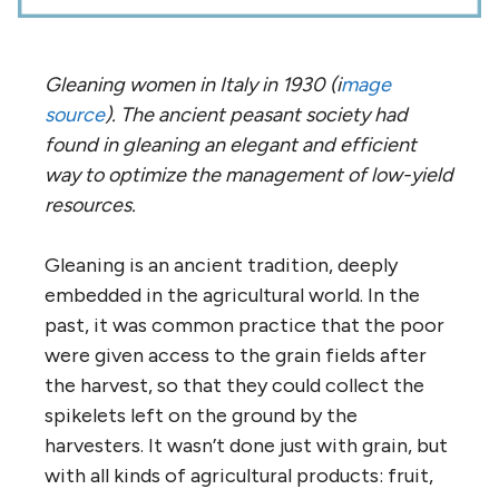
Gleaning women in Italy in 1930 (i
mage
source
). The ancient peasant society had
found in gleaning an elegant and efficient
way to optimize the management of low-yield
resources.
Gleaning is an ancient tradition, deeply
embedded in the agricultural world. In the
past, it was common practice that the poor
were given access to the grain fields after
the harvest, so that they could collect the
spikelets left on the ground by the
harvesters. It wasn’t done just with grain, but
with all kinds of agricultural products: fruit,