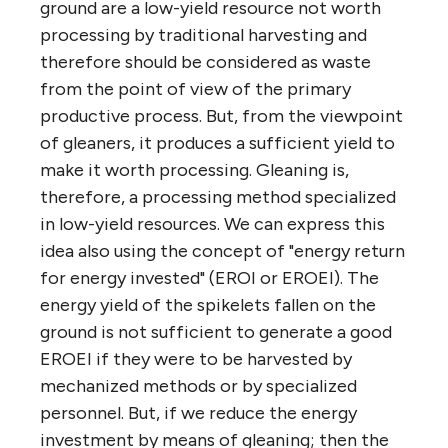
ground are a low-yield resource not worth
processing by traditional harvesting and
therefore should be considered as waste
from the point of view of the primary
productive process. But, from the viewpoint
of gleaners, it produces a sufficient yield to
make it worth processing. Gleaning is,
therefore, a processing method specialized
in low-yield resources. We can express this
idea also using the concept of "energy return
for energy invested" (EROI or EROEI). The
energy yield of the spikelets fallen on the
ground is not sufficient to generate a good
EROEI if they were to be harvested by
mechanized methods or by specialized
personnel. But, if we reduce the energy
investment by means of gleaning; then the