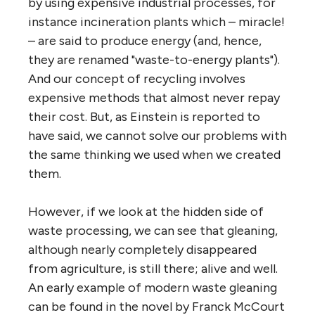
by using expensive industrial processes, for
instance incineration plants which – miracle!
– are said to produce energy (and, hence,
they are renamed "waste-to-energy plants").
And our concept of recycling involves
expensive methods that almost never repay
their cost. But, as Einstein is reported to
have said, we cannot solve our problems with
the same thinking we used when we created
them.
However, if we look at the hidden side of
waste processing, we can see that gleaning,
although nearly completely disappeared
from agriculture, is still there; alive and well.
An early example of modern waste gleaning
can be found in the novel by Franck McCourt