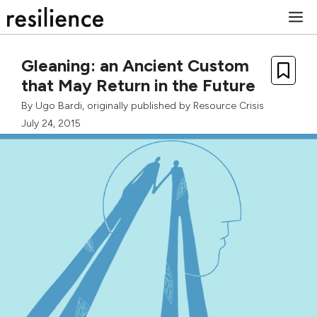
Skip
M
to
content
Gleaning: an Ancient Custom
that May Return in the Future
By
Ugo Bardi
, originally published by
Resource Crisis
July 24, 2015