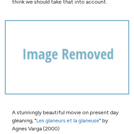
think we should take that into account.
A stunningly beautiful movie on present day
gleaning, "
Les glaneurs et la
glaneuse
" by
Agnes Varga (2000)