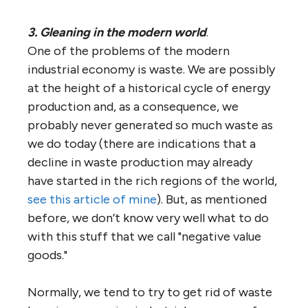
3. Gleaning in the modern world
.
One of the problems of the modern
industrial economy is waste. We are possibly
at the height of a historical cycle of energy
production and, as a consequence, we
probably never generated so much waste as
we do today (there are indications that a
decline in waste production may already
have started in the rich regions of the world,
see this article of mine
). But, as mentioned
before, we don’t know very well what to do
with this stuff that we call "negative value
goods."
Normally, we tend to try to get rid of waste