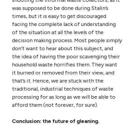
was supposed to be done during Stalin’s
times, but it is easy to get discouraged
facing the complete lack of understanding
of the situation at all the levels of the
decision making process. Most people simply
don’t want to hear about this subject, and
the idea of having the poor scavenging their
household waste horrifies them. They want
it burned or removed from their view, and
that’s it. Hence, we are stuck with the
traditional, industrial techniques of waste
processing for as long as we will be able to
afford them (not forever, for sure).
Conclusion: the future of gleaning.