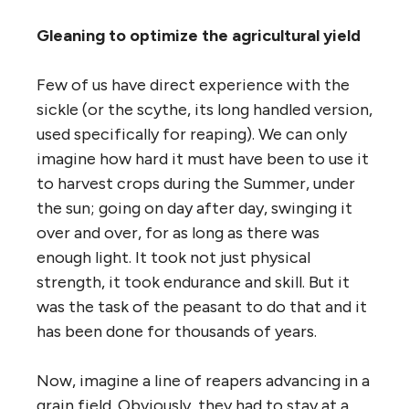
Gleaning to optimize the agricultural yield
Few of us have direct experience with the
sickle (or the scythe, its long handled version,
used specifically for reaping). We can only
imagine how hard it must have been to use it
to harvest crops during the Summer, under
the sun; going on day after day, swinging it
over and over, for as long as there was
enough light. It took not just physical
strength, it took endurance and skill. But it
was the task of the peasant to do that and it
has been done for thousands of years.
Now, imagine a line of reapers advancing in a
grain field. Obviously, they had to stay at a