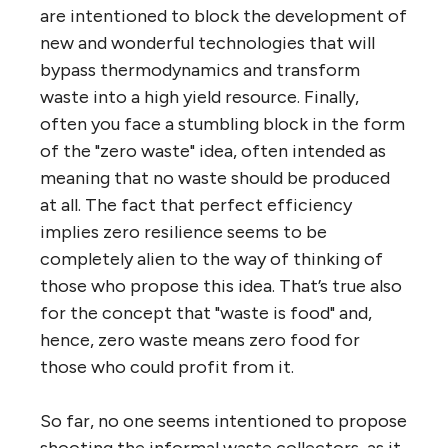
are intentioned to block the development of
new and wonderful technologies that will
bypass thermodynamics and transform
waste into a high yield resource. Finally,
often you face a stumbling block in the form
of the "zero waste" idea, often intended as
meaning that no waste should be produced
at all. The fact that perfect efficiency
implies zero resilience seems to be
completely alien to the way of thinking of
those who propose this idea. That’s true also
for the concept that "waste is food" and,
hence, zero waste means zero food for
those who could profit from it.
So far, no one seems intentioned to propose
shooting the informal waste collectors, as it