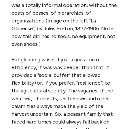
was a totally informal operation, without the
costs of bosses, of hierarchies, of
organizations. (Image on the left "La
Glaneuse", by Jules Breton, 1827-1906. Note
how this girl has no tools, no equipment, not
even shoes!)
But gleaning was not just a question of
efficiency, it was way deeper than that. It
provided a "social buffer" that allowed
flexibility (or, if you prefer, "resilience") to
the agricultural society. The vagaries of the
weather, of insects, pestilences and other
calamities always made the yield of the
harvest uncertain. So, a peasant family that
faced hard times could always fall back on