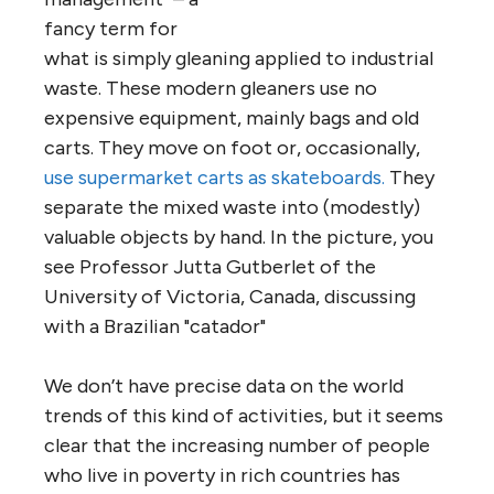
fancy term for
what is simply gleaning applied to industrial
waste. These modern gleaners use no
expensive equipment, mainly bags and old
carts. They move on foot or, occasionally,
use supermarket carts as skateboards.
They
separate the mixed waste into (modestly)
valuable objects by hand. In the picture, you
see Professor Jutta Gutberlet of the
University of Victoria, Canada, discussing
with a Brazilian "catador"
We don’t have precise data on the world
trends of this kind of activities, but it seems
clear that the increasing number of people
who live in poverty in rich countries has