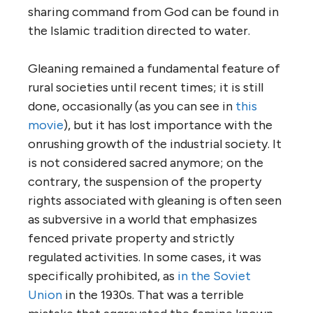
sharing command from God can be found in
the Islamic tradition directed to water.
Gleaning remained a fundamental feature of
rural societies until recent times; it is still
done, occasionally (as you can see in
this
movie
), but it has lost importance with the
onrushing growth of the industrial society. It
is not considered sacred anymore; on the
contrary, the suspension of the property
rights associated with gleaning is often seen
as subversive in a world that emphasizes
fenced private property and strictly
regulated activities. In some cases, it was
specifically prohibited, as
in the Soviet
Union
in the 1930s. That was a terrible