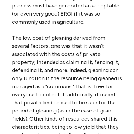
process must have generated an acceptable
(or even very good) EROI if it was so
commonly used in agriculture.
The low cost of gleaning derived from
several factors, one was that it wasn’t
associated with the costs of private
property; intended as claiming it, fencing it,
defending it, and more. Indeed, gleaning can
only function if the resource being gleaned is
managed as a "commons;" that is, free for
everyone to collect. Traditionally, it meant
that private land ceased to be such for the
period of gleaning (as in the case of grain
fields). Other kinds of resources shared this
characteristics, being so low yield that they