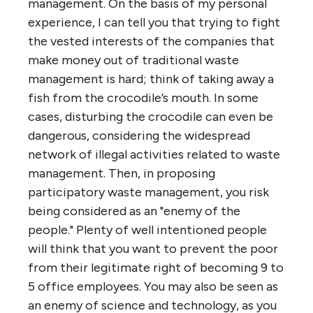
management. On the basis of my personal
experience, I can tell you that trying to fight
the vested interests of the companies that
make money out of traditional waste
management is hard; think of taking away a
fish from the crocodile’s mouth. In some
cases, disturbing the crocodile can even be
dangerous, considering the widespread
network of illegal activities related to waste
management. Then, in proposing
participatory waste management, you risk
being considered as an "enemy of the
people." Plenty of well intentioned people
will think that you want to prevent the poor
from their legitimate right of becoming 9 to
5 office employees. You may also be seen as
an enemy of science and technology, as you