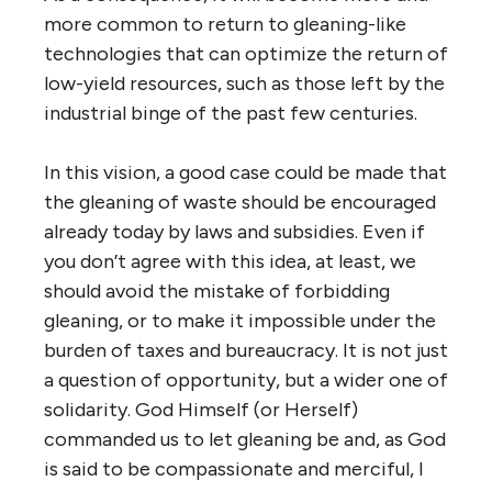
more common to return to gleaning-like
technologies that can optimize the return of
low-yield resources, such as those left by the
industrial binge of the past few centuries.
In this vision, a good case could be made that
the gleaning of waste should be encouraged
already today by laws and subsidies. Even if
you don’t agree with this idea, at least, we
should avoid the mistake of forbidding
gleaning, or to make it impossible under the
burden of taxes and bureaucracy. It is not just
a question of opportunity, but a wider one of
solidarity. God Himself (or Herself)
commanded us to let gleaning be and, as God
is said to be compassionate and merciful, I