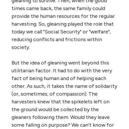
gleaning to survive. Then, when the good
times came back, the same family could
provide the human resources for the regular
harvesting. So, gleaning played the role that
today we call "Social Security" or "welfare",
reducing conflicts and frictions within
society.
But the idea of gleaning went beyond this
utilitarian factor. It had to do with the very
fact of being human and of helping each
other. As such, it takes the name of solidarity
(or, sometimes, of compassion). The
harvesters knew that the spikelets left on
the ground would be collected by the
gleaners following them. Would they leave
some falling on purpose? We can’t know for