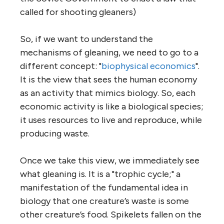
called for shooting gleaners)
So, if we want to understand the
mechanisms of gleaning, we need to go to a
different concept: "
biophysical economics
".
It is the view that sees the human economy
as an activity that mimics biology. So, each
economic activity is like a biological species;
it uses resources to live and reproduce, while
producing waste.
Once we take this view, we immediately see
what gleaning is. It is a "trophic cycle;" a
manifestation of the fundamental idea in
biology that one creature’s waste is some
other creature’s food. Spikelets fallen on the