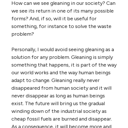
How can we see gleaning in our society? Can
we see its return in one of its many possible
forms? And, if so, will it be useful for
something, for instance to solve the waste
problem?
Personally, I would avoid seeing gleaning as a
solution for any problem. Gleaning is simply
something that happens, it is part of the way
our world works and the way human beings
adapt to change. Gleaning really never
disappeared from human society and it will
never disappear as long as human beings
exist. The future will bring us the gradual
winding down of the industrial society as
cheap fossil fuels are burned and disappear.
As a consequence, it will become more and