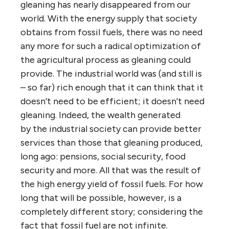
gleaning has nearly disappeared from our
world. With the energy supply that society
obtains from fossil fuels, there was no need
any more for such a radical optimization of
the agricultural process as gleaning could
provide. The industrial world was (and still is
– so far) rich enough that it can think that it
doesn’t need to be efficient; it doesn’t need
gleaning. Indeed, the wealth generated
by the industrial society can provide better
services than those that gleaning produced,
long ago: pensions, social security, food
security and more. All that was the result of
the high energy yield of fossil fuels. For how
long that will be possible, however, is a
completely different story; considering the
fact that fossil fuel are not infinite.