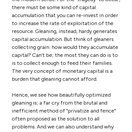
there must be some kind of capital
accumulation that you can re-invest in order
to increase the rate of exploitation of the
resource. Gleaning, instead, hardy generates
capital accumulation. But think of gleaners
collecting grain: how would they accumulate
capital? Can’t be; the most they can do is to
is to collect enough to feed their families.
The very concept of monetary capital is a
burden that gleaning cannot afford.
Hence, we see how beautifully optimized
gleaning is; a far cry from the brutal and
inefficient method of "privatize and fence"
often proposed as the solution to all
problems. And we can also understand why