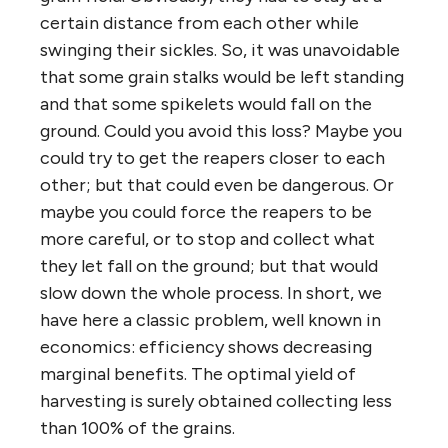
certain distance from each other while
swinging their sickles. So, it was unavoidable
that some grain stalks would be left standing
and that some spikelets would fall on the
ground. Could you avoid this loss? Maybe you
could try to get the reapers closer to each
other; but that could even be dangerous. Or
maybe you could force the reapers to be
more careful, or to stop and collect what
they let fall on the ground; but that would
slow down the whole process. In short, we
have here a classic problem, well known in
economics: efficiency shows decreasing
marginal benefits. The optimal yield of
harvesting is surely obtained collecting less
than 100% of the grains.