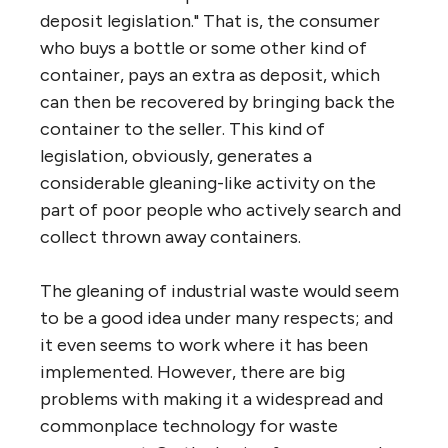
deposit legislation." That is, the consumer
who buys a bottle or some other kind of
container, pays an extra as deposit, which
can then be recovered by bringing back the
container to the seller. This kind of
legislation, obviously, generates a
considerable gleaning-like activity on the
part of poor people who actively search and
collect thrown away containers.
The gleaning of industrial waste would seem
to be a good idea under many respects; and
it even seems to work where it has been
implemented. However, there are big
problems with making it a widespread and
commonplace technology for waste