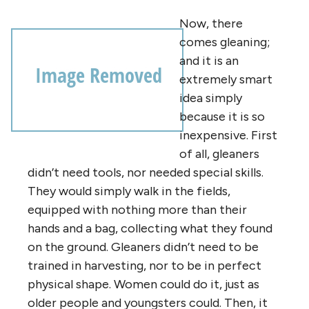
Now, there
comes gleaning;
and it is an
extremely smart
idea simply
because it is so
inexpensive. First
of all, gleaners
didn’t need tools, nor needed special skills.
They would simply walk in the fields,
equipped with nothing more than their
hands and a bag, collecting what they found
on the ground. Gleaners didn’t need to be
trained in harvesting, nor to be in perfect
physical shape. Women could do it, just as
older people and youngsters could. Then, it