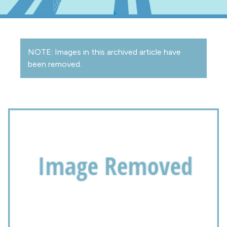
NOTE: Images in this archived article have
been removed.