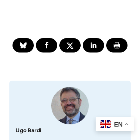
EN
Ugo Bardi