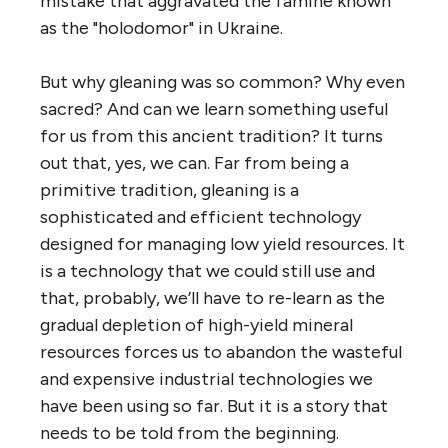
mistake that aggravated the famine known
as the "holodomor" in Ukraine.
But why gleaning was so common? Why even
sacred? And can we learn something useful
for us from this ancient tradition? It turns
out that, yes, we can. Far from being a
primitive tradition, gleaning is a
sophisticated and efficient technology
designed for managing low yield resources. It
is a technology that we could still use and
that, probably, we’ll have to re-learn as the
gradual depletion of high-yield mineral
resources forces us to abandon the wasteful
and expensive industrial technologies we
have been using so far. But it is a story that
needs to be told from the beginning.