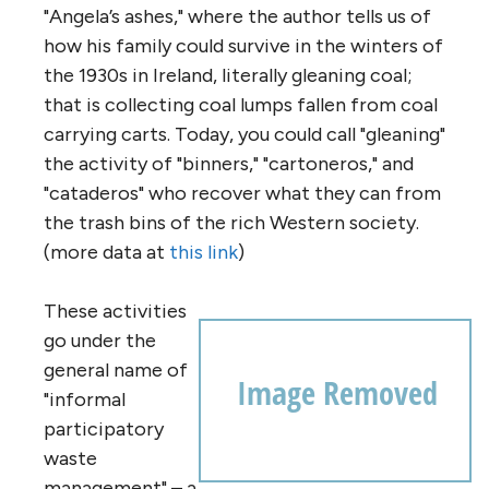
"Angela’s ashes," where the author tells us of
how his family could survive in the winters of
the 1930s in Ireland, literally gleaning coal;
that is collecting coal lumps fallen from coal
carrying carts. Today, you could call "gleaning"
the activity of "binners," "cartoneros," and
"cataderos" who recover what they can from
the trash bins of the rich Western society.
(more data at
this link
)
These activities
go under the
general name of
"informal
participatory
waste
management" – a