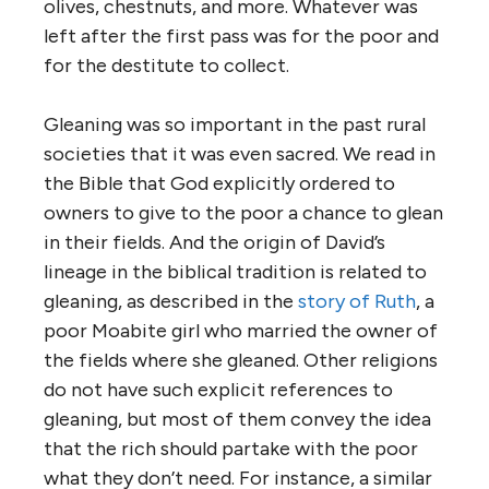
olives, chestnuts, and more. Whatever was
left after the first pass was for the poor and
for the destitute to collect.
Gleaning was so important in the past rural
societies that it was even sacred. We read in
the Bible that God explicitly ordered to
owners to give to the poor a chance to glean
in their fields. And the origin of David’s
lineage in the biblical tradition is related to
gleaning, as described in the
story of Ruth
, a
poor Moabite girl who married the owner of
the fields where she gleaned. Other religions
do not have such explicit references to
gleaning, but most of them convey the idea
that the rich should partake with the poor
what they don’t need. For instance, a similar