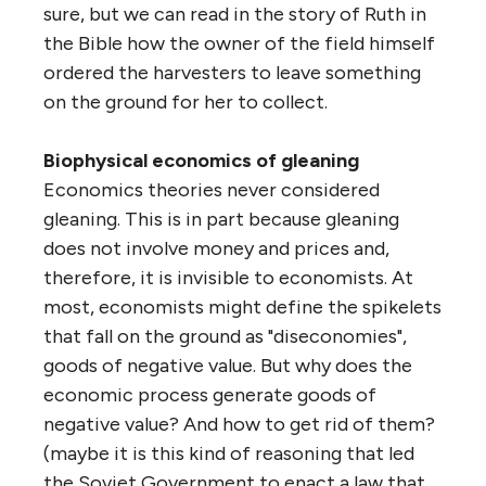
sure, but we can read in the story of Ruth in
the Bible how the owner of the field himself
ordered the harvesters to leave something
on the ground for her to collect.
Biophysical economics of gleaning
Economics theories never considered
gleaning. This is in part because gleaning
does not involve money and prices and,
therefore, it is invisible to economists. At
most, economists might define the spikelets
that fall on the ground as "diseconomies",
goods of negative value. But why does the
economic process generate goods of
negative value? And how to get rid of them?
(maybe it is this kind of reasoning that led
the Soviet Government to enact a law that