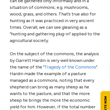
can be gathered only informally and in a
situation of commons; e.g. mushrooms,
wood, grass, and others. That’s true also for
hunting as it was practiced in very ancient
times. Overall, we can see gleaning as a
"hunting and gathering plug-in" applied to the
agricultural society.
On the subject of the commons, the analysis
by Garrett Hardin is very well known under
the name of the "
Tragedy of the Commons
".
Hardin made the example of a pasture
managed as a commons, noting that every
shepherd can bring as many sheep as he
wants to the pasture, and that the more
sheep he brings the more the economic
yield for him. However, if the total number