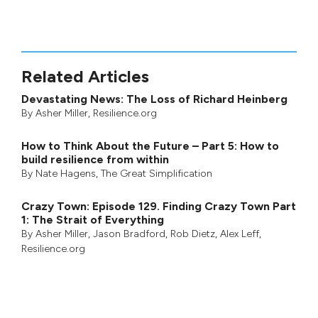
Related Articles
Devastating News: The Loss of Richard Heinberg
By
Asher Miller
, Resilience.org
How to Think About the Future – Part 5: How to
build resilience from within
By
Nate Hagens
,
The Great Simplification
Crazy Town: Episode 129. Finding Crazy Town Part
1: The Strait of Everything
By
Asher Miller
,
Jason Bradford
,
Rob Dietz
,
Alex Leff
,
Resilience.org