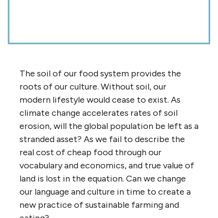
The soil of our food system provides the
roots of our culture. Without soil, our
modern lifestyle would cease to exist. As
climate change accelerates rates of soil
erosion, will the global population be left as a
stranded asset? As we fail to describe the
real cost of cheap food through our
vocabulary and economics, and true value of
land is lost in the equation. Can we change
our language and culture in time to create a
new practice of sustainable farming and
eating?