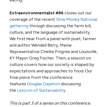
Extraenvironmentalist #86
closes out our
coverage of the recent
Slow Money National
gathering
through discussing the farm bill,
culture, and the language of sustainability.
We first hear from a panel with poet, farmer
and author Wendell Berry, Maine
Representative Chellie Pingree and Louisville,
KY Mayor Greg Fischer. Then, a session on
culture covers how our society is shaped by
expectations and approaches to food. Our
final piece from the conference
features
Douglas Gayeton
discussing
the
Lexicon of Sustainability
.
This is part 3 of a series on this conference.