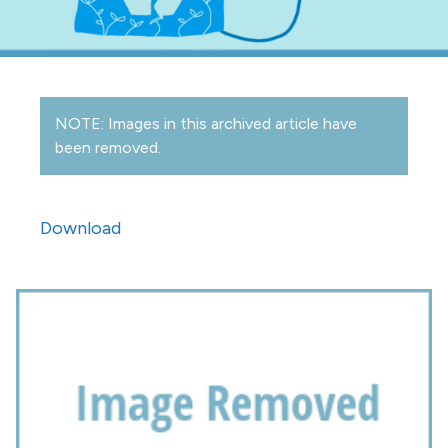
NOTE: Images in this archived article have
been removed.
Download