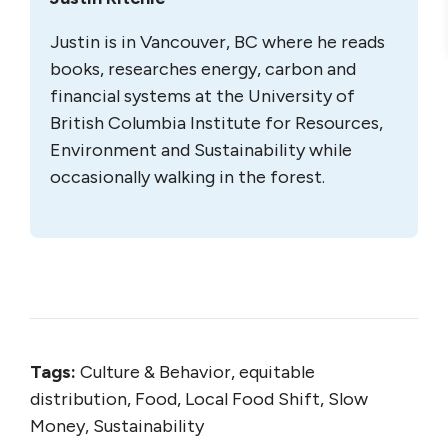
Justin is in Vancouver, BC where he reads
books, researches energy, carbon and
financial systems at the University of
British Columbia Institute for Resources,
Environment and Sustainability while
occasionally walking in the forest.
Tags:
Culture & Behavior, equitable
distribution, Food, Local Food Shift, Slow
Money, Sustainability