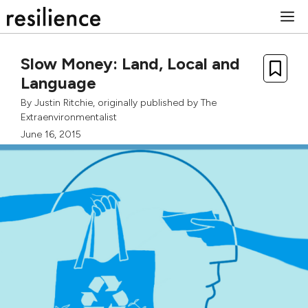
Skip
M
to
content
Slow Money: Land, Local and
Language
By
Justin Ritchie
, originally published by
The
Extraenvironmentalist
June 16, 2015