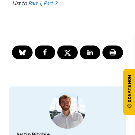
List to
Part 1
,
Part 2
.
Justin Ritchie