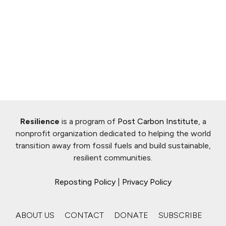
Resilience
is a program of
Post Carbon Institute
, a
nonprofit organization dedicated to helping the world
transition away from fossil fuels and build sustainable,
resilient communities.
Reposting Policy
|
Privacy Policy
ABOUT US
CONTACT
DONATE
SUBSCRIBE