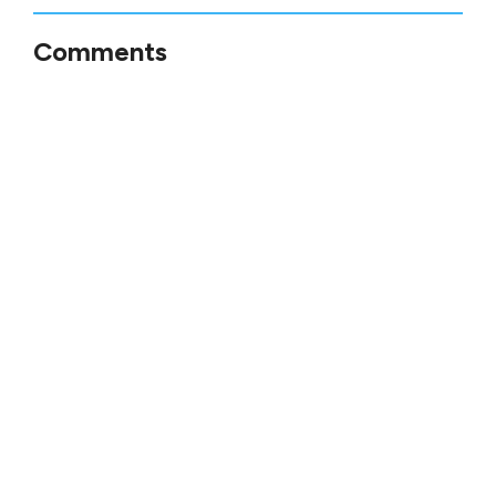
Comments