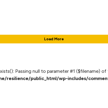
Load More
_exists(): Passing null to parameter #1 ($filename) of 
e/resilience/public_html/wp-includes/commen