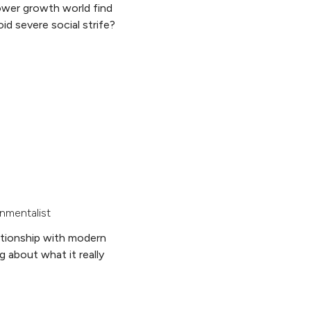
ower growth world find
id severe social strife?
nmentalist
ationship with modern
g about what it really