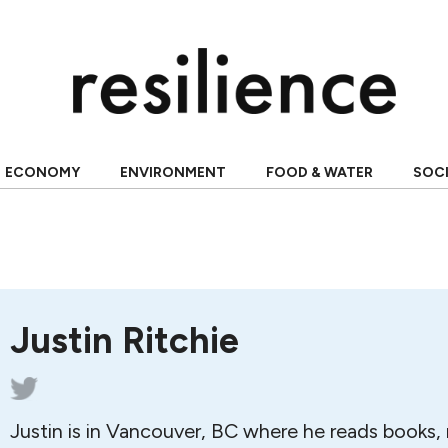
ECONOMY
ENVIRONMENT
FOOD & WATER
SOC
Justin Ritchie
Justin is in Vancouver, BC where he reads books,