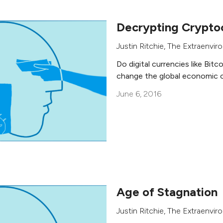
Decrypting Crypto
Justin Ritchie
,
The Extraenviro
Do digital currencies like Bitco
change the global economic 
June 6, 2016
Age of Stagnation
Justin Ritchie
,
The Extraenviro