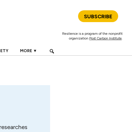
SUBSCRIBE
Resilience is a program of the nonprofit
organization
Post Carbon Institute
.
IETY
MORE ▼
 researches