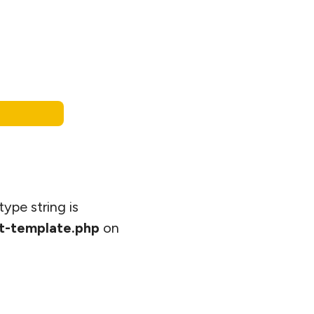
type string is
t-template.php
on