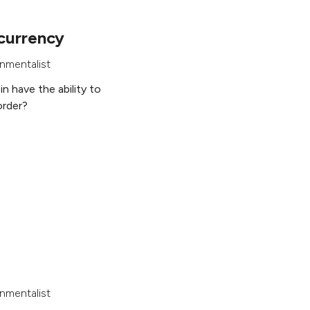
currency
nmentalist
in have the ability to
order?
nmentalist