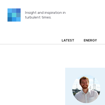
Skip
to
Insight and inspiration in
content
turbulent times.
LATEST
ENERGY