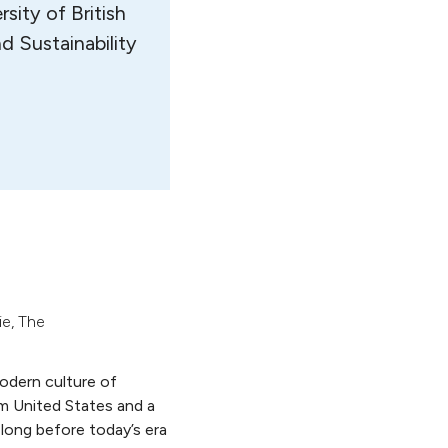
sity of British
d Sustainability
ie
,
The
odern culture of
m United States and a
 long before today’s era