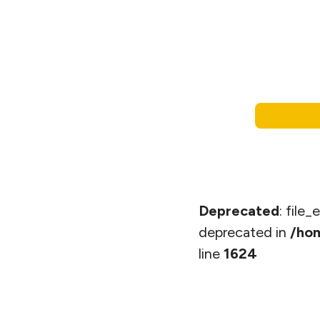
Deprecated
: file
deprecated in
/hom
line
1624