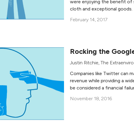
were enjoying the benefit of 
cloth and exceptional goods.
February 14, 2017
Rocking the Googl
Justin Ritchie
,
The Extraenviro
Companies like Twitter can mak
revenue while providing a wide
be considered a financial failu
November 18, 2016