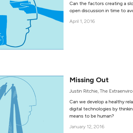
Can the factors creating a sl
open discussion in time to avo
April 1, 2016
Missing Out
Justin Ritchie
,
The Extraenviro
Can we develop a healthy rel
digital technologies by thinkin
means to be human?
January 12, 2016