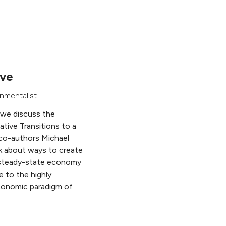
ive
nmentalist
 we discuss the
ative Transitions to a
co-authors Michael
k about ways to create
e steady-state economy
e to the highly
economic paradigm of