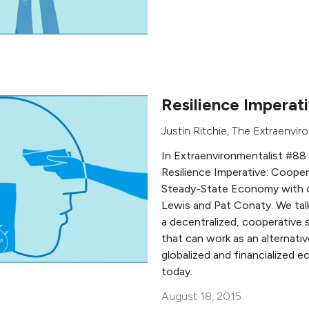
Resilience Imperat
Justin Ritchie
,
The Extraenviro
In Extraenvironmentalist #88
Resilience Imperative: Cooper
Steady-State Economy with 
Lewis and Pat Conaty. We tal
a decentralized, cooperativ
that can work as an alternativ
globalized and financialized 
today.
August 18, 2015