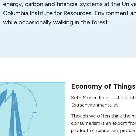
energy, carbon and financial systems at the Univer
Columbia Institute for Resources, Environment an
while occasionally walking in the forest.
Economy of Things
Seth Moser-Katz
,
Justin Ritch
Extraenvironmentalist
Though we often think the m
consumerism is an export fro
product of capitalism, people