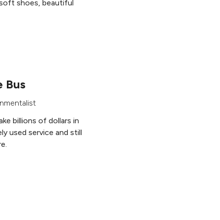
soft shoes, beautiful
e Bus
nmentalist
e billions of dollars in
ly used service and still
re.