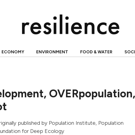
ECONOMY
ENVIRONMENT
FOOD & WATER
SOC
lopment, OVERpopulation
ot
originally published by
Population Institute, Population
oundation for Deep Ecology