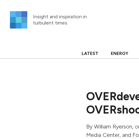
Skip
to
Insight and inspiration in
content
turbulent times.
LATEST
ENERGY
OVERdeve
OVERsho
By
William Ryerson
, 
Media Center, and F