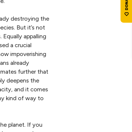
e.
ready destroying the
cies. But it’s not
 Equally appalling
ed a crucial
s now impoverishing
ans already
imates further that
ply deepens the
acity, and it comes
ny kind of way to
he planet. If you