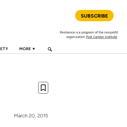
SUBSCRIBE
Resilience is a program of the nonprofit
organization
Post Carbon Institute
.
IETY
MORE ▼
,
March 20, 2015