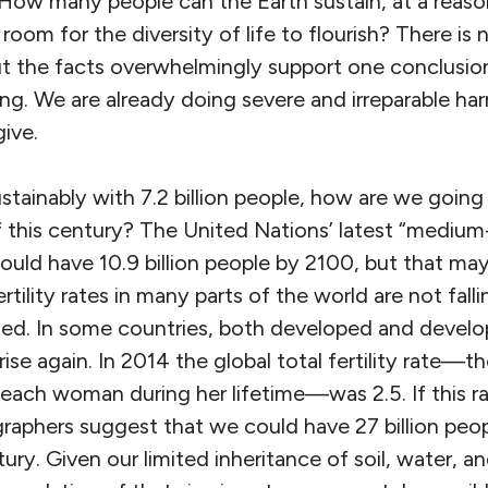
: How many people can the Earth sustain, at a reas
g room for the diversity of life to flourish? There is
but the facts overwhelmingly support one conclusi
g. We are already doing severe and irreparable har
ive.
ustainably with 7.2 billion people, how are we going 
 this century? The United Nations’ latest “medium-
ould have 10.9 billion people by 2100, but that ma
tility rates in many parts of the world are not falli
ted. In some countries, both developed and developi
 rise again. In 2014 the global total fertility rate
 each woman during her lifetime—was 2.5. If this r
phers suggest that we could have 27 billion peop
ury. Given our limited inheritance of soil, water, an