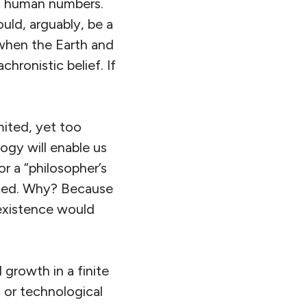
ut human numbers.
uld, arguably, be a
 when the Earth and
hronistic belief. If
mited, yet too
ogy will enable us
or a “philosopher’s
eded. Why? Because
 existence would
 growth in a finite
c or technological