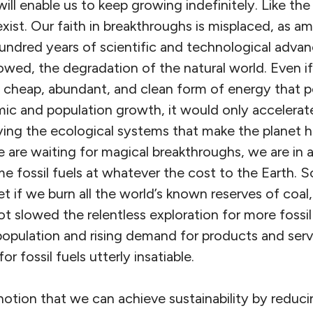
ill enable us to keep growing indefinitely. Like the
exist. Our faith in breakthroughs is misplaced, as 
hundred years of scientific and technological adva
owed, the degradation of the natural world. Even if
ly cheap, abundant, and clean form of energy that
c and population growth, it would only accelerate
ing the ecological systems that make the planet ha
 are waiting for magical breakthroughs, we are in 
 fossil fuels at whatever the cost to the Earth. S
et if we burn all the world’s known reserves of coal,
t slowed the relentless exploration for more fossil
pulation and rising demand for products and ser
r fossil fuels utterly insatiable.
notion that we can achieve sustainability by reduc