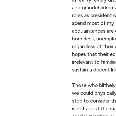
and grandchildren wi
roles as president 
spend most of my t
acquaintances are 
homeless, unemploy
regardless of their
hopes that their ec
irrelevant to famil
sustain a decent lif
Those who blithely
we could physically
stop to consider t
is not about the m