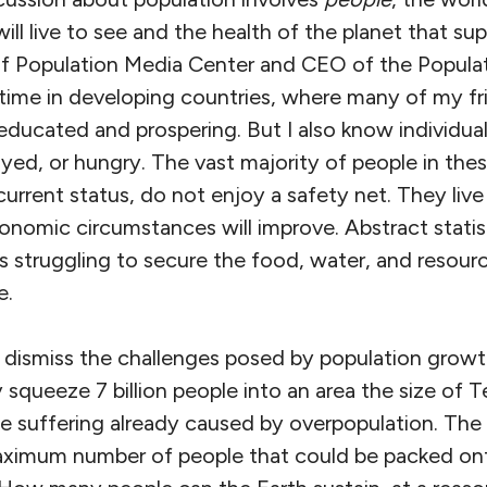
ll live to see and the health of the planet that supp
of Population Media Center and CEO of the Populati
ime in developing countries, where many of my fr
educated and prospering. But I also know individua
ed, or hungry. The vast majority of people in thes
 current status, do not enjoy a safety net. They liv
onomic circumstances will improve. Abstract statis
ies struggling to secure the food, water, and resou
e.
 dismiss the challenges posed by population growth
 squeeze 7 billion people into an area the size of 
he suffering already caused by overpopulation. The
aximum number of people that could be packed ont