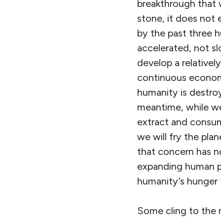
breakthrough that w
stone, it does not 
by the past three 
accelerated, not sl
develop a relative
continuous economi
humanity is destroy
meantime, while we
extract and consume
we will fry the plan
that concern has no
expanding human po
humanity’s hunger fo
Some cling to the 