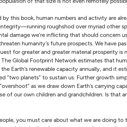
 population of that size is not even remotely possibl
ted by this book, human numbers and activity are al
 integrity—running roughshod over myriad other spe
tal damage we’re inflicting that should concern us.
 threaten humanity’s future prospects. We have pass
quest for greater and greater material prosperity i
. The Global Footprint Network estimates that hum
 the Earth’s renewable capacity annually, and it est
ed “two planets” to sustain us. Further growth sim
l “overshoot” as we draw down Earth’s carrying cap
se of our own children and grandchildren. Is that a
people, you must care about what we are doing to t