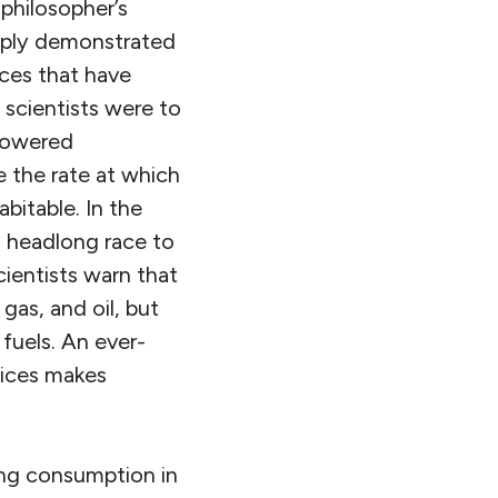
 philosopher’s
amply demonstrated
nces that have
 scientists were to
 powered
 the rate at which
bitable. In the
a headlong race to
cientists warn that
 gas, and oil, but
 fuels. An ever-
vices makes
ing consumption in