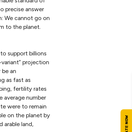
onable standard of
 no precise answer
on: We cannot go on
m to the planet.
to support billions
variant” projection
y be an
ng as fast as
ng, fertility rates
—the average number
ate were to remain
le on the planet by
d arable land,