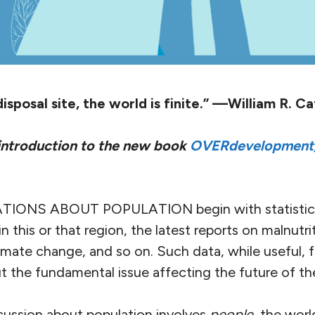
isposal site, the world is finite.” —William R. Ca
 introduction to the new book
OVERdevelopment,
ONS ABOUT POPULATION begin with statisti
s in this or that region, the latest reports on malnutr
climate change, and so on. Such data, while useful, f
 the fundamental issue affecting the future of the
iscussion about population involves
people
, the worl