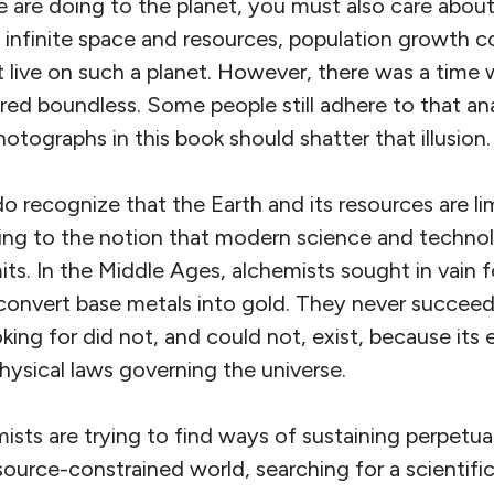
 are doing to the planet, you must also care abo
 infinite space and resources, population growth co
t live on such a planet. However, there was a time
red boundless. Some people still adhere to that anac
hotographs in this book should shatter that illusion.
 recognize that the Earth and its resources are li
ling to the notion that modern science and technol
mits. In the Middle Ages, alchemists sought in vain f
convert base metals into gold. They never succe
ing for did not, and could not, exist, because its
hysical laws governing the universe.
ts are trying to find ways of sustaining perpetual
source-constrained world, searching for a scientifi