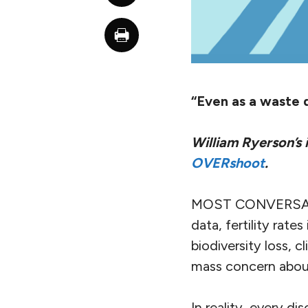
“Even as a waste d
William Ryerson’s
OVERshoot
.
MOST CONVERSATI
data, fertility rate
biodiversity loss, 
mass concern about
In reality, every d