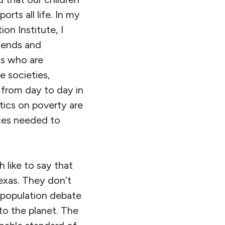
orts all life. In my
on Institute, I
iends and
ls who are
e societies,
e from day to day in
tics on poverty are
rces needed to
 like to say that
Texas. They don’t
 population debate
o the planet. The