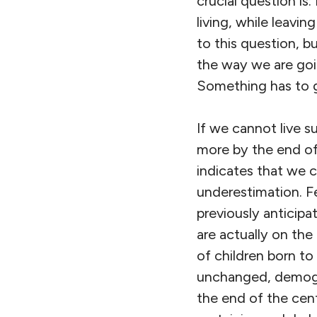
crucial question is
living, while leavin
to this question, 
the way we are goin
Something has to g
If we cannot live s
more by the end of
indicates that we c
underestimation. Fer
previously anticipa
are actually on the
of children born to
unchanged, demogra
the end of the cent