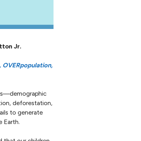
tton Jr.
 OVERpopulation,
cs—demographic
ition, deforestation,
ails to generate
 Earth.
d that our children