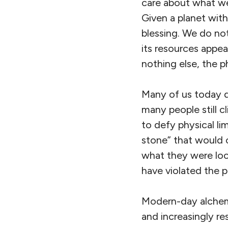
care about what we
Given a planet with
blessing. We do no
its resources appea
nothing else, the p
Many of us today do
many people still c
to defy physical li
stone” that would 
what they were look
have violated the p
Modern-day alchemis
and increasingly re