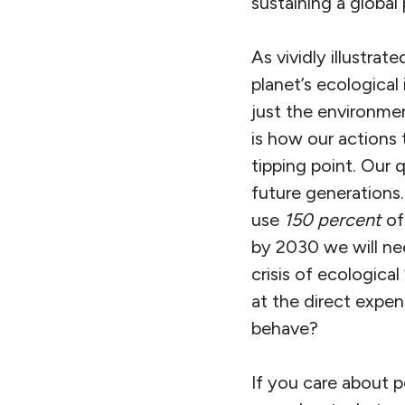
sustaining a global
As vividly illustra
planet’s ecological
just the environmen
is how our actions
tipping point. Our 
future generations
use
150 percent
of
by 2030 we will ne
crisis of ecologica
at the direct expen
behave?
If you care about 