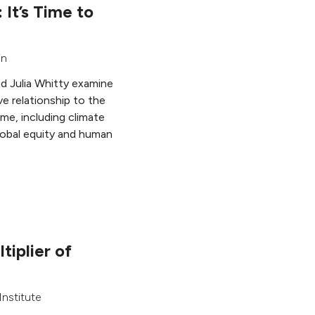
: It’s Time to
in
nd Julia Whitty examine
ve relationship to the
me, including climate
global equity and human
tiplier of
nstitute