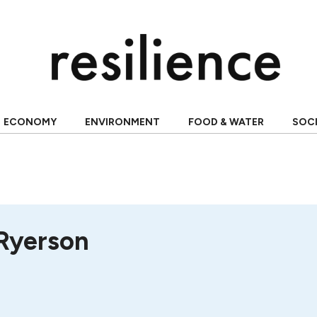
ECONOMY
ENVIRONMENT
FOOD & WATER
SOC
 Ryerson