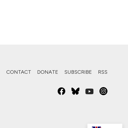
S
CONTACT
DONATE
SUBSCRIBE
RSS