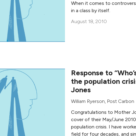
When it comes to controversia
in a class by itself.
August 18, 2010
Response to “Who’s
the population cris
Jones
William Ryerson
,
Post Carbon I
Congratulations to Mother Jo
cover of their May/June 2010
population crisis. I have work
field for four decades, and si