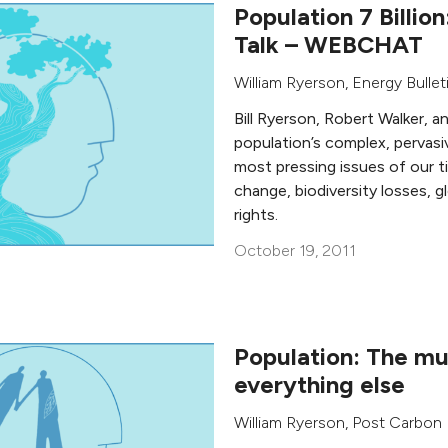
Population 7 Billion
Talk – WEBCHAT
William Ryerson
, Energy Bullet
Bill Ryerson, Robert Walker, a
population’s complex, pervasi
most pressing issues of our ti
change, biodiversity losses, 
rights.
October 19, 2011
Population: The mul
everything else
William Ryerson
,
Post Carbon I