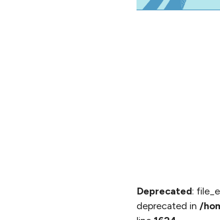
Deprecated
: file
deprecated in
/hom