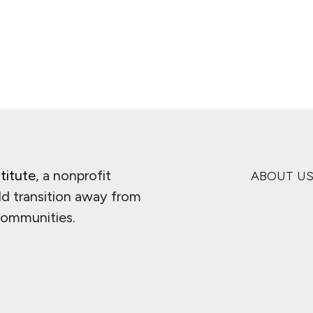
titute
, a nonprofit
ABOUT U
ld transition away from
 communities.