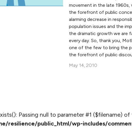
movement in the late 1960s, 
the forefront of public conce
alarming decrease in responsi
population issues and the im
the dramatic growth we are f
every day. So, thank you, Mot
one of the few to bring the p
the forefront of public discou
May 14, 2010
_exists(): Passing null to parameter #1 ($filename) of 
e/resilience/public_html/wp-includes/commen