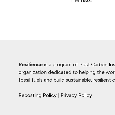
line
1624
Resilience
is a program of
Post Carbon Ins
organization dedicated to helping the wor
fossil fuels and build sustainable, resilient
Reposting Policy
|
Privacy Policy