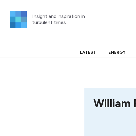
Skip
to
Insight and inspiration in
content
turbulent times.
LATEST
ENERGY
William