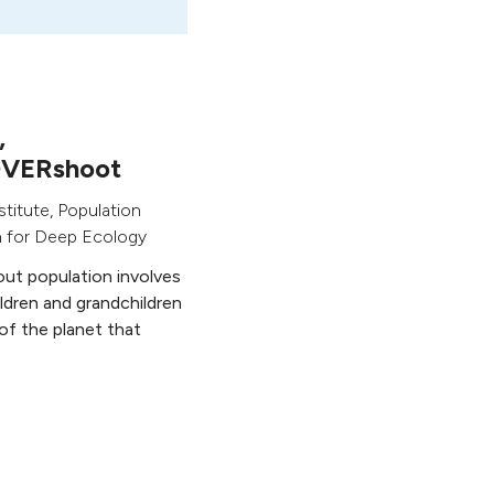
,
OVERshoot
stitute, Population
n for Deep Ecology
bout population involves
ildren and grandchildren
 of the planet that