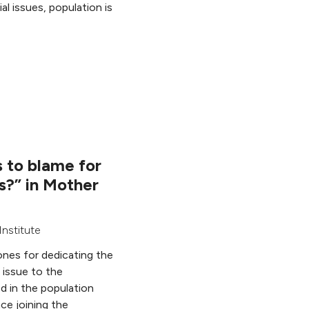
l issues, population is
 to blame for
is?” in Mother
nstitute
nes for dedicating the
 issue to the
ed in the population
nce joining the