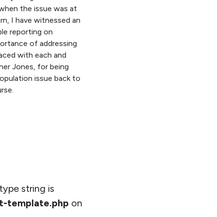
when the issue was at
rn, I have witnessed an
ble reporting on
portance of addressing
aced with each and
her Jones, for being
opulation issue back to
rse.
type string is
t-template.php
on