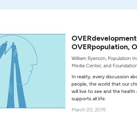
OVERdevelopment
OVERpopulation, 
William Ryerson
,
Population In
Media Center, and Foundatio
In reality, every discussion a
people, the world that our ch
will live to see and the health
supports all life.
March 20, 2015