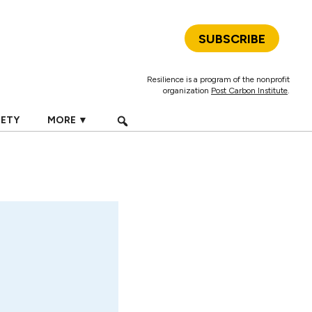
SUBSCRIBE
Resilience is a program of the nonprofit
organization
Post Carbon Institute
.
IETY
MORE ▼