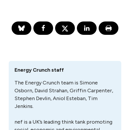
Energy Crunch staff
The Energy Crunch team is Simone
Osborn, David Strahan, Griffin Carpenter,
Stephen Devlin, Aniol Esteban, Tim
Jenkins.
nef is a UK’s leading think tank promoting
social, economic and environmental