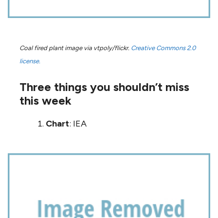
Coal fired plant image via vtpoly/flickr.
Creative Commons 2.0
license.
Three things you shouldn’t miss
this week
Chart
: IEA