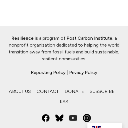
Resilience
is a program of
Post Carbon Institute
, a
nonprofit organization dedicated to helping the world
transition away from fossil fuels and build sustainable,
resilient communities.
Reposting Policy
|
Privacy Policy
ABOUT US
CONTACT
DONATE
SUBSCRIBE
RSS