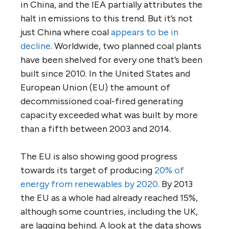
in China, and the IEA partially attributes the
halt in emissions to this trend. But it’s not
just China where coal
appears to be in
decline
. Worldwide, two planned coal plants
have been shelved for every one that’s been
built since 2010. In the United States and
European Union (EU) the amount of
decommissioned coal-fired generating
capacity exceeded what was built by more
than a fifth between 2003 and 2014.
The EU is also showing good progress
towards its target of producing
20% of
energy from renewables by 2020
. By 2013
the EU as a whole had already reached 15%,
although some countries, including the UK,
are lagging behind. A look at the data shows