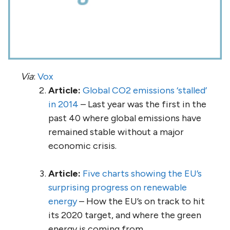
Via
:
Vox
Article:
Global CO2 emissions ‘stalled’
in 2014
– Last year was the first in the
past 40 where global emissions have
remained stable without a major
economic crisis.
Article:
Five charts showing the EU’s
surprising progress on renewable
energy
– How the EU’s on track to hit
its 2020 target, and where the green
energy is coming from.