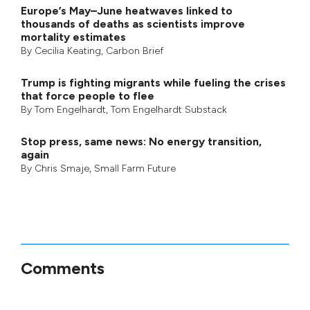
Europe’s May–June heatwaves linked to
thousands of deaths as scientists improve
mortality estimates
By
Cecilia Keating
,
Carbon Brief
Trump is fighting migrants while fueling the crises
that force people to flee
By
Tom Engelhardt
,
Tom Engelhardt Substack
Stop press, same news: No energy transition,
again
By
Chris Smaje
,
Small Farm Future
Comments