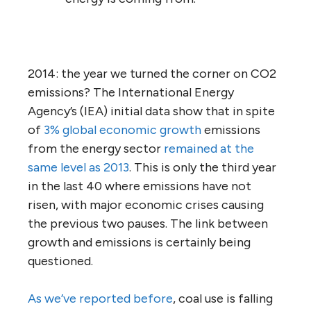
2014: the year we turned the corner on CO2
emissions? The International Energy
Agency’s (IEA) initial data show that in spite
of
3% global economic growth
emissions
from the energy sector
remained at the
same level as 2013
. This is only the third year
in the last 40 where emissions have not
risen, with major economic crises causing
the previous two pauses. The link between
growth and emissions is certainly being
questioned.
As we’ve reported before
, coal use is falling