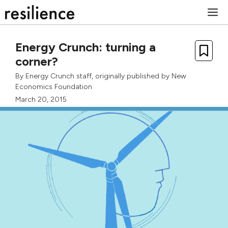
Skip
M
to
content
Energy Crunch: turning a
corner?
By
Energy Crunch staff
, originally published by
New
Economics Foundation
March 20, 2015