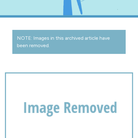
NOTE: Images in this archived article have
been removed.