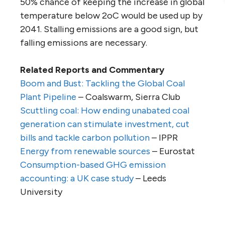
50% chance of keeping the increase in global
temperature below 2oC would be used up by
2041. Stalling emissions are a good sign, but
falling emissions are necessary.
Related Reports and Commentary
Boom and Bust: Tackling the Global Coal
Plant Pipeline
– Coalswarm, Sierra Club
Scuttling coal: How ending unabated coal
generation can stimulate investment, cut
bills and tackle carbon pollution
– IPPR
Energy from renewable sources
– Eurostat
Consumption-based GHG emission
accounting: a UK case study
– Leeds
University