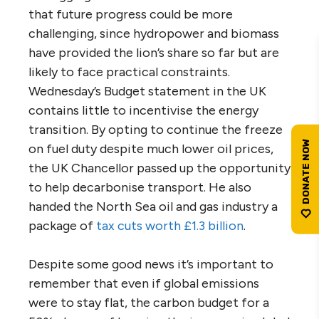
that future progress could be more
challenging, since hydropower and biomass
have provided the lion’s share so far but are
likely to face practical constraints.
Wednesday’s Budget statement in the UK
contains little to incentivise the energy
transition. By opting to continue the freeze
on fuel duty despite much lower oil prices,
the UK Chancellor passed up the opportunity
to help decarbonise transport. He also
handed the North Sea oil and gas industry a
package of
tax cuts worth £1.3 billion
.
Despite some good news it’s important to
remember that even if global emissions
were to stay flat, the carbon budget for a