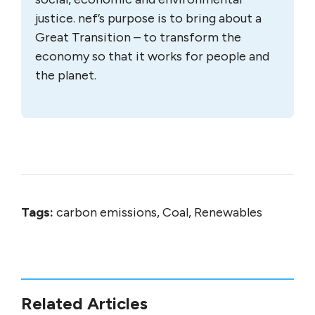
justice. nef’s purpose is to bring about a
Great Transition – to transform the
economy so that it works for people and
the planet.
Tags:
carbon emissions, Coal, Renewables
Related Articles