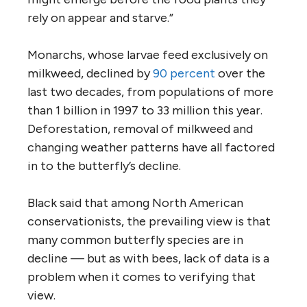
rely on appear and starve.”
Monarchs, whose larvae feed exclusively on
milkweed, declined by
90 percent
over the
last two decades, from populations of more
than 1 billion in 1997 to 33 million this year.
Deforestation, removal of milkweed and
changing weather patterns have all factored
in to the butterfly’s decline.
Black said that among North American
conservationists, the prevailing view is that
many common butterfly species are in
decline — but as with bees, lack of data is a
problem when it comes to verifying that
view.