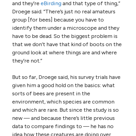
and they’re
eBirding
and that type of thing,”
Droege said. “There’s just no real amateurs
group [for bees] because you have to
identify them under a microscope and they
have to be dead. So the biggest problem is
that we don’t have that kind of boots on the
ground look at where things are and where
they’re not.”
But so far, Droege said, his survey trials have
given him a good hold on the basics: what
sorts of bees are present in the
environment, which species are common
and which are rare. But since the study is so
new — and because there’s little previous
data to compare findings to — he has no
idea how these creatures are doing over