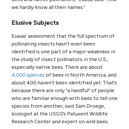
we hardly know all their names.”
Elusive Subjects
Esaias’ assessment that the full spectrum of
pollinating insects hasn’t even been
identified is one part of a major weakness in
the study of insect pollinators in the U.S.,
especially native bees. There are about
4,000 species
of bees in North America, and
about 400 haven’t been identified yet. That’s
because there are only “a handful” of people
who are familiar enough with bees to tell one
species from another, said Sam Droege,
biologist at the USGS’s Patuxent Wildlife
Research Center and expert on wild bees.