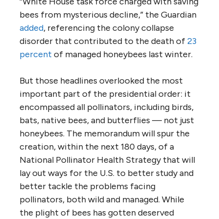
“White House task force charged with saving
bees from mysterious decline,” the Guardian
added
, referencing the colony collapse
disorder that contributed to the death of
23
percent
of managed honeybees last winter.
But those headlines overlooked the most
important part of the presidential order: it
encompassed all pollinators, including birds,
bats, native bees, and butterflies — not just
honeybees. The memorandum will spur the
creation, within the next 180 days, of a
National Pollinator Health Strategy that will
lay out ways for the U.S. to better study and
better tackle the problems facing
pollinators, both wild and managed. While
the plight of bees has gotten deserved