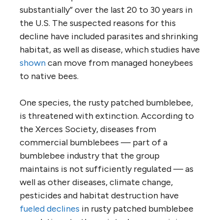
substantially” over the last 20 to 30 years in
the U.S. The suspected reasons for this
decline have included parasites and shrinking
habitat, as well as disease, which studies have
shown
can move from managed honeybees
to native bees.
One species, the rusty patched bumblebee,
is threatened with extinction. According to
the Xerces Society, diseases from
commercial bumblebees — part of a
bumblebee industry that the group
maintains is not sufficiently regulated — as
well as other diseases, climate change,
pesticides and habitat destruction have
fueled declines
in rusty patched bumblebee