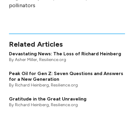
pollinators
Related Articles
Devastating News: The Loss of Richard Heinberg
By
Asher Miller
, Resilience.org
Peak Oil for Gen Z: Seven Questions and Answers
for a New Generation
By
Richard Heinberg
, Resilience.org
Gratitude in the Great Unraveling
By
Richard Heinberg
, Resilience.org