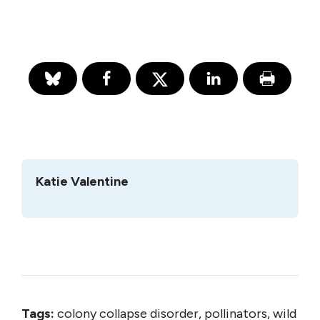
Katie Valentine
Tags:
colony collapse disorder, pollinators, wild