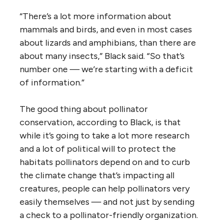
“There’s a lot more information about
mammals and birds, and even in most cases
about lizards and amphibians, than there are
about many insects,” Black said. “So that’s
number one — we’re starting with a deficit
of information.”
The good thing about pollinator
conservation, according to Black, is that
while it’s going to take a lot more research
and a lot of political will to protect the
habitats pollinators depend on and to curb
the climate change that’s impacting all
creatures, people can help pollinators very
easily themselves — and not just by sending
a check to a pollinator-friendly organization.