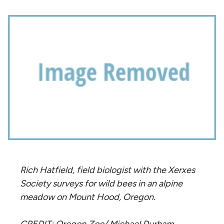
Rich Hatfield, field biologist with the Xerxes
Society surveys for wild bees in an alpine
meadow on Mount Hood, Oregon.
CREDIT: Oregon Zoo/ Michael Durham