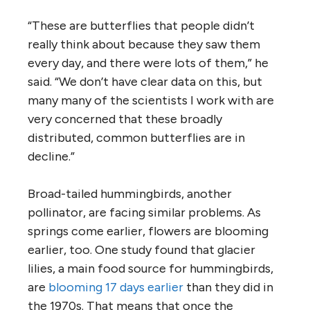
“These are butterflies that people didn’t
really think about because they saw them
every day, and there were lots of them,” he
said. “We don’t have clear data on this, but
many many of the scientists I work with are
very concerned that these broadly
distributed, common butterflies are in
decline.”
Broad-tailed hummingbirds, another
pollinator, are facing similar problems. As
springs come earlier, flowers are blooming
earlier, too. One study found that glacier
lilies, a main food source for hummingbirds,
are
blooming 17 days earlier
than they did in
the 1970s. That means that once the