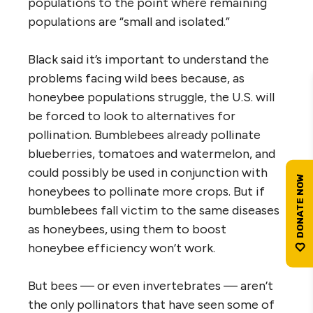
populations to the point where remaining
populations are “small and isolated.”
Black said it’s important to understand the
problems facing wild bees because, as
honeybee populations struggle, the U.S. will
be forced to look to alternatives for
pollination. Bumblebees already pollinate
blueberries, tomatoes and watermelon, and
could possibly be used in conjunction with
honeybees to pollinate more crops. But if
bumblebees fall victim to the same diseases
as honeybees, using them to boost
honeybee efficiency won’t work.
But bees — or even invertebrates — aren’t
the only pollinators that have seen some of