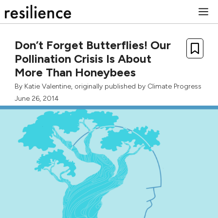
Skip
M
to
content
Don’t Forget Butterflies! Our
Pollination Crisis Is About
More Than Honeybees
By
Katie Valentine
, originally published by
Climate Progress
June 26, 2014