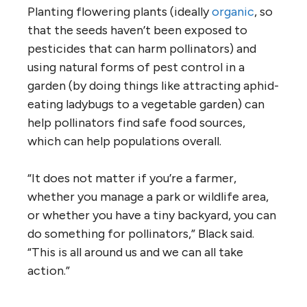
Planting flowering plants (ideally
organic
, so
that the seeds haven’t been exposed to
pesticides that can harm pollinators) and
using natural forms of pest control in a
garden (by doing things like attracting aphid-
eating ladybugs to a vegetable garden) can
help pollinators find safe food sources,
which can help populations overall.
“It does not matter if you’re a farmer,
whether you manage a park or wildlife area,
or whether you have a tiny backyard, you can
do something for pollinators,” Black said.
“This is all around us and we can all take
action.”