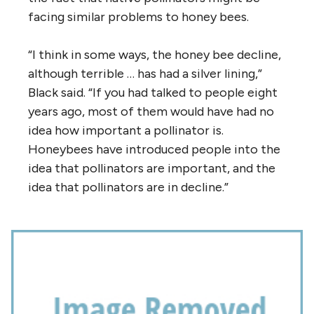
facing similar problems to honey bees.
“I think in some ways, the honey bee decline,
although terrible … has had a silver lining,”
Black said. “If you had talked to people eight
years ago, most of them would have had no
idea how important a pollinator is.
Honeybees have introduced people into the
idea that pollinators are important, and the
idea that pollinators are in decline.”