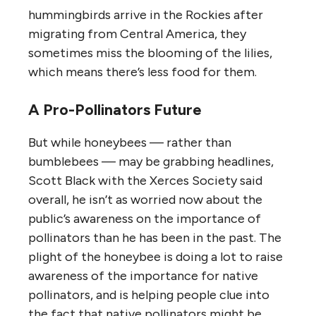
hummingbirds arrive in the Rockies after
migrating from Central America, they
sometimes miss the blooming of the lilies,
which means there’s less food for them.
A Pro-Pollinators Future
But while honeybees — rather than
bumblebees — may be grabbing headlines,
Scott Black with the Xerces Society said
overall, he isn’t as worried now about the
public’s awareness on the importance of
pollinators than he has been in the past. The
plight of the honeybee is doing a lot to raise
awareness of the importance for native
pollinators, and is helping people clue into
the fact that native pollinators might be