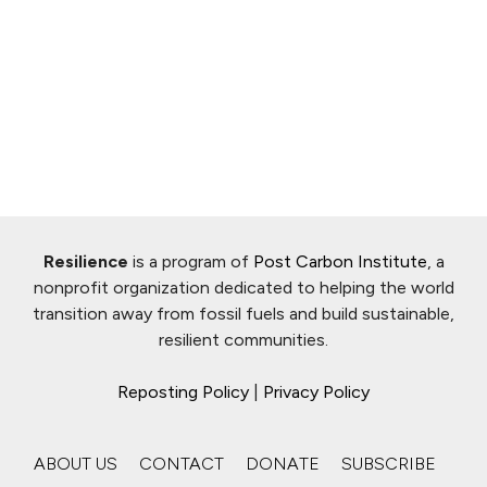
Resilience
is a program of
Post Carbon Institute
, a
nonprofit organization dedicated to helping the world
transition away from fossil fuels and build sustainable,
resilient communities.
Reposting Policy
|
Privacy Policy
ABOUT US
CONTACT
DONATE
SUBSCRIBE