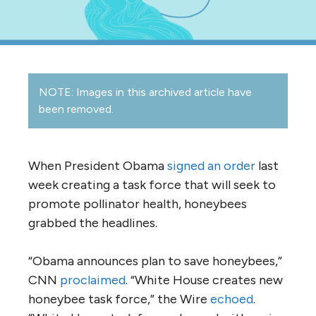
NOTE: Images in this archived article have
been removed.
When President Obama
signed an order
last
week creating a task force that will seek to
promote pollinator health, honeybees
grabbed the headlines.
“Obama announces plan to save honeybees,”
CNN
proclaimed
. “White House creates new
honeybee task force,” the Wire
echoed
.