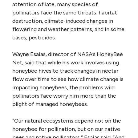
attention of late, many species of
pollinators face the same threats: habitat
destruction, climate-induced changes in
flowering and weather patterns, and in some
cases, pesticides.
Wayne Esaias, director of NASA’s HoneyBee
Net, said that while his work involves using
honeybee hives to track changes in nectar
flow over time to see how climate change is
impacting honeybees, the problems wild
pollinators face worry him more than the
plight of managed honeybees.
“Our natural ecosystems depend not on the
honeybee for pollination, but on our native
bees and native pollinators,” Esaias said. “And