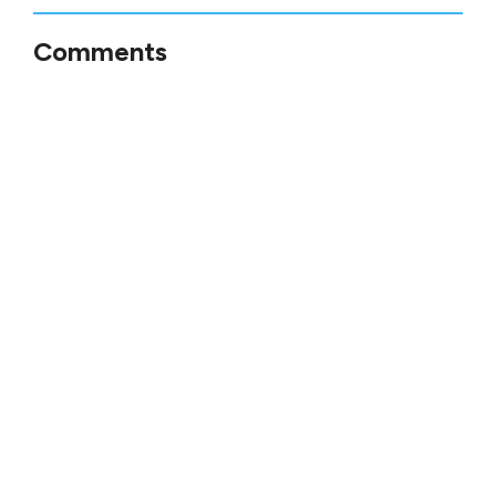
Comments