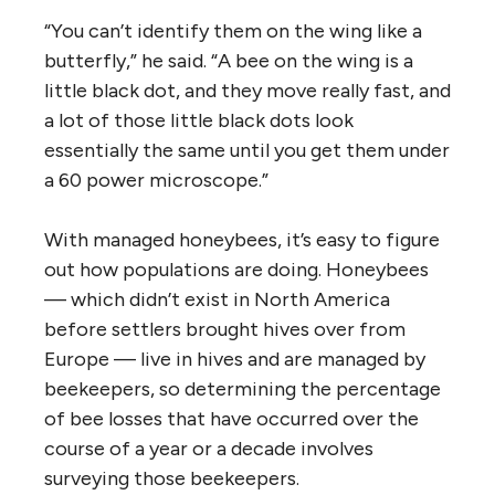
“You can’t identify them on the wing like a
butterfly,” he said. “A bee on the wing is a
little black dot, and they move really fast, and
a lot of those little black dots look
essentially the same until you get them under
a 60 power microscope.”
With managed honeybees, it’s easy to figure
out how populations are doing. Honeybees
— which didn’t exist in North America
before settlers brought hives over from
Europe — live in hives and are managed by
beekeepers, so determining the percentage
of bee losses that have occurred over the
course of a year or a decade involves
surveying those beekeepers.