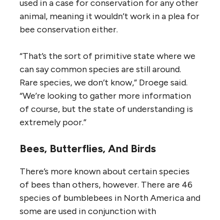
used in a case for conservation for any other
animal, meaning it wouldn’t work in a plea for
bee conservation either.
“That’s the sort of primitive state where we
can say common species are still around.
Rare species, we don’t know,” Droege said.
“We’re looking to gather more information
of course, but the state of understanding is
extremely poor.”
Bees, Butterflies, And Birds
There’s more known about certain species
of bees than others, however. There are 46
species of bumblebees in North America and
some are used in conjunction with