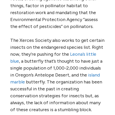
things, factor in pollinator habitat to
restoration work and mandating that the
Environmental Protection Agency “assess
the effect of pesticides” on pollinators.
The Xerces Society also works to get certain
insects on the endangered species list. Right
now, they’re pushing for the
Leona’s little
blue
, a butterfly that’s thought to have just a
single population of 1,000-2,000 individuals
in Oregon’s Antelope Desert, and the
island
marble
butterfly. The organization has been
successful in the past in creating
conservation strategies for insects but, as
always, the lack of information about many
of these creatures is a stumbling block.