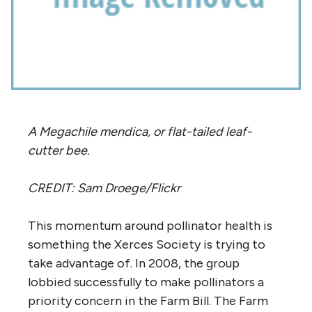
A Megachile mendica, or flat-tailed leaf-
cutter bee.
CREDIT: Sam Droege/Flickr
This momentum around pollinator health is
something the Xerces Society is trying to
take advantage of. In 2008, the group
lobbied successfully to make pollinators a
priority concern in the Farm Bill. The Farm