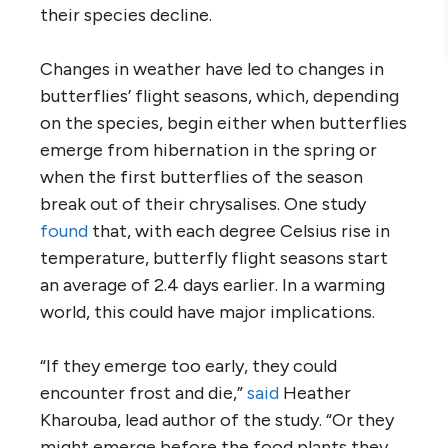
their species decline.
Changes in weather have led to changes in
butterflies’ flight seasons, which, depending
on the species, begin either when butterflies
emerge from hibernation in the spring or
when the first butterflies of the season
break out of their chrysalises. One study
found
that, with each degree Celsius rise in
temperature, butterfly flight seasons start
an average of 2.4 days earlier. In a warming
world, this could have major implications.
“If they emerge too early, they could
encounter frost and die,”
said
Heather
Kharouba, lead author of the study. “Or they
might emerge before the food plants they