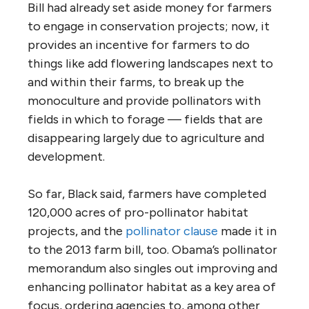
Bill had already set aside money for farmers
to engage in conservation projects; now, it
provides an incentive for farmers to do
things like add flowering landscapes next to
and within their farms, to break up the
monoculture and provide pollinators with
fields in which to forage — fields that are
disappearing largely due to agriculture and
development.
So far, Black said, farmers have completed
120,000 acres of pro-pollinator habitat
projects, and the
pollinator clause
made it in
to the 2013 farm bill, too. Obama’s pollinator
memorandum also singles out improving and
enhancing pollinator habitat as a key area of
focus, ordering agencies to, among other