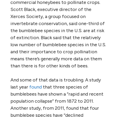
commercial honeybees to pollinate crops.
Scott Black, executive director of the
Xerces Society, a group focused on
invertebrate conservation, said one-third of
the bumblebee species in the U.S. are at risk
of extinction. Black said that the relatively
low number of bumblebee species in the U.S.
and their importance to crop pollination
means there’s generally more data on them
than there is for other kinds of bees.
And some of that data is troubling. A study
last year
found
that three species of
bumblebees have shown a “rapid and recent
population collapse” from 1872 to 2011.
Another study, from 2011, found that four
bumblebee species have “declined