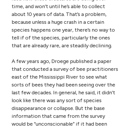
time, and won’t until he’s able to collect
about 10 years of data. That’s a problem,
because unless a huge crash in a certain
species happens one year, there’s no way to
tell if of the species, particularly the ones
that are already rare, are steadily declining.
A few years ago, Droege published a paper
that conducted a survey of bee practitioners
east of the Mississippi River to see what
sorts of bees they had been seeing over the
last few decades. In general, he said, it didn’t
look like there was any sort of species
disappearance or collapse. But the base
information that came from the survey
would be “unconscionable” if it had been