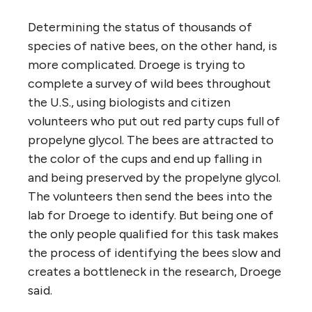
Determining the status of thousands of
species of native bees, on the other hand, is
more complicated. Droege is trying to
complete a survey of wild bees throughout
the U.S., using biologists and citizen
volunteers who put out red party cups full of
propelyne glycol. The bees are attracted to
the color of the cups and end up falling in
and being preserved by the propelyne glycol.
The volunteers then send the bees into the
lab for Droege to identify. But being one of
the only people qualified for this task makes
the process of identifying the bees slow and
creates a bottleneck in the research, Droege
said.