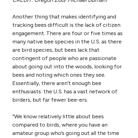
Another thing that makes identifying and
tracking bees difficult is the lack of citizen
engagement. There are four or five times as
many native bee species in the U.S. as there
are bird species, but bees lack that
contingent of people who are passionate
about going out into the woods, looking for
bees and noting which ones they see.
Essentially, there aren’t enough bee
enthusiasts: the U.S. has a vast network of
birders, but far fewer bee-ers.
“We know relatively little about bees
compared to birds, where you have an
amateur group who’s going out all the time