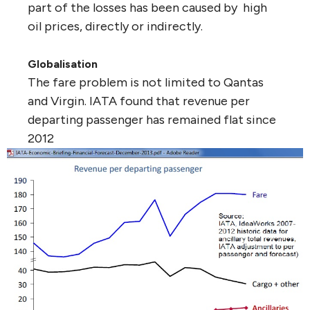
part of the losses has been caused by high
oil prices, directly or indirectly.
Globalisation
The fare problem is not limited to Qantas
and Virgin. IATA found that revenue per
departing passenger has remained flat since
2012