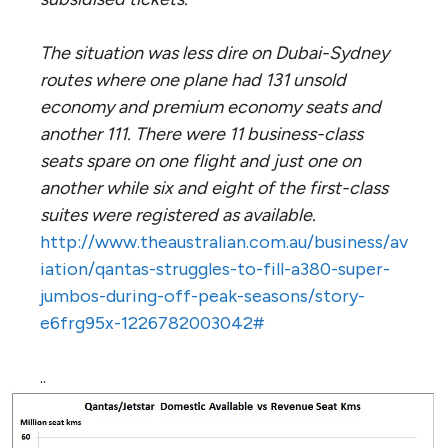
The situation was less dire on Dubai-Sydney
routes where one plane had 131 unsold
economy and premium economy seats and
another 111. There were 11 business-class
seats spare on one flight and just one on
another while six and eight of the first-class
suites were registered as available.
http://www.theaustralian.com.au/business/av
iation/qantas-struggles-to-fill-a380-super-
jumbos-during-off-peak-seasons/story-
e6frg95x-1226782003042#
..