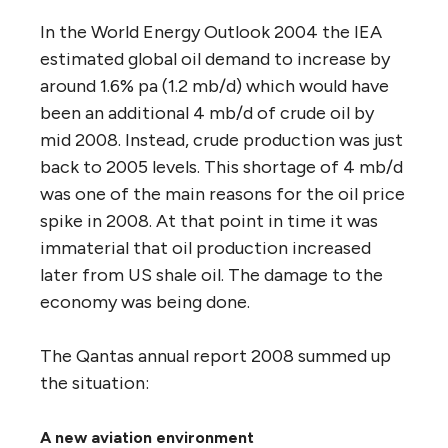
In the World Energy Outlook 2004 the IEA
estimated global oil demand to increase by
around 1.6% pa (1.2 mb/d) which would have
been an additional 4 mb/d of crude oil by
mid 2008. Instead, crude production was just
back to 2005 levels. This shortage of 4 mb/d
was one of the main reasons for the oil price
spike in 2008. At that point in time it was
immaterial that oil production increased
later from US shale oil. The damage to the
economy was being done.
The Qantas annual report 2008 summed up
the situation:
A new aviation environment