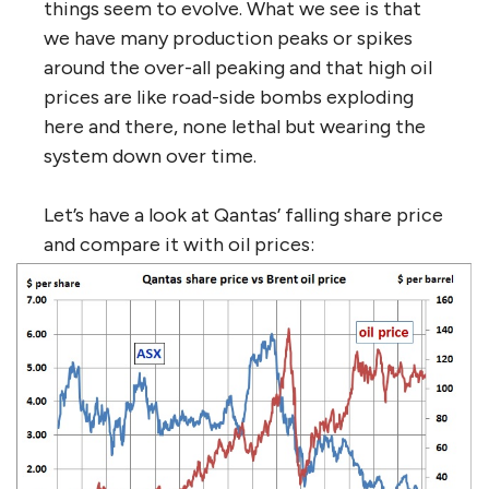
things seem to evolve. What we see is that
we have many production peaks or spikes
around the over-all peaking and that high oil
prices are like road-side bombs exploding
here and there, none lethal but wearing the
system down over time.
Let’s have a look at Qantas’ falling share price
and compare it with oil prices: