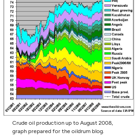
Crude oil production up to August 2008,
graph prepared for the oildrum blog.