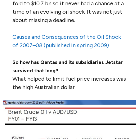
fold to $10.7 bn so it never had a chance at a
time of an evolving oil shock. It was not just
about missing a deadline.
Causes and Consequences of the Oil Shock
of 2007–08 (published in spring 2009)
So how has Qantas and its subsidiaries Jetstar
survived that long?
What helped to limit fuel price increases was
the high Australian dollar