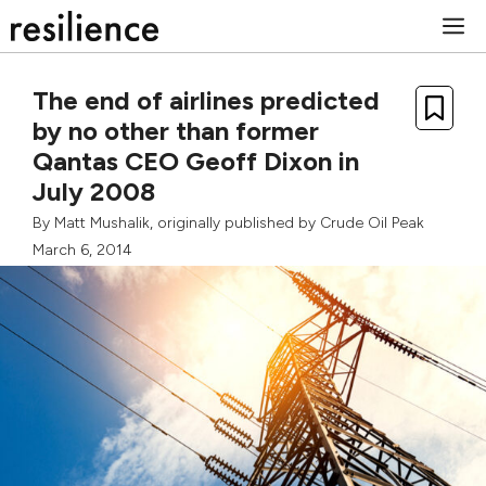
Skip
M
to
content
The end of airlines predicted
by no other than former
Qantas CEO Geoff Dixon in
July 2008
By
Matt Mushalik
, originally published by
Crude Oil Peak
March 6, 2014