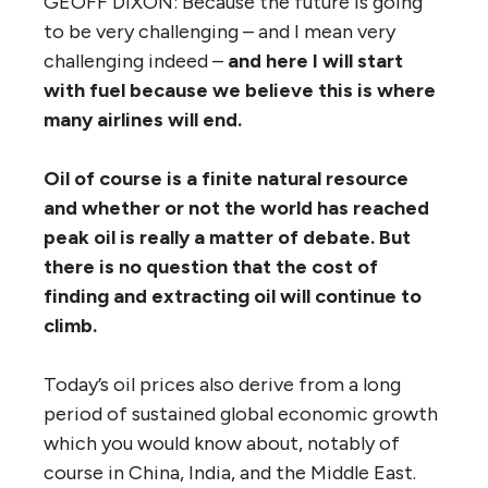
GEOFF DIXON: Because the future is going
to be very challenging – and I mean very
challenging indeed –
and here I will start
with fuel because we believe this is where
many airlines will end.
Oil of course is a finite natural resource
and whether or not the world has reached
peak oil is really a matter of debate.
But
there is no question that the cost of
finding and extracting oil will continue to
climb.
Today’s oil prices also derive from a long
period of sustained global economic growth
which you would know about, notably of
course in China, India, and the Middle East.