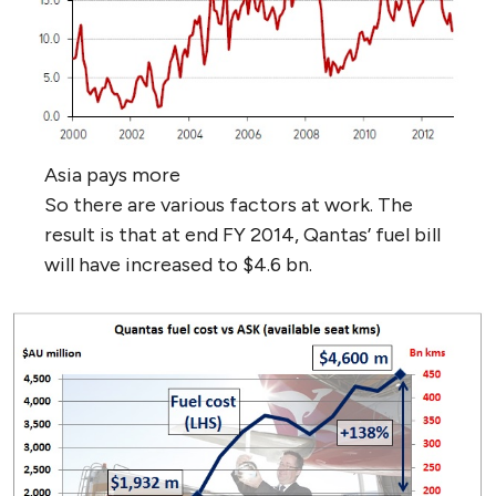
Asia pays more
So there are various factors at work. The
result is that at end FY 2014, Qantas’ fuel bill
will have increased to $4.6 bn.