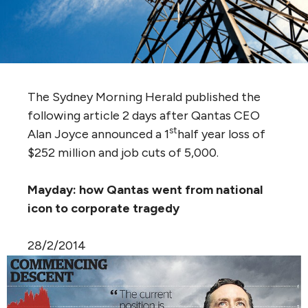
The Sydney Morning Herald published the
following article 2 days after Qantas CEO
st
Alan Joyce announced a 1
half year loss of
$252 million and job cuts of 5,000.
Mayday: how Qantas went from national
icon to corporate tragedy
28/2/2014