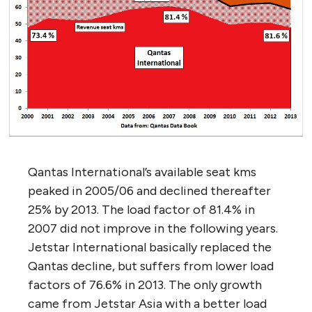
Qantas International’s available seat kms
peaked in 2005/06 and declined thereafter
25% by 2013. The load factor of 81.4% in
2007 did not improve in the following years.
Jetstar International basically replaced the
Qantas decline, but suffers from lower load
factors of 76.6% in 2013. The only growth
came from Jetstar Asia with a better load