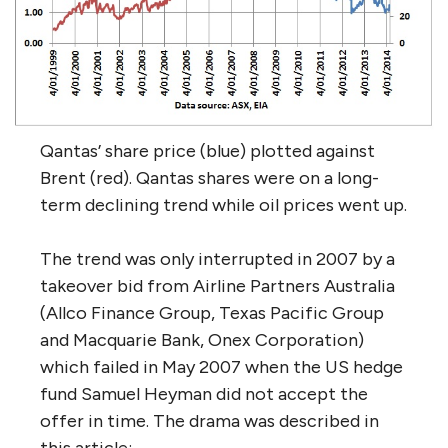
Qantas’ share price (blue) plotted against
Brent (red). Qantas shares were on a long-
term declining trend while oil prices went up.
The trend was only interrupted in 2007 by a
takeover bid from Airline Partners Australia
(Allco Finance Group, Texas Pacific Group
and Macquarie Bank, Onex Corporation)
which failed in May 2007 when the US hedge
fund Samuel Heyman did not accept the
offer in time. The drama was described in
this article: