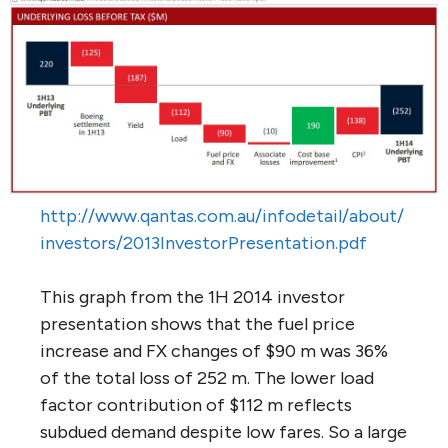
http://www.qantas.com.au/infodetail/about/
investors/2013InvestorPresentation.pdf
This graph from the 1H 2014 investor
presentation shows that the fuel price
increase and FX changes of $90 m was 36%
of the total loss of 252 m. The lower load
factor contribution of $112 m reflects
subdued demand despite low fares. So a large