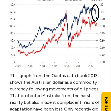
This graph from the Qantas data book 2013
shows the Australian dollar as a commodity
currency following movements of oil prices.
That protected Australia from the harsh
reality but also made it complacent. Years of
adaptation have been lost. Only recently did