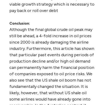
viable growth strategy which is necessary to
pay back or roll over debt
Conclusion:
Although the final global crude oil peak may
still be ahead, a 4-fold increase in oil prices
since 2000 is already damaging the airline
industry. Furthermore, this article has shown
that particular past events during periods of
production decline and/or high oil demand
can permanently harm the financial position
of companies exposed to oil price risks. We
also see that the US shale oil boom has not
fundamentally changed the situation. It is
likely, however, that without US shale oil
some airlines would have already gone into