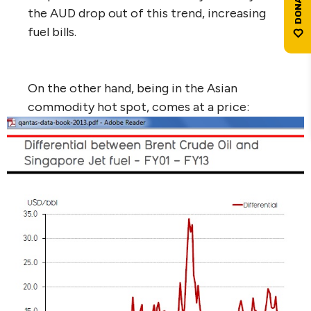
the AUD drop out of this trend, increasing
fuel bills.
On the other hand, being in the Asian
commodity hot spot, comes at a price: