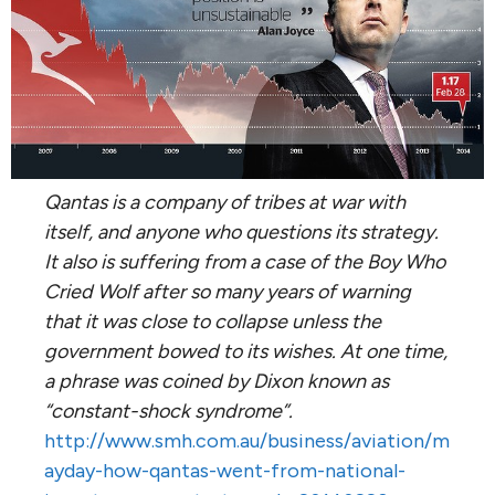
Qantas is a company of tribes at war with
itself, and anyone who questions its strategy.
It also is suffering from a case of the Boy Who
Cried Wolf after so many years of warning
that it was close to collapse unless the
government bowed to its wishes. At one time,
a phrase was coined by Dixon known as
“constant-shock syndrome”.
http://www.smh.com.au/business/aviation/m
ayday-how-qantas-went-from-national-