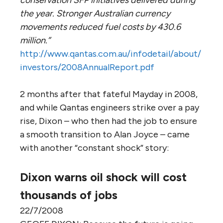
conservation SFP initiatives delivered during
the year. Stronger Australian currency
movements reduced fuel costs by 430.6
million.”
http://www.qantas.com.au/infodetail/about/
investors/2008AnnualReport.pdf
2 months after that fateful Mayday in 2008,
and while Qantas engineers strike over a pay
rise, Dixon – who then had the job to ensure
a smooth transition to Alan Joyce – came
with another “constant shock” story:
Dixon warns oil shock will cost
thousands of jobs
22/7/2008