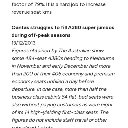
factor of 79%. It is a hard job to increase
revenue seat kms.
Qantas struggles to fill A380 super jumbos
during off-peak seasons
13/12/2013
Figures obtained by The Australian show
some 484-seat A380s heading to Melbourne
in November and early December had more
than 200 of their 406 economy and premium
economy seats unfilled a day before
departure. In one case, more than half the
business class cabin’s 64 flat-bed seats were
also without paying customers as were eight
of its 14 high-yielding first-class seats. The
figures do not include staff travel or other
subsidised tickets.