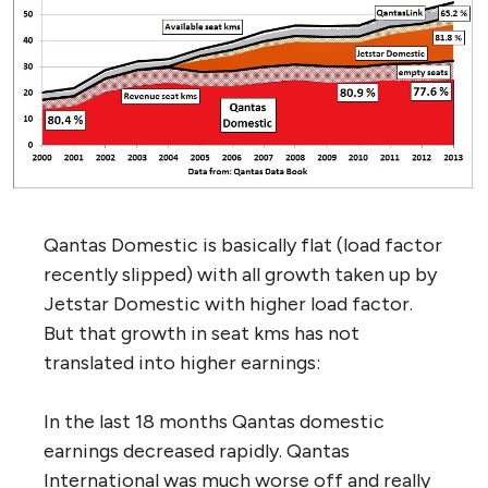
Qantas Domestic is basically flat (load factor
recently slipped) with all growth taken up by
Jetstar Domestic with higher load factor.
But that growth in seat kms has not
translated into higher earnings:
In the last 18 months Qantas domestic
earnings decreased rapidly. Qantas
International was much worse off and really