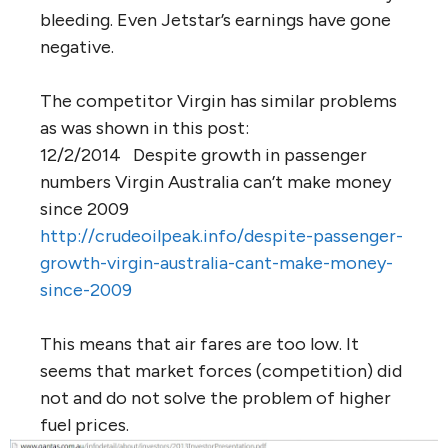
bleeding. Even Jetstar’s earnings have gone
negative.
The competitor Virgin has similar problems
as was shown in this post:
12/2/2014 Despite growth in passenger
numbers Virgin Australia can’t make money
since 2009
http://crudeoilpeak.info/despite-passenger-
growth-virgin-australia-cant-make-money-
since-2009
This means that air fares are too low. It
seems that market forces (competition) did
not and do not solve the problem of higher
fuel prices.