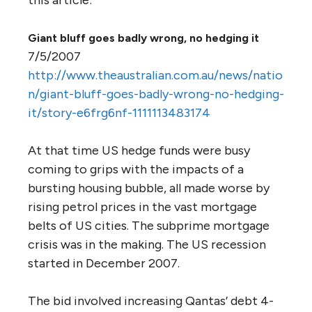
Giant bluff goes badly wrong, no hedging it
7/5/2007
http://www.theaustralian.com.au/news/natio
n/giant-bluff-goes-badly-wrong-no-hedging-
it/story-e6frg6nf-1111113483174
At that time US hedge funds were busy
coming to grips with the impacts of a
bursting housing bubble, all made worse by
rising petrol prices in the vast mortgage
belts of US cities. The subprime mortgage
crisis was in the making. The US recession
started in December 2007.
The bid involved increasing Qantas’ debt 4-