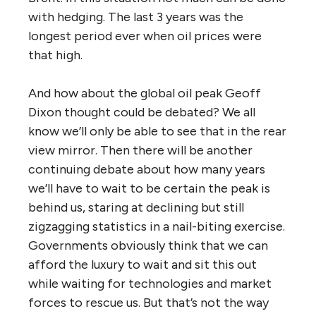
with hedging. The last 3 years was the
longest period ever when oil prices were
that high.
And how about the global oil peak Geoff
Dixon thought could be debated? We all
know we’ll only be able to see that in the rear
view mirror. Then there will be another
continuing debate about how many years
we’ll have to wait to be certain the peak is
behind us, staring at declining but still
zigzagging statistics in a nail-biting exercise.
Governments obviously think that we can
afford the luxury to wait and sit this out
while waiting for technologies and market
forces to rescue us. But that’s not the way