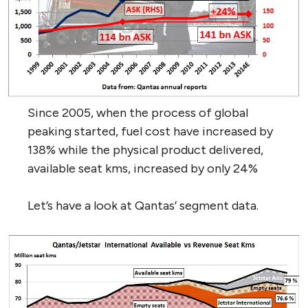
Since 2005, when the process of global
peaking started, fuel cost have increased by
138% while the physical product delivered,
available seat kms, increased by only 24%
Let’s have a look at Qantas’ segment data.