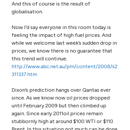
And this of course is the result of
globalisation.
Now I’d say everyone in this room today is
feeling the impact of high fuel prices. And
while we welcome last week’s sudden drop in
prices, we know there is no guarantee that
this trend will continue.
http://www.abc.net.au/pm/content/2008/s2
311337.htm
Dixon’s prediction hangs over Qantas ever
since. As we know now oil prices dropped
until February 2009 but then climbed up
again. Since early 2011oil prices remain
stubbornly high at around $100 WTI or $110
Brent. In this situation not much can be done