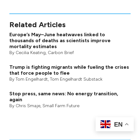
Related Articles
Europe’s May–June heatwaves linked to
thousands of deaths as scientists improve
mortality estimates
By
Cecilia Keating
,
Carbon Brief
Trump is fighting migrants while fueling the crises
that force people to flee
By
Tom Engelhardt
,
Tom Engelhardt Substack
Stop press, same news: No energy transition,
again
By
Chris Smaje
,
Small Farm Future
EN