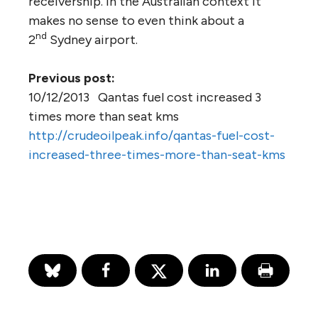
receivership. In the Australian context it
makes no sense to even think about a
nd
2
Sydney airport.
Previous post:
10/12/2013 Qantas fuel cost increased 3
times more than seat kms
http://crudeoilpeak.info/qantas-fuel-cost-
increased-three-times-more-than-seat-kms