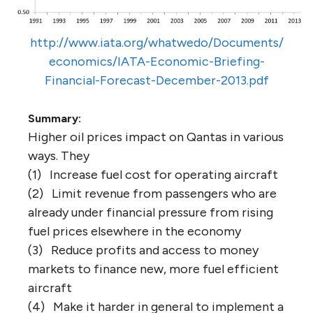
http://www.iata.org/whatwedo/Documents/
economics/IATA-Economic-Briefing-
Financial-Forecast-December-2013.pdf
Summary:
Higher oil prices impact on Qantas in various
ways. They
(1) Increase fuel cost for operating aircraft
(2) Limit revenue from passengers who are
already under financial pressure from rising
fuel prices elsewhere in the economy
(3) Reduce profits and access to money
markets to finance new, more fuel efficient
aircraft
(4) Make it harder in general to implement a