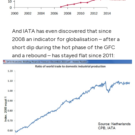
And IATA has even discovered that since
2008 an indicator for globalisation – after a
short dip during the hot phase of the GFC
and a rebound – has stayed flat since 2011: