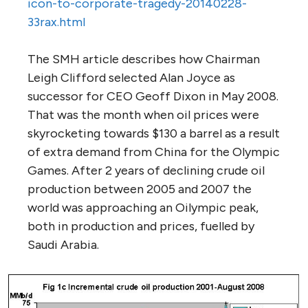
icon-to-corporate-tragedy-20140228-
33rax.html
The SMH article describes how Chairman
Leigh Clifford selected Alan Joyce as
successor for CEO Geoff Dixon in May 2008.
That was the month when oil prices were
skyrocketing towards $130 a barrel as a result
of extra demand from China for the Olympic
Games. After 2 years of declining crude oil
production between 2005 and 2007 the
world was approaching an Oilympic peak,
both in production and prices, fuelled by
Saudi Arabia.