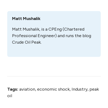
Matt Mushalik
Matt Mushalik, is a CPEng (Chartered
Professional Engineer) and runs the blog
Crude Oil Peak.
Tags:
aviation, economic shock, Industry, peak
oil