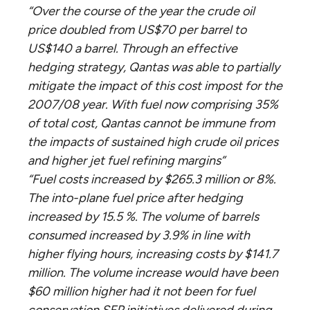
“Over the course of the year the crude oil
price doubled from US$70 per barrel to
US$140 a barrel. Through an effective
hedging strategy, Qantas was able to partially
mitigate the impact of this cost impost for the
2007/08 year. With fuel now comprising 35%
of total cost, Qantas cannot be immune from
the impacts of sustained high crude oil prices
and higher jet fuel refining margins”
“Fuel costs increased by $265.3 million or 8%.
The into-plane fuel price after hedging
increased by 15.5 %. The volume of barrels
consumed increased by 3.9% in line with
higher flying hours, increasing costs by $141.7
million. The volume increase would have been
$60 million higher had it not been for fuel