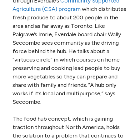
through Everdale’s
Community Supported
Agriculture (CSA) program
which distributes
fresh produce to about 200 people in the
area and as far away as Toronto. Like
Palgrave’s Imrie, Everdale board chair Wally
Seccombe sees community as the driving
force behind the hub. He talks about a
“virtuous circle” in which courses on home
preserving and cooking lead people to buy
more vegetables so they can prepare and
share with family and friends. “A hub only
works if it’s local and multipurpose,” says
Seccombe.
The food hub concept, which is gaining
traction throughout North America, holds
the solution to a problem that continues to