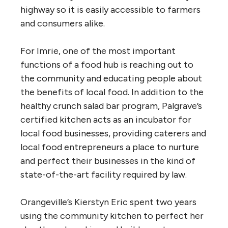
highway so it is easily accessible to farmers
and consumers alike.
For Imrie, one of the most important
functions of a food hub is reaching out to
the community and educating people about
the benefits of local food. In addition to the
healthy crunch salad bar program, Palgrave’s
certified kitchen acts as an incubator for
local food businesses, providing caterers and
local food entrepreneurs a place to nurture
and perfect their businesses in the kind of
state-of-the-art facility required by law.
Orangeville’s Kierstyn Eric spent two years
using the community kitchen to perfect her