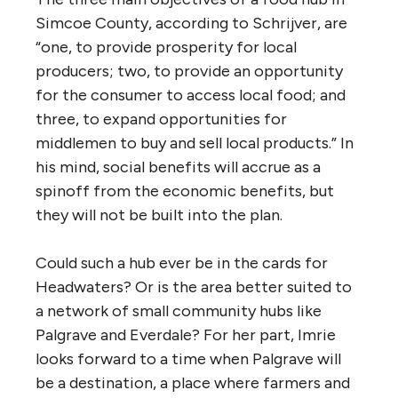
Simcoe County, according to Schrijver, are
“one, to provide prosperity for local
producers; two, to provide an opportunity
for the consumer to access local food; and
three, to expand opportunities for
middlemen to buy and sell local products.” In
his mind, social benefits will accrue as a
spinoff from the economic benefits, but
they will not be built into the plan.
Could such a hub ever be in the cards for
Headwaters? Or is the area better suited to
a network of small community hubs like
Palgrave and Everdale? For her part, Imrie
looks forward to a time when Palgrave will
be a destination, a place where farmers and