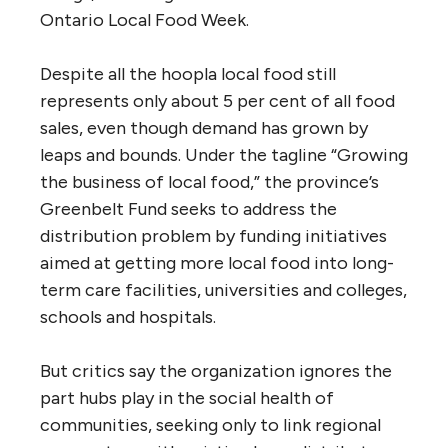
Ontario Local Food Week.
Despite all the hoopla local food still
represents only about 5 per cent of all food
sales, even though demand has grown by
leaps and bounds. Under the tagline “Growing
the business of local food,” the province’s
Greenbelt Fund seeks to address the
distribution problem by funding initiatives
aimed at getting more local food into long-
term care facilities, universities and colleges,
schools and hospitals.
But critics say the organization ignores the
part hubs play in the social health of
communities, seeking only to link regional