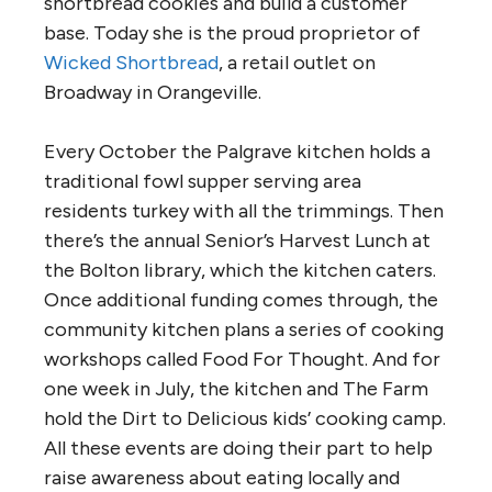
shortbread cookies and build a customer
base. Today she is the proud proprietor of
Wicked Shortbread
, a retail outlet on
Broadway in Orangeville.
Every October the Palgrave kitchen holds a
traditional fowl supper serving area
residents turkey with all the trimmings. Then
there’s the annual Senior’s Harvest Lunch at
the Bolton library, which the kitchen caters.
Once additional funding comes through, the
community kitchen plans a series of cooking
workshops called Food For Thought. And for
one week in July, the kitchen and The Farm
hold the Dirt to Delicious kids’ cooking camp.
All these events are doing their part to help
raise awareness about eating locally and