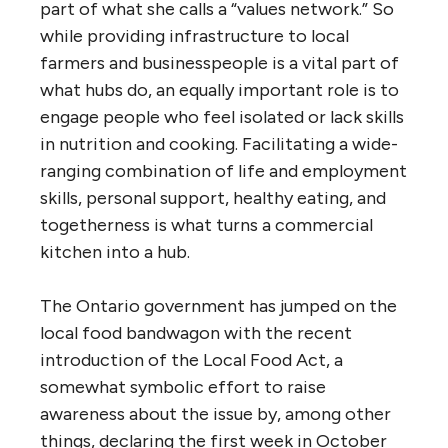
part of what she calls a “values network.” So
while providing infrastructure to local
farmers and businesspeople is a vital part of
what hubs do, an equally important role is to
engage people who feel isolated or lack skills
in nutrition and cooking. Facilitating a wide-
ranging combination of life and employment
skills, personal support, healthy eating, and
togetherness is what turns a commercial
kitchen into a hub.
The Ontario government has jumped on the
local food bandwagon with the recent
introduction of the Local Food Act, a
somewhat symbolic effort to raise
awareness about the issue by, among other
things, declaring the first week in October