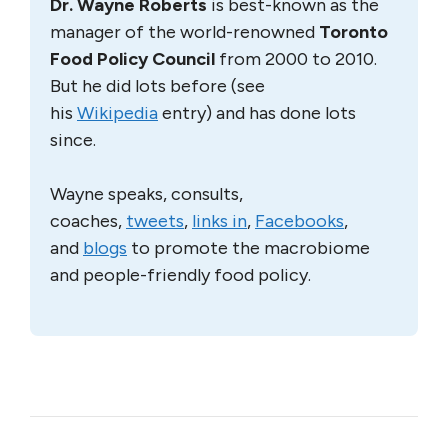
Dr. Wayne Roberts
is best-known as the
manager of the world-renowned
Toronto
Food Policy Council
from 2000 to 2010.
But he did lots before (see
his
Wikipedia
entry) and has done lots
since.
Wayne speaks, consults,
coaches,
tweets
,
links in
,
Facebooks
,
and
blogs
to promote the macrobiome
and people-friendly food policy.