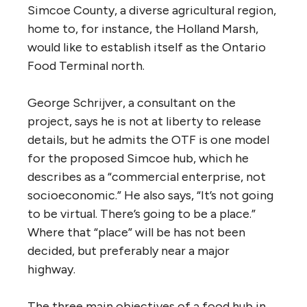
Simcoe County, a diverse agricultural region,
home to, for instance, the Holland Marsh,
would like to establish itself as the Ontario
Food Terminal north.
George Schrijver, a consultant on the
project, says he is not at liberty to release
details, but he admits the OTF is one model
for the proposed Simcoe hub, which he
describes as a “commercial enterprise, not
socioeconomic.” He also says, “It’s not going
to be virtual. There’s going to be a place.”
Where that “place” will be has not been
decided, but preferably near a major
highway.
The three main objectives of a food hub in