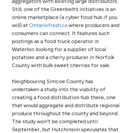
aggregators with existing large distributors.
Still, one of the Greenbelt’s initiatives is an
online marketplace (a cyber food hub if you
will) at
Ontariofresh.ca
where producers and
consumers can connect. It features such
postings as a food truck operator in
Waterloo looking for a supplier of local
potatoes and a cherry producer in Norfolk
County with bulk sweet cherries for sale.
Neighbouring Simcoe County has
undertaken a study into the viability of
creating a food distribution hub there, one
that would aggregate and distribute regional
produce throughout the county and beyond.
The study won’t be completed until
September, but Hutchinson speculates that