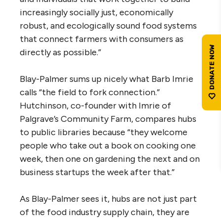
increasingly socially just, economically
robust, and ecologically sound food systems
that connect farmers with consumers as
directly as possible.”
Blay-Palmer sums up nicely what Barb Imrie
calls “the field to fork connection.”
Hutchinson, co-founder with Imrie of
Palgrave’s Community Farm, compares hubs
to public libraries because “they welcome
people who take out a book on cooking one
week, then one on gardening the next and on
business startups the week after that.”
As Blay-Palmer sees it, hubs are not just part
of the food industry supply chain, they are