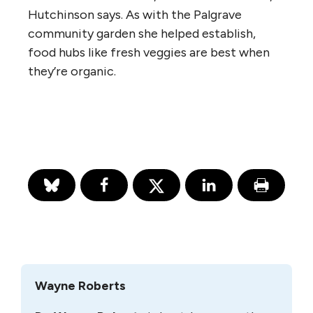
Hutchinson says. As with the Palgrave
community garden she helped establish,
food hubs like fresh veggies are best when
they’re organic.
Wayne Roberts