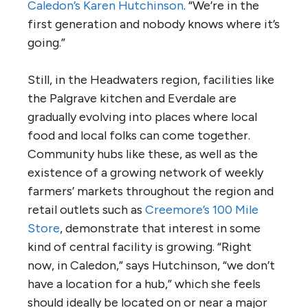
Caledon’s Karen Hutchinson
. “We’re in the
first generation and nobody knows where it’s
going.”
Still, in the Headwaters region, facilities like
the Palgrave kitchen and Everdale are
gradually evolving into places where local
food and local folks can come together.
Community hubs like these, as well as the
existence of a growing network of weekly
farmers’ markets throughout the region and
retail outlets such as
Creemore’s 100 Mile
Store
, demonstrate that interest in some
kind of central facility is growing. “Right
now, in Caledon,” says Hutchinson, “we don’t
have a location for a hub,” which she feels
should ideally be located on or near a major