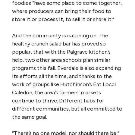
foodies “have some place to come together,
where producers can bring their food to
store it or process it, to sell it or share it.”
And the community is catching on. The
healthy crunch salad bar has proved so
popular, that with the Palgrave kitchen’s
help, two other area schools plan similar
programs this fall. Everdale is also expanding
its efforts all the time, and thanks to the
work of groups like Hutchinson’s Eat Local
Caledon, the area’s farmers’ markets
continue to thrive. Different hubs for
different communities, but all committed to
the same goal.
“There’s no one model, nor should there be,”