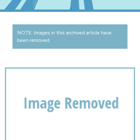
NOTE: Images in this archived article have
been removed.