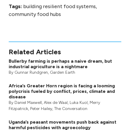
Tags:
building resilient food systems,
community food hubs
Related Articles
Bullerby farming is perhaps a naive dream, but
industrial agriculture is a nightmare
By
Gunnar Rundgren
,
Garden Earth
Africa’s Greater Horn region is facing a looming
polycrisis fueled by conflict, prices, climate and
disease
By
Daniel Maxwell
,
Alex de Waal
,
Luka Kuol
,
Merry
Fitzpatrick
,
Peter Hailey
, The Conversation
Uganda’s peasant movements push back against
harmful pesticides with agroecology