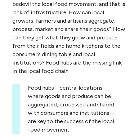
bedevil the local food movement, and that is
lack of infrastructure. How can local
growers, farmers and artisans aggregate,
process, market and share their goods? How
can they get what they grow and produce
from their fields and home kitchens to the
consumer’s dining table and local
institutions? Food hubs are the missing link
in the local food chain.
Food hubs – central locations
where goods and produce can be
aggregated, processed and shared
with consumers and institutions –
are key to the success of the local
food movement.