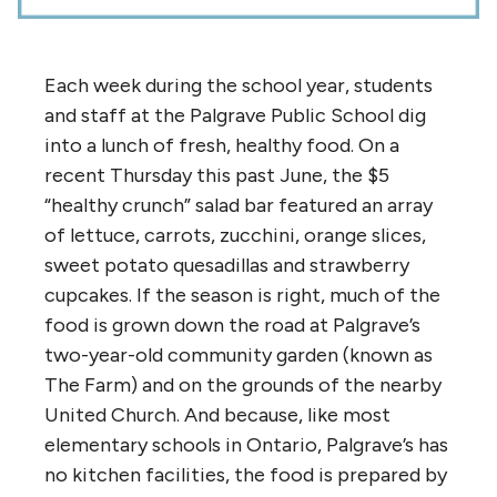
Each week during the school year, students
and staff at the Palgrave Public School dig
into a lunch of fresh, healthy food. On a
recent Thursday this past June, the $5
“healthy crunch” salad bar featured an array
of lettuce, carrots, zucchini, orange slices,
sweet potato quesadillas and strawberry
cupcakes. If the season is right, much of the
food is grown down the road at Palgrave’s
two-year-old community garden (known as
The Farm) and on the grounds of the nearby
United Church. And because, like most
elementary schools in Ontario, Palgrave’s has
no kitchen facilities, the food is prepared by