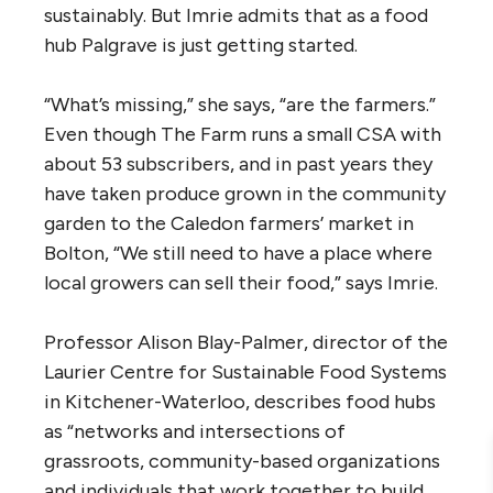
sustainably. But Imrie admits that as a food
hub Palgrave is just getting started.
“What’s missing,” she says, “are the farmers.”
Even though The Farm runs a small CSA with
about 53 subscribers, and in past years they
have taken produce grown in the community
garden to the Caledon farmers’ market in
Bolton, “We still need to have a place where
local growers can sell their food,” says Imrie.
Professor Alison Blay-Palmer, director of the
Laurier Centre for Sustainable Food Systems
in Kitchener-Waterloo, describes food hubs
as “networks and intersections of
grassroots, community-based organizations
and individuals that work together to build