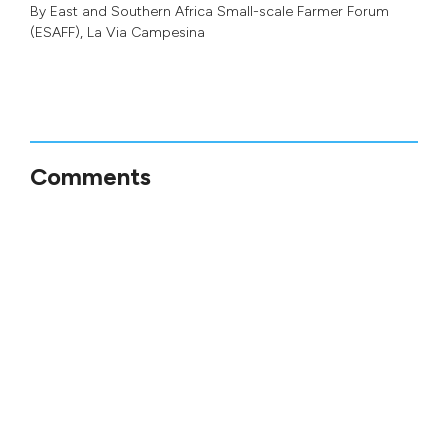
By
East and Southern Africa Small-scale Farmer Forum
(ESAFF)
,
La Via Campesina
Comments