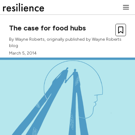
Skip
M
to
content
The case for food hubs
By
Wayne Roberts
, originally published by
Wayne Roberts
blog
March 5, 2014