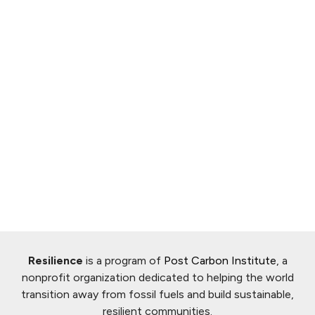
Resilience
is a program of
Post Carbon Institute
, a
nonprofit organization dedicated to helping the world
transition away from fossil fuels and build sustainable,
resilient communities.