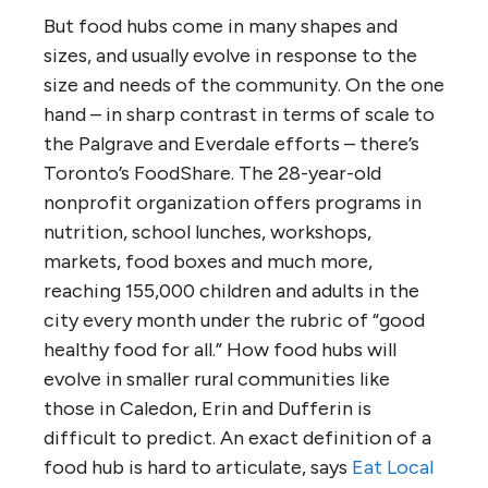
But food hubs come in many shapes and
sizes, and usually evolve in response to the
size and needs of the community. On the one
hand – in sharp contrast in terms of scale to
the Palgrave and Everdale efforts – there’s
Toronto’s FoodShare. The 28-year-old
nonprofit organization offers programs in
nutrition, school lunches, workshops,
markets, food boxes and much more,
reaching 155,000 children and adults in the
city every month under the rubric of “good
healthy food for all.” How food hubs will
evolve in smaller rural communities like
those in Caledon, Erin and Dufferin is
difficult to predict. An exact definition of a
food hub is hard to articulate, says
Eat Local