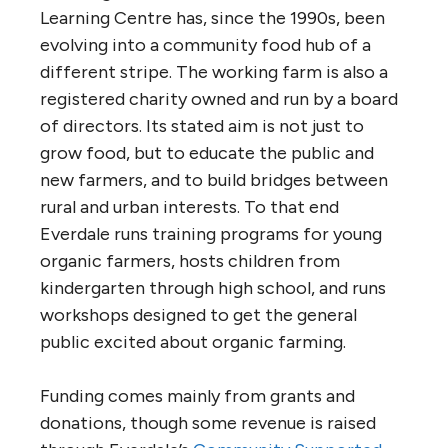
Learning Centre has, since the 1990s, been
evolving into a community food hub of a
different stripe. The working farm is also a
registered charity owned and run by a board
of directors. Its stated aim is not just to
grow food, but to educate the public and
new farmers, and to build bridges between
rural and urban interests. To that end
Everdale runs training programs for young
organic farmers, hosts children from
kindergarten through high school, and runs
workshops designed to get the general
public excited about organic farming.
Funding comes mainly from grants and
donations, though some revenue is raised