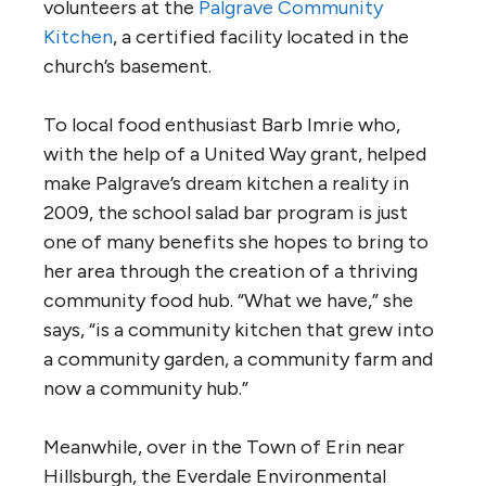
volunteers at the
Palgrave Community
Kitchen
, a certified facility located in the
church’s basement.
To local food enthusiast Barb Imrie who,
with the help of a United Way grant, helped
make Palgrave’s dream kitchen a reality in
2009, the school salad bar program is just
one of many benefits she hopes to bring to
her area through the creation of a thriving
community food hub. “What we have,” she
says, “is a community kitchen that grew into
a community garden, a community farm and
now a community hub.”
Meanwhile, over in the Town of Erin near
Hillsburgh, the Everdale Environmental