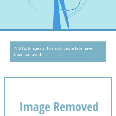
NOTE: Images in this archived article have
been removed.