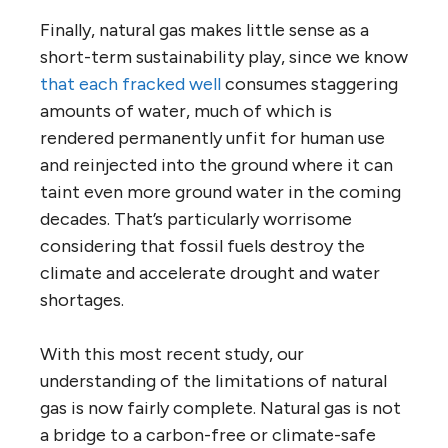
Finally, natural gas makes little sense as a
short-term sustainability play, since we know
that each fracked well
consumes staggering
amounts of water, much of which is
rendered permanently unfit for human use
and reinjected into the ground where it can
taint even more ground water in the coming
decades. That’s particularly worrisome
considering that fossil fuels destroy the
climate and accelerate drought and water
shortages.
With this most recent study, our
understanding of the limitations of natural
gas is now fairly complete. Natural gas is not
a bridge to a carbon-free or climate-safe