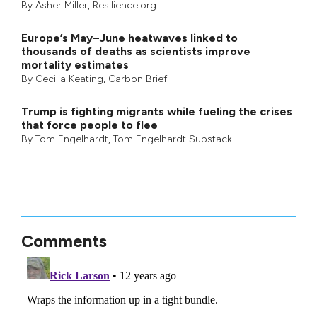
By
Asher Miller
, Resilience.org
Europe’s May–June heatwaves linked to
thousands of deaths as scientists improve
mortality estimates
By
Cecilia Keating
,
Carbon Brief
Trump is fighting migrants while fueling the crises
that force people to flee
By
Tom Engelhardt
,
Tom Engelhardt Substack
Comments