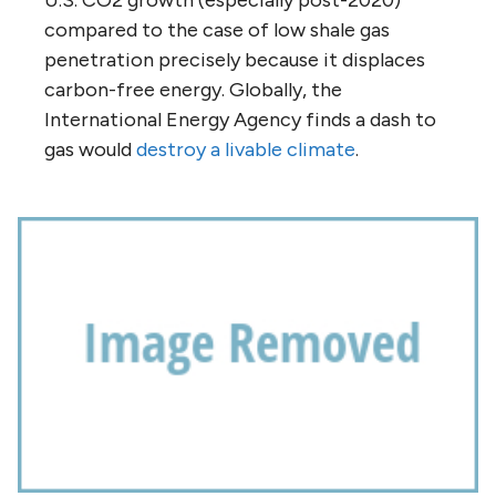
compared to the case of low shale gas
penetration precisely because it displaces
carbon-free energy. Globally, the
International Energy Agency finds a dash to
gas would
destroy a livable climate
.