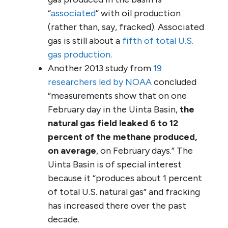
“
associated
” with oil production
(rather than, say, fracked). Associated
gas is still about a
fifth of total U.S.
gas production
.
Another 2013 study from
19
researchers led by NOAA
concluded
“measurements show that on one
February day in the Uinta Basin,
the
natural gas field leaked 6 to 12
percent of the methane produced,
on average
, on February days.” The
Uinta Basin is of special interest
because it “produces about 1 percent
of total U.S. natural gas” and fracking
has increased there over the past
decade.