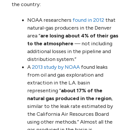
the country:
NOAA researchers
found in 2012
that
natural-gas producers in the Denver
area “
are losing about 4% of their gas
to the atmosphere
— not including
additional losses in the pipeline and
distribution system.”
A
2013 study by NOAA
found leaks
from oil and gas exploration and
extraction in the L.A. basin
representing “
about 17% of the
natural gas produced in the region
,
similar to the leak rate estimated by
the California Air Resources Board
using other methods.” Almost all the
gas produced in the basin is