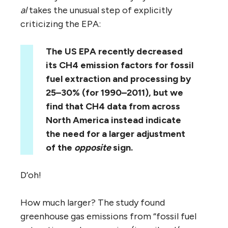
al
takes the unusual step of explicitly
criticizing the EPA:
The US EPA recently decreased
its CH4 emission factors for fossil
fuel extraction and processing by
25–30% (for 1990–2011), but we
find that CH4 data from across
North America instead indicate
the need for a larger adjustment
of the
opposite
sign.
D’oh!
How much larger? The study found
greenhouse gas emissions from “fossil fuel