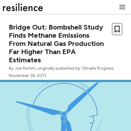
Skip
M
to
content
Bridge Out: Bombshell Study
Finds Methane Emissions
From Natural Gas Production
Far Higher Than EPA
Estimates
By
Joe Romm
, originally published by
Climate Progress
November 26, 2013