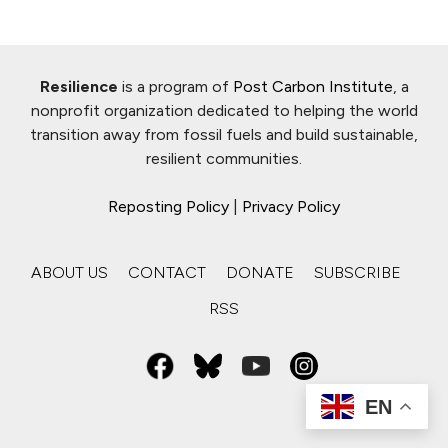
Resilience
is a program of
Post Carbon Institute
, a
nonprofit organization dedicated to helping the world
transition away from fossil fuels and build sustainable,
resilient communities.
Reposting Policy
|
Privacy Policy
ABOUT US
CONTACT
DONATE
SUBSCRIBE
RSS
EN