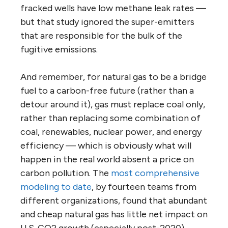
fracked wells have low methane leak rates —
but that study ignored the super-emitters
that are responsible for the bulk of the
fugitive emissions.
And remember, for natural gas to be a bridge
fuel to a carbon-free future (rather than a
detour around it), gas must replace coal only,
rather than replacing some combination of
coal, renewables, nuclear power, and energy
efficiency — which is obviously what will
happen in the real world absent a price on
carbon pollution. The
most comprehensive
modeling to date
, by fourteen teams from
different organizations, found that abundant
and cheap natural gas has little net impact on
U.S. CO2 growth (especially post-2020)