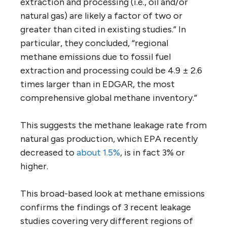
extraction and processing (i.e., oil and/or
natural gas) are likely a factor of two or
greater than cited in existing studies.” In
particular, they concluded, “regional
methane emissions due to fossil fuel
extraction and processing could be 4.9 ± 2.6
times larger than in EDGAR, the most
comprehensive global methane inventory.”
This suggests the methane leakage rate from
natural gas production, which EPA recently
decreased to
about 1.5%
, is in fact 3% or
higher.
This broad-based look at methane emissions
confirms the findings of 3 recent leakage
studies covering very different regions of