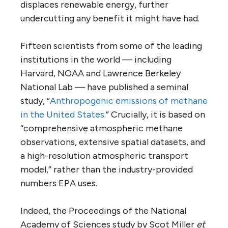
displaces renewable energy, further
undercutting any benefit it might have had.
Fifteen scientists from some of the leading
institutions in the world — including
Harvard, NOAA and Lawrence Berkeley
National Lab — have published a seminal
study, “
Anthropogenic emissions of methane
in the United States
.” Crucially, it is based on
“comprehensive atmospheric methane
observations, extensive spatial datasets, and
a high-resolution atmospheric transport
model,” rather than the industry-provided
numbers EPA uses.
Indeed, the Proceedings of the National
Academy of Sciences study by Scot Miller
et