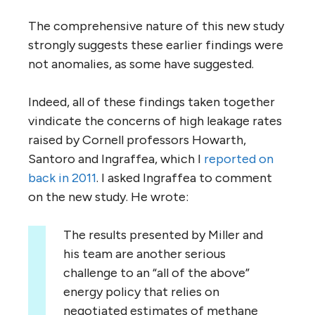
The comprehensive nature of this new study
strongly suggests these earlier findings were
not anomalies, as some have suggested.
Indeed, all of these findings taken together
vindicate the concerns of high leakage rates
raised by Cornell professors Howarth,
Santoro and Ingraffea, which I
reported on
back in 2011
. I asked Ingraffea to comment
on the new study. He wrote:
The results presented by Miller and
his team are another serious
challenge to an “all of the above”
energy policy that relies on
negotiated estimates of methane