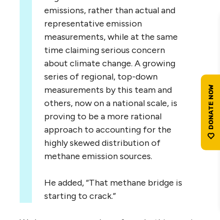
emissions, rather than actual and
representative emission
measurements, while at the same
time claiming serious concern
about climate change. A growing
series of regional, top-down
measurements by this team and
others, now on a national scale, is
proving to be a more rational
approach to accounting for the
highly skewed distribution of
methane emission sources.
He added, “That methane bridge is
starting to crack.”