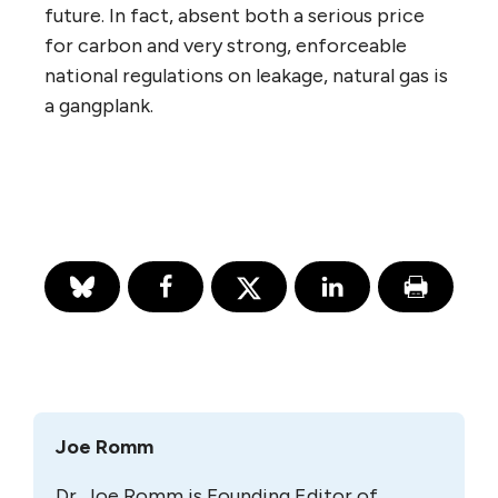
future. In fact, absent both a serious price
for carbon and very strong, enforceable
national regulations on leakage, natural gas is
a gangplank.
Joe Romm
Dr. Joe Romm is Founding Editor of