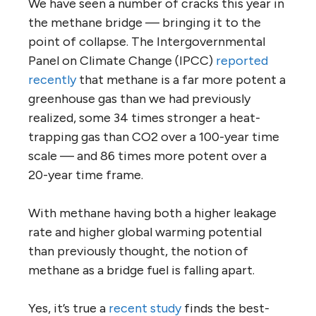
We have seen a number of cracks this year in
the methane bridge — bringing it to the
point of collapse. The Intergovernmental
Panel on Climate Change (IPCC)
reported
recently
that methane is a far more potent a
greenhouse gas than we had previously
realized, some 34 times stronger a heat-
trapping gas than CO2 over a 100-year time
scale — and 86 times more potent over a
20-year time frame.
With methane having both a higher leakage
rate and higher global warming potential
than previously thought, the notion of
methane as a bridge fuel is falling apart.
Yes, it’s true a
recent study
finds the best-