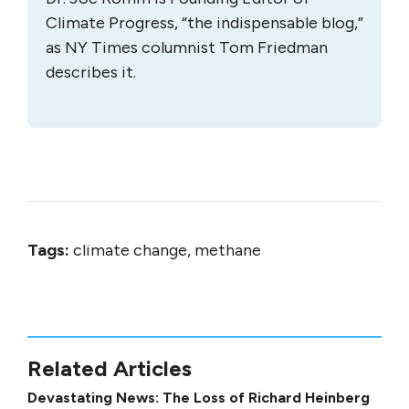
Climate Progress, “the indispensable blog,”
as NY Times columnist Tom Friedman
describes it.
Tags:
climate change, methane
Related Articles
Devastating News: The Loss of Richard Heinberg