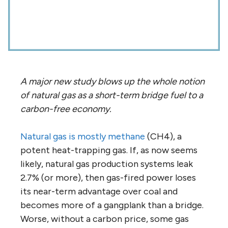
A major new study blows up the whole notion
of natural gas as a short-term bridge fuel to a
carbon-free economy.
Natural gas is mostly methane
(CH4), a
potent heat-trapping gas. If, as now seems
likely, natural gas production systems leak
2.7% (or more), then gas-fired power loses
its near-term advantage over coal and
becomes more of a gangplank than a bridge.
Worse, without a carbon price, some gas