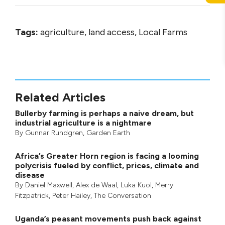
Tags:
agriculture, land access, Local Farms
Related Articles
Bullerby farming is perhaps a naive dream, but
industrial agriculture is a nightmare
By
Gunnar Rundgren
,
Garden Earth
Africa’s Greater Horn region is facing a looming
polycrisis fueled by conflict, prices, climate and
disease
By
Daniel Maxwell
,
Alex de Waal
,
Luka Kuol
,
Merry
Fitzpatrick
,
Peter Hailey
, The Conversation
Uganda’s peasant movements push back against