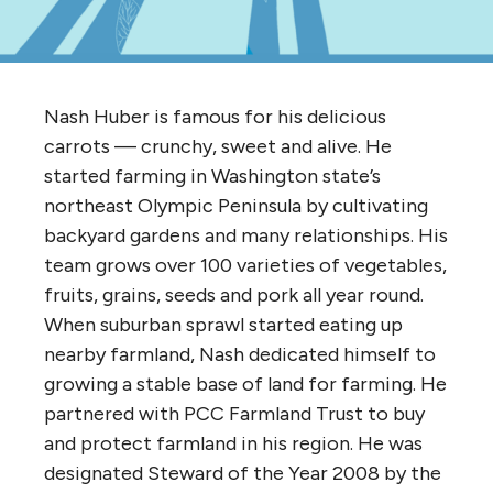
Nash Huber is famous for his delicious
carrots — crunchy, sweet and alive. He
started farming in Washington state’s
northeast Olympic Peninsula by cultivating
backyard gardens and many relationships. His
team grows over 100 varieties of vegetables,
fruits, grains, seeds and pork all year round.
When suburban sprawl started eating up
nearby farmland, Nash dedicated himself to
growing a stable base of land for farming. He
partnered with PCC Farmland Trust to buy
and protect farmland in his region. He was
designated Steward of the Year 2008 by the