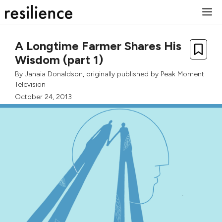
Skip
M
to
content
A Longtime Farmer Shares His
Wisdom (part 1)
By
Janaia Donaldson
, originally published by
Peak Moment
Television
October 24, 2013