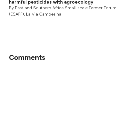
harmful pesticides with agroecology
By
East and Southern Africa Small-scale Farmer Forum
(ESAFF)
,
La Via Campesina
Comments