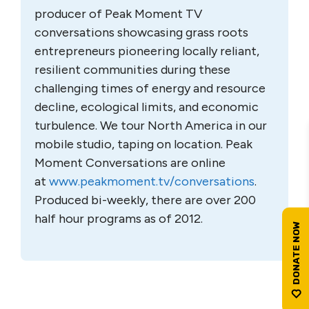
producer of Peak Moment TV
conversations showcasing grass roots
entrepreneurs pioneering locally reliant,
resilient communities during these
challenging times of energy and resource
decline, ecological limits, and economic
turbulence. We tour North America in our
mobile studio, taping on location. Peak
Moment Conversations are online
at
www.peakmoment.tv/
conversations
.
Produced bi-weekly, there are over 200
half hour programs as of 2012.