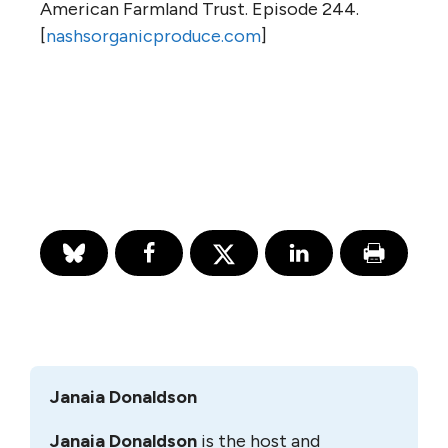
American Farmland Trust. Episode 244.
[
nashsorganicproduce.com
]
Janaia Donaldson
Janaia Donaldson
is the host and