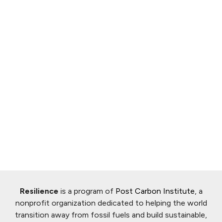
Resilience
is a program of
Post Carbon Institute
, a
nonprofit organization dedicated to helping the world
transition away from fossil fuels and build sustainable,