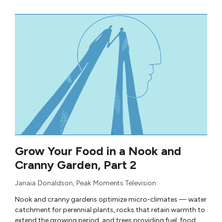
Grow Your Food in a Nook and
Cranny Garden, Part 2
Janaia Donaldson
,
Peak Moments Television
Nook and cranny gardens optimize micro-climates — water
catchment for perennial plants, rocks that retain warmth to
extend the growing period, and trees providing fuel, food