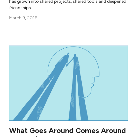
has grown into shared projects, shared tools and deepened
friendships.
March 9, 2016
What Goes Around Comes Around