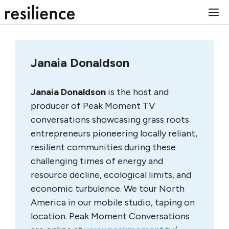
Skip
M
to
content
Janaia Donaldson
Janaia Donaldson
is the host and
producer of Peak Moment TV
conversations showcasing grass roots
entrepreneurs pioneering locally reliant,
resilient communities during these
challenging times of energy and
resource decline, ecological limits, and
economic turbulence. We tour North
America in our mobile studio, taping on
location. Peak Moment Conversations