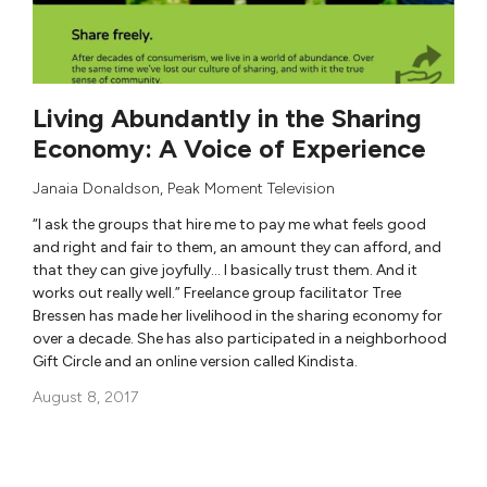
Living Abundantly in the Sharing
Economy: A Voice of Experience
Janaia Donaldson
,
Peak Moment Television
“I ask the groups that hire me to pay me what feels good
and right and fair to them, an amount they can afford, and
that they can give joyfully… I basically trust them. And it
works out really well.” Freelance group facilitator Tree
Bressen has made her livelihood in the sharing economy for
over a decade. She has also participated in a neighborhood
Gift Circle and an online version called Kindista.
August 8, 2017