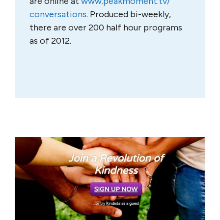
are online at
www.peakmoment.tv/
conversations
. Produced bi-weekly,
there are over 200 half hour programs
as of 2012.