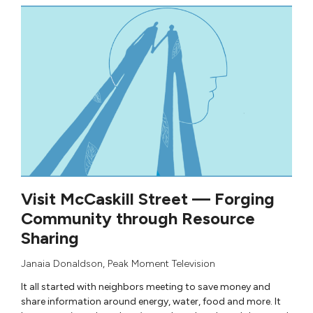
Visit McCaskill Street — Forging
Community through Resource
Sharing
Janaia Donaldson
,
Peak Moment Television
It all started with neighbors meeting to save money and
share information around energy, water, food and more. It