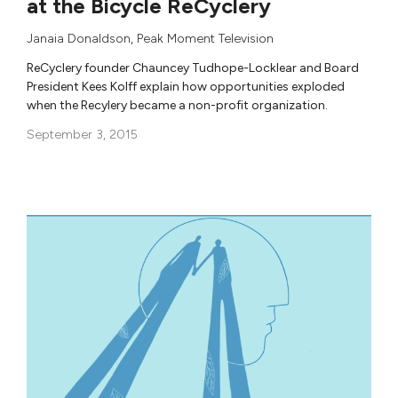
at the Bicycle ReCyclery
Janaia Donaldson
,
Peak Moment Television
ReCyclery founder Chauncey Tudhope-Locklear and Board
President Kees Kolff explain how opportunities exploded
when the Recylery became a non-profit organization.
September 3, 2015