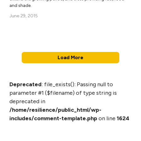
and shade.
June 29, 2015
Load More
Deprecated
: file_exists(): Passing null to
parameter #1 ($filename) of type string is
deprecated in
/home/resilience/public_html/wp-
includes/comment-template.php
on line
1624