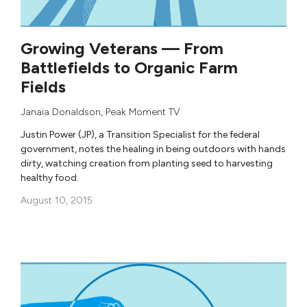
Growing Veterans — From
Battlefields to Organic Farm
Fields
Janaia Donaldson
,
Peak Moment TV
Justin Power (JP), a Transition Specialist for the federal
government, notes the healing in being outdoors with hands
dirty, watching creation from planting seed to harvesting
healthy food.
August 10, 2015