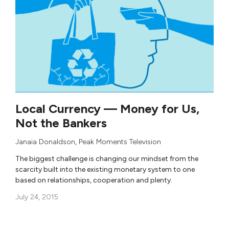
Local Currency — Money for Us,
Not the Bankers
Janaia Donaldson
,
Peak Moments Television
The biggest challenge is changing our mindset from the
scarcity built into the existing monetary system to one
based on relationships, cooperation and plenty.
July 24, 2015