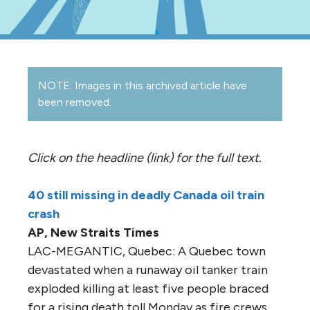
NOTE: Images in this archived article have
been removed.
Click on the headline (link) for the full text.
40 still missing in deadly Canada oil train
crash
AP, New Straits Times
LAC-MEGANTIC, Quebec: A Quebec town
devastated when a runaway oil tanker train
exploded killing at least five people braced
for a rising death toll Monday as fire crews