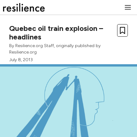
Skip
M
to
content
Quebec oil train explosion –
headlines
By
Resilience.org Staff
, originally published by
Resilience.org
July 8, 2013