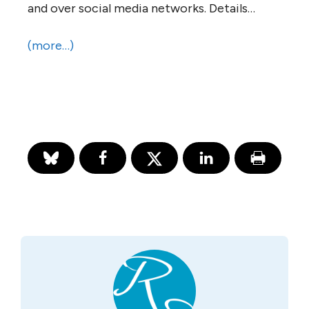
and over social media networks. Details…
(more…)