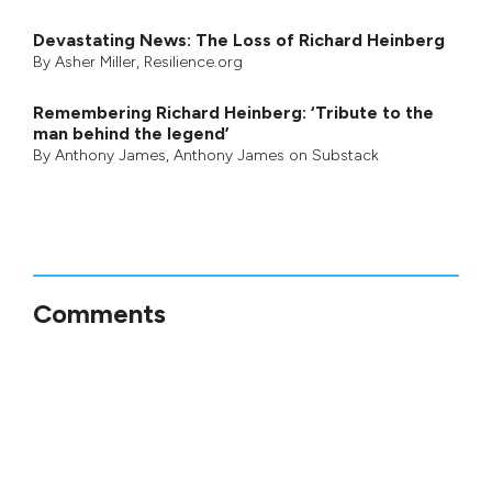
Devastating News: The Loss of Richard Heinberg
By
Asher Miller
, Resilience.org
Remembering Richard Heinberg: ‘Tribute to the
man behind the legend’
By
Anthony James
,
Anthony James on Substack
Comments