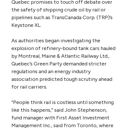
Quebec promises to touch off debate over
the safety of shipping crude oil by rail or
pipelines such as TransCanada Corp. (TRP)’s
Keystone XL.
As authorities began investigating the
explosion of refinery-bound tank cars hauled
by Montreal, Maine & Atlantic Railway Ltd.,
Quebec’s Green Party demanded stricter
regulations and an energy industry
association predicted tough scrutiny ahead
for rail carriers.
“People think rail is costless until something
like this happens,” said John Stephenson,
fund manager with First Asset Investment
Management Inc., said from Toronto, where