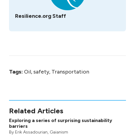
Resilience.org Staff
Tags:
Oil, safety, Transportation
Related Articles
Exploring a series of surprising sustainability
barriers
By
Erik Assadourian
,
Gaianism