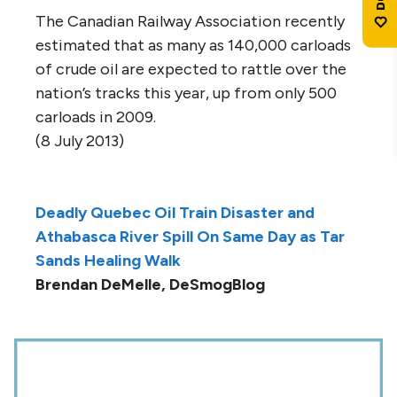
The Canadian Railway Association recently
estimated that as many as 140,000 carloads
of crude oil are expected to rattle over the
nation’s tracks this year, up from only 500
carloads in 2009.
(8 July 2013)
Deadly Quebec Oil Train Disaster and
Athabasca River Spill On Same Day as Tar
Sands Healing Walk
Brendan DeMelle, DeSmogBlog