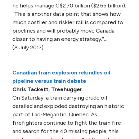
he helps manage C$2.70 billion ($2.65 billion).
“This is another data point that shows how
much costlier and riskier rail is compared to
pipelines and will probably move Canada
closer to having an energy strategy.”…
(8 July 2013)
Canadian train explosion rekindles oil
pipeline versus train debate
Chris Tackett, Treehugger
On Saturday, a train carrying crude oil
derailed and exploded destroying an historic
part of Lac-Megantic, Quebec. As
firefighters continue to fight the train fire
and search for the 40 missing people, this