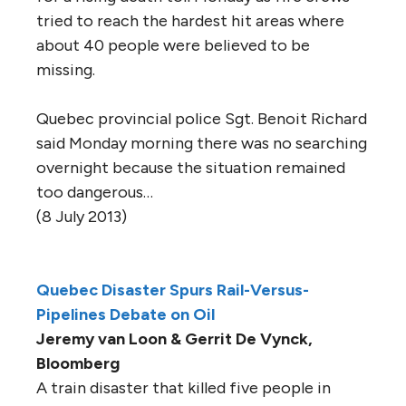
tried to reach the hardest hit areas where
about 40 people were believed to be
missing.
Quebec provincial police Sgt. Benoit Richard
said Monday morning there was no searching
overnight because the situation remained
too dangerous…
(8 July 2013)
Quebec Disaster Spurs Rail-Versus-
Pipelines Debate on Oil
Jeremy van Loon & Gerrit De Vynck,
Bloomberg
A train disaster that killed five people in