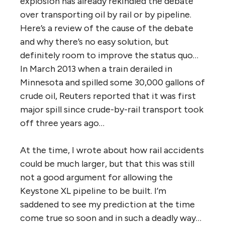
explosion has already rekindled the debate
over transporting oil by rail or by pipeline.
Here’s a review of the cause of the debate
and why there’s no easy solution, but
definitely room to improve the status quo…
In March 2013 when a train derailed in
Minnesota and spilled some 30,000 gallons of
crude oil, Reuters reported that it was first
major spill since crude-by-rail transport took
off three years ago…
At the time, I wrote about how rail accidents
could be much larger, but that this was still
not a good argument for allowing the
Keystone XL pipeline to be built. I’m
saddened to see my prediction at the time
come true so soon and in such a deadly way…