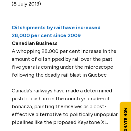
(8 July 2013)
Oil shipments by rail have increased
28,000 per cent since 2009
Canadian Business
A whopping 28,000 per cent increase in the
amount of oil shipped by rail over the past
five years is coming under the microscope
following the deadly rail blast in Quebec.
Canada’s railways have made a determined
push to cash in on the country’s crude-oil
bonanza, painting themselves as a cost-
effective alternative to politically unpopular
pipelines like the proposed Keystone XL.