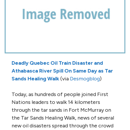
Deadly Quebec Oil Train Disaster and
Athabasca River Spill On Same Day as Tar
Sands Healing Walk
(via
Desmogblog
)
Today, as hundreds of people joined First
Nations leaders to walk 14 kilometers
through the tar sands in Fort McMurray on
the Tar Sands Healing Walk, news of several
new oil disasters spread through the crowd