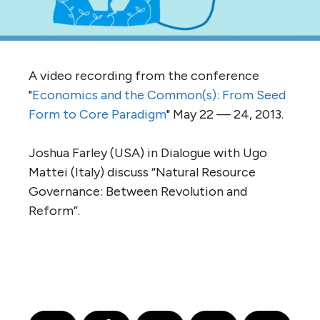
A video recording from the conference
"
Economics and the Common(s): From Seed
Form to Core Paradigm
" May 22 — 24, 2013.
Joshua Farley (USA) in Dialogue with Ugo
Mattei (Italy) discuss “Natural Resource
Governance: Between Revolution and
Reform”.