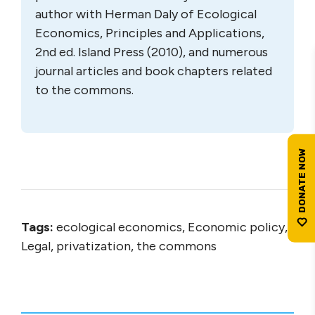
author with Herman Daly of Ecological
Economics, Principles and Applications,
2nd ed. Island Press (2010), and numerous
journal articles and book chapters related
to the commons.
Tags:
ecological economics, Economic policy,
Legal, privatization, the commons