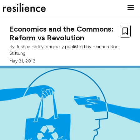
Skip
M
to
content
Economics and the Commons:
Reform vs Revolution
By
Joshua Farley
, originally published by
Heinrich Boell
Stiftung
May 31, 2013