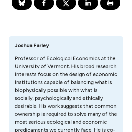
Joshua Farley
Professor of Ecological Economics at the
University of Vermont. His broad research
interests focus on the design of economic
institutions capable of balancing what is
biophysically possible with what is
socially, psychologically and ethically
desirable. His work suggests that common
ownership is required to solve many of the
most serious ecological and economic
predicaments we currently face. He is co-