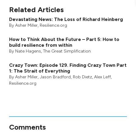
Related Articles
Devastating News: The Loss of Richard Heinberg
By
Asher Miller
, Resilience.org
How to Think About the Future – Part 5: How to
build resilience from within
By
Nate Hagens
,
The Great Simplification
Crazy Town: Episode 129. Finding Crazy Town Part
1: The Strait of Everything
By
Asher Miller
,
Jason Bradford
,
Rob Dietz
,
Alex Leff
,
Resilience.org
Comments