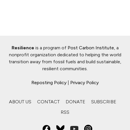
Resilience
is a program of
Post Carbon Institute
, a
nonprofit organization dedicated to helping the world
transition away from fossil fuels and build sustainable,
resilient communities.
Reposting Policy
|
Privacy Policy
ABOUT US
CONTACT
DONATE
SUBSCRIBE
RSS