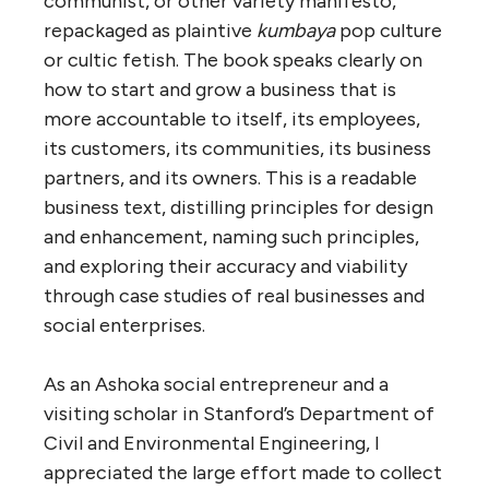
communist, or other variety manifesto,
repackaged as plaintive
kumbaya
pop culture
or cultic fetish. The book speaks clearly on
how to start and grow a business that is
more accountable to itself, its employees,
its customers, its communities, its business
partners, and its owners. This is a readable
business text, distilling principles for design
and enhancement, naming such principles,
and exploring their accuracy and viability
through case studies of real businesses and
social enterprises.
As an Ashoka social entrepreneur and a
visiting scholar in Stanford’s Department of
Civil and Environmental Engineering, I
appreciated the large effort made to collect