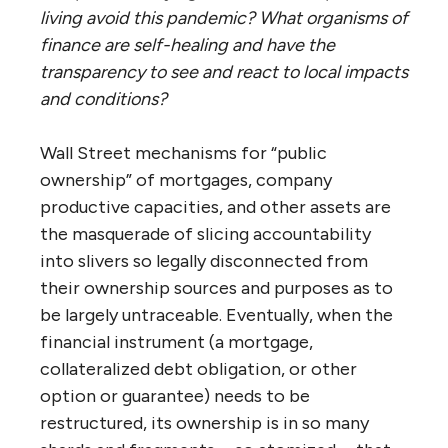
living avoid this pandemic? What organisms of
finance are self-healing and have the
transparency to see and react to local impacts
and conditions?
Wall Street mechanisms for “public
ownership” of mortgages, company
productive capacities, and other assets are
the masquerade of slicing accountability
into slivers so legally disconnected from
their ownership sources and purposes as to
be largely untraceable. Eventually, when the
financial instrument (a mortgage,
collateralized debt obligation, or other
option or guarantee) needs to be
restructured, its ownership is in so many