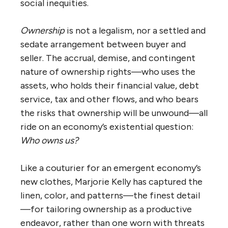
social inequities.
Ownership
is not a legalism, nor a settled and
sedate arrangement between buyer and
seller. The accrual, demise, and contingent
nature of ownership rights—who uses the
assets, who holds their financial value, debt
service, tax and other flows, and who bears
the risks that ownership will be unwound—all
ride on an economy’s existential question:
Who owns us?
Like a couturier for an emergent economy’s
new clothes, Marjorie Kelly has captured the
linen, color, and patterns—the finest detail
—for tailoring ownership as a productive
endeavor, rather than one worn with threats