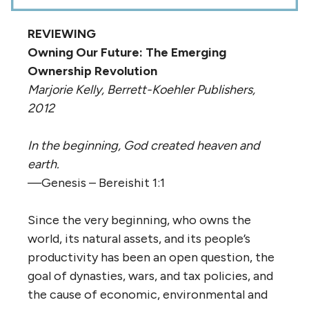
REVIEWING
Owning Our Future: The Emerging
Ownership Revolution
Marjorie Kelly, Berrett-Koehler Publishers,
2012
In the beginning, God created heaven and
earth.
—Genesis – Bereishit 1:1
Since the very beginning, who owns the
world, its natural assets, and its people’s
productivity has been an open question, the
goal of dynasties, wars, and tax policies, and
the cause of economic, environmental and