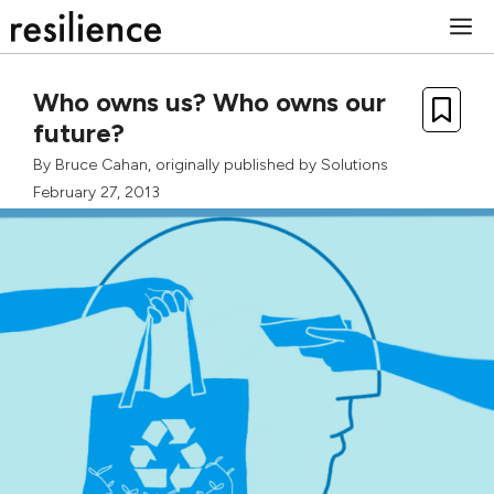
Skip
M
to
content
Who owns us? Who owns our
future?
By
Bruce Cahan
, originally published by
Solutions
February 27, 2013