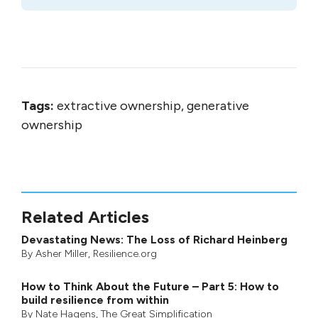
Tags:
extractive ownership, generative
ownership
Related Articles
Devastating News: The Loss of Richard Heinberg
By
Asher Miller
, Resilience.org
How to Think About the Future – Part 5: How to
build resilience from within
By
Nate Hagens
,
The Great Simplification