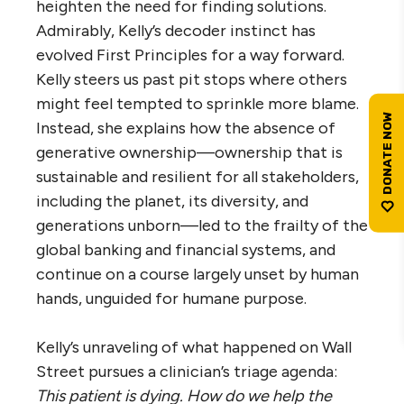
heighten the need for finding solutions.
Admirably, Kelly’s decoder instinct has
evolved First Principles for a way forward.
Kelly steers us past pit stops where others
might feel tempted to sprinkle more blame.
Instead, she explains how the absence of
generative ownership—ownership that is
sustainable and resilient for all stakeholders,
including the planet, its diversity, and
generations unborn—led to the frailty of the
global banking and financial systems, and
continue on a course largely unset by human
hands, unguided for humane purpose.
Kelly’s unraveling of what happened on Wall
Street pursues a clinician’s triage agenda:
This patient is dying. How do we help the