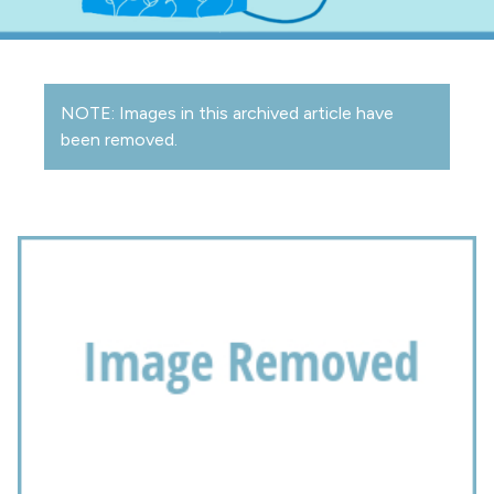
NOTE: Images in this archived article have
been removed.