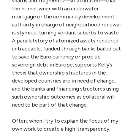
shards and fragments—so atomized—that
the homeowner with an underwater
mortgage or the community development
authority in charge of neighborhood renewal
is stymied, turning verdant suburbs to waste.
A parallel story of atomized assets rendered
untraceable, funded through banks bailed out
to save the Euro currency or prop up
sovereign debt in Europe, supports Kelly’s
thesis that ownership structures in the
developed countries are in need of change,
and the banks and financing structures using
such ownership outcomes as collateral will
need to be part of that change.
Often, when I try to explain the focus of my
own work to create a high-transparency,