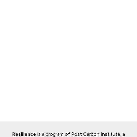
Resilience
is a program of
Post Carbon Institute
, a