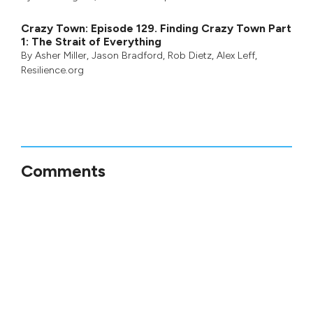
Crazy Town: Episode 129. Finding Crazy Town Part
1: The Strait of Everything
By
Asher Miller
,
Jason Bradford
,
Rob Dietz
,
Alex Leff
,
Resilience.org
Comments