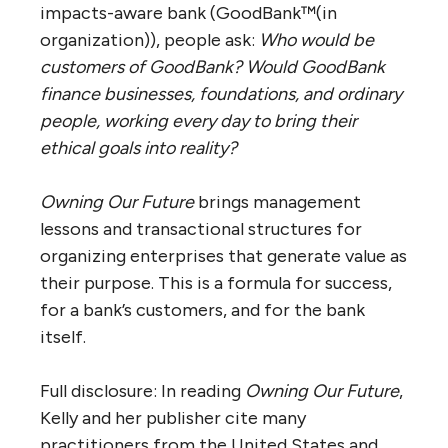
impacts-aware bank (GoodBank™(in
organization)), people ask:
Who would be
customers of GoodBank? Would GoodBank
finance businesses, foundations, and ordinary
people, working every day to bring their
ethical goals into reality?
Owning Our Future
brings management
lessons and transactional structures for
organizing enterprises that generate value as
their purpose. This is a formula for success,
for a bank’s customers, and for the bank
itself.
Full disclosure: In reading
Owning Our Future
,
Kelly and her publisher cite many
practitioners from the United States and