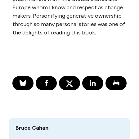
Europe whom I know and respect as change
makers. Personifying generative ownership
through so many personal stories was one of
the delights of reading this book.
Bruce Cahan