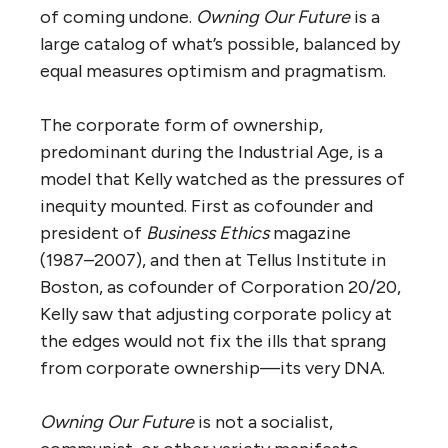
of coming undone.
Owning Our Future
is a
large catalog of what’s possible, balanced by
equal measures optimism and pragmatism.
The corporate form of ownership,
predominant during the Industrial Age, is a
model that Kelly watched as the pressures of
inequity mounted. First as cofounder and
president of
Business Ethics
magazine
(1987–2007), and then at Tellus Institute in
Boston, as cofounder of Corporation 20/20,
Kelly saw that adjusting corporate policy at
the edges would not fix the ills that sprang
from corporate ownership—its very DNA.
Owning Our Future
is not a socialist,