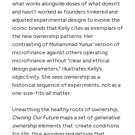
what works alongside doses of what doesn’t
and hasn’t worked as founders tinkered and
adjusted experimental designs to evolve the
iconic brands that Kelly cites as exemplars of
the new ownership patterns. Her
contrasting of Muhammad Yunus’ version of
microfinance against others operating
microfinance without “clear and ethical
design parameters,” illustrates Kelly’s
objectivity. She sees ownership as a
historical sequence of experiments, not as a
one-size-fits-all matter.
Unearthing the healthy roots of ownership,
Owning Our Future
maps a set of
generative
ownership
elements that: create conditions
for life, thus avoiding regulations that