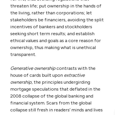
threaten life; put ownership in the hands of
the living, rather than corporations; let
stakeholders be financiers, avoiding the split
incentives of bankers and stockholders
seeking short term results; and establish
ethical values and goals as a core reason for
ownership, thus making what is unethical
transparent.
Generative ownership
contrasts with the
house of cards built upon
extractive
ownership
, the principles undergirding
mortgage speculations that deflated in the
2008 collapse of the global banking and
financial system. Scars from the global
collapse still fresh in readers’ minds and lives