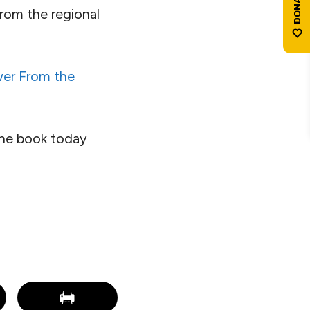
rom the regional
er From the
the book today