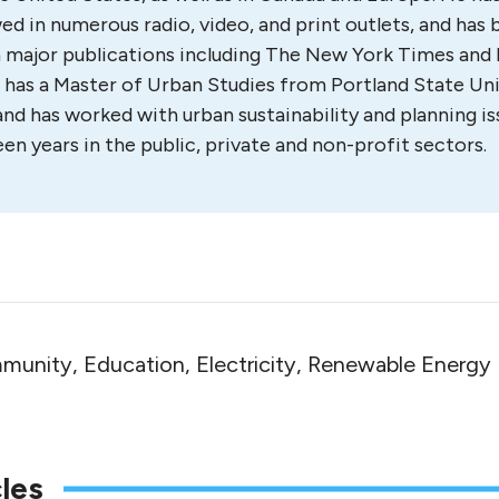
ed in numerous radio, video, and print outlets, and has
 major publications including The New York Times and 
has a Master of Urban Studies from Portland State Uni
nd has worked with urban sustainability and planning is
een years in the public, private and non-profit sectors.
munity, Education, Electricity, Renewable Energy
les