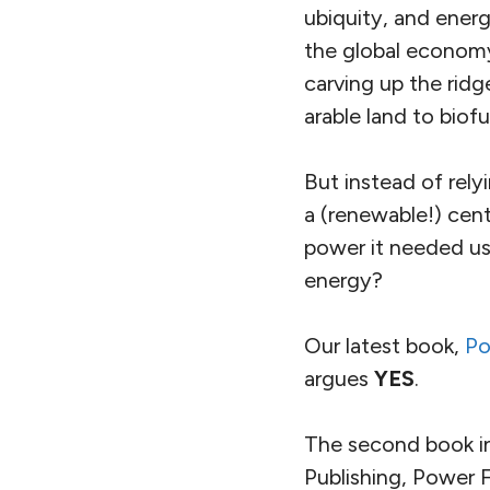
ubiquity, and energ
the global economy
carving up the ridg
arable land to biofu
But instead of rely
a (renewable!) cen
power it needed usi
energy?
Our latest book,
Po
argues
YES
.
The second book in
Publishing, Power 