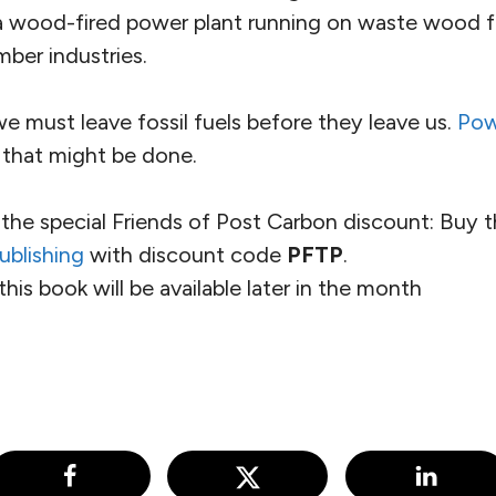
a wood-fired power plant running on waste wood f
mber industries.
 we must leave fossil fuels before they leave us.
Pow
hat might be done.
the special Friends of Post Carbon discount: Buy 
ublishing
with discount code
PFTP
.
this book will be available later in the month