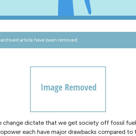
archived article have been removed.
e change dictate that we get society off fossil fuel
ydropower each have major drawbacks compared to th