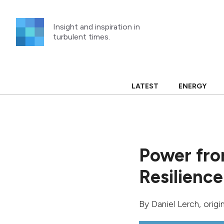
Skip
to
Insight and inspiration in
content
turbulent times.
LATEST
ENERGY
Power fro
Resilience
By
Daniel Lerch
, orig