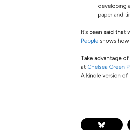
developing 
paper and ti
It’s been said that
People
shows how t
Take advantage of 
at
Chelsea Green P
A kindle version of 