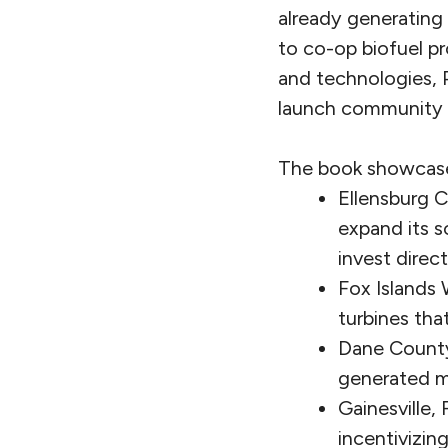
already generating 
to co-op biofuel p
and technologies, P
launch community 
The book showcases
Ellensburg C
expand its s
invest direct
Fox Islands
turbines tha
Dane County 
generated m
Gainesville,
incentivizin