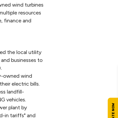
owned wind turbines
multiple resources
e, finance and
 the local utility
 and businesses to
.
ity-owned wind
ir electric bills.
 landfill-
G vehicles.
wer plant by
-in tariffs" and