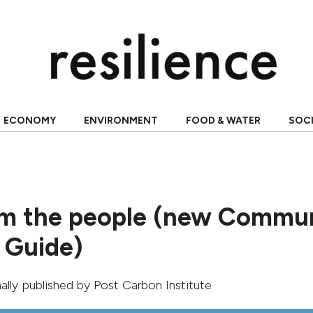
ECONOMY
ENVIRONMENT
FOOD & WATER
SOC
m the people (new Commu
 Guide)
inally published by
Post Carbon Institute