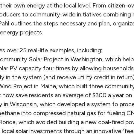
their own energy at the local level. From citizen-
roducers to community-wide initiatives combining 
ahl outlines the steps necessary and plan, organiz
energy projects.
 over 25 real-life examples, including:
ommunity Solar Project in Washington, which helped
olar PV capacity four times by allowing households
ly in the system (and receive utility credit in return)
 Wind Project in Maine, which built three commun
t now save residents an average of $300 a year on the
in Wisconsin, which developed a system to process
ethane into compressed natural gas for fueling CN
 Florida, which avoided building a new coal-fired po
g local solar investments through an innovative "feed