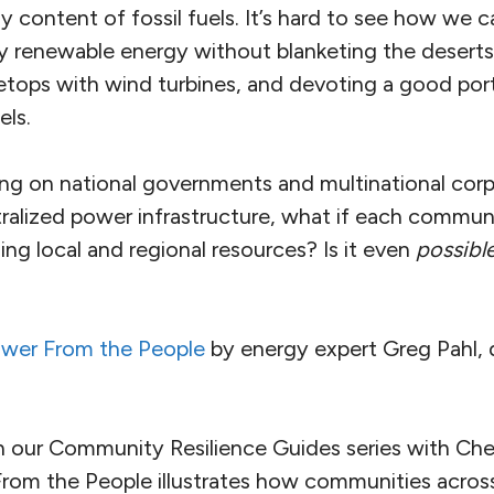
y content of fossil fuels. It’s hard to see how we
 renewable energy without blanketing the deserts 
etops with wind turbines, and devoting a good port
els.
ing on national governments and multinational corp
tralized power infrastructure, what if each commu
ng local and regional resources? Is it even
possibl
wer From the People
by energy expert Greg Pahl, 
 our Community Resilience Guides series with Ch
From the People illustrates how communities acros