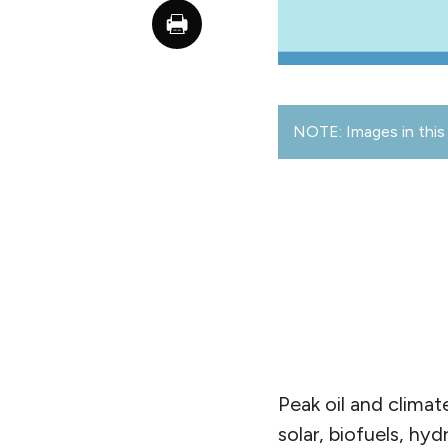
NOTE: Images in this 
Peak oil and climat
solar, biofuels, h