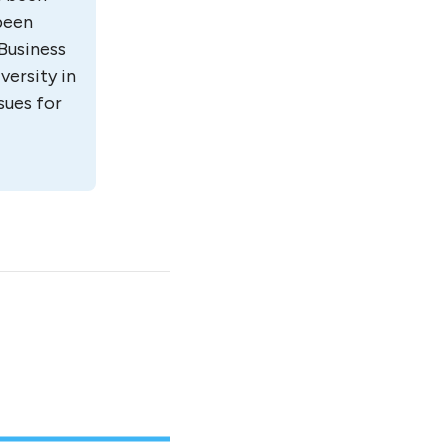
 been
Business
versity in
sues for