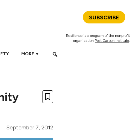
SUBSCRIBE
Resilience is a program of the nonprofit
organization
Post Carbon Institute
.
IETY
MORE ▼
nity
September 7, 2012