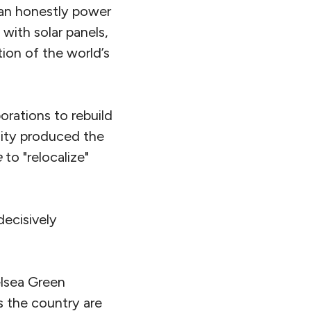
 can honestly power
with solar panels,
ion of the world’s
orations to rebuild
nity produced the
e
to "relocalize"
decisively
elsea Green
s the country are