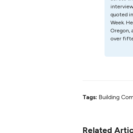
interview
quoted in
Week. He 
Oregon, a
over fift
Tags:
Building Com
Related Artic