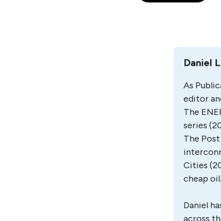
Daniel 
As Public
editor an
The ENER
series (2
The Post 
interconn
Cities (2
cheap oil
Daniel ha
across th