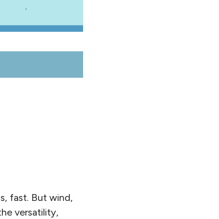
s, fast. But wind,
e versatility,