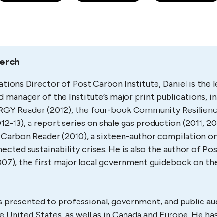
Lerch
ations Director of Post Carbon Institute, Daniel is the 
d manager of the Institute’s major print publications, in
GY Reader (2012), the four-book Community Resilien
012-13), a report series on shale gas production (2011, 20
Carbon Reader (2010), a sixteen-author compilation on
ected sustainability crises. He is also the author of P
007), the first major local government guidebook on th
.
s presented to professional, government, and public a
e United States, as well as in Canada and Europe. He ha