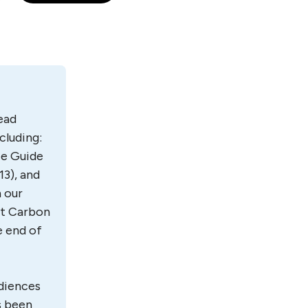
lead
cluding:
ce Guide
13), and
 our
ost Carbon
e end of
udiences
s been