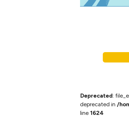
Deprecated
: file
deprecated in
/hom
line
1624