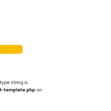
type string is
t-template.php
on