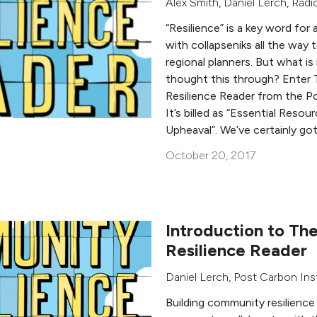
Alex Smith
,
Daniel Lerch
,
Radi
“Resilience” is a key word for
with collapseniks all the way 
regional planners. But what i
thought this through? Ente
Resilience Reader from the Po
It’s billed as “Essential Resou
Upheaval”. We’ve certainly go
October 20, 2017
Introduction to T
Resilience Reader
Daniel Lerch
,
Post Carbon Ins
Building community resilience