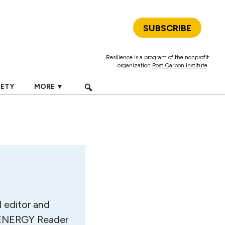
SUBSCRIBE
Resilience is a program of the nonprofit
organization
Post Carbon Institute
.
IETY
MORE ▼
d editor and
he ENERGY Reader