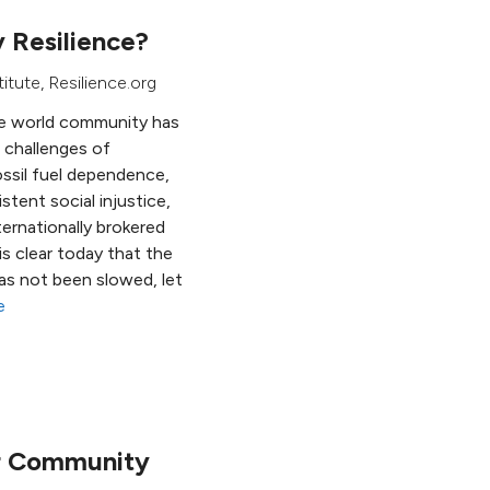
 Resilience?
titute
, Resilience.org
the world community has
 challenges of
ossil fuel dependence,
stent social injustice,
ternationally brokered
is clear today that the
as not been slowed, let
e
or Community