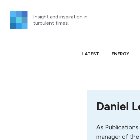
Skip
to
Insight and inspiration in
content
turbulent times.
LATEST
ENERGY
Daniel L
As Publications 
manager of the 