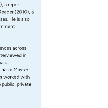
, a report
Reader (2010), a
ses. He is also
ernment
iences across
nterviewed in
major
 has a Master
as worked with
 public, private