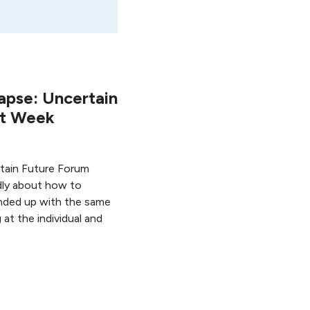
apse: Uncertain
st Week
ertain Future Forum
ly about how to
nded up with the same
at the individual and