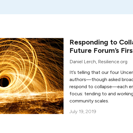
Responding to Coll
Future Forum’s Fir
Daniel Lerch
, Resilience.org
It’s telling that our four Unc
authors—though asked broad
respond to collapse—each e
focus: tending to and working 
community scales.
July 19, 2019