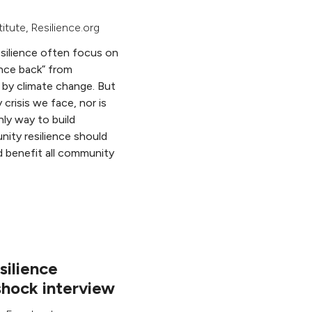
titute
, Resilience.org
esilience often focus on
nce back” from
d by climate change. But
 crisis we face, nor is
nly way to build
nity resilience should
d benefit all community
ilience
hock interview