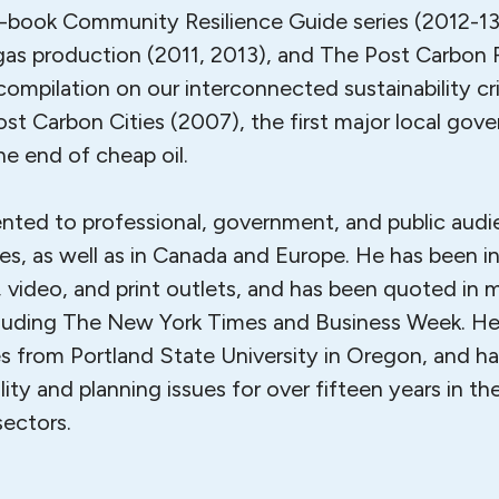
r-book Community Resilience Guide series (2012-13)
 gas production (2011, 2013), and The Post Carbon 
ompilation on our interconnected sustainability cri
ost Carbon Cities (2007), the first major local gov
e end of cheap oil.
ented to professional, government, and public aud
es, as well as in Canada and Europe. He has been i
 video, and print outlets, and has been quoted in 
cluding The New York Times and Business Week. He
s from Portland State University in Oregon, and h
lity and planning issues for over fifteen years in the
sectors.