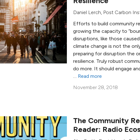
Resilience
Daniel Lerch
,
Post Carbon Ins
Efforts to build community r
growing the capacity to “bou
disruptions, like those cause
climate change is not the only
preparing for disruption the o
resilience. Truly robust commu
do more. It should engage an
…
Read more
November 28, 2018
The Community Res
Reader: Radio Ecos