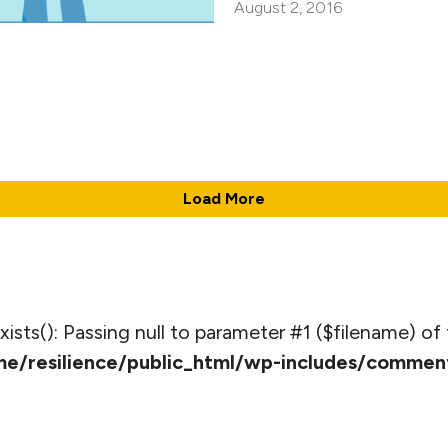
August 2, 2016
Load More
_exists(): Passing null to parameter #1 ($filename) of 
e/resilience/public_html/wp-includes/commen