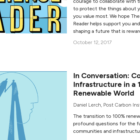
courage to collaborate with 
to protect the things about 
you value most. We hope The
Reader helps support you and
shaping a future that is rewar
October 12, 2017
In Conversation: C
Infrastructure in a
Renewable World
Daniel Lerch
,
Post Carbon Ins
The transition to 100% renew
profound questions for the f
communities and infrastructu