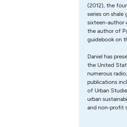
(2012), the fou
series on shale
sixteen-author c
the author of P
guidebook on th
Daniel has pres
the United Stat
numerous radio,
publications in
of Urban Studie
urban sustainabi
and non-profit 