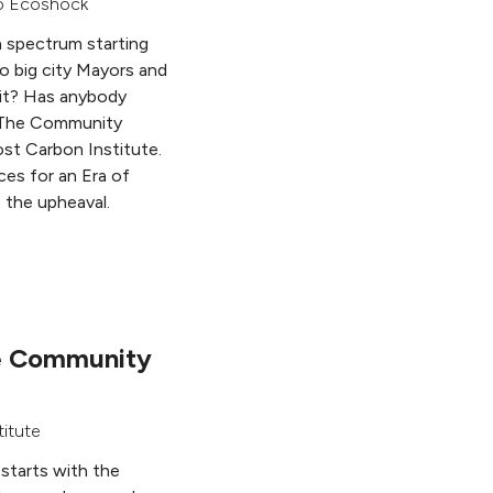
o Ecoshock
 a spectrum starting
to big city Mayors and
s it? Has anybody
r The Community
st Carbon Institute.
rces for an Era of
t the upheaval.
he Community
titute
 starts with the