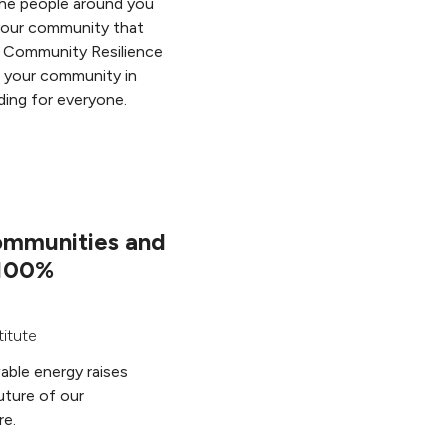
the people around you
your community that
 Community Resilience
 your community in
ding for everyone.
ommunities and
 100%
titute
able energy raises
uture of our
re.