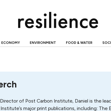
ECONOMY
ENVIRONMENT
FOOD & WATER
SOC
erch
Director of Post Carbon Institute, Daniel is the lea
Institute’s major print publications, including: T