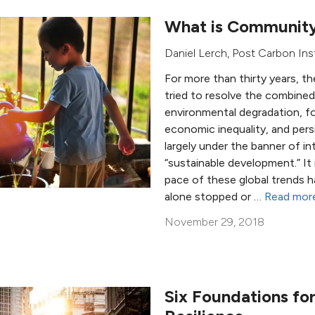
What is Community
Daniel Lerch
,
Post Carbon Ins
For more than thirty years, 
tried to resolve the combined
environmental degradation, f
economic inequality, and persi
largely under the banner of in
“sustainable development.” It 
pace of these global trends h
alone stopped or …
Read mor
November 29, 2018
Six Foundations f