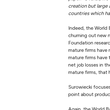
creation but large 
countries which had
Indeed, the World 
churning out new 
Foundation researc
mature firms have n
mature firms have t
net job losses in th
mature firms, that 
Surowiecki focuses
point about product
Again, the World B