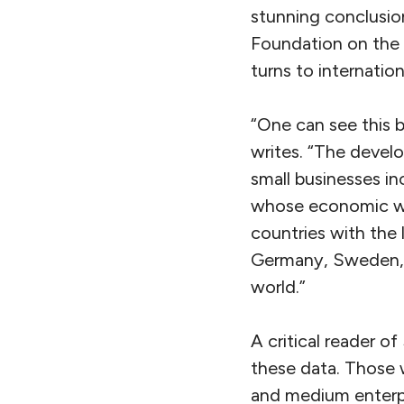
stunning conclusio
Foundation on the c
turns to internation
“One can see this b
writes. “The devel
small businesses in
whose economic woe
countries with the
Germany, Sweden, 
world.”
A critical reader o
these data. Those 
and medium enterpr