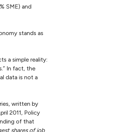
78% SME) and
conomy stands as
ts a simple reality:
” In fact, the
l data is not a
ies, written by
ril 2011, Policy
nding of that
gest shares of job