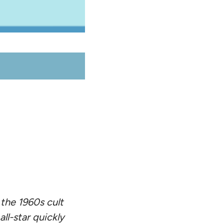
 the 1960s cult
l-star quickly