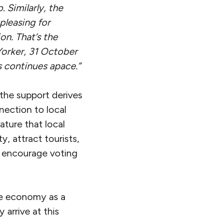
 Similarly, the
pleasing for
on. That’s the
orker
, 31 October
s continues apace.”
the support derives
nection to local
ture that local
, attract tourists,
d encourage voting
the economy as a
 arrive at this