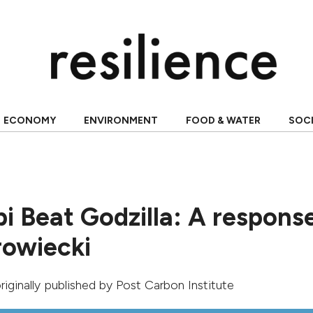
ECONOMY
ENVIRONMENT
FOOD & WATER
SOC
 Beat Godzilla: A response
owiecki
originally published by
Post Carbon Institute