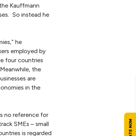
y the Kauffmann
sses. So instead he
mies,” he
rkers employed by
he four countries
 Meanwhile, the
usinesses are
onomies in the
es no reference for
track SMEs – small
untries is regarded