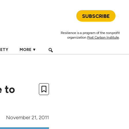
SUBSCRIBE
Resilience is a program of the nonprofit
organization
Post Carbon Institute
.
IETY
MORE ▼
 to
November 21, 2011