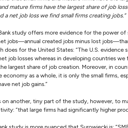
and mature firms have the largest share of job loss
 a net job loss we find small firms creating jobs.”
Bank study offers more evidence for the power of s
net jobs—annual created jobs minus lost jobs—th
h does for the United States: “The U.S. evidence s
et job losses whereas in developing countries we f
he largest share of job creation. Moreover, in coun
e economy as a whole, it is only the small firms, esp
have net job gains.”
 on another, tiny part of the study, however, to m
ivity: “that large firms had significantly higher pro
ank study is more nuanced that Surowiecki is: “SM