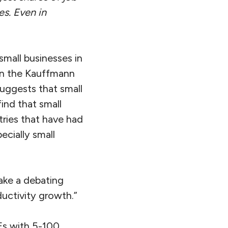
es. Even in
mall businesses in
an the Kauffmann
uggests that small
ind that small
tries that have had
ecially small
ake a debating
ductivity growth.”
Es with 5-100