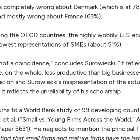
is completely wrong about Denmark (which is at 
d mostly wrong about France (63%).
ng the OECD countries, the highly wobbly U.S. e
lowest representations of SMEs (about 51%).
 not a coincidence,” concludes Surowiecki. “It reflec
e, on the whole, less productive than big businesses.
ation and Surowiecki’s mispresentation of the actua
It reflects the unreliability of his scholarship.
urns to a World Bank study of 99 developing countr
t al. (“Small vs. Young Firms Across the World,” Ap
aper 5631). He neglects to mention the principal fi
find that small firms and mature firms have the lar