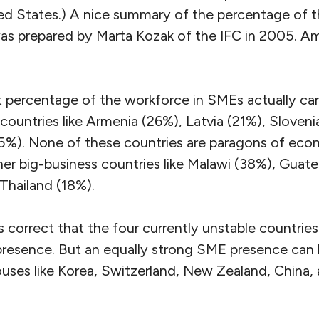
ited States.) A nice summary of the percentage of 
as prepared by Marta Kozak of the IFC in 2005. A
t percentage of the workforce in SMEs actually can
ountries like Armenia (26%), Latvia (21%), Sloveni
(5%). None of these countries are paragons of econo
her big-business countries like Malawi (38%), Guat
Thailand (18%).
s correct that the four currently unstable countrie
esence. But an equally strong SME presence can 
es like Korea, Switzerland, New Zealand, China, 