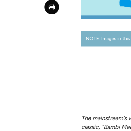
NOTE: Images in this 
The mainstream’s v
classic, “Bambi Mee