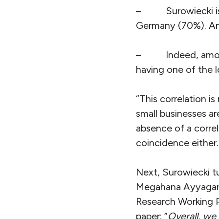
–
Surowiecki 
Germany (70%). An
–
Indeed, amo
having one of the 
“This correlation is
small businesses ar
absence of a correl
coincidence either. 
Next, Surowiecki t
Megahana Ayyagari e
Research Working P
paper: “
Overall, we 