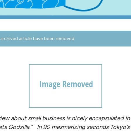
archived article have been removed.
iew about small business is nicely encapsulated in
ts Godzilla.”
In 90 mesmerizing seconds Tokyo’s al