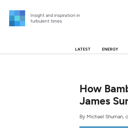
Skip
to
Insight and inspiration in
content
turbulent times.
LATEST
ENERGY
How Bambi
James Sur
By
Michael Shuman
, 