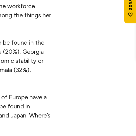
the workforce
mong the things her
 be found in the
a (20%), Georgia
mic stability or
emala (32%),
s of Europe have a
be found in
and Japan. Where’s