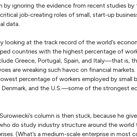
n by ignoring the evidence from recent studies b
ritical job-creating roles of small, start-up busine
al data.
y looking at the track record of the world’s econo
oped countries with the highest percentage of wo
clude Greece, Portugal, Spain, and Italy—that is, t
s are wreaking such havoc on financial markets.
 lowest percentage of workers employed by small b
Denmark, and the U.S.—some of the strongest ec
f Surowiecki’s column is then stuck, because he giv
who do study industry structure around the world 
ises. (What’s a medium-scale enterprise in most co