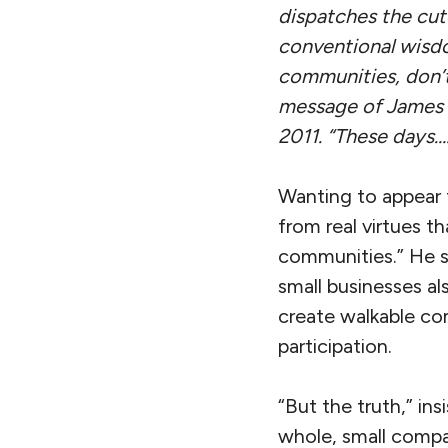
dispatches the cute
conventional wisdo
communities, don’t
message of James Su
2011.
“These days….
Wanting to appear 
from real virtues t
communities.” He s
small businesses al
create walkable co
participation.
“But the truth,” in
whole, small compan