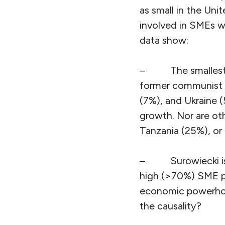
as small in the Un
involved in SMEs w
data show:
–
The smalles
former communist c
(7%), and Ukraine 
growth. Nor are ot
Tanzania (25%), or 
–
Surowiecki i
high (>70%) SME pr
economic powerhous
the causality?