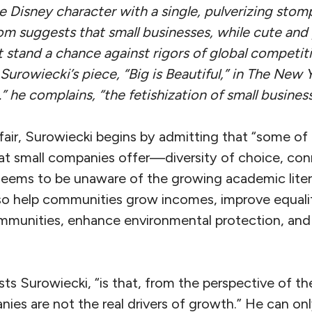
 Disney character with a single, pulverizing stomp.
m suggests that small businesses, while cute and 
 stand a chance against rigors of global competiti
rowiecki’s piece, “Big is Beautiful,” in
The New Y
” he complains, “the fetishization of small busines
fair, Surowiecki begins by admitting that “some of 
hat small companies offer—diversity of choice, con
eems to be unaware of the growing academic litera
so help communities grow incomes, improve equality
mmunities, enhance environmental protection, an
sists Surowiecki, “is that, from the perspective of 
ies are not the real drivers of growth.” He can only