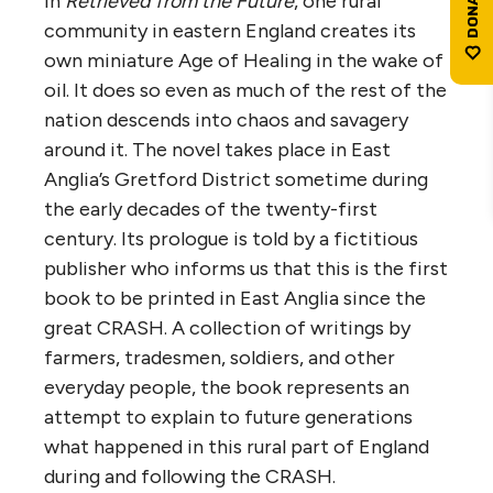
In
Retrieved from the Future
, one rural
community in eastern England creates its
own miniature Age of Healing in the wake of
oil. It does so even as much of the rest of the
nation descends into chaos and savagery
around it. The novel takes place in East
Anglia’s Gretford District sometime during
the early decades of the twenty-first
century. Its prologue is told by a fictitious
publisher who informs us that this is the first
book to be printed in East Anglia since the
great CRASH. A collection of writings by
farmers, tradesmen, soldiers, and other
everyday people, the book represents an
attempt to explain to future generations
what happened in this rural part of England
during and following the CRASH.