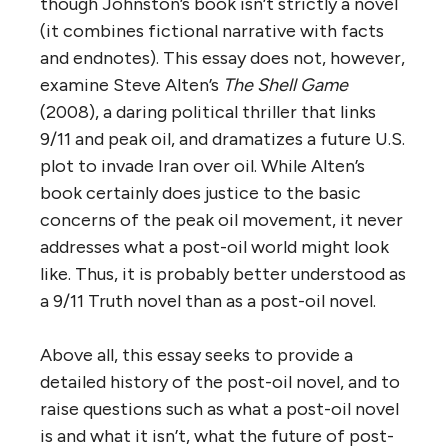
though Johnston’s book isn’t strictly a novel
(it combines fictional narrative with facts
and endnotes). This essay does not, however,
examine Steve Alten’s
The Shell Game
(2008), a daring political thriller that links
9/11 and peak oil, and dramatizes a future U.S.
plot to invade Iran over oil. While Alten’s
book certainly does justice to the basic
concerns of the peak oil movement, it never
addresses what a post-oil world might look
like. Thus, it is probably better understood as
a 9/11 Truth novel than as a post-oil novel.
Above all, this essay seeks to provide a
detailed history of the post-oil novel, and to
raise questions such as what a post-oil novel
is and what it isn’t, what the future of post-