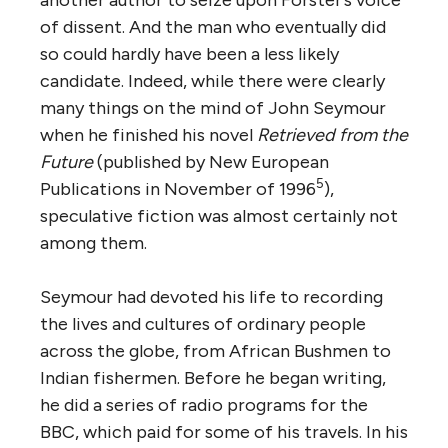
of dissent. And the man who eventually did
so could hardly have been a less likely
candidate. Indeed, while there were clearly
many things on the mind of John Seymour
when he finished his novel
Retrieved from the
Future
(published by New European
5
Publications in November of 1996
),
speculative fiction was almost certainly not
among them.
Seymour had devoted his life to recording
the lives and cultures of ordinary people
across the globe, from African Bushmen to
Indian fishermen. Before he began writing,
he did a series of radio programs for the
BBC, which paid for some of his travels. In his