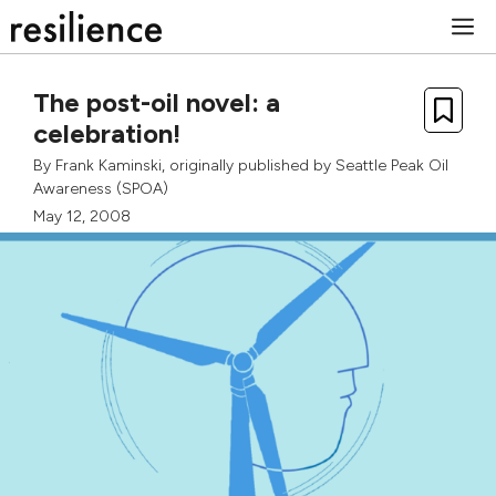
Skip
M
to
content
The post-oil novel: a
celebration!
By
Frank Kaminski
, originally published by
Seattle Peak Oil
Awareness (SPOA)
May 12, 2008