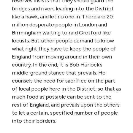
reserves insists that they should guard the
bridges and rivers leading into the District
like a hawk, and let no one in. There are 20
million desperate people in London and
Birmingham waiting to raid Gretford like
locusts. But other people demand to know
what right they have to keep the people of
England from moving around in their own
country. In the end, it is Bob Hurlock’s
middle-ground stance that prevails. He
counsels the need for sacrifice on the part
of local people here in the District, so that as
much food as possible can be sent to the
rest of England, and prevails upon the others
to let a certain, specified number of people
into their borders.