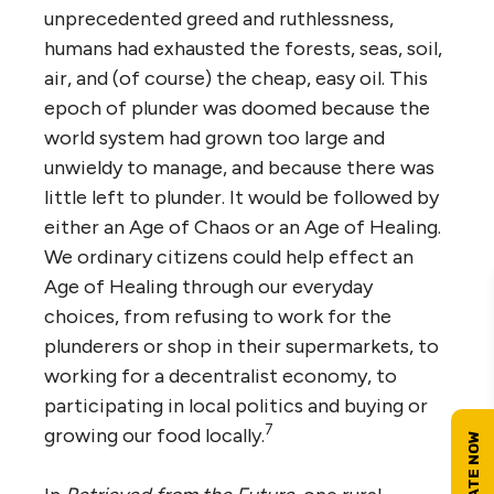
unprecedented greed and ruthlessness,
humans had exhausted the forests, seas, soil,
air, and (of course) the cheap, easy oil. This
epoch of plunder was doomed because the
world system had grown too large and
unwieldy to manage, and because there was
little left to plunder. It would be followed by
either an Age of Chaos or an Age of Healing.
We ordinary citizens could help effect an
Age of Healing through our everyday
choices, from refusing to work for the
plunderers or shop in their supermarkets, to
working for a decentralist economy, to
participating in local politics and buying or
7
growing our food locally.