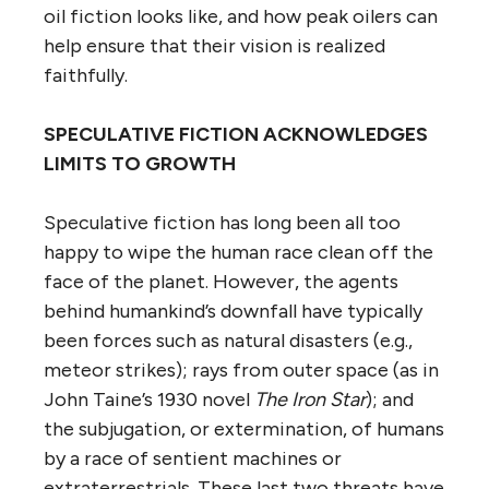
oil fiction looks like, and how peak oilers can
help ensure that their vision is realized
faithfully.
SPECULATIVE FICTION ACKNOWLEDGES
LIMITS TO GROWTH
Speculative fiction has long been all too
happy to wipe the human race clean off the
face of the planet. However, the agents
behind humankind’s downfall have typically
been forces such as natural disasters (e.g.,
meteor strikes); rays from outer space (as in
John Taine’s 1930 novel
The Iron Star
); and
the subjugation, or extermination, of humans
by a race of sentient machines or
extraterrestrials. These last two threats have