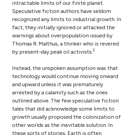
intractable limits of our finite planet.
Speculative fiction authors have seldom
recognized any limits to industrial growth. In
fact, they initially ignored or attacked the
warnings about overpopulation issued by
Thomas R. Malthus, a thinker who is revered
3
by present-day peak oil activists.
Instead, the unspoken assumption was that
technology would continue moving onward
and upward unless it was prematurely
arrested by a calamity such as the ones
outlined above. The few speculative fiction
tales that did acknowledge some limits to
growth usually proposed the colonization of
other worlds as the inevitable solution. In
these sorts of stories, Earth is often