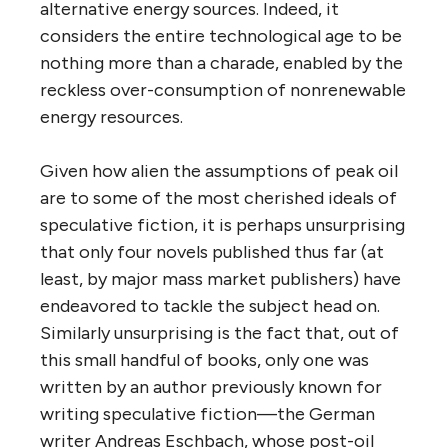
alternative energy sources. Indeed, it
considers the entire technological age to be
nothing more than a charade, enabled by the
reckless over-consumption of nonrenewable
energy resources.
Given how alien the assumptions of peak oil
are to some of the most cherished ideals of
speculative fiction, it is perhaps unsurprising
that only four novels published thus far (at
least, by major mass market publishers) have
endeavored to tackle the subject head on.
Similarly unsurprising is the fact that, out of
this small handful of books, only one was
written by an author previously known for
writing speculative fiction—the German
writer Andreas Eschbach, whose post-oil