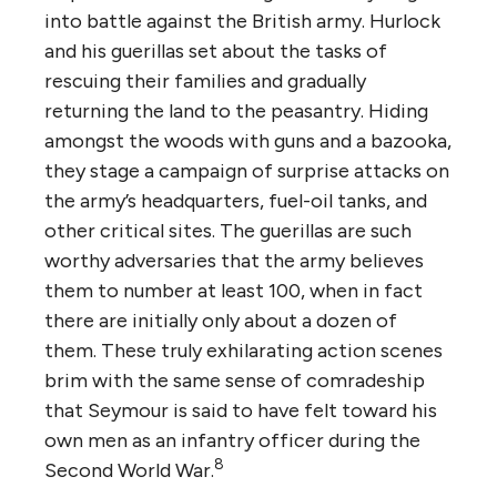
into battle against the British army. Hurlock
and his guerillas set about the tasks of
rescuing their families and gradually
returning the land to the peasantry. Hiding
amongst the woods with guns and a bazooka,
they stage a campaign of surprise attacks on
the army’s headquarters, fuel-oil tanks, and
other critical sites. The guerillas are such
worthy adversaries that the army believes
them to number at least 100, when in fact
there are initially only about a dozen of
them. These truly exhilarating action scenes
brim with the same sense of comradeship
that Seymour is said to have felt toward his
own men as an infantry officer during the
8
Second World War.