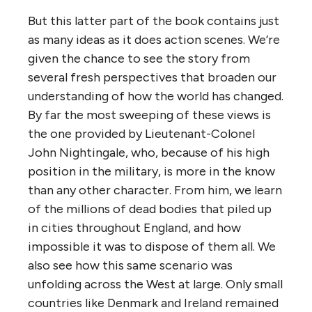
But this latter part of the book contains just
as many ideas as it does action scenes. We’re
given the chance to see the story from
several fresh perspectives that broaden our
understanding of how the world has changed.
By far the most sweeping of these views is
the one provided by Lieutenant-Colonel
John Nightingale, who, because of his high
position in the military, is more in the know
than any other character. From him, we learn
of the millions of dead bodies that piled up
in cities throughout England, and how
impossible it was to dispose of them all. We
also see how this same scenario was
unfolding across the West at large. Only small
countries like Denmark and Ireland remained