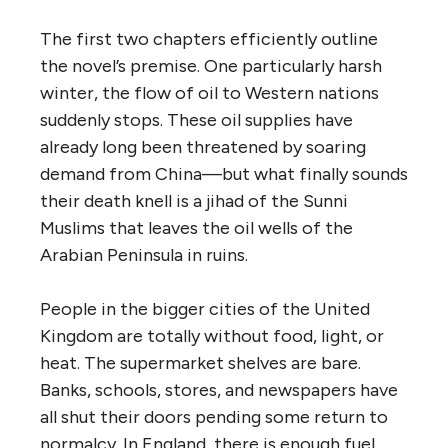
The first two chapters efficiently outline
the novel’s premise. One particularly harsh
winter, the flow of oil to Western nations
suddenly stops. These oil supplies have
already long been threatened by soaring
demand from China—but what finally sounds
their death knell is a jihad of the Sunni
Muslims that leaves the oil wells of the
Arabian Peninsula in ruins.
People in the bigger cities of the United
Kingdom are totally without food, light, or
heat. The supermarket shelves are bare.
Banks, schools, stores, and newspapers have
all shut their doors pending some return to
normalcy. In England, there is enough fuel