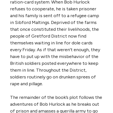
ration-card system. When Bob Hurlock
refuses to cooperate, he is taken prisoner
and his family is sent off to a refugee camp
in Sibford Maltings. Deprived of the farms
that once constituted their livelihoods, the
people of Gretford District now find
themselves waiting in line for dole cards
every Friday. As if that weren’t enough, they
have to put up with the misbehavior of the
British soldiers posted everywhere to keep
them in line. Throughout the District,
soldiers routinely go on drunken sprees of
rape and pillage.
The remainder of the book’s plot follows the
adventures of Bob Hurlock as he breaks out
of prison and amasses a guerilla army to go