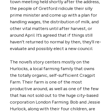
town meeting held shortly after the address,
the people of Gretford ridicule their silly
prime minister and come up with a plan for
handling wages, the distribution of milk, and
other vital matters until after harvest, or
around April. It’s agreed that if things still
haven’t returned to normal by then, they’ll re-
evaluate and possibly elect a new council.
The novel’s story centers mostly on the
Hurlocks, a local farming family that owns
the totally organic, self-sufficient Cragpit
Farm. Their farm is one of the most
productive around, as well as one of the few
that has not sold out to the huge city-based
corporation London Farming. Bob and Jessie
Hurlock, along with their four children, are