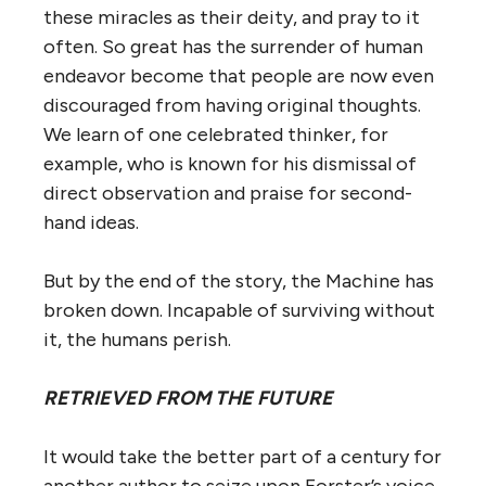
these miracles as their deity, and pray to it
often. So great has the surrender of human
endeavor become that people are now even
discouraged from having original thoughts.
We learn of one celebrated thinker, for
example, who is known for his dismissal of
direct observation and praise for second-
hand ideas.
But by the end of the story, the Machine has
broken down. Incapable of surviving without
it, the humans perish.
RETRIEVED FROM THE FUTURE
It would take the better part of a century for
another author to seize upon Forster’s voice