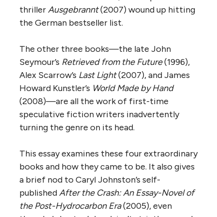
thriller
Ausgebrannt
(2007) wound up hitting
the German bestseller list.
The other three books—the late John
Seymour’s
Retrieved from the Future
(1996),
Alex Scarrow’s
Last Light
(2007), and James
Howard Kunstler’s
World Made by Hand
(2008)—are all the work of first-time
speculative fiction writers inadvertently
turning the genre on its head.
This essay examines these four extraordinary
books and how they came to be. It also gives
a brief nod to Caryl Johnston’s self-
published
After the Crash: An Essay-Novel of
the Post-Hydrocarbon Era
(2005), even