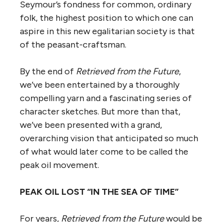
Seymour’s fondness for common, ordinary
folk, the highest position to which one can
aspire in this new egalitarian society is that
of the peasant-craftsman.
By the end of
Retrieved from the Future
,
we’ve been entertained by a thoroughly
compelling yarn and a fascinating series of
character sketches. But more than that,
we’ve been presented with a grand,
overarching vision that anticipated so much
of what would later come to be called the
peak oil movement.
PEAK OIL LOST “IN THE SEA OF TIME”
For years,
Retrieved from the Future
would be