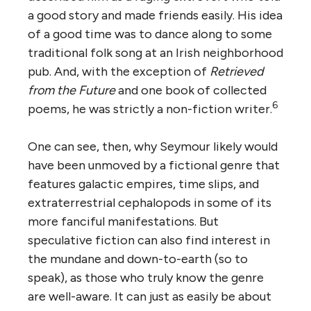
a good story and made friends easily. His idea
of a good time was to dance along to some
traditional folk song at an Irish neighborhood
pub. And, with the exception of
Retrieved
from the Future
and one book of collected
6
poems, he was strictly a non-fiction writer.
One can see, then, why Seymour likely would
have been unmoved by a fictional genre that
features galactic empires, time slips, and
extraterrestrial cephalopods in some of its
more fanciful manifestations. But
speculative fiction can also find interest in
the mundane and down-to-earth (so to
speak), as those who truly know the genre
are well-aware. It can just as easily be about