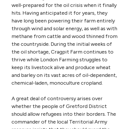
well-prepared for the oil crisis when it finally
hits. Having anticipated it for years, they
have long been powering their farm entirely
through wind and solar energy, as well as with
methane from cattle and wood thinned from
the countryside. During the initial weeks of
the oil shortage, Cragpit Farm continues to
thrive while London Farming struggles to
keep its livestock alive and produce wheat
and barley on its vast acres of oil-dependent,
chemical-laden, monoculture cropland.
A great deal of controversy arises over
whether the people of Gretford District
should allow refugees into their borders. The
commander of the local Territorial Army