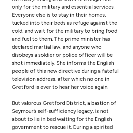
only for the military and essential services.
Everyone else is to stay in their homes,
tucked into their beds as refuge against the
cold, and wait for the military to bring food
and fuel to them. The prime minister has
declared martial law, and anyone who
disobeys a soldier or police officer will be
shot immediately. She informs the English
people of this new directive during a fateful
television address, after which no one in
Gretford is ever to hear her voice again.
But valorous Gretford District, a bastion of
Seymour’s self-sufficiency legacy, is not
about to lie in bed waiting for the English
government to rescue it. During a spirited