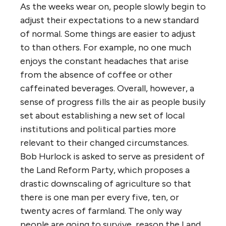
As the weeks wear on, people slowly begin to
adjust their expectations to a new standard
of normal. Some things are easier to adjust
to than others. For example, no one much
enjoys the constant headaches that arise
from the absence of coffee or other
caffeinated beverages. Overall, however, a
sense of progress fills the air as people busily
set about establishing a new set of local
institutions and political parties more
relevant to their changed circumstances.
Bob Hurlock is asked to serve as president of
the Land Reform Party, which proposes a
drastic downscaling of agriculture so that
there is one man per every five, ten, or
twenty acres of farmland. The only way
people are going to survive, reason the Land