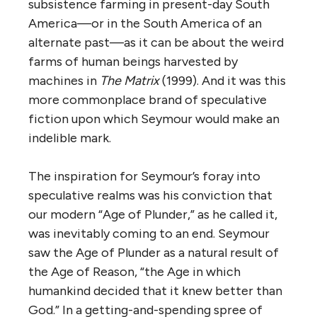
subsistence farming in present-day South
America—or in the South America of an
alternate past—as it can be about the weird
farms of human beings harvested by
machines in
The Matrix
(1999). And it was this
more commonplace brand of speculative
fiction upon which Seymour would make an
indelible mark.
The inspiration for Seymour’s foray into
speculative realms was his conviction that
our modern “Age of Plunder,” as he called it,
was inevitably coming to an end. Seymour
saw the Age of Plunder as a natural result of
the Age of Reason, “the Age in which
humankind decided that it knew better than
God.” In a getting-and-spending spree of