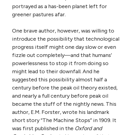
portrayed as a has-been planet left for
greener pastures afar.
One brave author, however, was willing to
introduce the possibility that technological
progress itself might one day slow or even
fizzle out completely—and that humans’
powerlessness to stop it from doing so
might lead to their downfall. And he
suggested this possibility almost half a
century before the peak oil theory existed,
and nearly a full century before peak oil
became the stuff of the nightly news. This
author, E.M. Forster, wrote his landmark
short story “The Machine Stops” in 1909. It
was first published in the
Oxford and