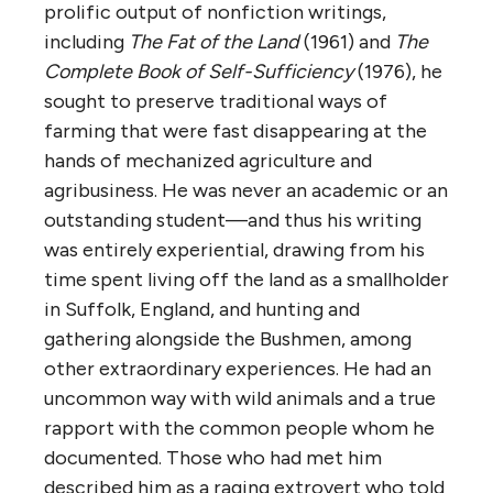
prolific output of nonfiction writings,
including
The Fat of the Land
(1961) and
The
Complete Book of Self-Sufficiency
(1976), he
sought to preserve traditional ways of
farming that were fast disappearing at the
hands of mechanized agriculture and
agribusiness. He was never an academic or an
outstanding student—and thus his writing
was entirely experiential, drawing from his
time spent living off the land as a smallholder
in Suffolk, England, and hunting and
gathering alongside the Bushmen, among
other extraordinary experiences. He had an
uncommon way with wild animals and a true
rapport with the common people whom he
documented. Those who had met him
described him as a raging extrovert who told