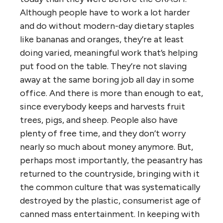
Although people have to work a lot harder
and do without modern-day dietary staples
like bananas and oranges, they’re at least
doing varied, meaningful work that’s helping
put food on the table. They’re not slaving
away at the same boring job all day in some
office. And there is more than enough to eat,
since everybody keeps and harvests fruit
trees, pigs, and sheep. People also have
plenty of free time, and they don’t worry
nearly so much about money anymore. But,
perhaps most importantly, the peasantry has
returned to the countryside, bringing with it
the common culture that was systematically
destroyed by the plastic, consumerist age of
canned mass entertainment. In keeping with