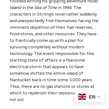
finished writing his gripping adventure novel
Island in the Sea of Time
in 1998. The
characters in Stirling’s novel rather suddenly
and unexpectedly find themselves facing the
imminent depletion of their fuel reserves,
food stores, and other resources. They have
to frantically come up with a plan for
surviving completely without modern
technology. The event responsible for this
startling state of affairs is a fearsome
electrical storm that appears to have
somehow shifted the entire island of
Nantucket back in time some 3,000 years.
Thus, there are no gas stations or stores at
which to replenish their resources once they
EN
run out.