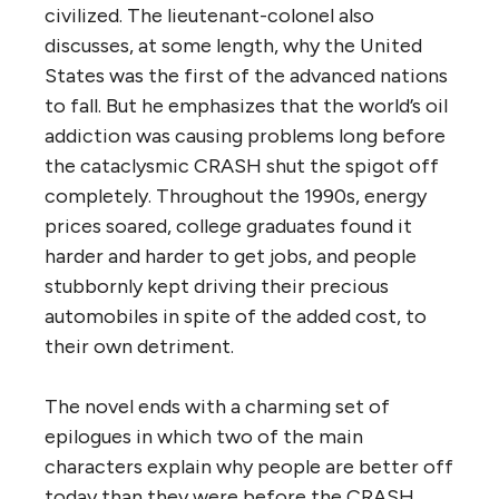
civilized. The lieutenant-colonel also
discusses, at some length, why the United
States was the first of the advanced nations
to fall. But he emphasizes that the world’s oil
addiction was causing problems long before
the cataclysmic CRASH shut the spigot off
completely. Throughout the 1990s, energy
prices soared, college graduates found it
harder and harder to get jobs, and people
stubbornly kept driving their precious
automobiles in spite of the added cost, to
their own detriment.
The novel ends with a charming set of
epilogues in which two of the main
characters explain why people are better off
today than they were before the CRASH.