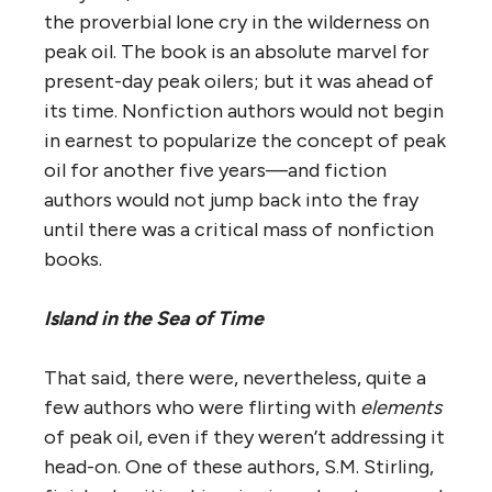
the proverbial lone cry in the wilderness on
peak oil. The book is an absolute marvel for
present-day peak oilers; but it was ahead of
its time. Nonfiction authors would not begin
in earnest to popularize the concept of peak
oil for another five years—and fiction
authors would not jump back into the fray
until there was a critical mass of nonfiction
books.
Island in the Sea of Time
That said, there were, nevertheless, quite a
few authors who were flirting with
elements
of peak oil, even if they weren’t addressing it
head-on. One of these authors, S.M. Stirling,