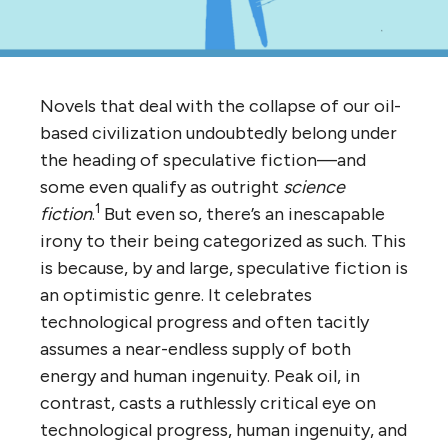
Novels that deal with the collapse of our oil-
based civilization undoubtedly belong under
the heading of speculative fiction—and
some even qualify as outright
science
1
fiction
.
But even so, there’s an inescapable
irony to their being categorized as such. This
is because, by and large, speculative fiction is
an optimistic genre. It celebrates
technological progress and often tacitly
assumes a near-endless supply of both
energy and human ingenuity. Peak oil, in
contrast, casts a ruthlessly critical eye on
technological progress, human ingenuity, and