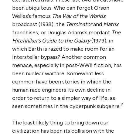
been ubiquitous. Who can forget Orson
Welles’s famous
The War of the Worlds
broadcast (1938); the
Terminator
and
Matrix
franchises; or Douglas Adams’s mordant
The
Hitchhiker’s Guide to the Galaxy
(1979), in
which Earth is razed to make room for an
interstellar bypass? Another common
menace, especially in post-WWII fiction, has
been nuclear warfare. Somewhat less
common have been stories in which the
human race engineers its own decline in
order to return to a simpler way of life, as
2
seen sometimes in the cyberpunk subgenre.
The least likely thing to bring down our
civilization has been its collision with the