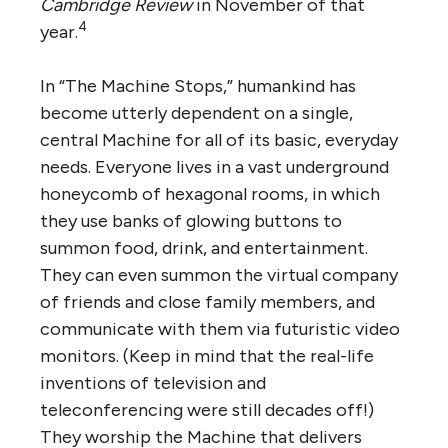
Cambridge Review
in November of that
4
year.
In “The Machine Stops,” humankind has
become utterly dependent on a single,
central Machine for all of its basic, everyday
needs. Everyone lives in a vast underground
honeycomb of hexagonal rooms, in which
they use banks of glowing buttons to
summon food, drink, and entertainment.
They can even summon the virtual company
of friends and close family members, and
communicate with them via futuristic video
monitors. (Keep in mind that the real-life
inventions of television and
teleconferencing were still decades off!)
They worship the Machine that delivers