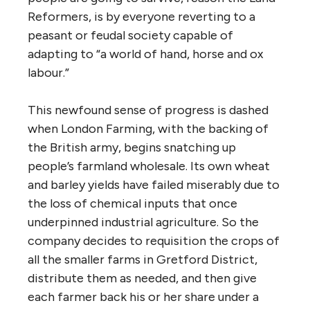
Reformers, is by everyone reverting to a
peasant or feudal society capable of
adapting to “a world of hand, horse and ox
labour.”
This newfound sense of progress is dashed
when London Farming, with the backing of
the British army, begins snatching up
people’s farmland wholesale. Its own wheat
and barley yields have failed miserably due to
the loss of chemical inputs that once
underpinned industrial agriculture. So the
company decides to requisition the crops of
all the smaller farms in Gretford District,
distribute them as needed, and then give
each farmer back his or her share under a