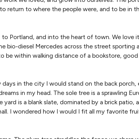
e to return to where the people were, and to be in t
o Portland, and into the heart of town. We love it
 bio-diesel Mercedes across the street sporting a 
 to be within walking distance of a bookstore, goo
w days in the city I would stand on the back porch,
dreams in my head. The sole tree is a sprawling Eu
e yard is a blank slate, dominated by a brick patio, 
all. I wondered how I would I fit all my favorite frui