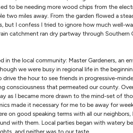
emed to be needing more wood chips from the elec
le two miles away. From the garden flowed a stea
s, but I confess I tried to ignore how much well-w
ain catchment ran dry partway through Southern 
 in the local community: Master Gardeners, an en
ough we were busy in regional life in the beginning
o drive the hour to see friends in progressive-min
ing consciousness that permeated our county. Ove
 away as I became more drawn to the mind-set of th
mics made it necessary for me to be away for wee
re on good speaking terms with all our neighbors,
d with them. Local parties began with watery be
ghts, and neither was to our taste.