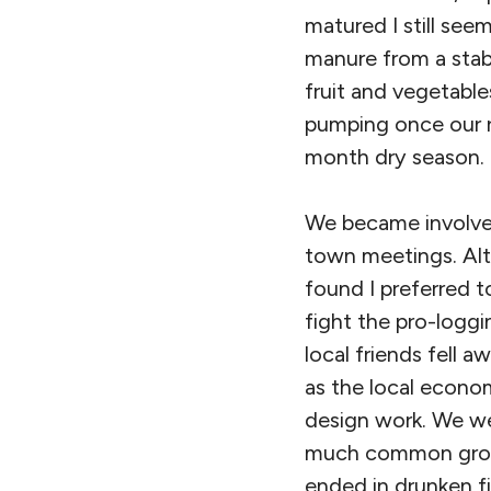
matured I still se
manure from a stab
fruit and vegetable
pumping once our r
month dry season.
We became involved
town meetings. Alth
found I preferred t
fight the pro-logg
local friends fell
as the local econo
design work. We we
much common groun
ended in drunken fi