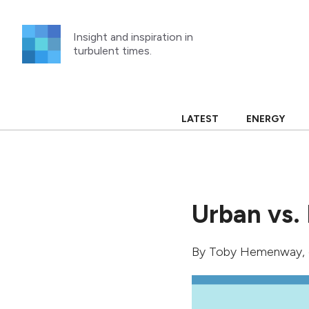
Skip
to
Insight and inspiration in
content
turbulent times.
LATEST
ENERGY
Urban vs. 
By
Toby Hemenway
,