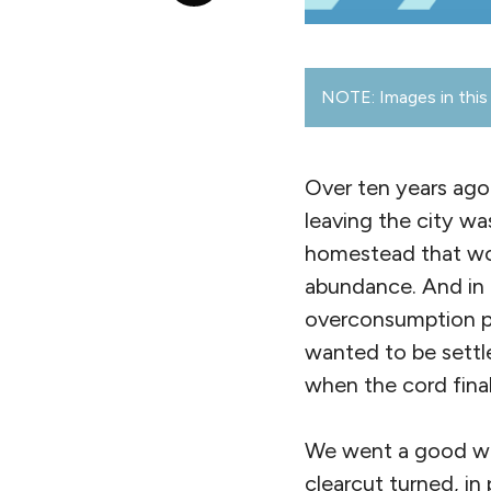
NOTE: Images in this 
Over ten years ago
leaving the city wa
homestead that woul
abundance. And in 
overconsumption pa
wanted to be settl
when the cord fina
We went a good wa
clearcut turned, in