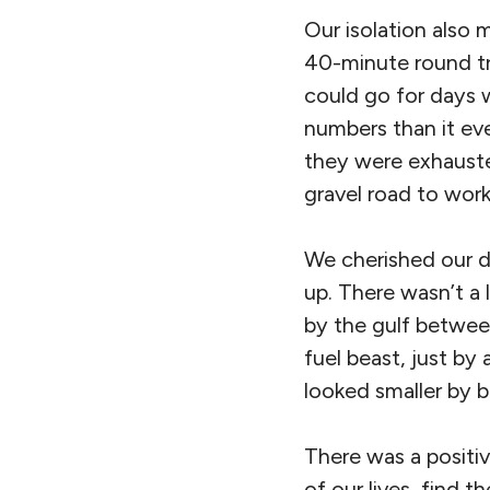
Our isolation also 
40-minute round tr
could go for days 
numbers than it eve
they were exhauste
gravel road to work
We cherished our de
up. There wasn’t a
by the gulf between
fuel beast, just by
looked smaller by b
There was a positi
of our lives, find 