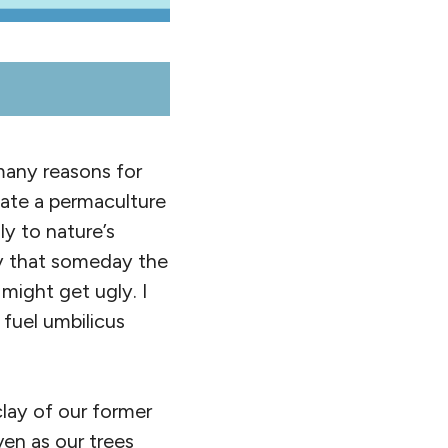
many reasons for
reate a permaculture
ly to nature’s
ry that someday the
ight get ugly. I
fuel umbilicus
ay of our former
ven as our trees