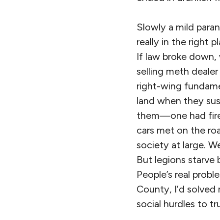
Slowly a mild paran
really in the right
If law broke down,
selling meth dealer
right-wing fundamen
land when they sus
them—one had fired
cars met on the roa
society at large. W
But legions starve
People’s real probl
County, I’d solved 
social hurdles to t