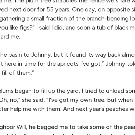
me. The plum tree straddles the fence we share w
ved next door for 55 years. One day, on opposite s
gathering a small fraction of the branch-bending 
ou like figs?” I said I did, and soon a tub of black 
ward me.
he basin to Johnny, but it found its way back almos
t here in time for the apricots I’ve got,” Johnny to
fill of them.”
lums began to fill up the yard, I tried to unload s
“Oh, no,” she said, “I’ve got my own tree. But when
ter help me with them. And next year’s peaches wil
ghbor Will, he begged me to take some of the pea