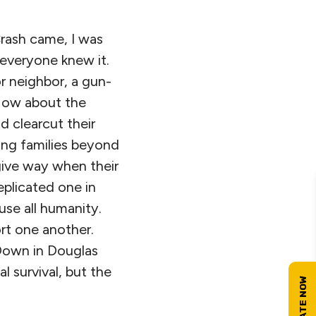
Crash came, I was
 everyone knew it.
r neighbor, a gun-
 How about the
d clearcut their
ing families beyond
give way when their
eplicated one in
use all humanity.
rt one another.
. Down in Douglas
 survival, but the