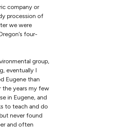
tric company or
dy procession of
ater we were
Oregon’s four-
vironmental group,
, eventually I
ded Eugene than
r the years my few
ose in Eugene, and
ks to teach and do
 but never found
er and often