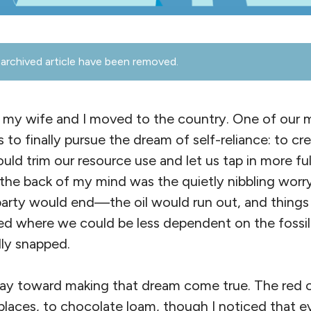
archived article have been removed.
 my wife and I moved to the country. One of our 
s to finally pursue the dream of self-reliance: to c
d trim our resource use and let us tap in more ful
the back of my mind was the quietly nibbling wor
rty would end—the oil would run out, and things m
ed where we could be less dependent on the fossil 
lly snapped.
y toward making that dream come true. The red cl
 places, to chocolate loam, though I noticed that e