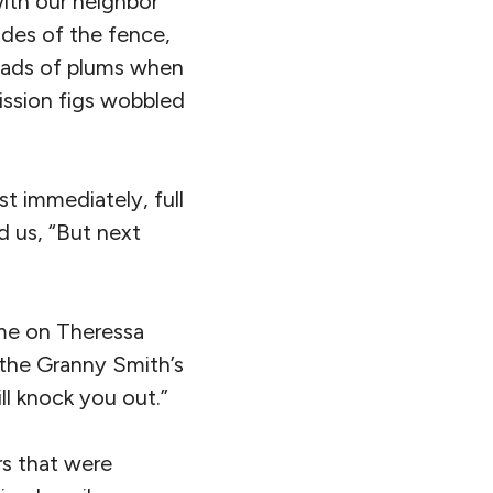
ith our neighbor
ides of the fence,
loads of plums when
mission figs wobbled
t immediately, full
ld us, “But next
ome on Theressa
 the Granny Smith’s
l knock you out.”
rs that were