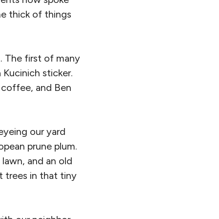
he thick of things
. The first of many
Kucinich sticker.
d coffee, and Ben
 eyeing our yard
ropean prune plum.
a lawn, and an old
t trees in that tiny