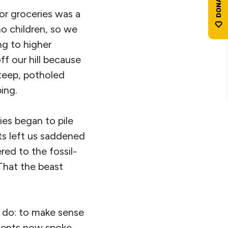
for groceries was a
o children, so we
ng to higher
ff our hill because
teep, potholed
ing.
ies began to pile
ts left us saddened
red to the fossil-
 That the beast
o do: to make sense
rtents now spoke