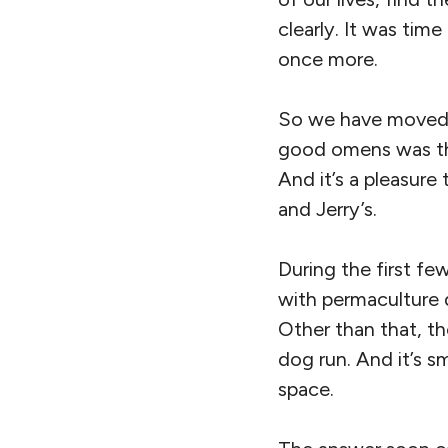
clearly. It was tim
once more.
So we have moved t
good omens was the
And it’s a pleasure
and Jerry’s.
During the first fe
with permaculture 
Other than that, th
dog run. And it’s sm
space.