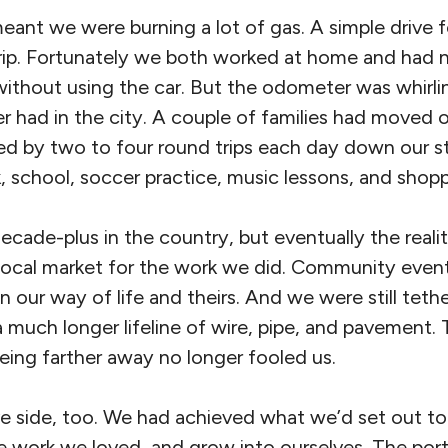
meant we were burning a lot of gas. A simple drive 
ip. Fortunately we both worked at home and had n
without using the car. But the odometer was whirli
r had in the city. A couple of families had moved o
d by two to four round trips each day down our s
, school, soccer practice, music lessons, and shopp
cade-plus in the country, but eventually the realit
 local market for the work we did. Community even
 our way of life and theirs. And we were still tethe
 a much longer lifeline of wire, pipe, and pavement.
eing farther away no longer fooled us.
ve side, too. We had achieved what we’d set out t
the work we loved, and grow into ourselves. The po