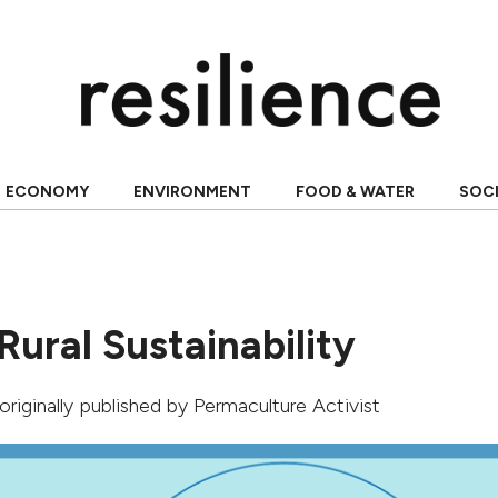
ECONOMY
ENVIRONMENT
FOOD & WATER
SOC
Rural Sustainability
 originally published by Permaculture Activist