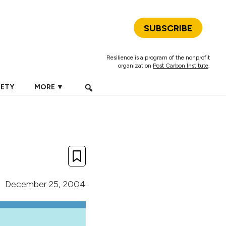
SUBSCRIBE
Resilience is a program of the nonprofit
organization
Post Carbon Institute
.
IETY
MORE ▼
December 25, 2004