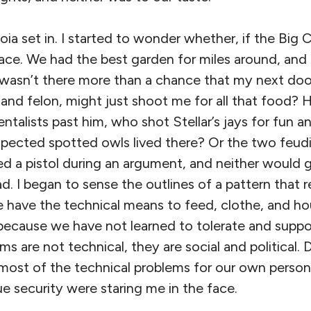
oia set in. I started to wonder whether, if the Big 
 place. We had the best garden for miles around, and
 wasn’t there more than a chance that my next doo
 and felon, might just shoot me for all that food?
talists past him, who shot Stellar’s jays for fun an
pected spotted owls lived there? Or the two feud
 a pistol during an argument, and neither would 
d. I began to sense the outlines of a pattern that r
e have the technical means to feed, clothe, and ho
 because we have not learned to tolerate and suppo
ems are not technical, they are social and political
most of the technical problems for our own personal
rue security were staring me in the face.