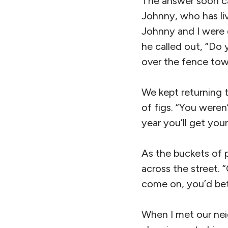
The answer soon ca
Johnny, who has li
Johnny and I were 
he called out, “Do y
over the fence to
We kept returning t
of figs. “You weren’
year you’ll get your 
As the buckets of p
across the street. 
come on, you’d bet
When I met our nei