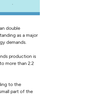
han double
standing as a major
nergy demands.
ands production is
 to more than 2.2
ding to the
small part of the