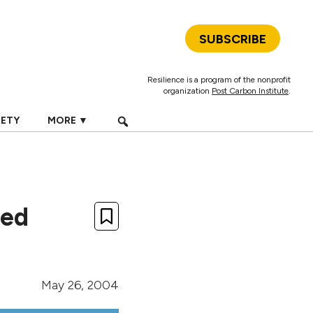
SUBSCRIBE
Resilience is a program of the nonprofit
organization
Post Carbon Institute
.
IETY
MORE ▼
ted
May 26, 2004