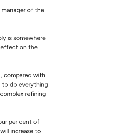
ect manager of the
pply is somewhere
 effect on the
en, compared with
gy to do everything
 complex refining
our per cent of
ill increase to