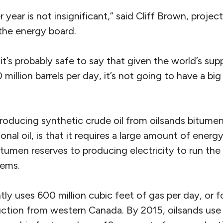
er year is not insignificant,” said Cliff Brown, proj
 the energy board.
it’s probably safe to say that given the world’s su
illion barrels per day, it’s not going to have a big
producing synthetic crude oil from oilsands bitum
ional oil, is that it requires a large amount of ener
tumen reserves to producing electricity to run the
tems.
tly uses 600 million cubic feet of gas per day, or f
ction from western Canada. By 2015, oilsands use w