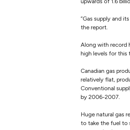
upwards of 1.6 bill
“Gas supply and its 
the report.
Along with record h
high levels for thi
Canadian gas produ
relatively flat, pro
Conventional suppl
by 2006-2007.
Huge natural gas re
to take the fuel to