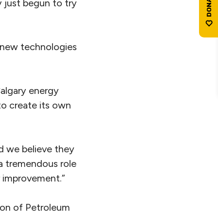
 just begun to try
n new technologies
Calgary energy
o create its own
nd we believe they
 a tremendous role
er improvement.”
ion of Petroleum