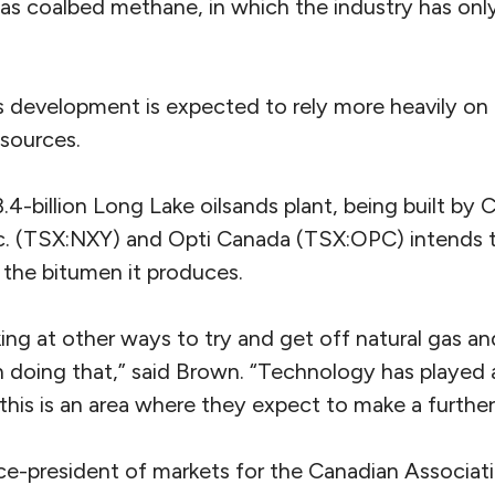
as coalbed methane, in which the industry has only
nds development is expected to rely more heavily o
 sources.
.4-billion Long Lake oilsands plant, being built by 
. (TSX:NXY) and Opti Canada (TSX:OPC) intends t
 the bitumen it produces.
ing at other ways to try and get off natural gas a
in doing that,” said Brown. “Technology has played
 this is an area where they expect to make a furth
ce-president of markets for the Canadian Associat