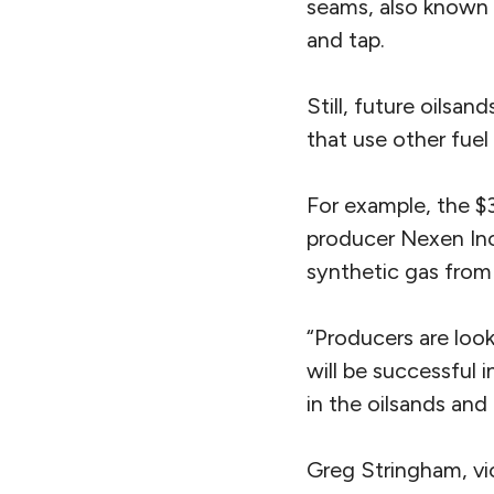
seams, also known 
and tap.
Still, future oilsa
that use other fuel
For example, the $3
producer Nexen Inc
synthetic gas from
“Producers are look
will be successful 
in the oilsands and
Greg Stringham, vi