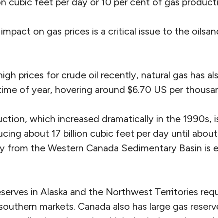
ion cubic feet per day or 10 per cent of gas product
impact on gas prices is a critical issue to the oilsan
igh prices for crude oil recently, natural gas has a
s time of year, hovering around $6.70 US per thousa
ction, which increased dramatically in the 1990s, 
ducing about 17 billion cubic feet per day until abou
y from the Western Canada Sedimentary Basin is 
serves in Alaska and the Northwest Territories requ
 southern markets. Canada also has large gas reserv