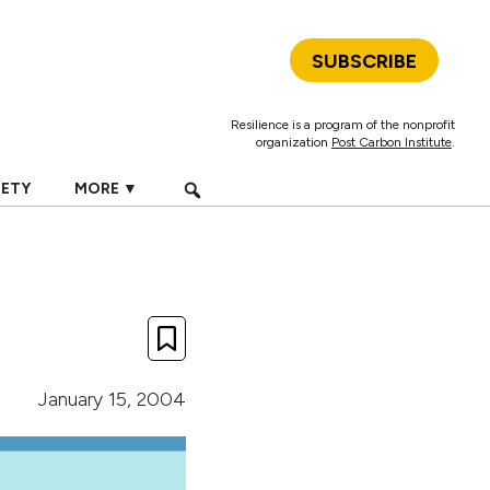
SUBSCRIBE
Resilience is a program of the nonprofit
organization
Post Carbon Institute
.
IETY
MORE ▼
January 15, 2004