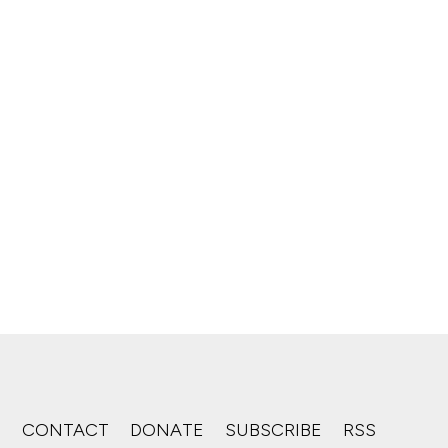
S
CONTACT
DONATE
SUBSCRIBE
RSS