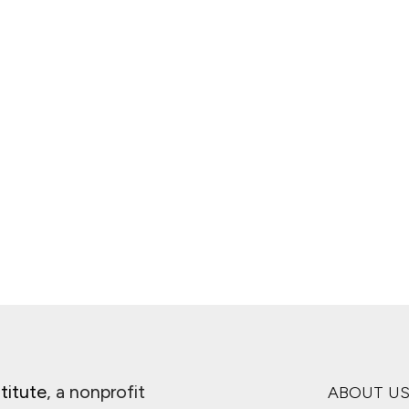
titute
, a nonprofit
ABOUT U