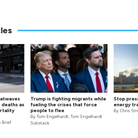
les
eatwaves
Trump is fighting migrants while
Stop pres
f deaths as
fueling the crises that force
energy tra
rtality
people to flee
By
Chris Sm
By
Tom Engelhardt
,
Tom Engelhardt
 Brief
Substack