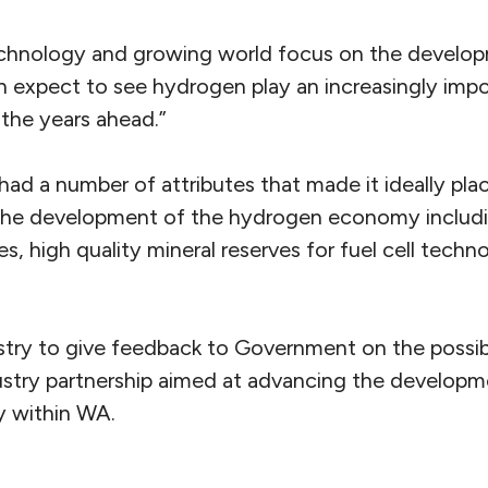
echnology and growing world focus on the develo
 expect to see hydrogen play an increasingly impor
 the years ahead.”
d a number of attributes that made it ideally plac
n the development of the hydrogen economy includ
es, high quality mineral reserves for fuel cell tech
try to give feedback to Government on the possibil
try partnership aimed at advancing the developm
 within WA.