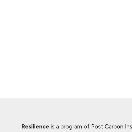
Resilience
is a program of
Post Carbon Ins