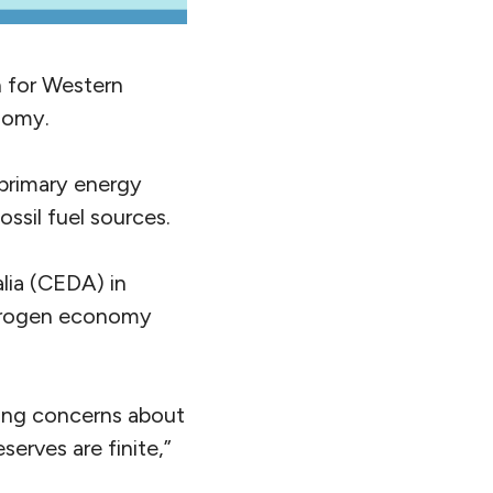
n for Western
onomy.
primary energy
ssil fuel sources.
lia (CEDA) in
ydrogen economy
ing concerns about
serves are finite,”