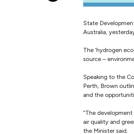
State Development 
Australia, yesterd
The ‘hydrogen econ
source – environmen
Speaking to the C
Perth, Brown outl
and the opportunit
“The development 
air quality and gre
the Minister said.