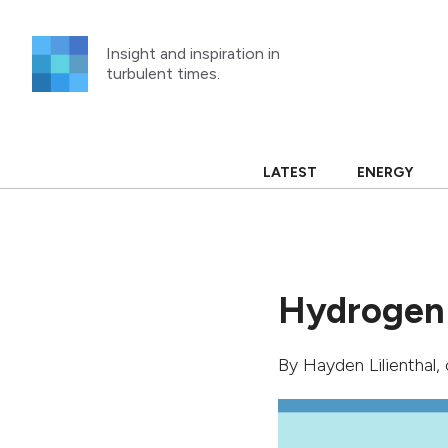
Skip
to
Insight and inspiration in
content
turbulent times.
LATEST
ENERGY
Hydrogen 
By
Hayden Lilienthal
,