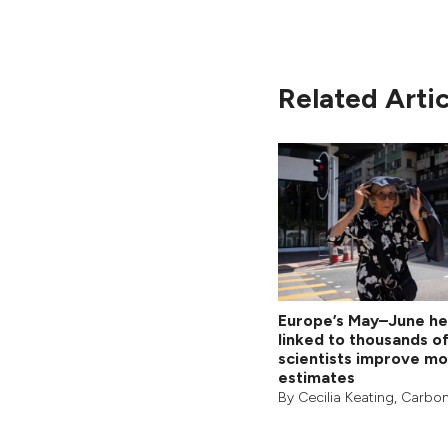
Related Artic
Europe’s May–June h
linked to thousands o
scientists improve mo
estimates
By
Cecilia Keating
,
Carbon