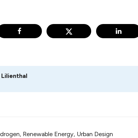
Lilienthal
ydrogen, Renewable Energy, Urban Design