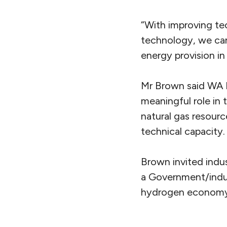
“With improving t
technology, we can
energy provision in
Mr Brown said WA ha
meaningful role i
natural gas resourc
technical capacity.
Brown invited indus
a Government/indus
hydrogen economy