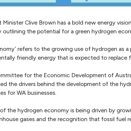
Minister Clive Brown has a bold new energy visio
ay outlining the potential for a green hydrogen ec
omy’ refers to the growing use of hydrogen as a 
tally friendly energy that is expected to replace fo
ommittee for the Economic Development of Austra
ined the drivers behind the development of the h
ies for WA businesses.
of the hydrogen economy is being driven by grow
enhouse gases and the recognition that fossil fuel re