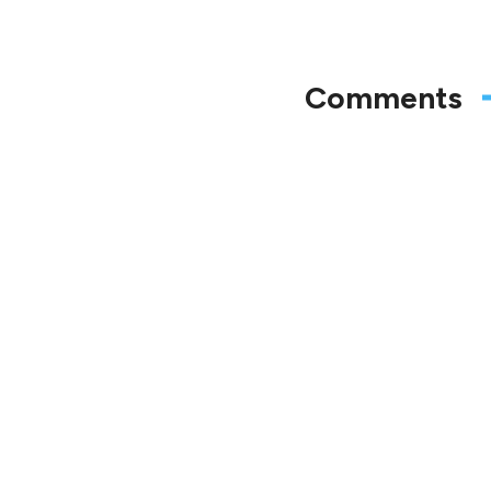
Comments