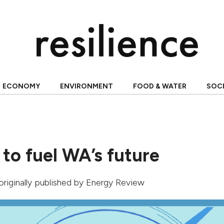
ECONOMY
ENVIRONMENT
FOOD & WATER
SOC
to fuel WA’s future
 originally published by
Energy Review