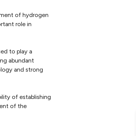
pment of hydrogen
tant role in
ed to play a
ing abundant
nology and strong
ity of establishing
ent of the