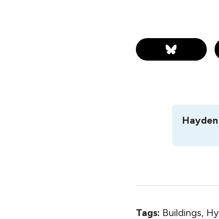
Hayden 
Tags:
Buildings, H