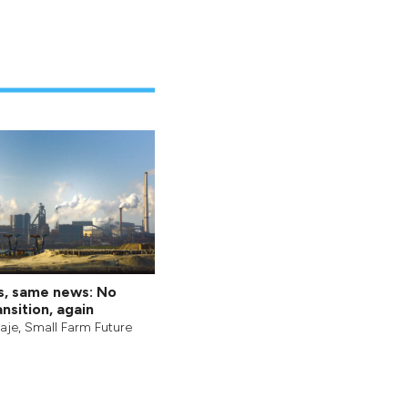
s, same news: No
nsition, again
aje
,
Small Farm Future