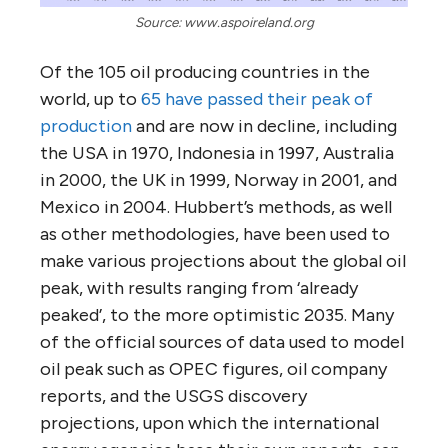
Source: www.aspoireland.org
Of the 105 oil producing countries in the
world, up to
65 have passed their peak of
production
and are now in decline, including
the USA in 1970, Indonesia in 1997, Australia
in 2000, the UK in 1999, Norway in 2001, and
Mexico in 2004. Hubbert’s methods, as well
as other methodologies, have been used to
make various projections about the global oil
peak, with results ranging from ‘already
peaked’, to the more optimistic 2035. Many
of the official sources of data used to model
oil peak such as OPEC figures, oil company
reports, and the USGS discovery
projections, upon which the international