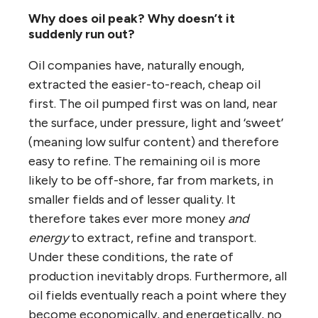
Why does oil peak? Why doesn’t it
suddenly run out?
Oil companies have, naturally enough,
extracted the easier-to-reach, cheap oil
first. The oil pumped first was on land, near
the surface, under pressure, light and ‘sweet’
(meaning low sulfur content) and therefore
easy to refine. The remaining oil is more
likely to be off-shore, far from markets, in
smaller fields and of lesser quality. It
therefore takes ever more money
and
energy
to extract, refine and transport.
Under these conditions, the rate of
production inevitably drops. Furthermore, all
oil fields eventually reach a point where they
become economically, and energetically, no