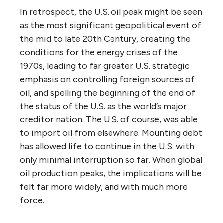
In retrospect, the U.S. oil peak might be seen
as the most significant geopolitical event of
the mid to late 20th Century, creating the
conditions for the energy crises of the
1970s, leading to far greater U.S. strategic
emphasis on controlling foreign sources of
oil, and spelling the beginning of the end of
the status of the U.S. as the world’s major
creditor nation. The U.S. of course, was able
to import oil from elsewhere. Mounting debt
has allowed life to continue in the U.S. with
only minimal interruption so far. When global
oil production peaks, the implications will be
felt far more widely, and with much more
force.