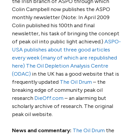
the Irish branch of ASPO through which
Colin Campbell now publishes the ASPO
monthly newsletter (Note: In April 2009
Colin published his 100th and final
newsletter, his task of bringing the concept
of peak oil into public light achieved.)
ASPO-
USA publishes about three good articles
every week (many of which are republished
here)
The Oil Depletion Analysis Centre
(ODAC)
in the UK has a good website that is
frequently updated
The Oil Drum
– the
breaking edge of community peak oil
research
DieOff.com
– an alarming but
scholarly archive of research. The original
peak oil website.
News and commentary:
The Oil Drum
the