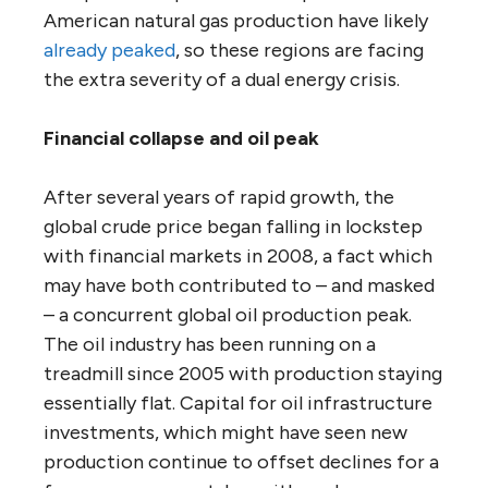
American natural gas production have likely
already peaked
, so these regions are facing
the extra severity of a dual energy crisis.
Financial collapse and oil peak
After several years of rapid growth, the
global crude price began falling in lockstep
with financial markets in 2008, a fact which
may have both contributed to – and masked
– a concurrent global oil production peak.
The oil industry has been running on a
treadmill since 2005 with production staying
essentially flat. Capital for oil infrastructure
investments, which might have seen new
production continue to offset declines for a