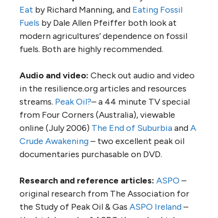
Eat
by Richard Manning, and
Eating Fossil
Fuels
by Dale Allen Pfeiffer both look at
modern agricultures’ dependence on fossil
fuels. Both are highly recommended.
Audio and video:
Check out audio and video
in the resilience.org articles and resources
streams.
Peak Oil?
– a 44 minute TV special
from Four Corners (Australia), viewable
online (July 2006)
The End of Suburbia
and
A
Crude Awakening
– two excellent peak oil
documentaries purchasable on DVD.
Research and reference articles:
ASPO
–
original research from The Association for
the Study of Peak Oil & Gas
ASPO Ireland
–