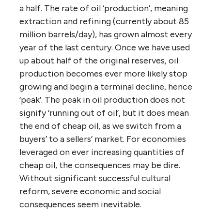
a half. The rate of oil ‘production’, meaning
extraction and refining (currently about 85
million barrels/day), has grown almost every
year of the last century. Once we have used
up about half of the original reserves, oil
production becomes ever more likely stop
growing and begin a terminal decline, hence
‘peak’. The peak in oil production does not
signify ‘running out of oil’, but it does mean
the end of cheap oil, as we switch from a
buyers’ to a sellers’ market. For economies
leveraged on ever increasing quantities of
cheap oil, the consequences may be dire.
Without significant successful cultural
reform, severe economic and social
consequences seem inevitable.