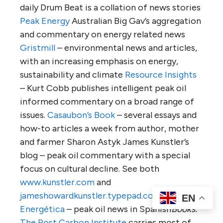
daily Drum Beat is a collation of news stories
Peak Energy
Australian Big Gav’s aggregation
and commentary on energy related news
Gristmill
– environmental news and articles,
with an increasing emphasis on energy,
sustainability and climate
Resource Insights
– Kurt Cobb publishes intelligent peak oil
informed commentary on a broad range of
issues.
Casaubon’s Book
– several essays and
how-to articles a week from author, mother
and farmer Sharon Astyk James Kunstler’s
blog – peak oil commentary with a special
focus on cultural decline. See both
www.kunstler.com
and
jameshowardkunstler.typepad.com
Crisis
EN
Energética
– peak oil news in Spanish
Books:
The Post Carbon Institute
carries most of