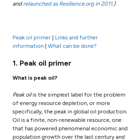
and
relaunched as Resilience.org in 2011
.)
Peak oil primer
|
Links and further
information
|
What can be done?
1. Peak oil primer
What is peak oil?
Peak oil
is the simplest label for the problem
of energy resource depletion, or more
specifically, the peak in global oil production.
Oil is a finite, non-renewable resource, one
that has powered phenomenal economic and
population growth over the last century and