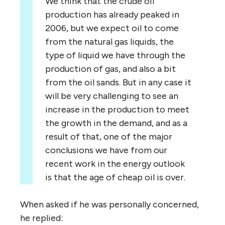
We think that the crude oil
production has already peaked in
2006, but we expect oil to come
from the natural gas liquids, the
type of liquid we have through the
production of gas, and also a bit
from the oil sands. But in any case it
will be very challenging to see an
increase in the production to meet
the growth in the demand, and as a
result of that, one of the major
conclusions we have from our
recent work in the energy outlook
is that the age of cheap oil is over.
When asked if he was personally concerned,
he replied: