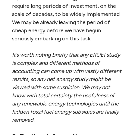
require long periods of investment, on the
scale of decades, to be widely implemented.
We may be already leaving the period of
cheap energy before we have begun
seriously embarking on this task.
It’s worth noting briefly that any EROEI study
is complex and different methods of
accounting can come up with vastly different
results, so any net energy study might be
viewed with some suspicion. We may not
know with total certainty the usefulness of
any renewable energy technologies until the
hidden fossil fuel energy subsidies are finally
removed.