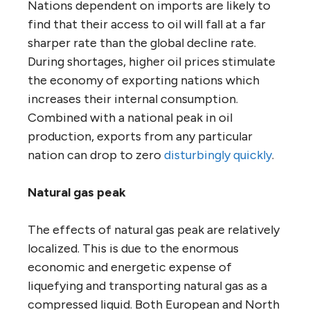
Nations dependent on imports are likely to
find that their access to oil will fall at a far
sharper rate than the global decline rate.
During shortages, higher oil prices stimulate
the economy of exporting nations which
increases their internal consumption.
Combined with a national peak in oil
production, exports from any particular
nation can drop to zero
disturbingly quickly
.
Natural gas peak
The effects of natural gas peak are relatively
localized. This is due to the enormous
economic and energetic expense of
liquefying and transporting natural gas as a
compressed liquid. Both European and North