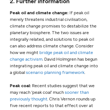
2. Further information
Peak oil and climate change:
If peak oil
merely threatens industrial civilisation,
climate change promises to destabilize the
planetary biosphere. The two issues are
integrally related, and solutions to peak oil
can also address climate change. Consider
how we might
bridge peak oil and climate
change activism
. David Holmgren has begun
integrating peak oil and climate change into
a global
scenario planning framework
.
Peak coal:
Recent studies suggest that we
may reach ‘peak coal’ much
sooner than
previously thought
. Chris Vernon rounds up
five recent reports to that effect over at