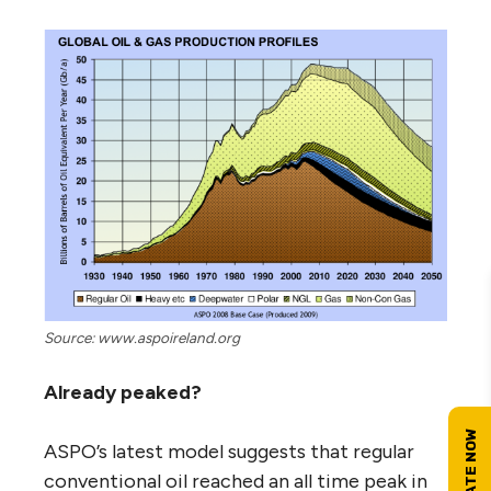
Source: www.aspoireland.org
Already peaked?
ASPO’s latest model suggests that regular
conventional oil reached an all time peak in