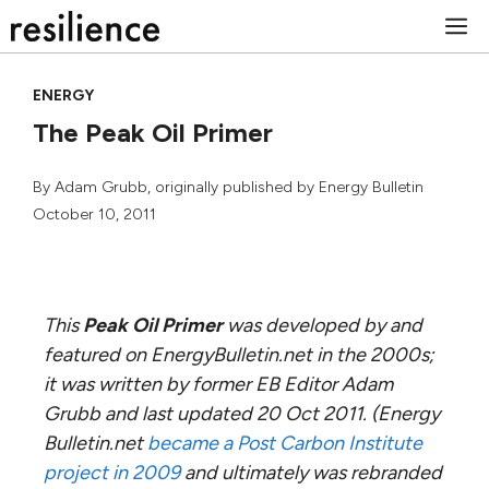
Skip
M
to
content
ENERGY
The Peak Oil Primer
By
Adam Grubb
, originally published by Energy Bulletin
October 10, 2011
This
Peak Oil Primer
was developed by and
featured on EnergyBulletin.net in the 2000s;
it was written by former EB Editor Adam
Grubb and last updated 20 Oct 2011. (Energy
Bulletin.net
became a Post Carbon Institute
project in 2009
and ultimately was rebranded