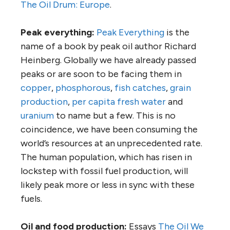
The Oil Drum: Europe
.
Peak everything:
Peak Everything
is the
name of a book by peak oil author Richard
Heinberg. Globally we have already passed
peaks or are soon to be facing them in
copper
,
phosphorous
,
fish catches
,
grain
production
,
per capita fresh water
and
uranium
to name but a few. This is no
coincidence, we have been consuming the
world’s resources at an unprecedented rate.
The human population, which has risen in
lockstep with fossil fuel production, will
likely peak more or less in sync with these
fuels.
Oil and food production:
Essays
The Oil We