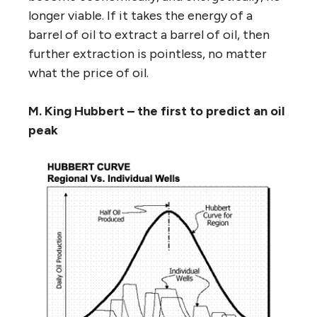
longer viable. If it takes the energy of a
barrel of oil to extract a barrel of oil, then
further extraction is pointless, no matter
what the price of oil.
M. King Hubbert – the first to predict an oil
peak