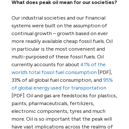
What does peak oil mean for our societies?
Our industrial societies and our financial
systems were built on the assumption of
continual growth – growth based on ever
more readily available cheap fossil fuels. Oil
in particular is the most convenient and
multi-purposed of these fossil fuels. Oil
currently accounts for about
41% of the
world’s total fossil fuel consumption
[PDF],
33% of all global fuel consumption, and
95%
of global energy used for transportation
[PDF]. Oil and gas are feedstocks for plastics,
paints, pharmaceuticals, fertilizers,
electronic components, tyres and much
more. Oil is so important that the peak will
have vast implications across the realms of