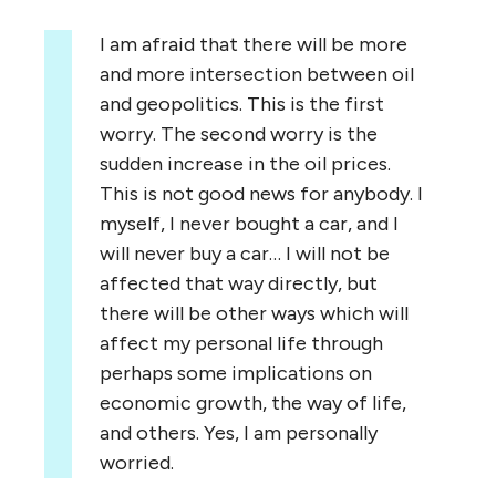
I am afraid that there will be more
and more intersection between oil
and geopolitics. This is the first
worry. The second worry is the
sudden increase in the oil prices.
This is not good news for anybody. I
myself, I never bought a car, and I
will never buy a car… I will not be
affected that way directly, but
there will be other ways which will
affect my personal life through
perhaps some implications on
economic growth, the way of life,
and others. Yes, I am personally
worried.