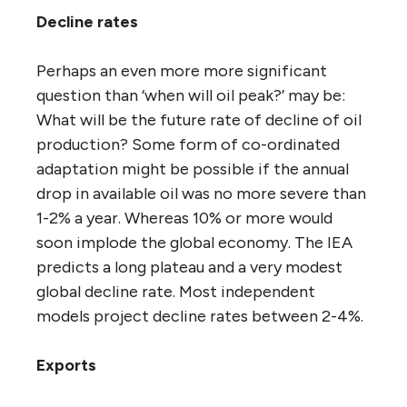
Decline rates
Perhaps an even more more significant
question than ‘when will oil peak?’ may be:
What will be the future rate of decline of oil
production? Some form of co-ordinated
adaptation might be possible if the annual
drop in available oil was no more severe than
1-2% a year. Whereas 10% or more would
soon implode the global economy. The IEA
predicts a long plateau and a very modest
global decline rate. Most independent
models project decline rates between 2-4%.
Exports