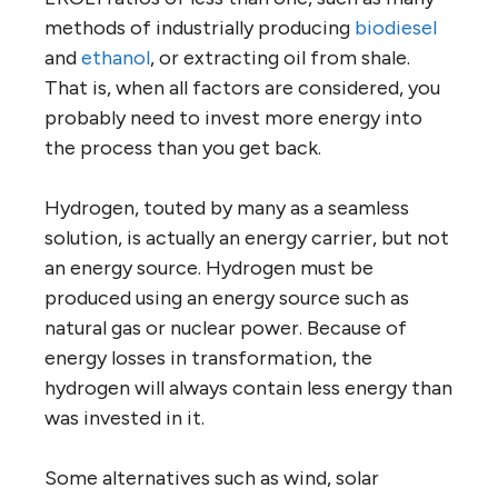
methods of industrially producing
biodiesel
and
ethanol
, or extracting oil from shale.
That is, when all factors are considered, you
probably need to invest more energy into
the process than you get back.
Hydrogen, touted by many as a seamless
solution, is actually an energy carrier, but not
an energy source. Hydrogen must be
produced using an energy source such as
natural gas or nuclear power. Because of
energy losses in transformation, the
hydrogen will always contain less energy than
was invested in it.
Some alternatives such as wind, solar