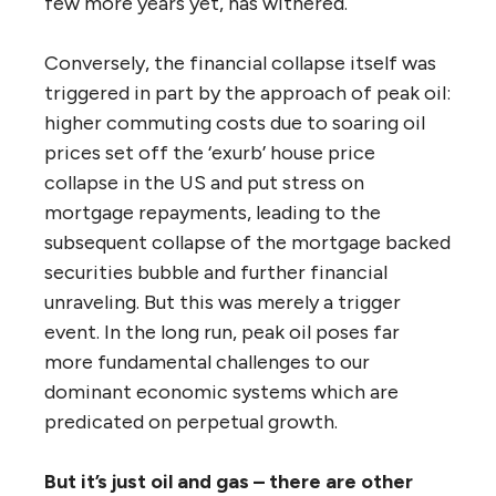
few more years yet, has withered.
Conversely, the financial collapse itself was
triggered in part by the approach of peak oil:
higher commuting costs due to soaring oil
prices set off the ‘exurb’ house price
collapse in the US and put stress on
mortgage repayments, leading to the
subsequent collapse of the mortgage backed
securities bubble and further financial
unraveling. But this was merely a trigger
event. In the long run, peak oil poses far
more fundamental challenges to our
dominant economic systems which are
predicated on perpetual growth.
But it’s just oil and gas – there are other