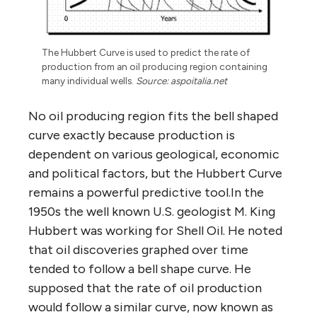
The Hubbert Curve is used to predict the rate of
production from an oil producing region containing
many individual wells.
Source: aspoitalia.net
No oil producing region fits the bell shaped
curve exactly because production is
dependent on various geological, economic
and political factors, but the Hubbert Curve
remains a powerful predictive tool.In the
1950s the well known U.S. geologist M. King
Hubbert was working for Shell Oil. He noted
that oil discoveries graphed over time
tended to follow a bell shape curve. He
supposed that the rate of oil production
would follow a similar curve, now known as