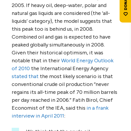
2005. If heavy oil, deep-water, polar and
natural gas liquids are considered (the ‘all-
liquids’ category), the model suggests that
this peak too is behind us, in 2008.
Combined oil and gas is expected to have
peaked globally simultaneously in 2008.
Given their historical optimism, it was
notable that in their
World Energy Outlook
of 2010
the International Energy Agency
stated that
the most likely scenario is that
conventional crude oil production “never
regains its all-time peak of 70 million barrels
per day reached in 2006.” Fatih Birol, Chief
Economist of the IEA, said this
in a frank
interview in April 2011
: