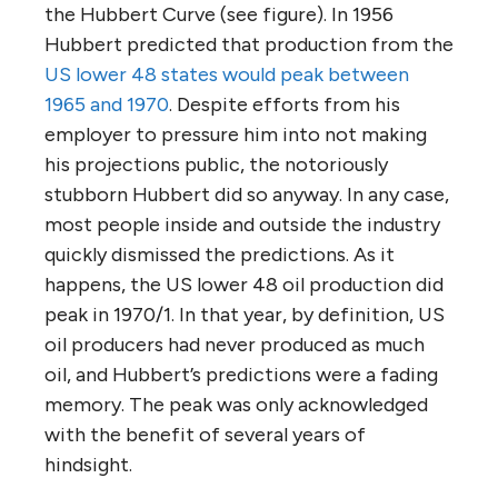
the Hubbert Curve (see figure). In 1956
Hubbert predicted that production from the
US lower 48 states would peak between
1965 and 1970
. Despite efforts from his
employer to pressure him into not making
his projections public, the notoriously
stubborn Hubbert did so anyway. In any case,
most people inside and outside the industry
quickly dismissed the predictions. As it
happens, the US lower 48 oil production did
peak in 1970/1. In that year, by definition, US
oil producers had never produced as much
oil, and Hubbert’s predictions were a fading
memory. The peak was only acknowledged
with the benefit of several years of
hindsight.