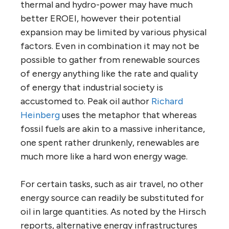
thermal and hydro-power may have much
better EROEI, however their potential
expansion may be limited by various physical
factors. Even in combination it may not be
possible to gather from renewable sources
of energy anything like the rate and quality
of energy that industrial society is
accustomed to. Peak oil author
Richard
Heinberg
uses the metaphor that whereas
fossil fuels are akin to a massive inheritance,
one spent rather drunkenly, renewables are
much more like a hard won energy wage.
For certain tasks, such as air travel, no other
energy source can readily be substituted for
oil in large quantities. As noted by the Hirsch
reports, alternative energy infrastructures