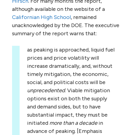
Hirsch
. For many months the report,
although available on the website of a
Californian High School
, remained
unacknowledged by the DOE. The executive
summary of the report warns that:
as peaking is approached, liquid fuel
prices and price volatility will
increase dramatically, and, without
timely mitigation, the economic,
social, and political costs will be
unprecedented
. Viable mitigation
options exist on both the supply
and demand sides, but to have
substantial impact, they must be
initiated
more than a decade
in
advance of peaking. [Emphasis