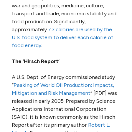
war and geopolitics, medicine, culture,
transport and trade, economic stability and
food production. Significantly,
approximately
7.3 calories are used by the
U.S. food system to deliver each calorie of
food energy
.
The ‘Hirsch Report’
A U.S. Dept. of Energy commissioned study
“
Peaking of World Oil Production: Impacts,
Mitigation and Risk Management
” [PDF] was
released in early 2005. Prepared by Science
Applications International Corporation
(SAIC), it is known commonly as the Hirsch
Report after its primary author
Robert L.