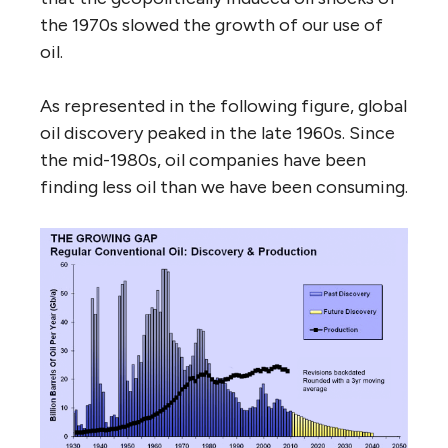
the 1970s slowed the growth of our use of
oil.
As represented in the following figure, global
oil discovery peaked in the late 1960s. Since
the mid-1980s, oil companies have been
finding less oil than we have been consuming.