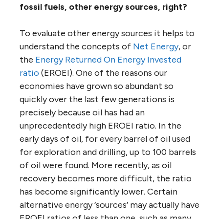
fossil fuels, other energy sources, right?
To evaluate other energy sources it helps to
understand the concepts of
Net Energy
, or
the
Energy Returned On Energy Invested
ratio
(EROEI). One of the reasons our
economies have grown so abundant so
quickly over the last few generations is
precisely because oil has had an
unprecedentedly high EROEI ratio. In the
early days of oil, for every barrel of oil used
for exploration and drilling, up to 100 barrels
of oil were found. More recently, as oil
recovery becomes more difficult, the ratio
has become significantly lower. Certain
alternative energy ‘sources’ may actually have
EROEI ratios of less than one, such as many