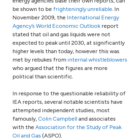
energy agencies base their own reports, can
be shown to be
frighteningly unreliable
. In
November 2009, the
International Energy
Agency’s World Economic Outlook
report
stated that oil and gas liquids were not
expected to peak until 2030, at significantly
higher levels than today, however this was
met by rebukes from
internal whistleblowers
who argued that the figures are more
political than scientific.
In response to the questionable reliability of
IEA reports, several notable scientists have
attempted independent studies, most
famously,
Colin Campbell
and associates
with the
Association for the Study of Peak
Oil and Gas
(ASPO).