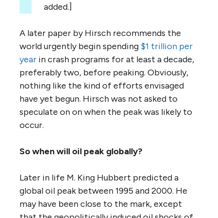
added.]
A later paper by Hirsch recommends the
world urgently begin spending
$1 trillion per
year
in crash programs for at least a decade,
preferably two, before peaking. Obviously,
nothing like the kind of efforts envisaged
have yet begun. Hirsch was not asked to
speculate on on when the peak was likely to
occur.
So when will oil peak globally?
Later in life M. King Hubbert predicted a
global oil peak between 1995 and 2000. He
may have been close to the mark, except
that the geopolitically induced oil shocks of